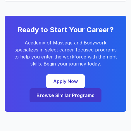
Ready to Start Your Career?
Academy of Massage and Bodywork
specializes in select career-focused programs
to help you enter the workforce with the right
skills. Begin your journey today.
Apply Now
Browse Similar Programs