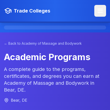
Trade Colleges
← Back to Academy of Massage and Bodywork
Academic Programs
A complete guide to the programs,
certificates, and degrees you can earn at
Academy of Massage and Bodywork in
Bear, DE.
Bear, DE