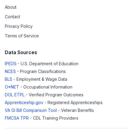
About
Contact
Privacy Policy
Terms of Service
Data Sources
IPEDS
- U.S. Department of Education
NCES
- Program Classifications
BLS
- Employment & Wage Data
O*NET
- Occupational Information
DOL ETPL
- Verified Program Outcomes
Apprenticeship.gov
- Registered Apprenticeships
VA GI Bill Comparison Tool
- Veteran Benefits
FMCSA TPR
- CDL Training Providers