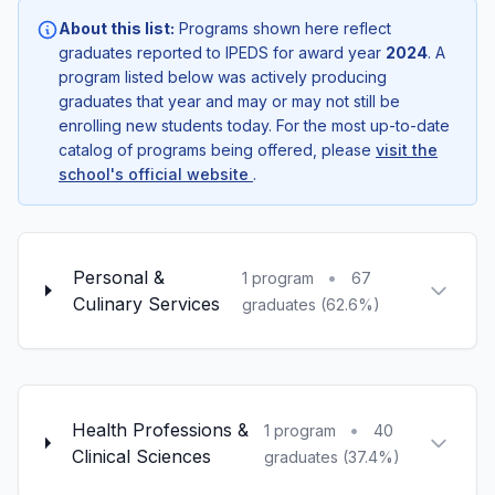
About this list:
Programs shown here reflect
graduates reported to IPEDS for award year
2024
. A
program listed below was actively producing
graduates that year and may or may not still be
enrolling new students today. For the most up-to-date
catalog of programs being offered, please
visit the
school's official website
.
Personal &
•
1 program
67
Culinary Services
graduates (62.6%)
Health Professions &
•
1 program
40
Clinical Sciences
graduates (37.4%)