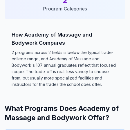
2
Program Categories
How Academy of Massage and
Bodywork Compares
2 programs across 2 fields is below the typical trade-
college range, and Academy of Massage and
Bodywork's 107 annual graduates reflect that focused
scope. The trade-off is real: less variety to choose
from, but usually more specialized facilities and
instructors for the trades the school does offer.
What Programs Does Academy of
Massage and Bodywork Offer?