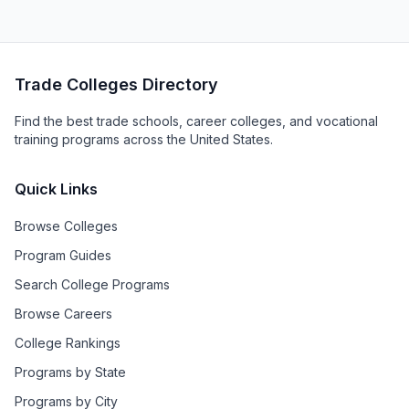
Trade Colleges Directory
Find the best trade schools, career colleges, and vocational
training programs across the United States.
Quick Links
Browse Colleges
Program Guides
Search College Programs
Browse Careers
College Rankings
Programs by State
Programs by City