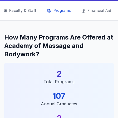
👨‍🏫
📚
💰
Faculty & Staff
Programs
Financial Aid
How Many Programs Are Offered at
Academy of Massage and
Bodywork?
2
Total Programs
107
Annual Graduates