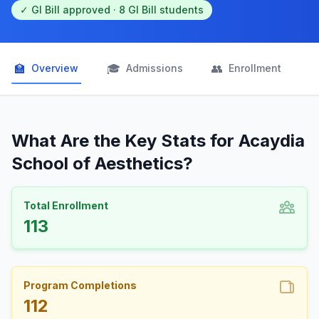
✓ GI Bill approved · 8 GI Bill students
🏫
🎓
👥

Overview
Admissions
Enrollment
What Are the Key Stats for Acaydia
School of Aesthetics?
Total Enrollment
113
Program Completions
112