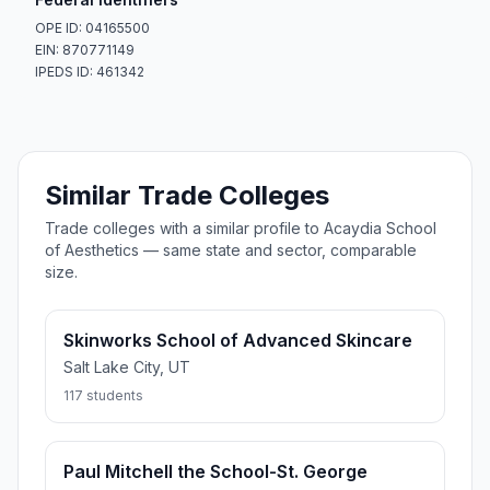
OPE ID: 04165500
EIN: 870771149
IPEDS ID: 461342
Similar Trade Colleges
Trade colleges with a similar profile to Acaydia School
of Aesthetics — same state and sector, comparable
size.
Skinworks School of Advanced Skincare
Salt Lake City, UT
117 students
Paul Mitchell the School-St. George