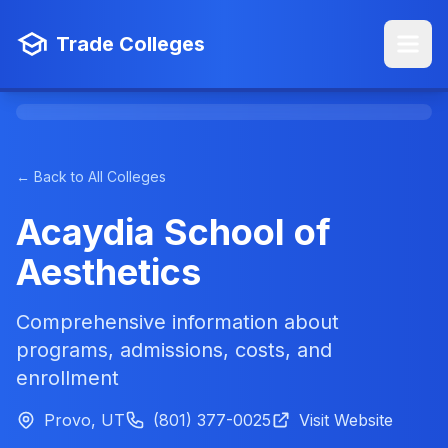
Trade Colleges
← Back to All Colleges
Acaydia School of
Aesthetics
Comprehensive information about
programs, admissions, costs, and
enrollment
Provo, UT
(801) 377-0025
Visit Website