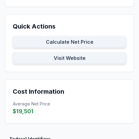
Quick Actions
Calculate Net Price
Visit Website
Cost Information
Average Net Price
$19,501
Federal Identifiers