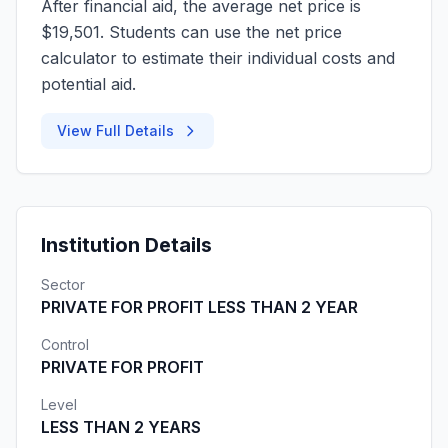
After financial aid, the average net price is
$19,501. Students can use the net price
calculator to estimate their individual costs and
potential aid.
View Full Details
Institution Details
Sector
PRIVATE FOR PROFIT LESS THAN 2 YEAR
Control
PRIVATE FOR PROFIT
Level
LESS THAN 2 YEARS