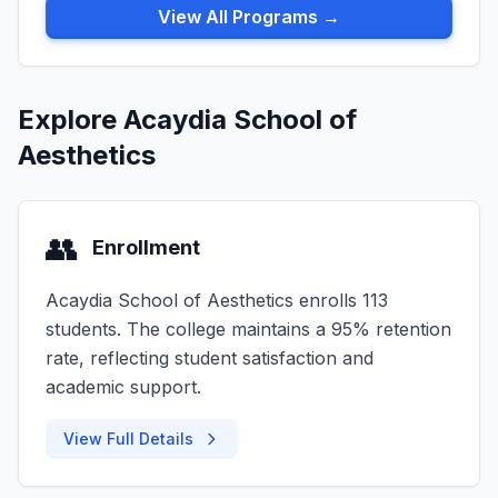
View All Programs →
Explore Acaydia School of
Aesthetics
👥
Enrollment
Acaydia School of Aesthetics enrolls 113
students. The college maintains a 95% retention
rate, reflecting student satisfaction and
academic support.
View Full Details