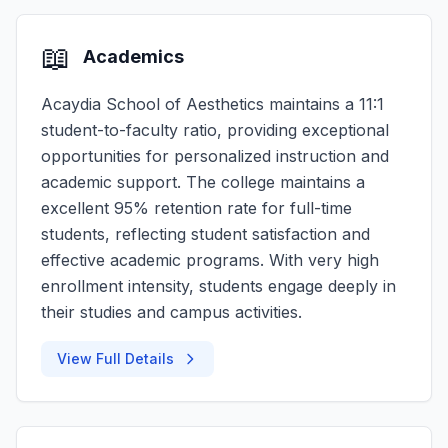
📖
Academics
Acaydia School of Aesthetics maintains a 11:1
student-to-faculty ratio, providing exceptional
opportunities for personalized instruction and
academic support. The college maintains a
excellent 95% retention rate for full-time
students, reflecting student satisfaction and
effective academic programs. With very high
enrollment intensity, students engage deeply in
their studies and campus activities.
View Full Details