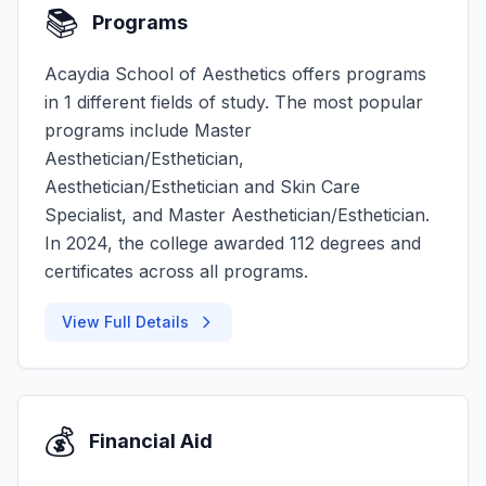
📚
Programs
Acaydia School of Aesthetics offers programs
in 1 different fields of study. The most popular
programs include Master
Aesthetician/Esthetician,
Aesthetician/Esthetician and Skin Care
Specialist, and Master Aesthetician/Esthetician.
In 2024, the college awarded 112 degrees and
certificates across all programs.
View Full Details
💰
Financial Aid