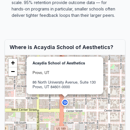
scale. 95% retention provide outcome data — for
hands-on programs in particular, smaller schools often
deliver tighter feedback loops than their larger peers.
Where is Acaydia School of Aesthetics?
+
Acaydia School of Aesthetics
−
Provo, UT
86 North University Avenue, Suite 130
Provo, UT 84601-0000