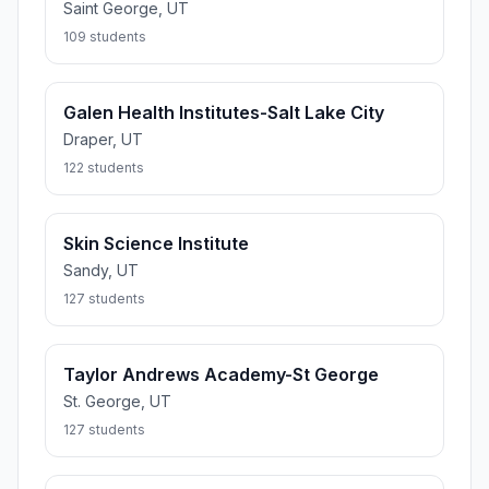
Saint George, UT
109 students
Galen Health Institutes-Salt Lake City
Draper, UT
122 students
Skin Science Institute
Sandy, UT
127 students
Taylor Andrews Academy-St George
St. George, UT
127 students