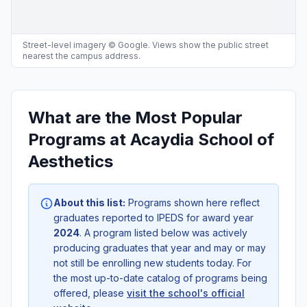
Street-level imagery © Google. Views show the public street
nearest the campus address.
What are the Most Popular
Programs at Acaydia School of
Aesthetics
About this list:
Programs shown here reflect
graduates reported to IPEDS for award year
2024
. A program listed below was actively
producing graduates that year and may or may
not still be enrolling new students today. For
the most up-to-date catalog of programs being
offered, please
visit the school's official