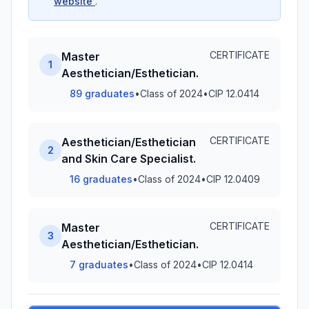
website
.
CERTIFICATE
Master
1
Aesthetician/Esthetician.
89 graduates
•
Class of 2024
•
CIP 12.0414
CERTIFICATE
Aesthetician/Esthetician
2
and Skin Care Specialist.
16 graduates
•
Class of 2024
•
CIP 12.0409
CERTIFICATE
Master
3
Aesthetician/Esthetician.
7 graduates
•
Class of 2024
•
CIP 12.0414