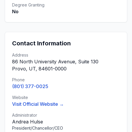
Degree Granting
No
Contact Information
Address
86 North University Avenue, Suite 130
Provo, UT, 84601-0000
Phone
(801) 377-0025
Website
Visit Official Website →
Administrator
Andrea Hulse
President/Chancellor/CEO