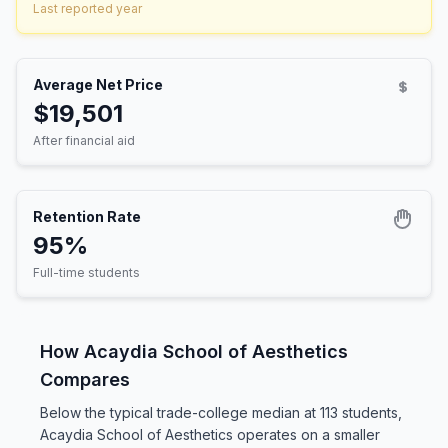
Last reported year
Average Net Price
$19,501
After financial aid
Retention Rate
95%
Full-time students
How Acaydia School of Aesthetics
Compares
Below the typical trade-college median at 113 students,
Acaydia School of Aesthetics operates on a smaller