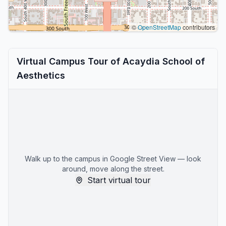
©
OpenStreetMap
contributors
Virtual Campus Tour of Acaydia School of
Aesthetics
Walk up to the campus in Google Street View — look
around, move along the street.
Start virtual tour