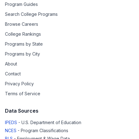
Program Guides
Search College Programs
Browse Careers
College Rankings
Programs by State
Programs by City
About
Contact
Privacy Policy
Terms of Service
Data Sources
IPEDS
- U.S. Department of Education
NCES
- Program Classifications
BLS
- Employment & Wage Data