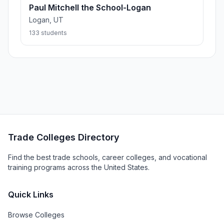
Paul Mitchell the School-Logan
Logan, UT
133 students
Trade Colleges Directory
Find the best trade schools, career colleges, and vocational
training programs across the United States.
Quick Links
Browse Colleges