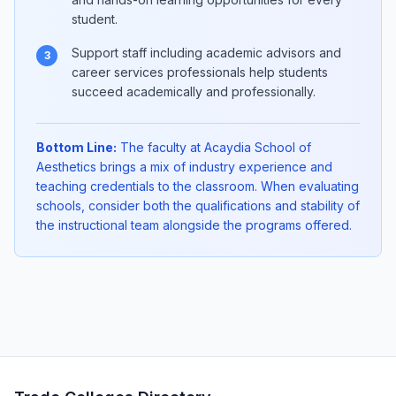
student.
Support staff including academic advisors and
3
career services professionals help students
succeed academically and professionally.
Bottom Line:
The faculty at Acaydia School of
Aesthetics brings a mix of industry experience and
teaching credentials to the classroom. When evaluating
schools, consider both the qualifications and stability of
the instructional team alongside the programs offered.