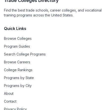
Trade Colleges Directory
Find the best trade schools, career colleges, and vocational
training programs across the United States.
Quick Links
Browse Colleges
Program Guides
Search College Programs
Browse Careers
College Rankings
Programs by State
Programs by City
About
Contact
Privacy Policy