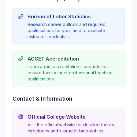
Bureau of Labor Statistics
Research career outlook and required
qualifications for your field to evaluate
instructor credentials.
ACCET Accreditation
Learn about accreditation standards that
ensure faculty meet professional teaching
qualifications.
Contact & Information
Official College Website
Visit the official website for detailed faculty
directories and instructor biographies.