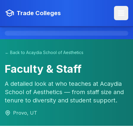
Trade Colleges
← Back to Acaydia School of Aesthetics
Faculty & Staff
A detailed look at who teaches at Acaydia
School of Aesthetics — from staff size and
tenure to diversity and student support.
Provo, UT