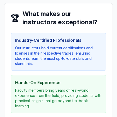
What makes our
🏆
instructors exceptional?
Industry-Certified Professionals
Our instructors hold current certifications and
licenses in their respective trades, ensuring
students learn the most up-to-date skills and
standards.
Hands-On Experience
Faculty members bring years of real-world
experience from the field, providing students with
practical insights that go beyond textbook
learning.