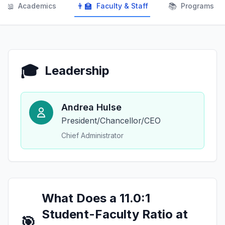
📖
👨‍🏫
📚
Academics
Faculty & Staff
Programs
🎓
Leadership
Andrea Hulse
President/Chancellor/CEO
Chief Administrator
What Does a 11.0:1
Student-Faculty Ratio at
🎯