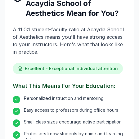
Acaydia School of
Aesthetics Mean for You?
A 11.0:1 student-faculty ratio at Acaydia School
of Aesthetics means you'll have strong access
to your instructors. Here's what that looks like
in practice.
🏆
Excellent - Exceptional individual attention
What This Means For Your Education:
Personalized instruction and mentoring
✓
Easy access to professors during office hours
✓
Small class sizes encourage active participation
✓
Professors know students by name and learning
✓