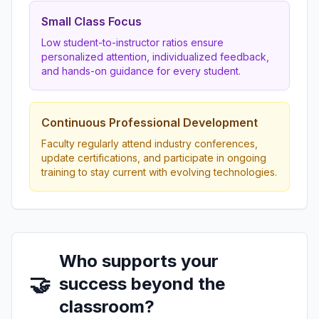
Small Class Focus
Low student-to-instructor ratios ensure
personalized attention, individualized feedback,
and hands-on guidance for every student.
Continuous Professional Development
Faculty regularly attend industry conferences,
update certifications, and participate in ongoing
training to stay current with evolving technologies.
Who supports your
🤝
success beyond the
classroom?