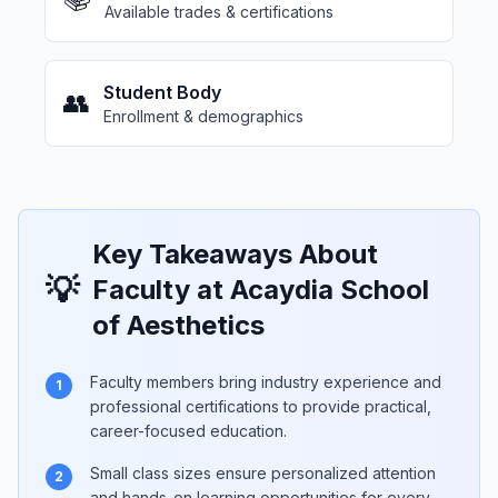
Available trades & certifications
Student Body
👥
Enrollment & demographics
Key Takeaways About
💡
Faculty at Acaydia School
of Aesthetics
Faculty members bring industry experience and
1
professional certifications to provide practical,
career-focused education.
Small class sizes ensure personalized attention
2
and hands-on learning opportunities for every