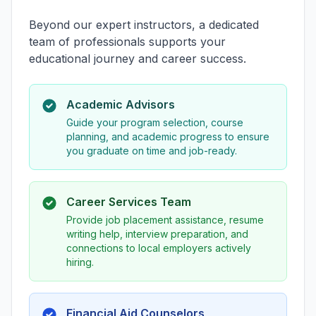
Beyond our expert instructors, a dedicated
team of professionals supports your
educational journey and career success.
Academic Advisors
Guide your program selection, course
planning, and academic progress to ensure
you graduate on time and job-ready.
Career Services Team
Provide job placement assistance, resume
writing help, interview preparation, and
connections to local employers actively
hiring.
Financial Aid Counselors