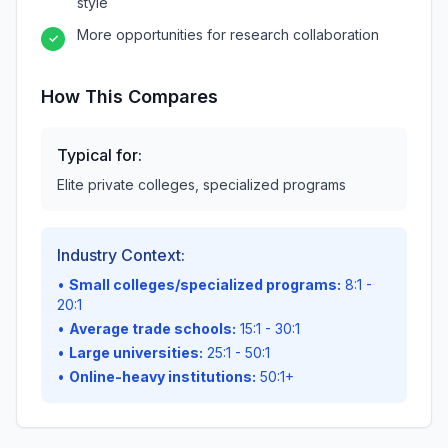
style
More opportunities for research collaboration
✓
How This Compares
Typical for:
Elite private colleges, specialized programs
Industry Context:
•
Small colleges/specialized programs:
8:1 -
20:1
•
Average trade schools:
15:1 - 30:1
•
Large universities:
25:1 - 50:1
•
Online-heavy institutions:
50:1+