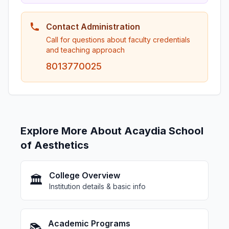
Contact Administration
Call for questions about faculty credentials
and teaching approach
8013770025
Explore More About Acaydia School
of Aesthetics
College Overview
🏛️
Institution details & basic info
Academic Programs
📚