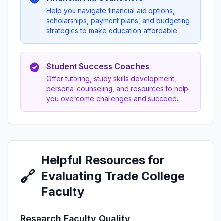
Help you navigate financial aid options,
scholarships, payment plans, and budgeting
strategies to make education affordable.
Student Success Coaches
Offer tutoring, study skills development,
personal counseling, and resources to help
you overcome challenges and succeed.
Helpful Resources for
🔗
Evaluating Trade College
Faculty
Research Faculty Quality