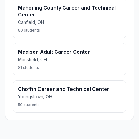
Mahoning County Career and Technical
Center
Canfield, OH
80 students
Madison Adult Career Center
Mansfield, OH
81 students
Choffin Career and Technical Center
Youngstown, OH
50 students