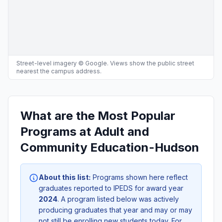
Street-level imagery © Google. Views show the public street
nearest the campus address.
What are the Most Popular
Programs at Adult and
Community Education-Hudson
About this list:
Programs shown here reflect
graduates reported to IPEDS for award year
2024
. A program listed below was actively
producing graduates that year and may or may
not still be enrolling new students today. For