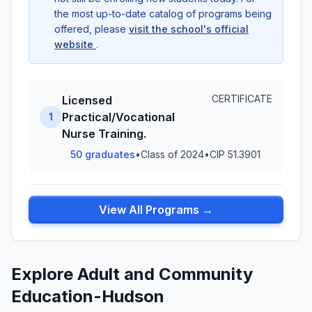
the most up-to-date catalog of programs being
offered, please
visit the school's official
website
.
CERTIFICATE
Licensed
Practical/Vocational
1
Nurse Training.
50 graduates
•
Class of 2024
•
CIP 51.3901
View All Programs →
Explore Adult and Community
Education-Hudson