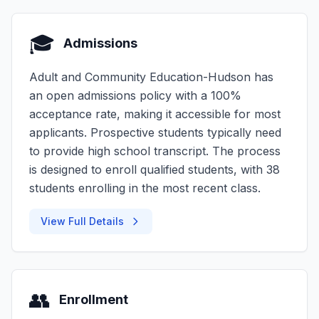
🎓
Admissions
Adult and Community Education-Hudson has
an open admissions policy with a 100%
acceptance rate, making it accessible for most
applicants. Prospective students typically need
to provide high school transcript. The process
is designed to enroll qualified students, with 38
students enrolling in the most recent class.
View Full Details
👥
Enrollment