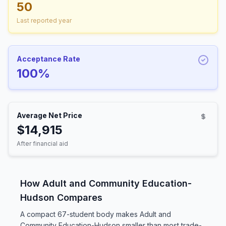
50
Last reported year
Acceptance Rate
100%
Average Net Price
$14,915
After financial aid
How Adult and Community Education-
Hudson Compares
A compact 67-student body makes Adult and
Community Education-Hudson smaller than most trade-