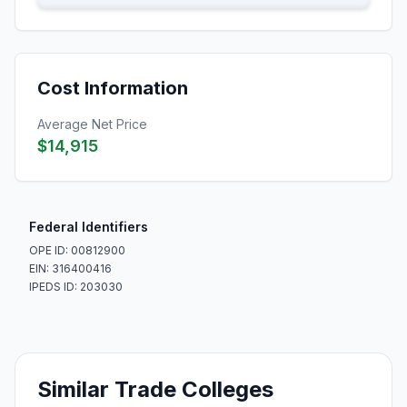
Cost Information
Average Net Price
$14,915
Federal Identifiers
OPE ID: 00812900
EIN: 316400416
IPEDS ID: 203030
Similar Trade Colleges