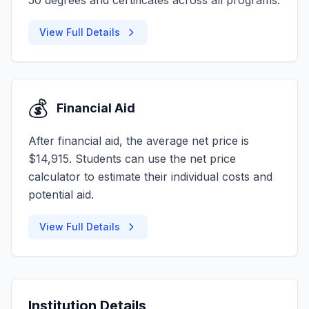
50 degrees and certificates across all programs.
View Full Details
💰
Financial Aid
After financial aid, the average net price is
$14,915. Students can use the net price
calculator to estimate their individual costs and
potential aid.
View Full Details
Institution Details