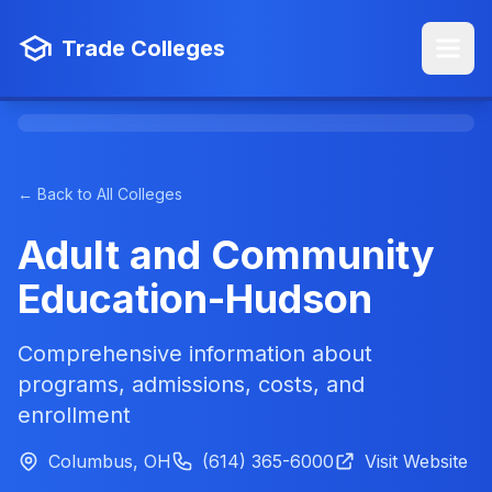
Trade Colleges
← Back to All Colleges
Adult and Community
Education-Hudson
Comprehensive information about
programs, admissions, costs, and
enrollment
Columbus, OH
(614) 365-6000
Visit Website