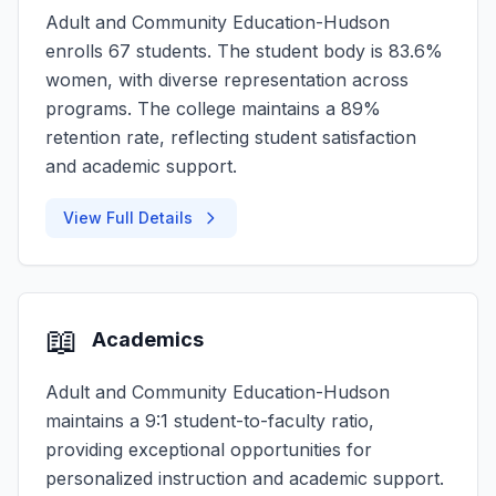
Adult and Community Education-Hudson
enrolls 67 students. The student body is 83.6%
women, with diverse representation across
programs. The college maintains a 89%
retention rate, reflecting student satisfaction
and academic support.
View Full Details
📖
Academics
Adult and Community Education-Hudson
maintains a 9:1 student-to-faculty ratio,
providing exceptional opportunities for
personalized instruction and academic support.