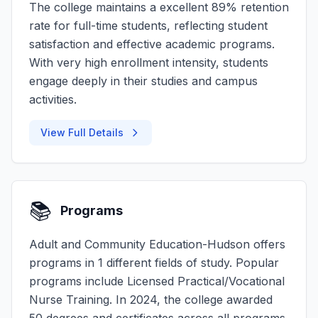
The college maintains a excellent 89% retention
rate for full-time students, reflecting student
satisfaction and effective academic programs.
With very high enrollment intensity, students
engage deeply in their studies and campus
activities.
View Full Details
📚
Programs
Adult and Community Education-Hudson offers
programs in 1 different fields of study. Popular
programs include Licensed Practical/Vocational
Nurse Training. In 2024, the college awarded