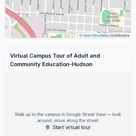
©
OpenStreetMap
contributors
Virtual Campus Tour of Adult and
Community Education-Hudson
Walk up to the campus in Google Street View — look
around, move along the street.
Start virtual tour