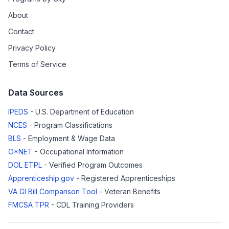
About
Contact
Privacy Policy
Terms of Service
Data Sources
IPEDS
- U.S. Department of Education
NCES
- Program Classifications
BLS
- Employment & Wage Data
O*NET
- Occupational Information
DOL ETPL
- Verified Program Outcomes
Apprenticeship.gov
- Registered Apprenticeships
VA GI Bill Comparison Tool
- Veteran Benefits
FMCSA TPR
- CDL Training Providers