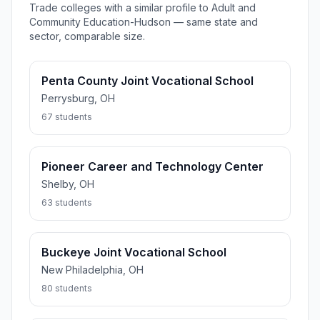
Trade colleges with a similar profile to Adult and
Community Education-Hudson — same state and
sector, comparable size.
Penta County Joint Vocational School
Perrysburg, OH
67 students
Pioneer Career and Technology Center
Shelby, OH
63 students
Buckeye Joint Vocational School
New Philadelphia, OH
80 students