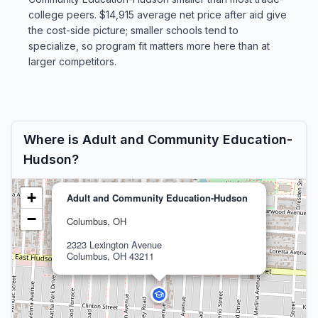
college peers. $14,915 average net price after aid give
the cost-side picture; smaller schools tend to
specialize, so program fit matters more here than at
larger competitors.
Where is Adult and Community Education-
Hudson?
+
Adult and Community Education-Hudson
−
Columbus, OH
2323 Lexington Avenue
Columbus, OH 43211