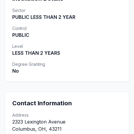
Sector
PUBLIC LESS THAN 2 YEAR
Control
PUBLIC
Level
LESS THAN 2 YEARS
Degree Granting
No
Contact Information
Address
2323 Lexington Avenue
Columbus, OH, 43211