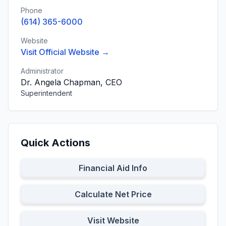
Phone
(614) 365-6000
Website
Visit Official Website →
Administrator
Dr. Angela Chapman, CEO
Superintendent
Quick Actions
Financial Aid Info
Calculate Net Price
Visit Website