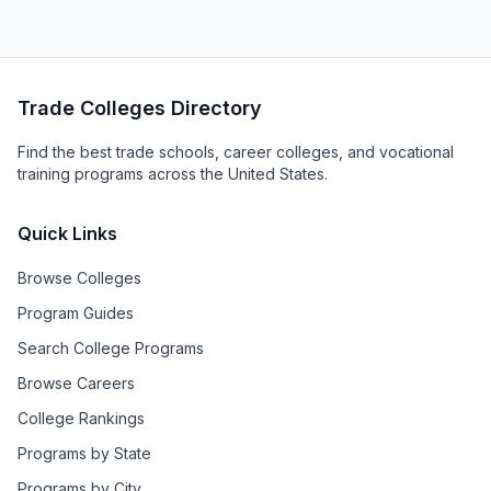
Trade Colleges Directory
Find the best trade schools, career colleges, and vocational
training programs across the United States.
Quick Links
Browse Colleges
Program Guides
Search College Programs
Browse Careers
College Rankings
Programs by State
Programs by City