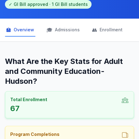
✓ GI Bill approved · 1 GI Bill students
🏫
🎓
👥

Overview
Admissions
Enrollment
What Are the Key Stats for Adult
and Community Education-
Hudson?
Total Enrollment
67
Program Completions