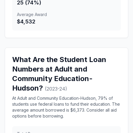
25 (74%)
Average Award
$4,532
What Are the Student Loan
Numbers at Adult and
Community Education-
Hudson?
(2023-24)
At Adult and Community Education-Hudson, 79% of
students use federal loans to fund their education. The
average amount borrowed is $6,373. Consider all aid
options before borrowing.