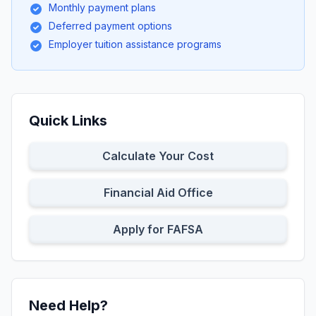
Monthly payment plans
Deferred payment options
Employer tuition assistance programs
Quick Links
Calculate Your Cost
Financial Aid Office
Apply for FAFSA
Need Help?