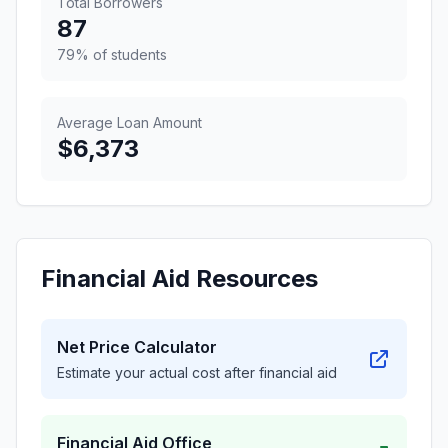
Total Borrowers
87
79% of students
Average Loan Amount
$6,373
Financial Aid Resources
Net Price Calculator
Estimate your actual cost after financial aid
Financial Aid Office