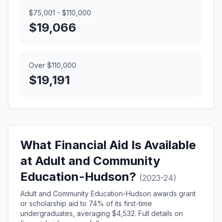
$75,001 - $110,000
$19,066
Over $110,000
$19,191
What Financial Aid Is Available
at Adult and Community
Education-Hudson?
(2023-24)
Adult and Community Education-Hudson awards grant
or scholarship aid to 74% of its first-time
undergraduates, averaging $4,532. Full details on