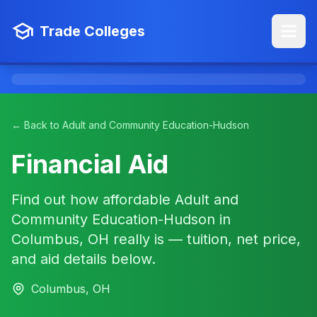
Trade Colleges
← Back to Adult and Community Education-Hudson
Financial Aid
Find out how affordable Adult and
Community Education-Hudson in
Columbus, OH really is — tuition, net price,
and aid details below.
Columbus, OH