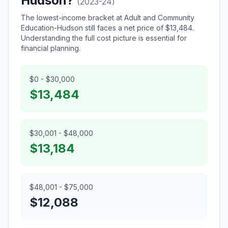
Hudson?
(2023-24)
The lowest-income bracket at Adult and Community
Education-Hudson still faces a net price of $13,484.
Understanding the full cost picture is essential for
financial planning.
$0 - $30,000
$13,484
$30,001 - $48,000
$13,184
$48,001 - $75,000
$12,088