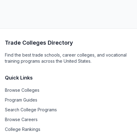
Trade Colleges Directory
Find the best trade schools, career colleges, and vocational
training programs across the United States.
Quick Links
Browse Colleges
Program Guides
Search College Programs
Browse Careers
College Rankings