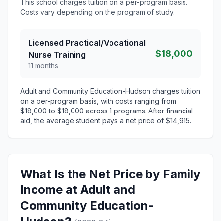
This school charges tuition on a per-program basis.
Costs vary depending on the program of study.
Licensed Practical/Vocational
$18,000
Nurse Training
11 months
Adult and Community Education-Hudson charges tuition
on a per-program basis, with costs ranging from
$18,000 to $18,000 across 1 programs. After financial
aid, the average student pays a net price of $14,915.
What Is the Net Price by Family
Income at Adult and
Community Education-