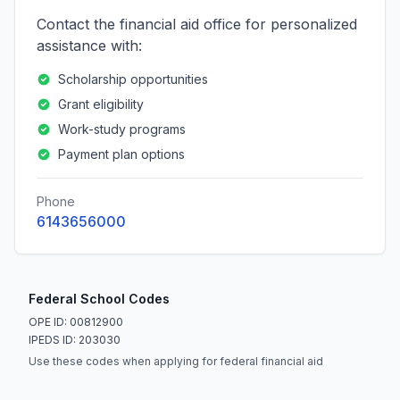
Contact the financial aid office for personalized
assistance with:
Scholarship opportunities
Grant eligibility
Work-study programs
Payment plan options
Phone
6143656000
Federal School Codes
OPE ID: 00812900
IPEDS ID: 203030
Use these codes when applying for federal financial aid