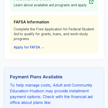
Learn about available aid programs and apply
FAFSA Information
Complete the Free Application for Federal Student
Aid to qualify for grants, loans, and work-study
programs.
Apply for FAFSA →
Payment Plans Available
To help manage costs, Adult and Community
Education-Hudson may provide installment
payment options. Check with the financial aid
office about plans like: