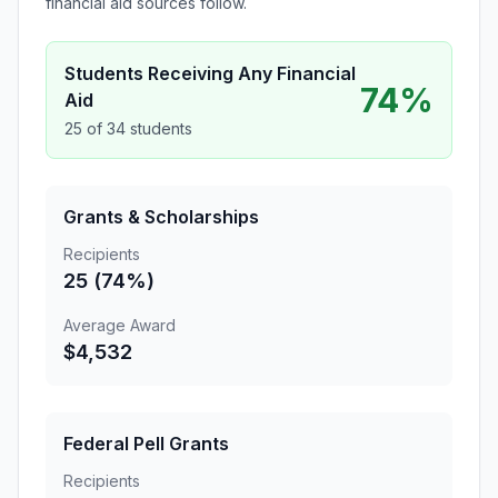
financial aid sources follow.
Students Receiving Any Financial
74%
Aid
25 of 34 students
Grants & Scholarships
Recipients
25 (74%)
Average Award
$4,532
Federal Pell Grants
Recipients