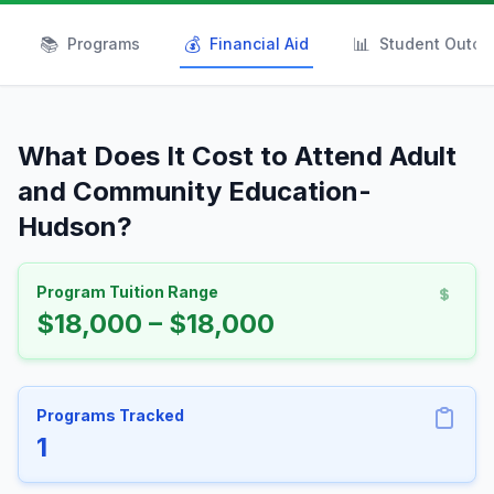
📚
💰
📊
Programs
Financial Aid
Student Outc
What Does It Cost to Attend Adult
and Community Education-
Hudson?
Program Tuition Range
$18,000 – $18,000
Programs Tracked
1