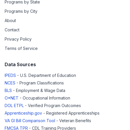
Programs by State
Programs by City
About
Contact
Privacy Policy
Terms of Service
Data Sources
IPEDS
- U.S. Department of Education
NCES
- Program Classifications
BLS
- Employment & Wage Data
O*NET
- Occupational Information
DOL ETPL
- Verified Program Outcomes
Apprenticeship.gov
- Registered Apprenticeships
VA GI Bill Comparison Tool
- Veteran Benefits
FMCSA TPR
- CDL Training Providers