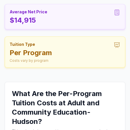
Average Net Price
$14,915
Tuition Type
Per Program
Costs vary by program
What Are the Per-Program
Tuition Costs at Adult and
Community Education-
Hudson?