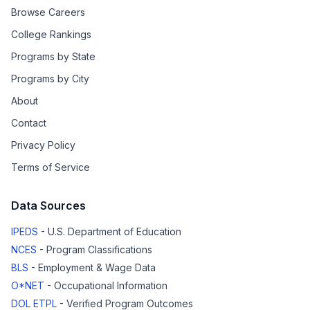
Browse Careers
College Rankings
Programs by State
Programs by City
About
Contact
Privacy Policy
Terms of Service
Data Sources
IPEDS
- U.S. Department of Education
NCES
- Program Classifications
BLS
- Employment & Wage Data
O*NET
- Occupational Information
DOL ETPL
- Verified Program Outcomes