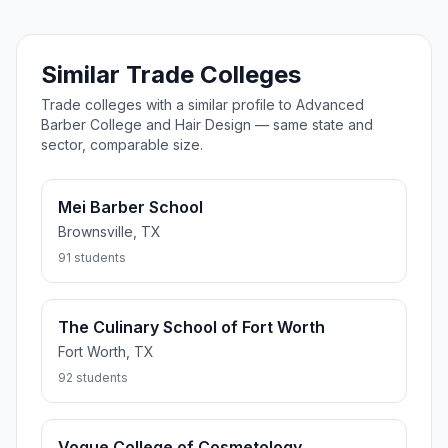
Similar Trade Colleges
Trade colleges with a similar profile to Advanced
Barber College and Hair Design — same state and
sector, comparable size.
Mei Barber School
Brownsville, TX
91 students
The Culinary School of Fort Worth
Fort Worth, TX
92 students
Vogue College of Cosmetology