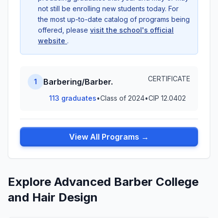
not still be enrolling new students today. For
the most up-to-date catalog of programs being
offered, please
visit the school's official
website
.
CERTIFICATE
Barbering/Barber.
1
113 graduates
•
Class of 2024
•
CIP 12.0402
View All Programs →
Explore Advanced Barber College
and Hair Design