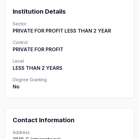
Institution Details
Sector
PRIVATE FOR PROFIT LESS THAN 2 YEAR
Control
PRIVATE FOR PROFIT
Level
LESS THAN 2 YEARS
Degree Granting
No
Contact Information
Address