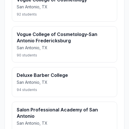
San Antonio, TX
92 students
Vogue College of Cosmetology-San
Antonio Fredericksburg
San Antonio, TX
90 students
Deluxe Barber College
San Antonio, TX
94 students
Salon Professional Academy of San
Antonio
San Antonio, TX