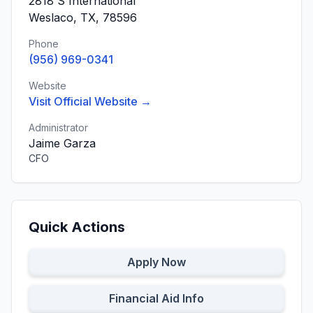
2818 S International
Weslaco, TX, 78596
Phone
(956) 969-0341
Website
Visit Official Website →
Administrator
Jaime Garza
CFO
Quick Actions
Apply Now
Financial Aid Info