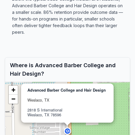
Advanced Barber College and Hair Design operates on
a smaller scale. 86% retention provide outcome data —
for hands-on programs in particular, smaller schools
often deliver tighter feedback loops than their larger
peers.
Where is Advanced Barber College and
Hair Design?
+
Advanced Barber College and Hair Design
−
Weslaco, TX
2818 S International
Weslaco, TX 78596