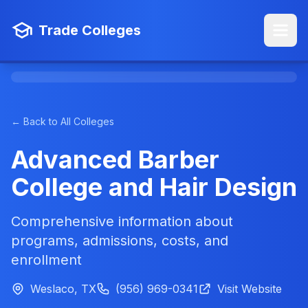
Trade Colleges
← Back to All Colleges
Advanced Barber
College and Hair Design
Comprehensive information about
programs, admissions, costs, and
enrollment
Weslaco, TX
(956) 969-0341
Visit Website