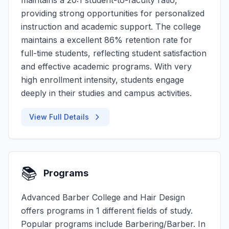
maintains a 20:1 student-to-faculty ratio,
providing strong opportunities for personalized
instruction and academic support. The college
maintains a excellent 86% retention rate for
full-time students, reflecting student satisfaction
and effective academic programs. With very
high enrollment intensity, students engage
deeply in their studies and campus activities.
View Full Details
📚
Programs
Advanced Barber College and Hair Design
offers programs in 1 different fields of study.
Popular programs include Barbering/Barber. In