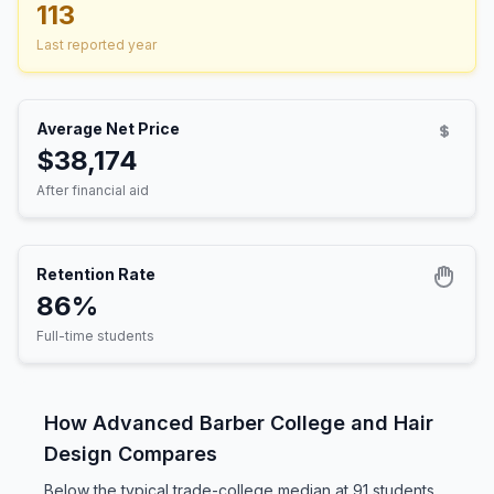
113
Last reported year
Average Net Price
$38,174
After financial aid
Retention Rate
86%
Full-time students
How Advanced Barber College and Hair
Design Compares
Below the typical trade-college median at 91 students,