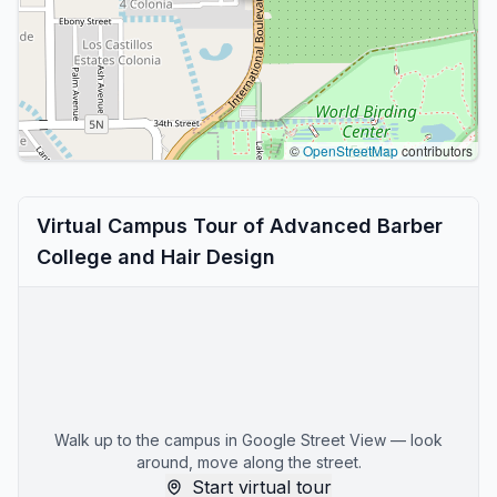
©
OpenStreetMap
contributors
Virtual Campus Tour of Advanced Barber
College and Hair Design
Walk up to the campus in Google Street View — look
around, move along the street.
Start virtual tour