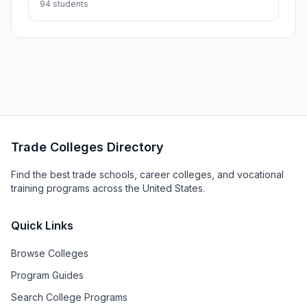
94 students
Trade Colleges Directory
Find the best trade schools, career colleges, and vocational
training programs across the United States.
Quick Links
Browse Colleges
Program Guides
Search College Programs