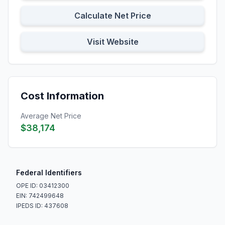
Calculate Net Price
Visit Website
Cost Information
Average Net Price
$38,174
Federal Identifiers
OPE ID: 03412300
EIN: 742499648
IPEDS ID: 437608