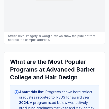
Street-level imagery © Google. Views show the public street
nearest the campus address.
What are the Most Popular
Programs at Advanced Barber
College and Hair Design
About this list:
Programs shown here reflect
graduates reported to IPEDS for award year
2024
. A program listed below was actively
producing graduates that year and may or may