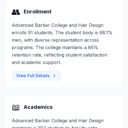
👥
Enrollment
Advanced Barber College and Hair Design
enrolls 91 students. The student body is 68.1%
men, with diverse representation across
programs. The college maintains a 86%
retention rate, reflecting student satisfaction
and academic support.
View Full Details
📖
Academics
Advanced Barber College and Hair Design