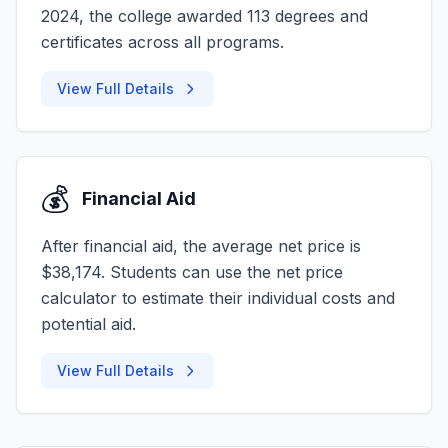
2024, the college awarded 113 degrees and
certificates across all programs.
View Full Details
💰
Financial Aid
After financial aid, the average net price is
$38,174. Students can use the net price
calculator to estimate their individual costs and
potential aid.
View Full Details