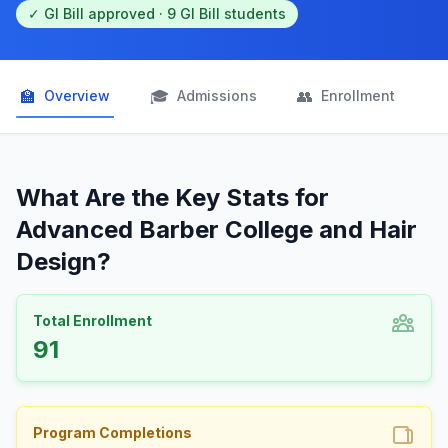
✓ GI Bill approved · 9 GI Bill students
🏫
🎓
👥

Overview
Admissions
Enrollment
What Are the Key Stats for
Advanced Barber College and Hair
Design?
Total Enrollment
91
Program Completions