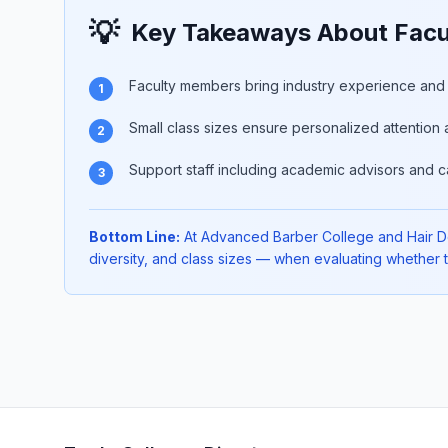
💡
Key Takeaways About Facul
Faculty members bring industry experience and p
1
Small class sizes ensure personalized attention 
2
Support staff including academic advisors and c
3
Bottom Line:
At Advanced Barber College and Hair Desi
diversity, and class sizes — when evaluating whether th