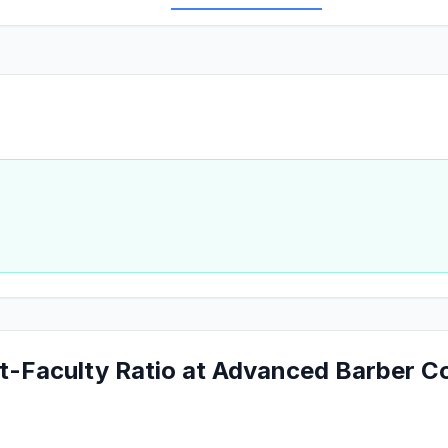
t-Faculty Ratio at Advanced Barber C