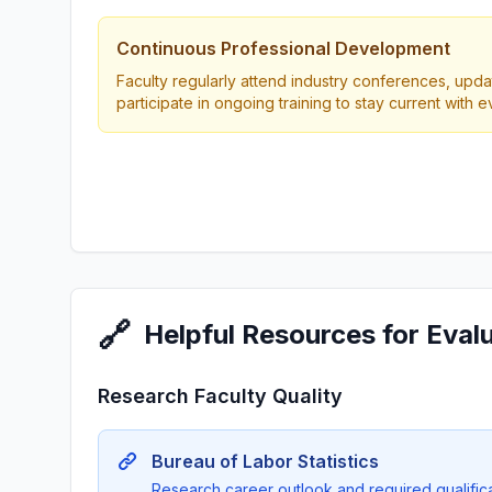
Continuous Professional Development
Faculty regularly attend industry conferences, updat
participate in ongoing training to stay current with 
🔗
Helpful Resources for Eval
Research Faculty Quality
Bureau of Labor Statistics
Research career outlook and required qualificat