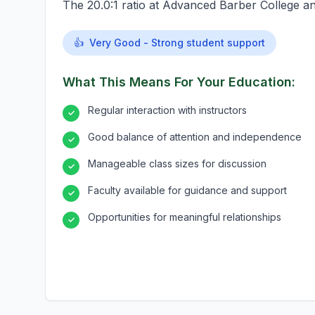
The 20.0:1 ratio at Advanced Barber College an
👍
Very Good - Strong student support
What This Means For Your Education:
Regular interaction with instructors
✓
Good balance of attention and independence
✓
Manageable class sizes for discussion
✓
Faculty available for guidance and support
✓
Opportunities for meaningful relationships
✓