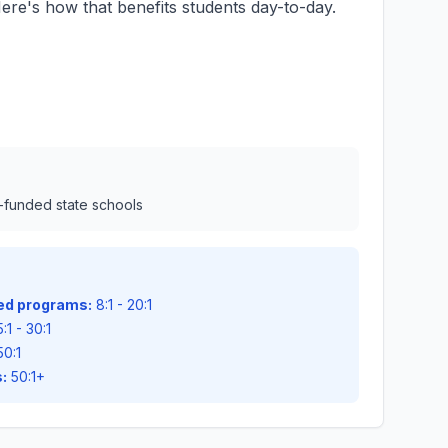
ere's how that benefits students day-to-day.
l-funded state schools
zed programs:
8:1 - 20:1
:1 - 30:1
50:1
:
50:1+