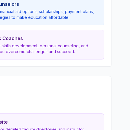
ounselors
inancial aid options, scholarships, payment plans,
egies to make education affordable.
s Coaches
dy skills development, personal counseling, and
you overcome challenges and succeed.
site
 for detailed faculty directories and instructor