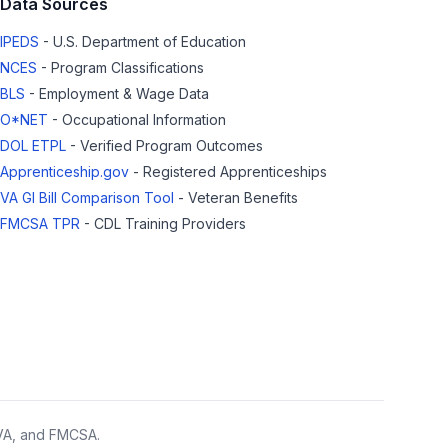
Data Sources
IPEDS
- U.S. Department of Education
NCES
- Program Classifications
BLS
- Employment & Wage Data
O*NET
- Occupational Information
DOL ETPL
- Verified Program Outcomes
Apprenticeship.gov
- Registered Apprenticeships
VA GI Bill Comparison Tool
- Veteran Benefits
FMCSA TPR
- CDL Training Providers
 VA, and FMCSA.