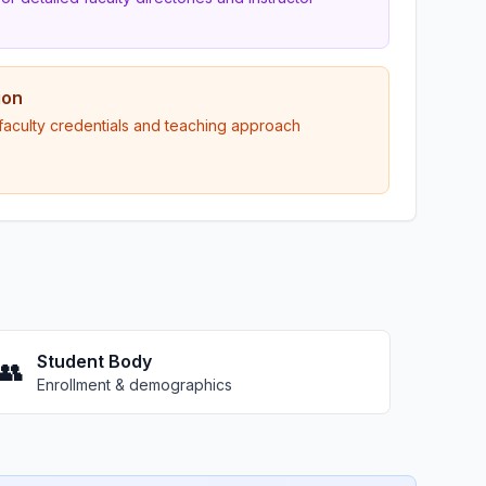
ion
 faculty credentials and teaching approach
Student Body
👥
Enrollment & demographics