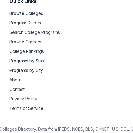
Quick Links
Browse Colleges
Program Guides
Search College Programs
Browse Careers
College Rankings
Programs by State
Programs by City
About
Contact
Privacy Policy
Terms of Service
olleges Directory. Data from IPEDS, NCES, BLS, O*NET, U.S. DOL,