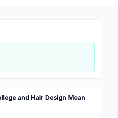
ollege and Hair Design Mean