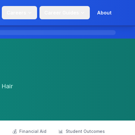
Careers
Career Guides
About
 Hair
💰
📊
s
Financial Aid
Student Outcomes