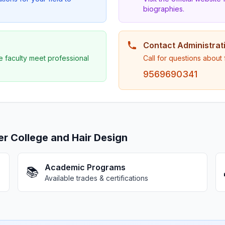
biographies.
Contact Administrat
e faculty meet professional
Call for questions about
9569690341
 College and Hair Design
Academic Programs
📚
Available trades & certifications