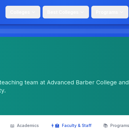
Colleges
Best Colleges
Programs
teaching team at Advanced Barber College and
ty.
📖
👨‍🏫
📚
Academics
Faculty & Staff
Program