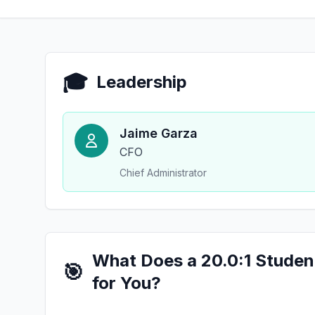
🎓
Leadership
Jaime Garza
CFO
Chief Administrator
What Does a 20.0:1 Studen
🎯
for You?