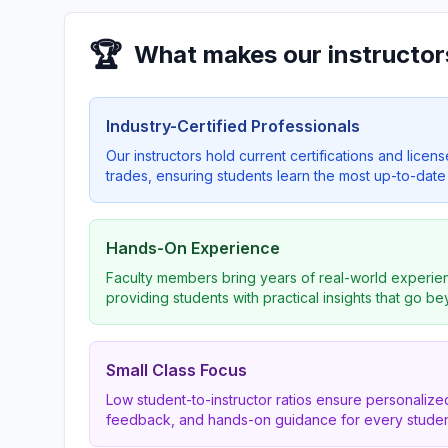
🏆
What makes our instructor
Industry-Certified Professionals
Our instructors hold current certifications and licens
trades, ensuring students learn the most up-to-date 
Hands-On Experience
Faculty members bring years of real-world experien
providing students with practical insights that go b
Small Class Focus
Low student-to-instructor ratios ensure personalized
feedback, and hands-on guidance for every studen