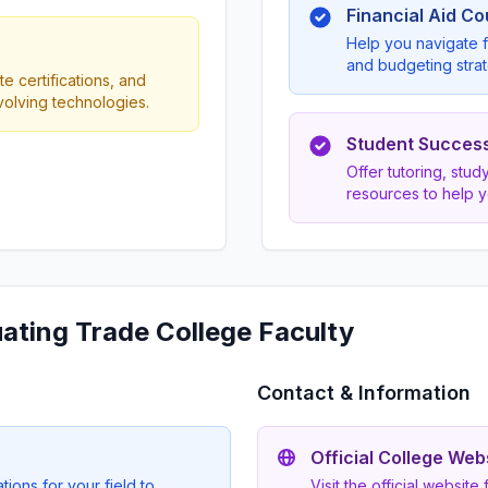
Financial Aid C
Help you navigate f
and budgeting strat
e certifications, and
evolving technologies.
Student Succes
Offer tutoring, stu
resources to help 
uating Trade College Faculty
Contact & Information
Official College Web
ions for your field to
Visit the official website