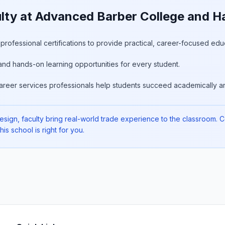
ty at Advanced Barber College and Ha
rofessional certifications to provide practical, career-focused edu
and hands-on learning opportunities for every student.
areer services professionals help students succeed academically an
gn, faculty bring real-world trade experience to the classroom. Cons
is school is right for you.