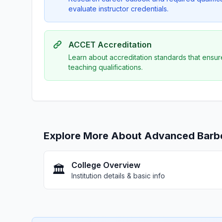
evaluate instructor credentials.
ACCET Accreditation
Learn about accreditation standards that ensur
teaching qualifications.
Explore More About Advanced Barber
College Overview
🏛️
Institution details & basic info