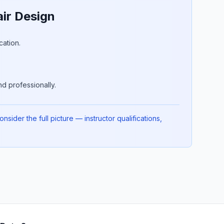
ir Design
cation.
d professionally.
ider the full picture — instructor qualifications,