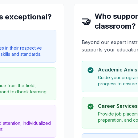
Who suppor
s exceptional?
🤝
classroom?
Beyond our expert instr
es in their respective
supports your educatio
skills and standards.
Academic Advis
Guide your program
progress to ensure
ce from the field,
eyond textbook learning.
Career Service
Provide job placeme
preparation, and co
 attention, individualized
t.