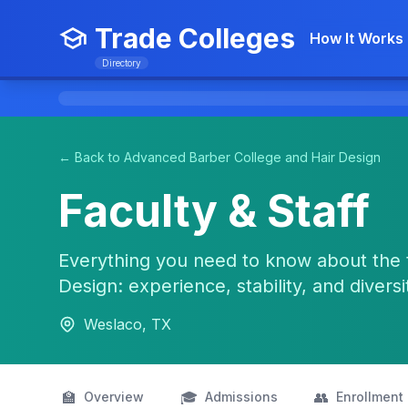
Trade Colleges
How It Works
Directory
← Back to Advanced Barber College and Hair Design
Faculty & Staff
Everything you need to know about the 
Design: experience, stability, and diversi
Weslaco, TX
🏫
🎓
👥
Overview
Admissions
Enrollment