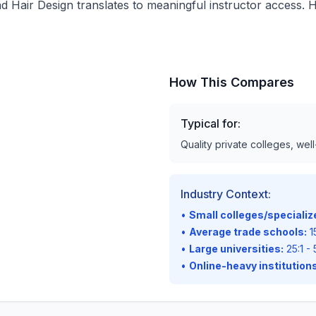
d Hair Design translates to meaningful instructor access. H
How This Compares
Typical for:
Quality private colleges, wel
Industry Context:
•
Small colleges/speciali
•
Average trade schools:
15
•
Large universities:
25:1 - 
•
Online-heavy institutions