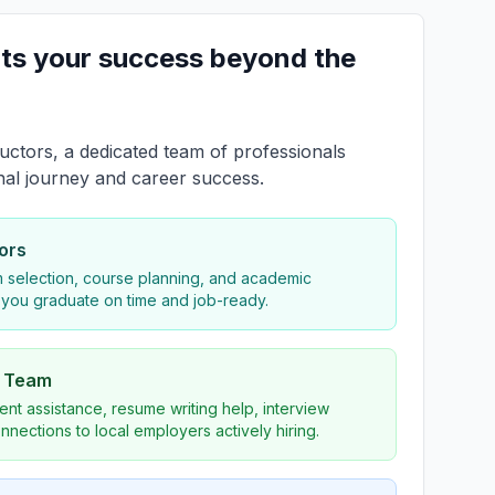
ts your success beyond the
uctors, a dedicated team of professionals
nal journey and career success.
ors
 selection, course planning, and academic
 you graduate on time and job-ready.
s Team
nt assistance, resume writing help, interview
nnections to local employers actively hiring.