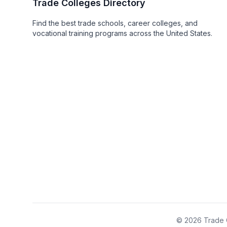
Trade Colleges Directory
Find the best trade schools, career colleges, and
vocational training programs across the United States.
© 2026 Trade C