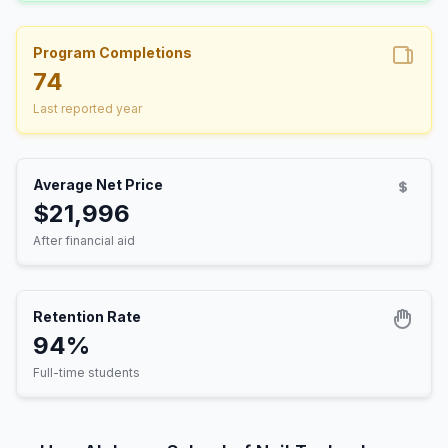
Program Completions
74
Last reported year
Average Net Price
$21,996
After financial aid
Retention Rate
94%
Full-time students