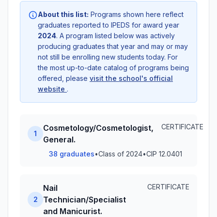
About this list:
Programs shown here reflect
graduates reported to IPEDS for award year
2024
. A program listed below was actively
producing graduates that year and may or may
not still be enrolling new students today. For
the most up-to-date catalog of programs being
offered, please
visit the school's official
website
.
CERTIFICATE
Cosmetology/Cosmetologist,
1
General.
38 graduates
•
Class of 2024
•
CIP 12.0401
CERTIFICATE
Nail
Technician/Specialist
2
and Manicurist.