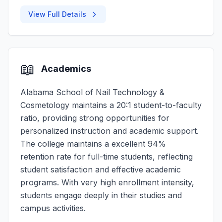
View Full Details
📖
Academics
Alabama School of Nail Technology &
Cosmetology maintains a 20:1 student-to-faculty
ratio, providing strong opportunities for
personalized instruction and academic support.
The college maintains a excellent 94%
retention rate for full-time students, reflecting
student satisfaction and effective academic
programs. With very high enrollment intensity,
students engage deeply in their studies and
campus activities.