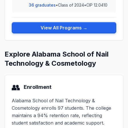
36 graduates
•
Class of 2024
•
CIP 12.0410
View All Programs →
Explore Alabama School of Nail
Technology & Cosmetology
👥
Enrollment
Alabama School of Nail Technology &
Cosmetology enrolls 97 students. The college
maintains a 94% retention rate, reflecting
student satisfaction and academic support.