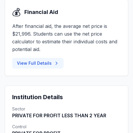
💰
Financial Aid
After financial aid, the average net price is
$21,996. Students can use the net price
calculator to estimate their individual costs and
potential aid.
View Full Details
Institution Details
Sector
PRIVATE FOR PROFIT LESS THAN 2 YEAR
Control