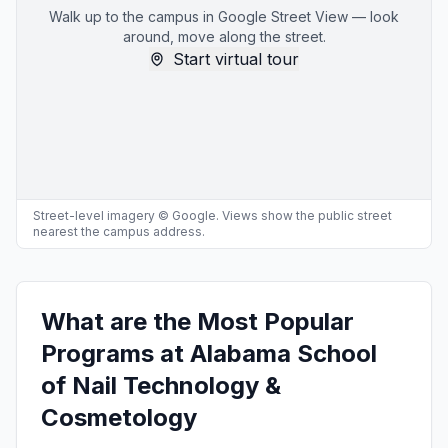
Walk up to the campus in Google Street View — look
around, move along the street.
Start virtual tour
Street-level imagery © Google. Views show the public street
nearest the campus address.
What are the Most Popular
Programs at Alabama School
of Nail Technology &
Cosmetology