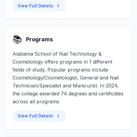
View Full Details
📚
Programs
Alabama School of Nail Technology &
Cosmetology offers programs in 1 different
fields of study. Popular programs include
Cosmetology/Cosmetologist, General and Nail
Technician/Specialist and Manicurist. In 2024,
the college awarded 74 degrees and certificates
across all programs.
View Full Details