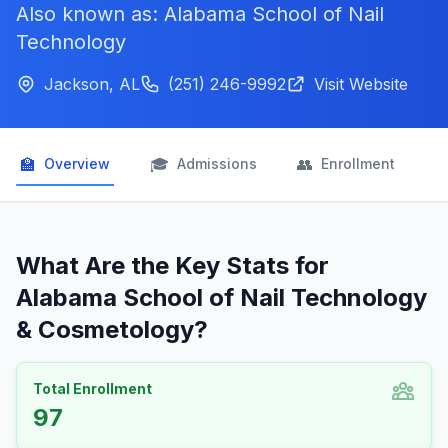
Also known as: Alabama School of Nail
Technology
Jackson, AL
(251) 246-9992
Visit Website
🏫
🎓
👥

Overview
Admissions
Enrollment
What Are the Key Stats for
Alabama School of Nail Technology
& Cosmetology?
Total Enrollment
97