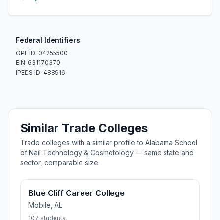
Federal Identifiers
OPE ID: 04255500
EIN: 631170370
IPEDS ID: 488916
Similar Trade Colleges
Trade colleges with a similar profile to Alabama School
of Nail Technology & Cosmetology — same state and
sector, comparable size.
Blue Cliff Career College
Mobile, AL
107 students