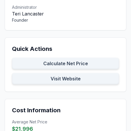
Administrator
Teri Lancaster
Founder
Quick Actions
Calculate Net Price
Visit Website
Cost Information
Average Net Price
$21,996