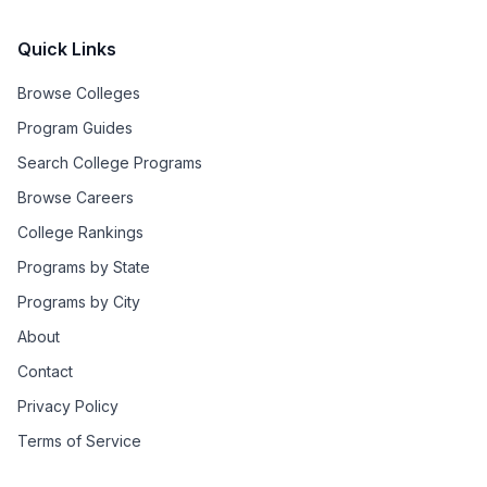
Quick Links
Browse Colleges
Program Guides
Search College Programs
Browse Careers
College Rankings
Programs by State
Programs by City
About
Contact
Privacy Policy
Terms of Service