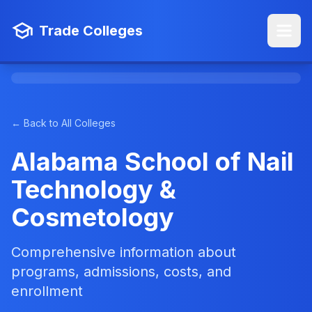
Trade Colleges
← Back to All Colleges
Alabama School of Nail
Technology &
Cosmetology
Comprehensive information about
programs, admissions, costs, and
enrollment