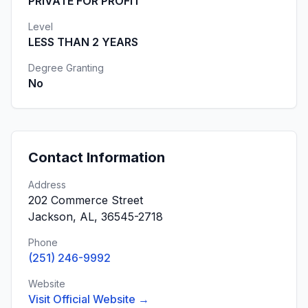
PRIVATE FOR PROFIT
Level
LESS THAN 2 YEARS
Degree Granting
No
Contact Information
Address
202 Commerce Street
Jackson, AL, 36545-2718
Phone
(251) 246-9992
Website
Visit Official Website →