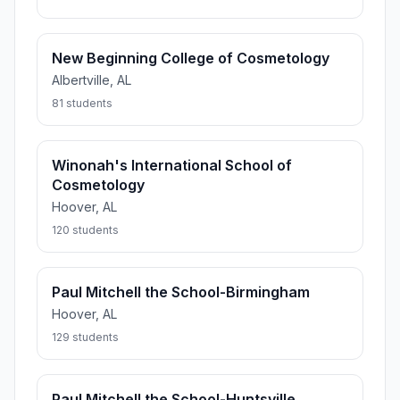
New Beginning College of Cosmetology
Albertville, AL
81 students
Winonah's International School of
Cosmetology
Hoover, AL
120 students
Paul Mitchell the School-Birmingham
Hoover, AL
129 students
Paul Mitchell the School-Huntsville