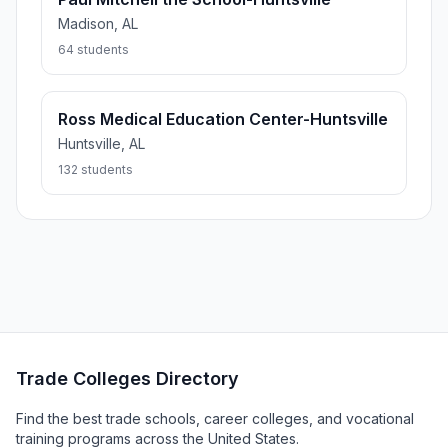
Madison, AL
64 students
Ross Medical Education Center-Huntsville
Huntsville, AL
132 students
Trade Colleges Directory
Find the best trade schools, career colleges, and vocational
training programs across the United States.