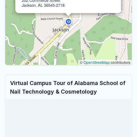
202 Commerce Street
Jackson, AL 36545-2718
©
OpenStreetMap
contributors
Virtual Campus Tour of Alabama School of
Nail Technology & Cosmetology