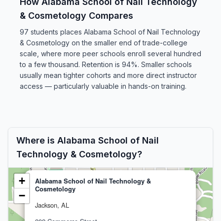
How Alabama School of Nail Technology
& Cosmetology Compares
97 students places Alabama School of Nail Technology
& Cosmetology on the smaller end of trade-college
scale, where more peer schools enroll several hundred
to a few thousand. Retention is 94%. Smaller schools
usually mean tighter cohorts and more direct instructor
access — particularly valuable in hands-on training.
Where is Alabama School of Nail
Technology & Cosmetology?
+
Alabama School of Nail Technology &
Cosmetology
−
Jackson, AL