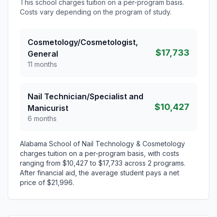
This school charges tuition on a per-program basis.
Costs vary depending on the program of study.
Cosmetology/Cosmetologist,
$17,733
General
11 months
Nail Technician/Specialist and
$10,427
Manicurist
6 months
Alabama School of Nail Technology & Cosmetology
charges tuition on a per-program basis, with costs
ranging from $10,427 to $17,733 across 2 programs.
After financial aid, the average student pays a net
price of $21,996.