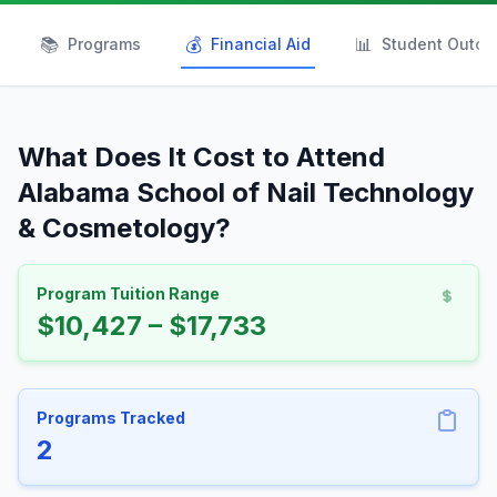
📚
💰
📊
Programs
Financial Aid
Student Outc
What Does It Cost to Attend
Alabama School of Nail Technology
& Cosmetology?
Program Tuition Range
$10,427 – $17,733
Programs Tracked
2