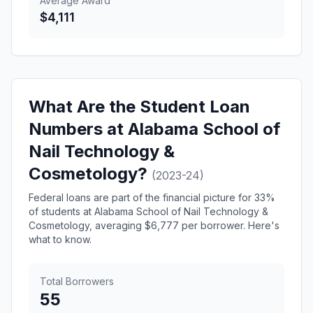
Average Award
$4,111
What Are the Student Loan
Numbers at Alabama School of
Nail Technology &
Cosmetology?
(2023-24)
Federal loans are part of the financial picture for 33%
of students at Alabama School of Nail Technology &
Cosmetology, averaging $6,777 per borrower. Here's
what to know.
Total Borrowers
55