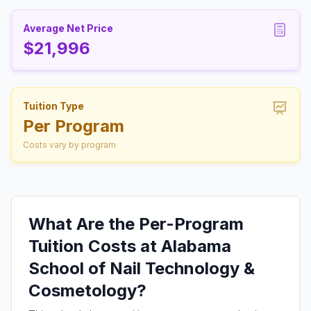
Average Net Price
$21,996
Tuition Type
Per Program
Costs vary by program
What Are the Per-Program
Tuition Costs at Alabama
School of Nail Technology &
Cosmetology?