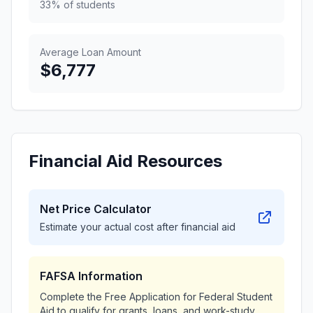
33% of students
Average Loan Amount
$6,777
Financial Aid Resources
Net Price Calculator
Estimate your actual cost after financial aid
FAFSA Information
Complete the Free Application for Federal Student
Aid to qualify for grants, loans, and work-study