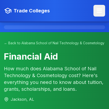
Trade Colleges
← Back to Alabama School of Nail Technology & Cosmetology
Financial Aid
How much does Alabama School of Nail
Technology & Cosmetology cost? Here's
everything you need to know about tuition,
grants, scholarships, and loans.
Jackson, AL