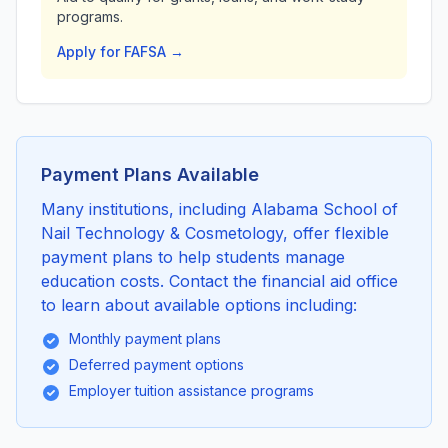
programs.
Apply for FAFSA →
Payment Plans Available
Many institutions, including Alabama School of
Nail Technology & Cosmetology, offer flexible
payment plans to help students manage
education costs. Contact the financial aid office
to learn about available options including:
Monthly payment plans
Deferred payment options
Employer tuition assistance programs