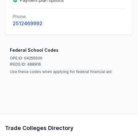
Payment plan options
Phone
2512469992
Federal School Codes
OPE ID: 04255500
IPEDS ID: 488916
Use these codes when applying for federal financial aid
Trade Colleges Directory