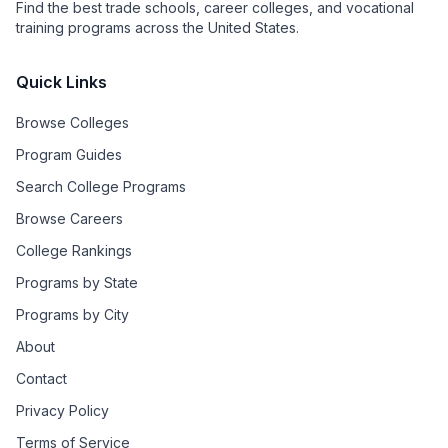
Find the best trade schools, career colleges, and vocational
training programs across the United States.
Quick Links
Browse Colleges
Program Guides
Search College Programs
Browse Careers
College Rankings
Programs by State
Programs by City
About
Contact
Privacy Policy
Terms of Service