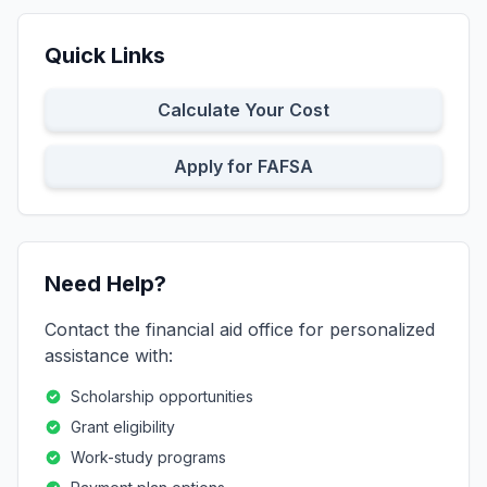
Quick Links
Calculate Your Cost
Apply for FAFSA
Need Help?
Contact the financial aid office for personalized
assistance with:
Scholarship opportunities
Grant eligibility
Work-study programs