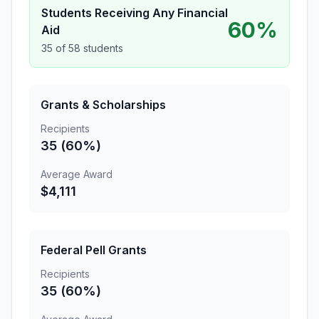
Students Receiving Any Financial
60%
Aid
35 of 58 students
Grants & Scholarships
Recipients
35 (60%)
Average Award
$4,111
Federal Pell Grants
Recipients
35 (60%)