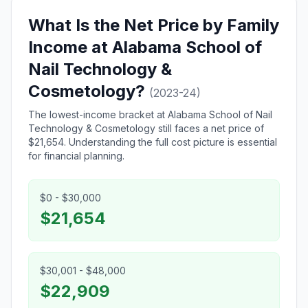
What Is the Net Price by Family
Income at Alabama School of
Nail Technology &
Cosmetology?
(2023-24)
The lowest-income bracket at Alabama School of Nail
Technology & Cosmetology still faces a net price of
$21,654. Understanding the full cost picture is essential
for financial planning.
$0 - $30,000
$21,654
$30,001 - $48,000
$22,909