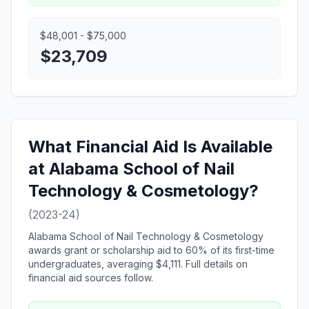
$48,001 - $75,000
$23,709
What Financial Aid Is Available
at Alabama School of Nail
Technology & Cosmetology?
(2023-24)
Alabama School of Nail Technology & Cosmetology
awards grant or scholarship aid to 60% of its first-time
undergraduates, averaging $4,111. Full details on
financial aid sources follow.