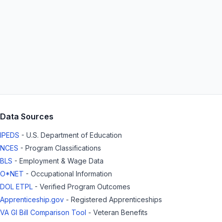
Data Sources
IPEDS
- U.S. Department of Education
NCES
- Program Classifications
BLS
- Employment & Wage Data
O*NET
- Occupational Information
DOL ETPL
- Verified Program Outcomes
Apprenticeship.gov
- Registered Apprenticeships
VA GI Bill Comparison Tool
- Veteran Benefits