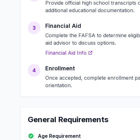
Provide official high school transcript
additional educational documentation.
Financial Aid
3
Complete the FAFSA to determine eligibili
aid advisor to discuss options.
Financial Aid Info
Enrollment
4
Once accepted, complete enrollment pap
orientation.
General Requirements
Age Requirement