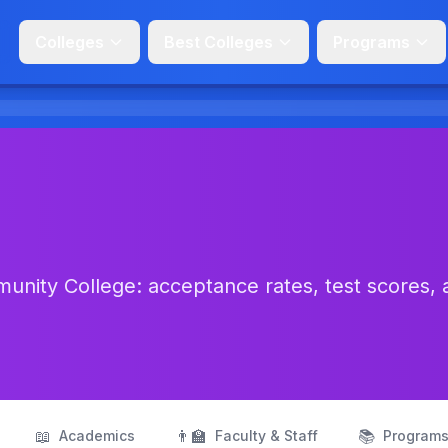
Colleges
Best Colleges
Programs
nity College: acceptance rates, test scores, 
📖
👨‍🏫
📚
Academics
Faculty & Staff
Program