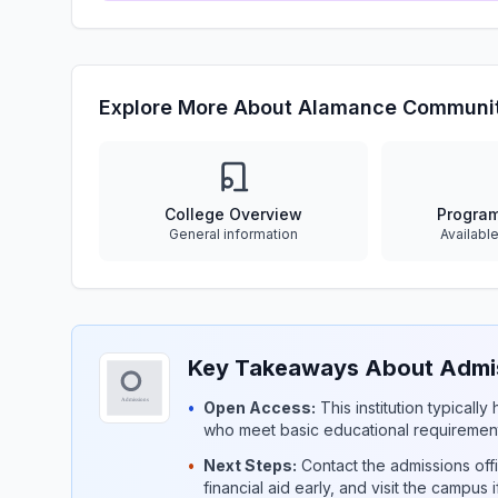
Explore More About Alamance Communit
College Overview
Progra
General information
Availabl
Key Takeaways About Admis
•
Open Access:
This institution typicall
who meet basic educational requirement
•
Next Steps:
Contact the admissions offi
financial aid early, and visit the campus 