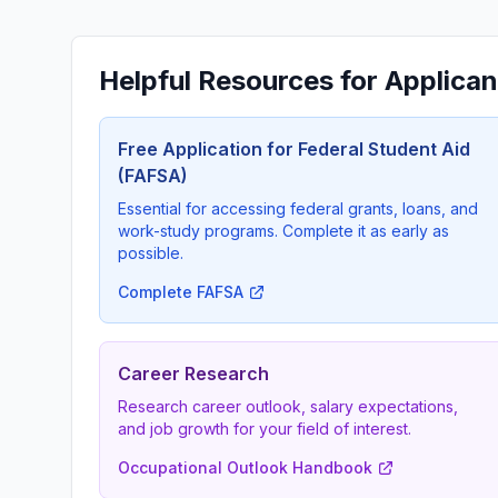
Helpful Resources for Applican
Free Application for Federal Student Aid
(FAFSA)
Essential for accessing federal grants, loans, and
work-study programs. Complete it as early as
possible.
Complete FAFSA
Career Research
Research career outlook, salary expectations,
and job growth for your field of interest.
Occupational Outlook Handbook