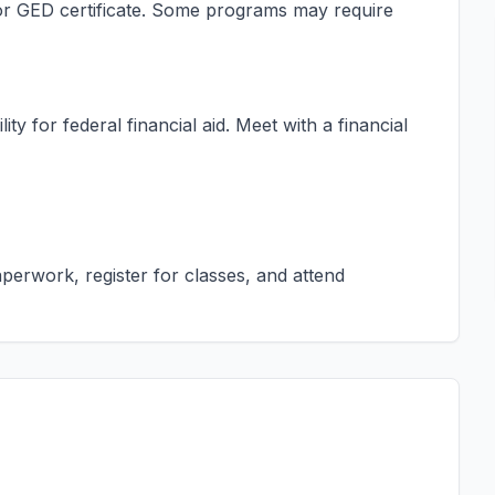
s or GED certificate. Some programs may require
ty for federal financial aid. Meet with a financial
erwork, register for classes, and attend