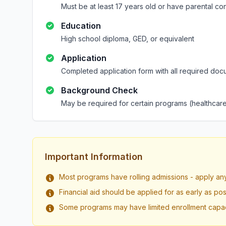
Must be at least 17 years old or have parental co
Education
High school diploma, GED, or equivalent
Application
Completed application form with all required doc
Background Check
May be required for certain programs (healthcare
Important Information
Most programs have rolling admissions - apply an
Financial aid should be applied for as early as pos
Some programs may have limited enrollment capac