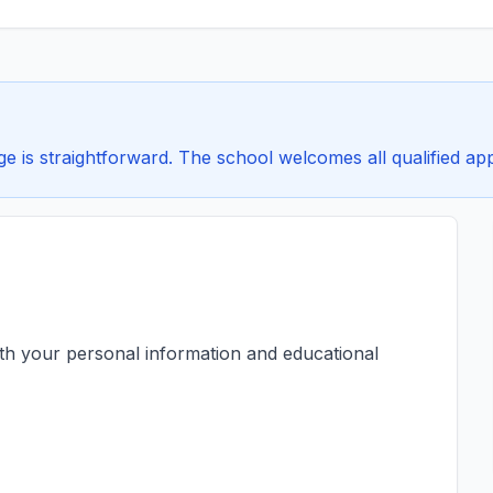
is straightforward. The school welcomes all qualified appl
ith your personal information and educational