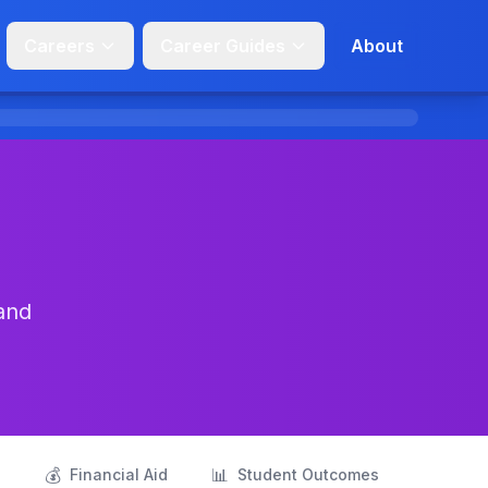
Careers
Career Guides
About
and
💰
📊
s
Financial Aid
Student Outcomes