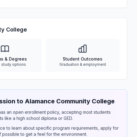
y College
ms & Degrees
Student Outcomes
e study options
Graduation & employment
sion to Alamance Community College
y has an open enrollment policy, accepting most students
s like a high school diploma or GED.
ce to learn about specific program requirements, apply for
if possible to get a feel for the environment.