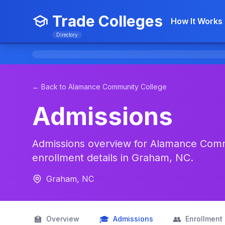
Trade Colleges
How It Works
Directory
← Back to Alamance Community College
Admissions
Admissions overview for Alamance Commu
enrollment details in Graham, NC.
Graham, NC
🏫
🎓
👥
Overview
Admissions
Enrollment