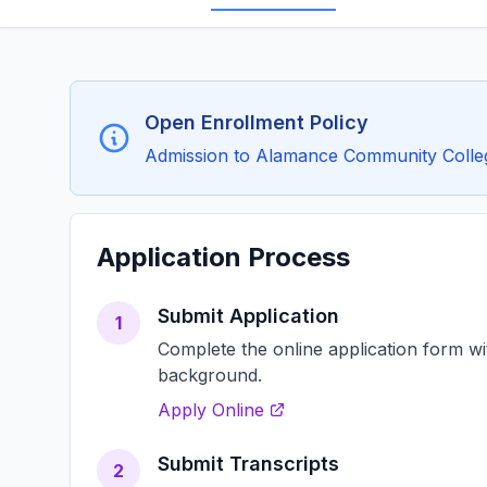
Open Enrollment Policy
Admission to Alamance Community College 
Application Process
Submit Application
1
Complete the online application form w
background.
Apply Online
Submit Transcripts
2