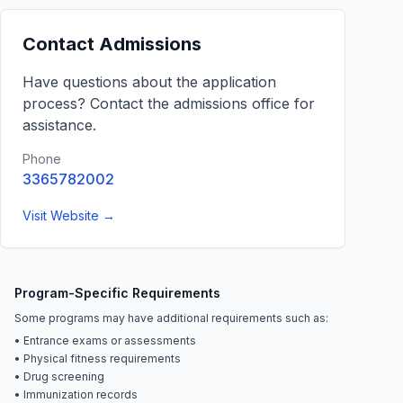
Contact Admissions
Have questions about the application
process? Contact the admissions office for
assistance.
Phone
3365782002
Visit Website →
Program-Specific Requirements
Some programs may have additional requirements such as:
• Entrance exams or assessments
• Physical fitness requirements
• Drug screening
• Immunization records