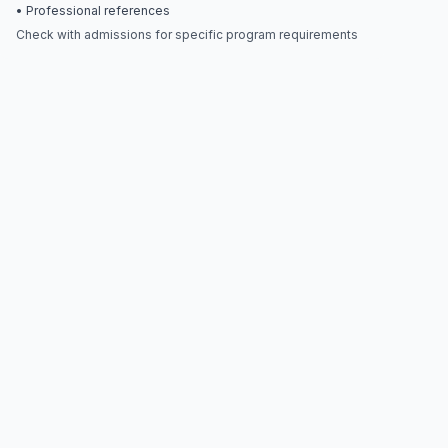
• Professional references
Check with admissions for specific program requirements