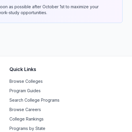
on as possible after October 1st to maximize your
 work-study opportunities.
Quick Links
Browse Colleges
Program Guides
Search College Programs
Browse Careers
College Rankings
Programs by State