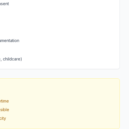
nsent
umentation
, childcare)
ytime
sible
ity