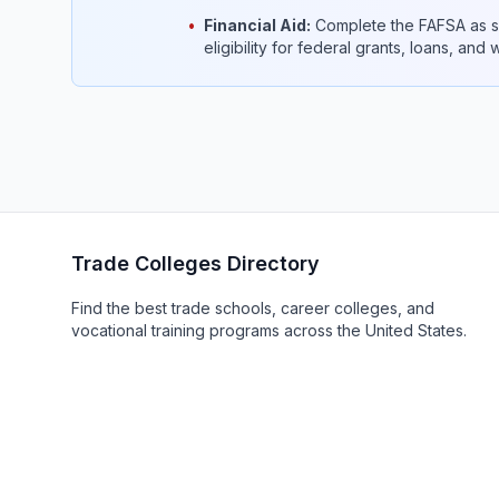
•
Financial Aid:
Complete the FAFSA as so
eligibility for federal grants, loans, and
Trade Colleges Directory
Find the best trade schools, career colleges, and
vocational training programs across the United States.