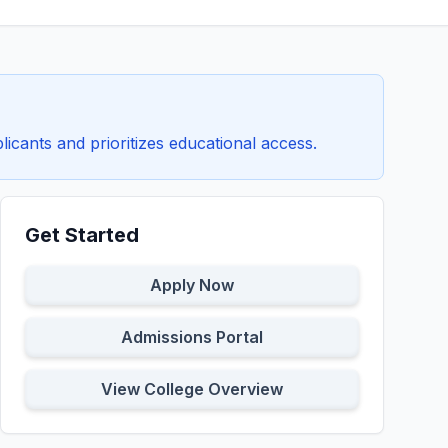
icants and prioritizes educational access.
Get Started
Apply Now
Admissions Portal
View College Overview