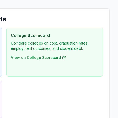
ts
College Scorecard
Compare colleges on cost, graduation rates,
employment outcomes, and student debt.
View on College Scorecard