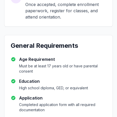
Once accepted, complete enrollment
paperwork, register for classes, and
attend orientation.
General Requirements
Age Requirement
Must be at least 17 years old or have parental
consent
Education
High school diploma, GED, or equivalent
Application
Completed application form with all required
documentation