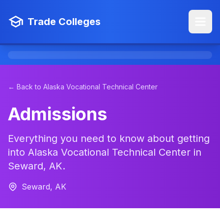
Trade Colleges
← Back to Alaska Vocational Technical Center
Admissions
Everything you need to know about getting
into Alaska Vocational Technical Center in
Seward, AK.
Seward, AK