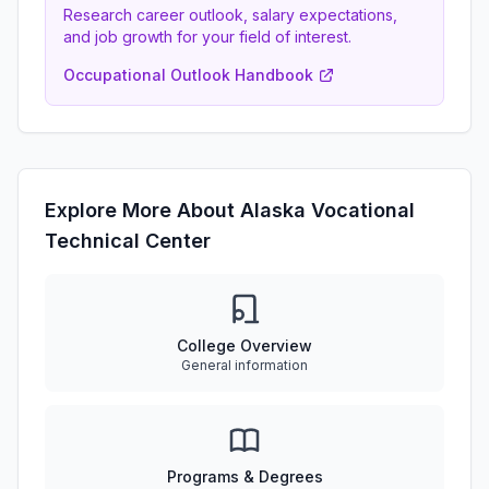
Research career outlook, salary expectations,
and job growth for your field of interest.
Occupational Outlook Handbook
Explore More About Alaska Vocational
Technical Center
College Overview
General information
Programs & Degrees