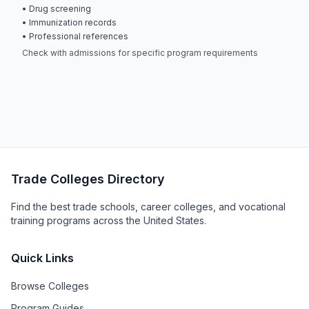
• Drug screening
• Immunization records
• Professional references
Check with admissions for specific program requirements
Trade Colleges Directory
Find the best trade schools, career colleges, and vocational
training programs across the United States.
Quick Links
Browse Colleges
Program Guides