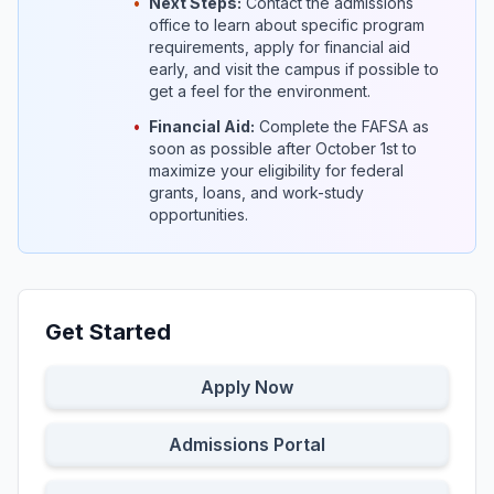
•
Next Steps:
Contact the admissions
office to learn about specific program
requirements, apply for financial aid
early, and visit the campus if possible to
get a feel for the environment.
•
Financial Aid:
Complete the FAFSA as
soon as possible after October 1st to
maximize your eligibility for federal
grants, loans, and work-study
opportunities.
Get Started
Apply Now
Admissions Portal