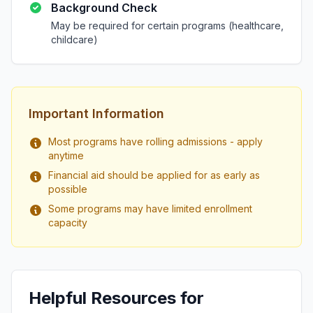
Background Check
May be required for certain programs (healthcare,
childcare)
Important Information
Most programs have rolling admissions - apply
anytime
Financial aid should be applied for as early as
possible
Some programs may have limited enrollment
capacity
Helpful Resources for