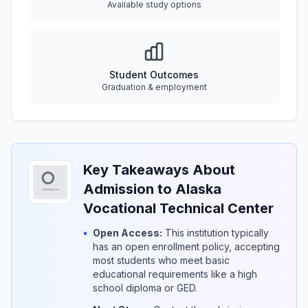
Available study options
Student Outcomes
Graduation & employment
Key Takeaways About
Admission to Alaska
Vocational Technical Center
•
Open Access:
This institution typically
has an open enrollment policy, accepting
most students who meet basic
educational requirements like a high
school diploma or GED.