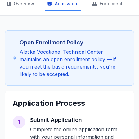
🏫
🎓
👥

Overview
Admissions
Enrollment
Open Enrollment Policy
Alaska Vocational Technical Center
maintains an open enrollment policy — if
you meet the basic requirements, you're
likely to be accepted.
Application Process
Submit Application
1
Complete the online application form
with your personal information and