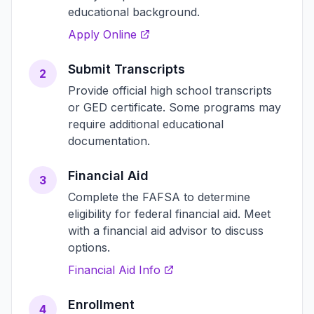
educational background.
Apply Online
Submit Transcripts
2
Provide official high school transcripts
or GED certificate. Some programs may
require additional educational
documentation.
Financial Aid
3
Complete the FAFSA to determine
eligibility for federal financial aid. Meet
with a financial aid advisor to discuss
options.
Financial Aid Info
Enrollment
4