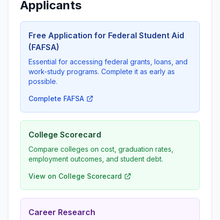
Applicants
Free Application for Federal Student Aid
(FAFSA)
Essential for accessing federal grants, loans, and
work-study programs. Complete it as early as
possible.
Complete FAFSA
College Scorecard
Compare colleges on cost, graduation rates,
employment outcomes, and student debt.
View on College Scorecard
Career Research