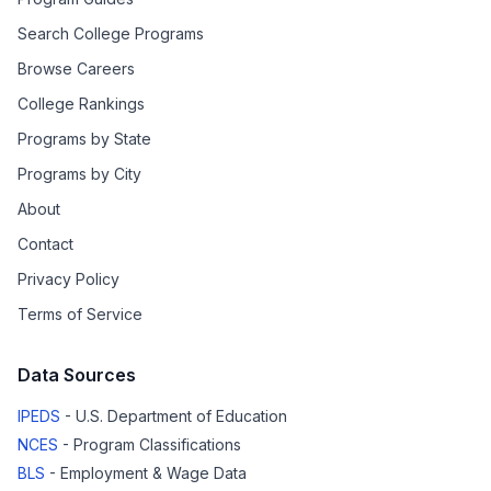
Search College Programs
Browse Careers
College Rankings
Programs by State
Programs by City
About
Contact
Privacy Policy
Terms of Service
Data Sources
IPEDS
- U.S. Department of Education
NCES
- Program Classifications
BLS
- Employment & Wage Data