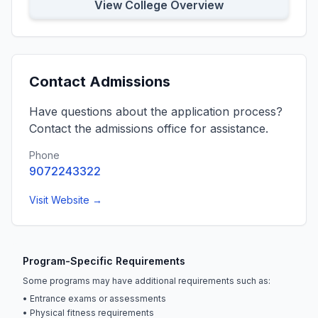
View College Overview
Contact Admissions
Have questions about the application process?
Contact the admissions office for assistance.
Phone
9072243322
Visit Website →
Program-Specific Requirements
Some programs may have additional requirements such as:
• Entrance exams or assessments
• Physical fitness requirements