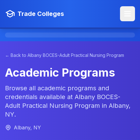
Trade Colleges
← Back to Albany BOCES-Adult Practical Nursing Program
Academic Programs
Browse all academic programs and
credentials available at Albany BOCES-
Adult Practical Nursing Program in Albany,
NY.
Albany, NY