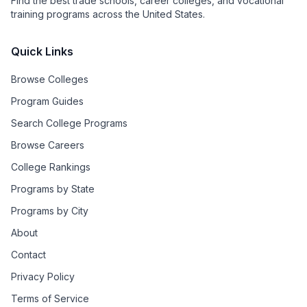
Find the best trade schools, career colleges, and vocational
training programs across the United States.
Quick Links
Browse Colleges
Program Guides
Search College Programs
Browse Careers
College Rankings
Programs by State
Programs by City
About
Contact
Privacy Policy
Terms of Service