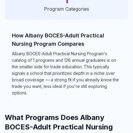
1
Program Categories
How Albany BOCES-Adult Practical
Nursing Program Compares
Albany BOCES-Adult Practical Nursing Program's
catalog of 1 programs and 128 annual graduates is on
the smaller side for trade education. This typically
signals a school that prioritizes depth in a niche over
broad coverage — a strong fit if you already know the
trade you want, less ideal if you're still exploring
options.
What Programs Does Albany
BOCES-Adult Practical Nursing