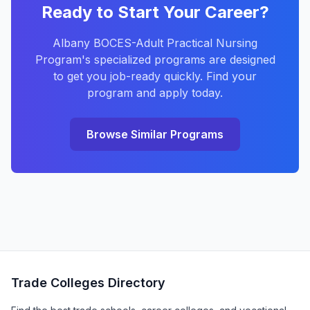
Ready to Start Your Career?
Albany BOCES-Adult Practical Nursing
Program's specialized programs are designed
to get you job-ready quickly. Find your
program and apply today.
Browse Similar Programs
Trade Colleges Directory