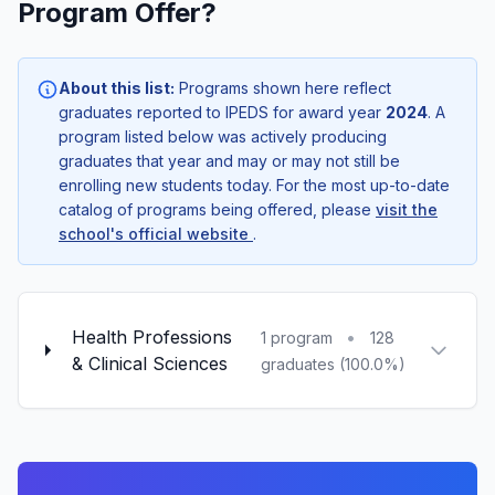
Program Offer?
About this list:
Programs shown here reflect
graduates reported to IPEDS for award year
2024
. A
program listed below was actively producing
graduates that year and may or may not still be
enrolling new students today. For the most up-to-date
catalog of programs being offered, please
visit the
school's official website
.
Health Professions
•
1 program
128
& Clinical Sciences
graduates (100.0%)