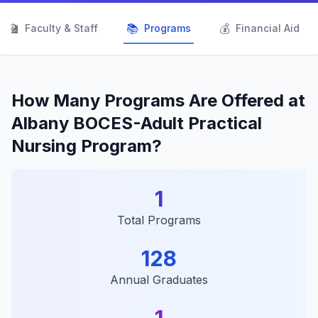
👨‍🏫
📚
💰
Faculty & Staff
Programs
Financial Aid
How Many Programs Are Offered at
Albany BOCES-Adult Practical
Nursing Program?
1
Total Programs
128
Annual Graduates