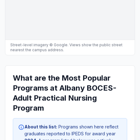
Street-level imagery © Google. Views show the public street
nearest the campus address.
What are the Most Popular
Programs at Albany BOCES-
Adult Practical Nursing
Program
About this list:
Programs shown here reflect
graduates reported to IPEDS for award year