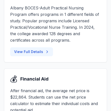
Albany BOCES-Adult Practical Nursing
Program offers programs in 1 different fields of
study. Popular programs include Licensed
Practical/Vocational Nurse Training. In 2024,
the college awarded 128 degrees and
certificates across all programs.
View Full Details
💰
Financial Aid
After financial aid, the average net price is
$22,864. Students can use the net price
calculator to estimate their individual costs and
potential aid.