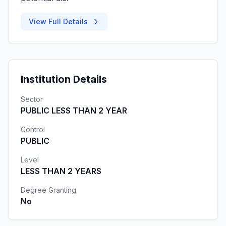
View Full Details
Institution Details
Sector
PUBLIC LESS THAN 2 YEAR
Control
PUBLIC
Level
LESS THAN 2 YEARS
Degree Granting
No