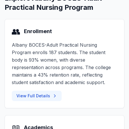
Practical Nursing Program
👥
Enrollment
Albany BOCES-Adult Practical Nursing
Program enrolls 187 students. The student
body is 93% women, with diverse
representation across programs. The college
maintains a 43% retention rate, reflecting
student satisfaction and academic support.
View Full Details
📖
Academics