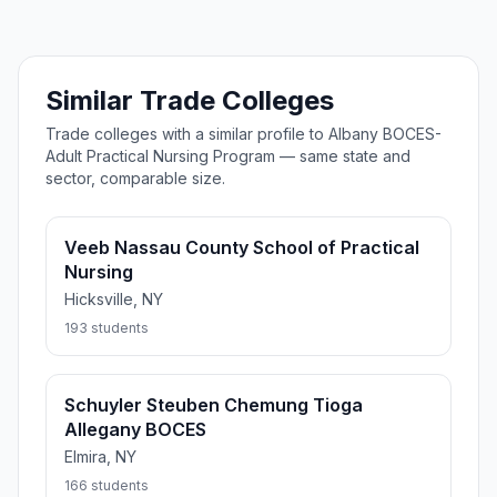
Similar Trade Colleges
Trade colleges with a similar profile to Albany BOCES-
Adult Practical Nursing Program — same state and
sector, comparable size.
Veeb Nassau County School of Practical
Nursing
Hicksville, NY
193 students
Schuyler Steuben Chemung Tioga
Allegany BOCES
Elmira, NY
166 students