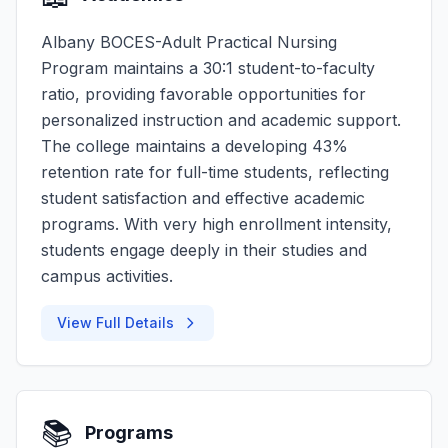
Albany BOCES-Adult Practical Nursing
Program maintains a 30:1 student-to-faculty
ratio, providing favorable opportunities for
personalized instruction and academic support.
The college maintains a developing 43%
retention rate for full-time students, reflecting
student satisfaction and effective academic
programs. With very high enrollment intensity,
students engage deeply in their studies and
campus activities.
View Full Details
📚
Programs