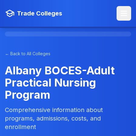
Trade Colleges
← Back to All Colleges
Albany BOCES-Adult
Practical Nursing
Program
Comprehensive information about
programs, admissions, costs, and
enrollment