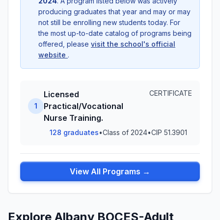
2024
. A program listed below was actively
producing graduates that year and may or may
not still be enrolling new students today. For
the most up-to-date catalog of programs being
offered, please
visit the school's official
website
.
CERTIFICATE
Licensed
Practical/Vocational
1
Nurse Training.
128 graduates
•
Class of 2024
•
CIP 51.3901
View All Programs →
Explore Albany BOCES-Adult