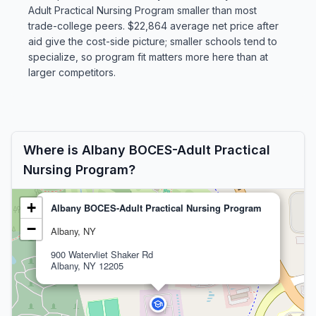
Adult Practical Nursing Program smaller than most
trade-college peers. $22,864 average net price after
aid give the cost-side picture; smaller schools tend to
specialize, so program fit matters more here than at
larger competitors.
Where is Albany BOCES-Adult Practical
Nursing Program?
+
Albany BOCES-Adult Practical Nursing Program
−
Albany, NY
900 Watervliet Shaker Rd
Albany, NY 12205