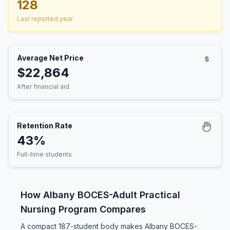
128
Last reported year
Average Net Price
$22,864
After financial aid
Retention Rate
43%
Full-time students
How Albany BOCES-Adult Practical
Nursing Program Compares
A compact 187-student body makes Albany BOCES-