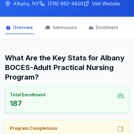
Albany, NY
(518) 862-4800
Visit Website
🏫
🎓
👥

Overview
Admissions
Enrollment
What Are the Key Stats for Albany
BOCES-Adult Practical Nursing
Program?
Total Enrollment
187
Program Completions