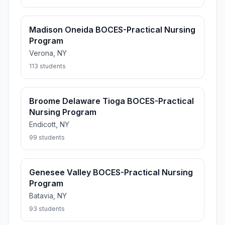
Madison Oneida BOCES-Practical Nursing
Program
Verona, NY
113 students
Broome Delaware Tioga BOCES-Practical
Nursing Program
Endicott, NY
99 students
Genesee Valley BOCES-Practical Nursing
Program
Batavia, NY
93 students