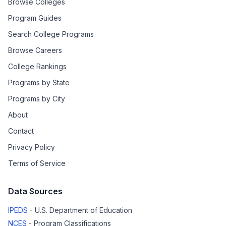
Browse Colleges
Program Guides
Search College Programs
Browse Careers
College Rankings
Programs by State
Programs by City
About
Contact
Privacy Policy
Terms of Service
Data Sources
IPEDS
- U.S. Department of Education
NCES
- Program Classifications