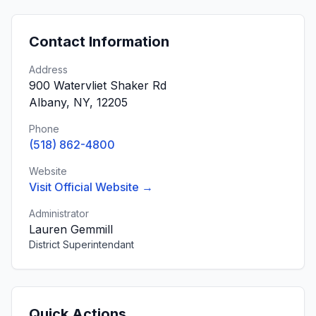
Contact Information
Address
900 Watervliet Shaker Rd
Albany, NY, 12205
Phone
(518) 862-4800
Website
Visit Official Website →
Administrator
Lauren Gemmill
District Superintendant
Quick Actions