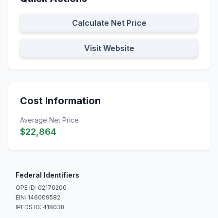
Calculate Net Price
Visit Website
Cost Information
Average Net Price
$22,864
Federal Identifiers
OPE ID: 02170200
EIN: 146009582
IPEDS ID: 418038