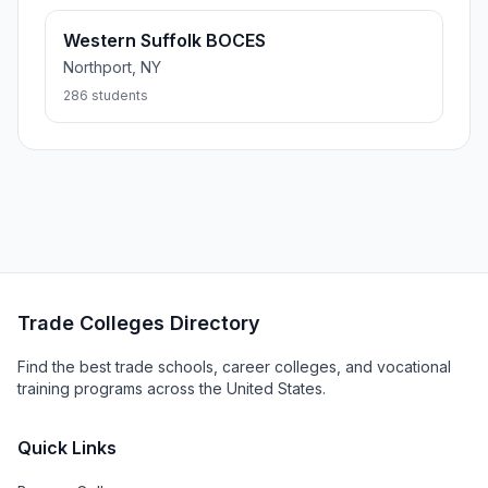
Western Suffolk BOCES
Northport, NY
286 students
Trade Colleges Directory
Find the best trade schools, career colleges, and vocational
training programs across the United States.
Quick Links