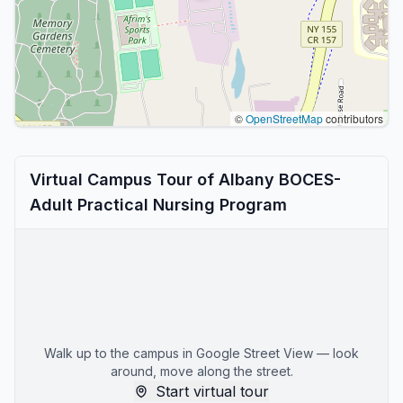
©
OpenStreetMap
contributors
Virtual Campus Tour of Albany BOCES-
Adult Practical Nursing Program
Walk up to the campus in Google Street View — look
around, move along the street.
Start virtual tour