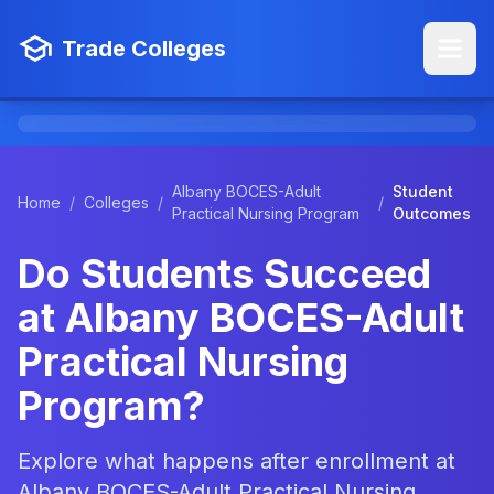
Trade Colleges
Albany BOCES-Adult
Student
Home
/
Colleges
/
/
Practical Nursing Program
Outcomes
Do Students Succeed
at Albany BOCES-Adult
Practical Nursing
Program?
Explore what happens after enrollment at
Albany BOCES-Adult Practical Nursing