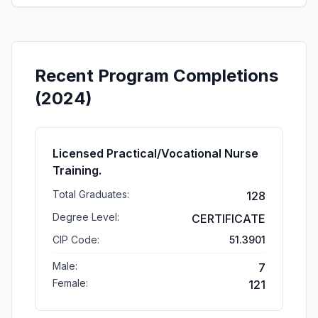
Recent Program Completions
(2024)
Licensed Practical/Vocational Nurse
Training.
Total Graduates:
128
Degree Level:
CERTIFICATE
CIP Code:
51.3901
Male:
7
Female:
121