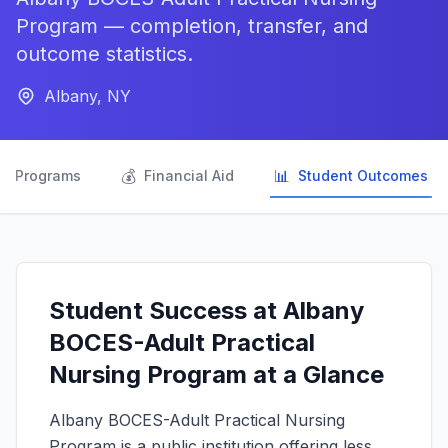
Program — completion, transfer, and
outcome statistics.
Albany, NY

💰
📊
Programs
Financial Aid
Student Outcomes
Student Success at Albany
BOCES-Adult Practical
Nursing Program at a Glance
Albany BOCES-Adult Practical Nursing
Program is a public institution offering less