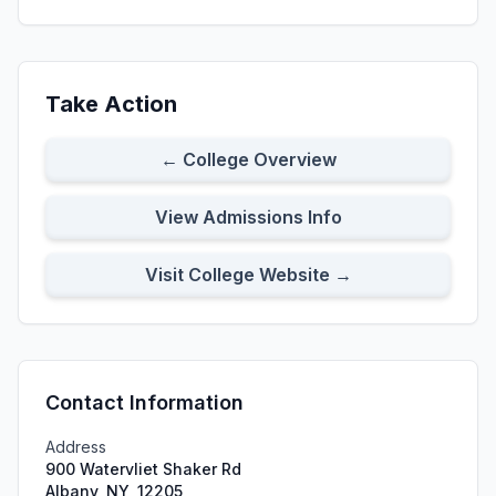
Take Action
← College Overview
View Admissions Info
Visit College Website →
Contact Information
Address
900 Watervliet Shaker Rd
Albany, NY, 12205