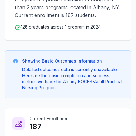
than 2 years programs located in Albany, NY.
Current enrollment is 187 students.
128 graduates across 1 program in 2024
Showing Basic Outcomes Information
Detailed outcomes data is currently unavailable.
Here are the basic completion and success
metrics we have for Albany BOCES-Adult Practical
Nursing Program.
Current Enrollment
187