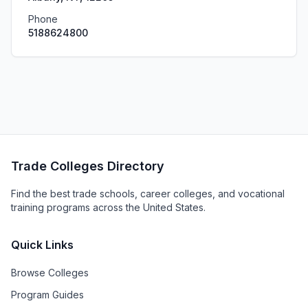
Phone
5188624800
Trade Colleges Directory
Find the best trade schools, career colleges, and vocational
training programs across the United States.
Quick Links
Browse Colleges
Program Guides