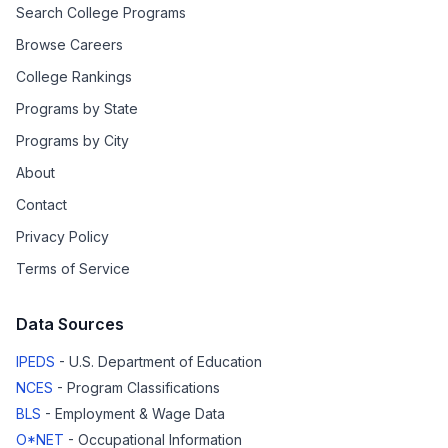
Search College Programs
Browse Careers
College Rankings
Programs by State
Programs by City
About
Contact
Privacy Policy
Terms of Service
Data Sources
IPEDS
- U.S. Department of Education
NCES
- Program Classifications
BLS
- Employment & Wage Data
O*NET
- Occupational Information