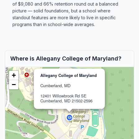
of $9,080 and 66% retention round out a balanced
picture — solid foundations, but a school where
standout features are more likely to live in specific
programs than in school-wide averages.
Where is Allegany College of Maryland?
+
Allegany College of Maryland
−
Cumberland, MD
12401 Willowbrook Rd SE
Cumberland, MD 21502-2596