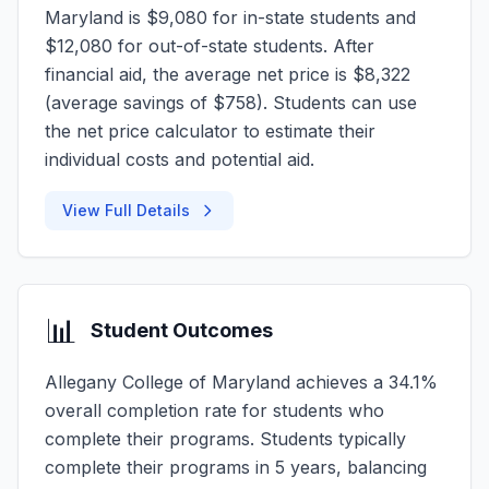
Maryland is $9,080 for in-state students and
$12,080 for out-of-state students. After
financial aid, the average net price is $8,322
(average savings of $758). Students can use
the net price calculator to estimate their
individual costs and potential aid.
View Full Details
📊
Student Outcomes
Allegany College of Maryland achieves a 34.1%
overall completion rate for students who
complete their programs. Students typically
complete their programs in 5 years, balancing