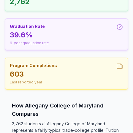
2,762
Graduation Rate
39.6%
6-year graduation rate
Program Completions
603
Last reported year
How Allegany College of Maryland
Compares
2,762 students at Allegany College of Maryland
represents a fairly typical trade-college profile. Tuition