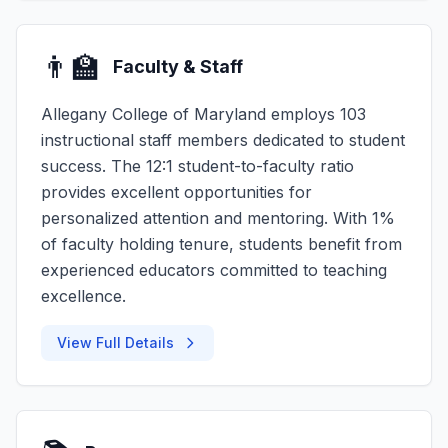
👨‍🏫
Faculty & Staff
Allegany College of Maryland employs 103
instructional staff members dedicated to student
success. The 12:1 student-to-faculty ratio
provides excellent opportunities for
personalized attention and mentoring. With 1%
of faculty holding tenure, students benefit from
experienced educators committed to teaching
excellence.
View Full Details