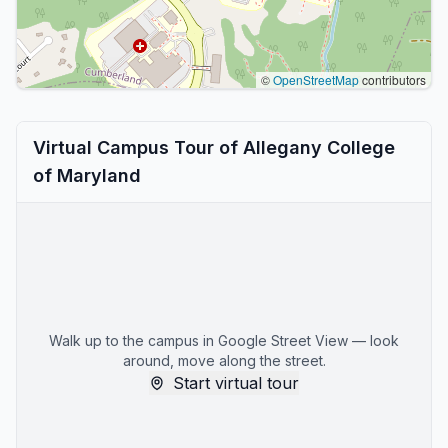
©
OpenStreetMap
contributors
Virtual Campus Tour of Allegany College
of Maryland
Walk up to the campus in Google Street View — look
around, move along the street.
Start virtual tour