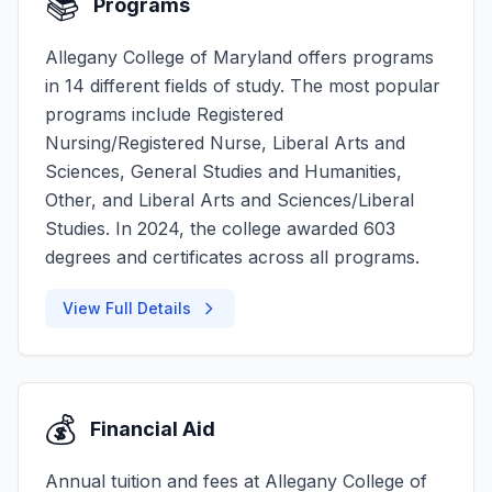
📚
Programs
Allegany College of Maryland offers programs
in 14 different fields of study. The most popular
programs include Registered
Nursing/Registered Nurse, Liberal Arts and
Sciences, General Studies and Humanities,
Other, and Liberal Arts and Sciences/Liberal
Studies. In 2024, the college awarded 603
degrees and certificates across all programs.
View Full Details
💰
Financial Aid
Annual tuition and fees at Allegany College of