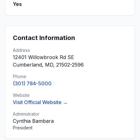
Yes
Contact Information
Address
12401 Willowbrook Rd SE
Cumberland, MD, 21502-2596
Phone
(301) 784-5000
Website
Visit Official Website →
Administrator
Cynthia Bambara
President