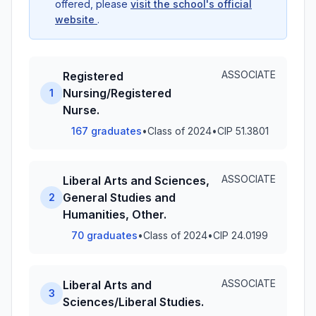
offered, please
visit the school's official
website
.
ASSOCIATE
Registered
Nursing/Registered
1
Nurse.
167 graduates
•
Class of 2024
•
CIP 51.3801
ASSOCIATE
Liberal Arts and Sciences,
General Studies and
2
Humanities, Other.
70 graduates
•
Class of 2024
•
CIP 24.0199
ASSOCIATE
Liberal Arts and
3
Sciences/Liberal Studies.