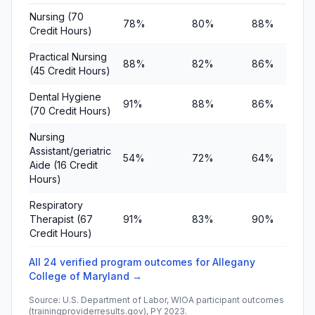
Nursing (70
78%
80%
88%
Credit Hours)
Practical Nursing
88%
82%
86%
(45 Credit Hours)
Dental Hygiene
91%
88%
86%
(70 Credit Hours)
Nursing
Assistant/geriatric
54%
72%
64%
Aide (16 Credit
Hours)
Respiratory
Therapist (67
91%
83%
90%
Credit Hours)
All 24 verified program outcomes for Allegany
College of Maryland →
Source: U.S. Department of Labor, WIOA participant outcomes
(trainingproviderresults.gov), PY 2023.