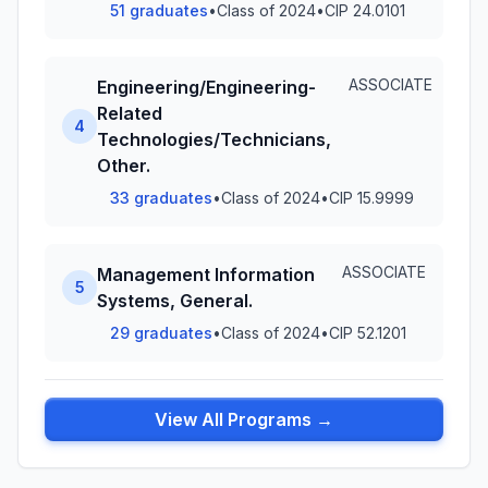
51 graduates
•
Class of 2024
•
CIP 24.0101
ASSOCIATE
Engineering/Engineering-
Related
4
Technologies/Technicians,
Other.
33 graduates
•
Class of 2024
•
CIP 15.9999
ASSOCIATE
Management Information
5
Systems, General.
29 graduates
•
Class of 2024
•
CIP 52.1201
View All Programs →