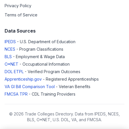
Privacy Policy
Terms of Service
Data Sources
IPEDS
- U.S. Department of Education
NCES
- Program Classifications
BLS
- Employment & Wage Data
O*NET
- Occupational Information
DOL ETPL
- Verified Program Outcomes
Apprenticeship.gov
- Registered Apprenticeships
VA GI Bill Comparison Tool
- Veteran Benefits
FMCSA TPR
- CDL Training Providers
© 2026 Trade Colleges Directory. Data from IPEDS, NCES,
BLS, O*NET, U.S. DOL, VA, and FMCSA.