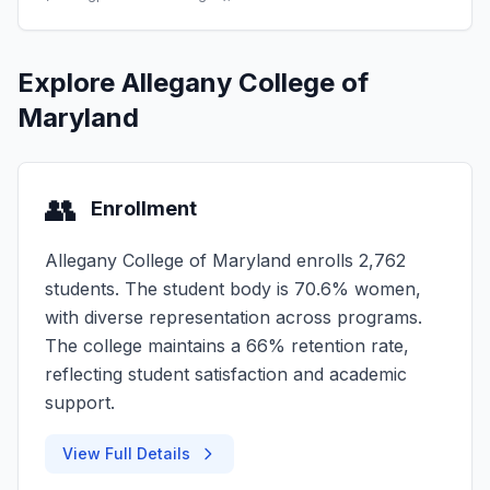
Explore Allegany College of
Maryland
👥
Enrollment
Allegany College of Maryland enrolls 2,762
students. The student body is 70.6% women,
with diverse representation across programs.
The college maintains a 66% retention rate,
reflecting student satisfaction and academic
support.
View Full Details