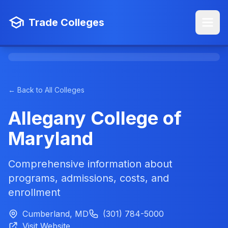
Trade Colleges
← Back to All Colleges
Allegany College of
Maryland
Comprehensive information about
programs, admissions, costs, and
enrollment
Cumberland, MD
(301) 784-5000
Visit Website