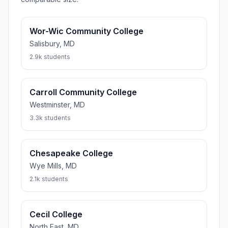
Wor-Wic Community College
Salisbury, MD
2.9k students
Carroll Community College
Westminster, MD
3.3k students
Chesapeake College
Wye Mills, MD
2.1k students
Cecil College
North East, MD