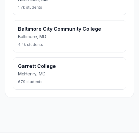
1.7k students
Baltimore City Community College
Baltimore, MD
4.4k students
Garrett College
McHenry, MD
679 students