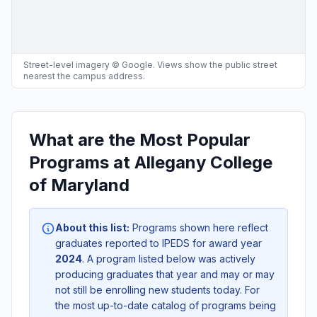
Street-level imagery © Google. Views show the public street
nearest the campus address.
What are the Most Popular
Programs at Allegany College
of Maryland
About this list:
Programs shown here reflect
graduates reported to IPEDS for award year
2024
. A program listed below was actively
producing graduates that year and may or may
not still be enrolling new students today. For
the most up-to-date catalog of programs being