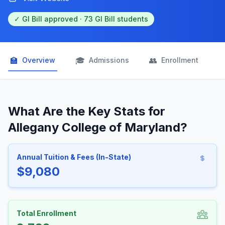
✓ GI Bill approved · 73 GI Bill students
🏫
🎓
👥

Overview
Admissions
Enrollment
What Are the Key Stats for
Allegany College of Maryland?
Annual Tuition & Fees (In-State)
$9,080
Total Enrollment