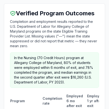
Verified Program Outcomes
Completion and employment results reported to the
U.S. Department of Labor for Allegany College of
Maryland programs on the state Eligible Training
Provider List. Missing values ("—") mean the state
suppressed or did not report that metric — they never
mean zero.
In the Nursing (70 Credit Hours) program at
Allegany College of Maryland, 80% of students
were employed within 6 months of exit, and 78%
completed the program, and median earnings in
the second quarter after exit were $16,260 (U.S.
Department of Labor, PY 2023).
Employed
Employed
Completion
Program
6 mo
1 yr after
rate
after exit
exit