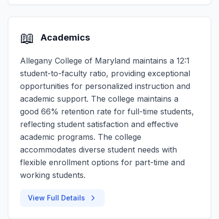
📖
Academics
Allegany College of Maryland maintains a 12:1
student-to-faculty ratio, providing exceptional
opportunities for personalized instruction and
academic support. The college maintains a
good 66% retention rate for full-time students,
reflecting student satisfaction and effective
academic programs. The college
accommodates diverse student needs with
flexible enrollment options for part-time and
working students.
View Full Details