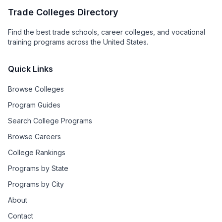
Trade Colleges Directory
Find the best trade schools, career colleges, and vocational
training programs across the United States.
Quick Links
Browse Colleges
Program Guides
Search College Programs
Browse Careers
College Rankings
Programs by State
Programs by City
About
Contact