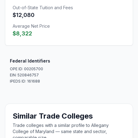
Out-of-State Tuition and Fees
$12,080
Average Net Price
$8,322
Federal Identifiers
OPE ID: 00205700
EIN: 520846757
IPEDS ID: 161688
Similar Trade Colleges
Trade colleges with a similar profile to Allegany
College of Maryland — same state and sector,
comparable size.