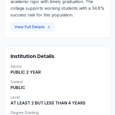
academic rigor with timely graduation. The
college supports working students with a 34.8%
success rate for this population.
View Full Details
Institution Details
Sector
PUBLIC 2 YEAR
Control
PUBLIC
Level
AT LEAST 2 BUT LESS THAN 4 YEARS
Degree Granting