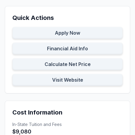
Quick Actions
Apply Now
Financial Aid Info
Calculate Net Price
Visit Website
Cost Information
In-State Tuition and Fees
$9,080