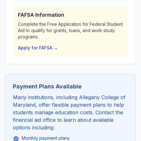
FAFSA Information
Complete the Free Application for Federal Student
Aid to qualify for grants, loans, and work-study
programs.
Apply for FAFSA →
Payment Plans Available
Many institutions, including Allegany College of
Maryland, offer flexible payment plans to help
students manage education costs. Contact the
financial aid office to learn about available
options including:
Monthly payment plans