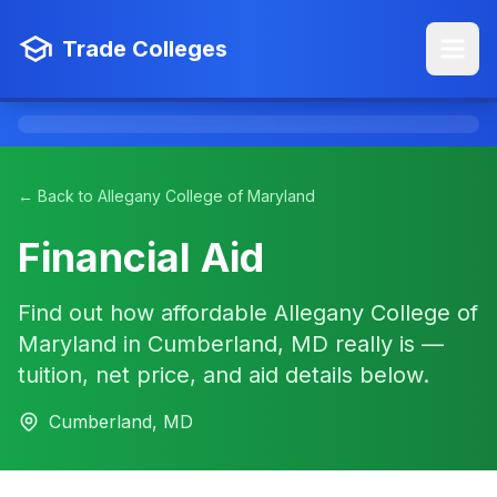
Trade Colleges
← Back to Allegany College of Maryland
Financial Aid
Find out how affordable Allegany College of
Maryland in Cumberland, MD really is —
tuition, net price, and aid details below.
Cumberland, MD