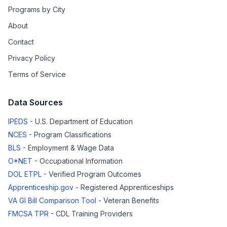
Programs by City
About
Contact
Privacy Policy
Terms of Service
Data Sources
IPEDS
- U.S. Department of Education
NCES
- Program Classifications
BLS
- Employment & Wage Data
O*NET
- Occupational Information
DOL ETPL
- Verified Program Outcomes
Apprenticeship.gov
- Registered Apprenticeships
VA GI Bill Comparison Tool
- Veteran Benefits
FMCSA TPR
- CDL Training Providers