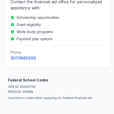
Contact the financial aid office for personalized
assistance with:
Scholarship opportunities
Grant eligibility
Work-study programs
Payment plan options
Phone
3017845000
Federal School Codes
OPE ID: 00205700
IPEDS ID: 161688
Use these codes when applying for federal financial aid