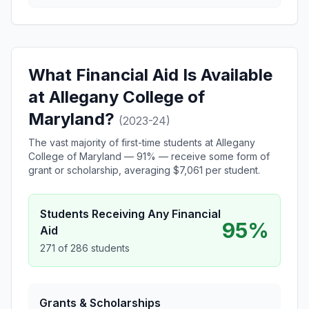
What Financial Aid Is Available
at Allegany College of
Maryland?
(2023-24)
The vast majority of first-time students at Allegany
College of Maryland — 91% — receive some form of
grant or scholarship, averaging $7,061 per student.
Students Receiving Any Financial
95%
Aid
271 of 286 students
Grants & Scholarships