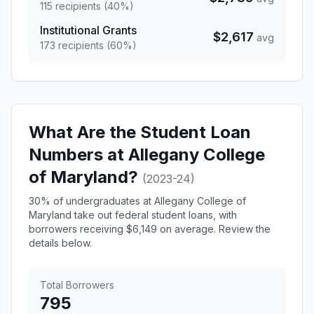
115 recipients (40%)
Institutional Grants
$2,617
avg
173 recipients (60%)
What Are the Student Loan
Numbers at Allegany College
of Maryland?
(2023-24)
30% of undergraduates at Allegany College of
Maryland take out federal student loans, with
borrowers receiving $6,149 on average. Review the
details below.
Total Borrowers
795