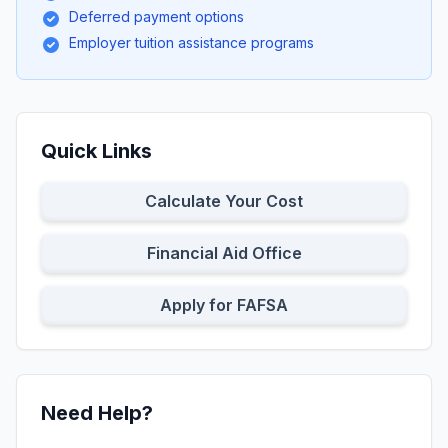
Deferred payment options
Employer tuition assistance programs
Quick Links
Calculate Your Cost
Financial Aid Office
Apply for FAFSA
Need Help?