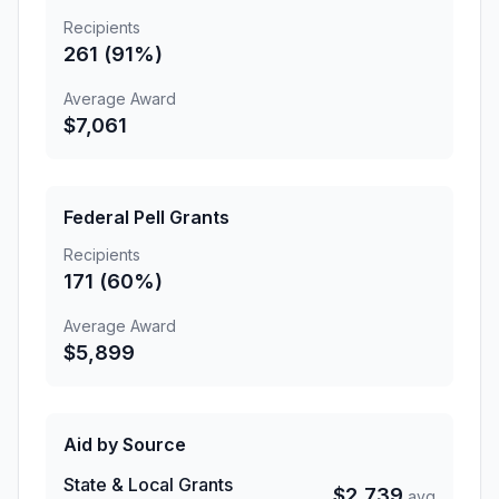
Recipients
261 (91%)
Average Award
$7,061
Federal Pell Grants
Recipients
171 (60%)
Average Award
$5,899
Aid by Source
State & Local Grants
$2,739
avg