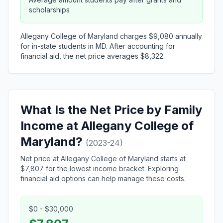
scholarships
Allegany College of Maryland charges $9,080 annually
for in-state students in MD. After accounting for
financial aid, the net price averages $8,322.
What Is the Net Price by Family
Income at Allegany College of
Maryland?
(2023-24)
Net price at Allegany College of Maryland starts at
$7,807 for the lowest income bracket. Exploring
financial aid options can help manage these costs.
$0 - $30,000