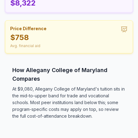
$8,322
Price Difference
$758
Avg. financial aid
How Allegany College of Maryland
Compares
At $9,080, Allegany College of Maryland's tuition sits in
the mid-to-upper band for trade and vocational
schools. Most peer institutions land below this; some
program-specific costs may apply on top, so review
the full cost-of-attendance breakdown.