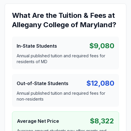
What Are the Tuition & Fees at
Allegany College of Maryland?
$9,080
In-State Students
Annual published tuition and required fees for
residents of MD
$12,080
Out-of-State Students
Annual published tuition and required fees for
non-residents
$8,322
Average Net Price
Average amount students pay after grants and