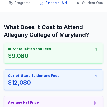
📚
💰
📊
Programs
Financial Aid
Student Outc
What Does It Cost to Attend
Allegany College of Maryland?
In-State Tuition and Fees
$9,080
Out-of-State Tuition and Fees
$12,080
Average Net Price