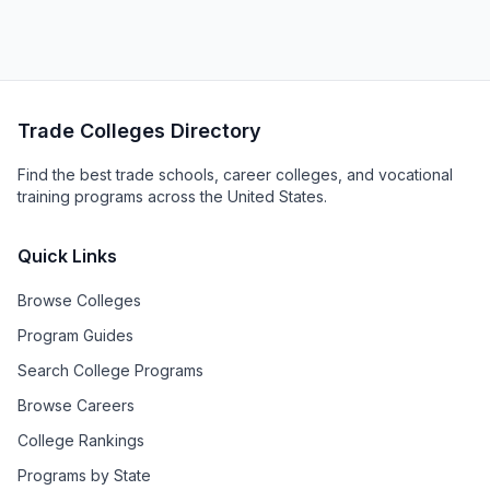
Trade Colleges Directory
Find the best trade schools, career colleges, and vocational
training programs across the United States.
Quick Links
Browse Colleges
Program Guides
Search College Programs
Browse Careers
College Rankings
Programs by State