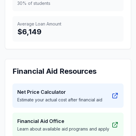
30% of students
Average Loan Amount
$6,149
Financial Aid Resources
Net Price Calculator
Estimate your actual cost after financial aid
Financial Aid Office
Learn about available aid programs and apply