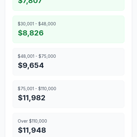
$7,807
$30,001 - $48,000
$8,826
$48,001 - $75,000
$9,654
$75,001 - $110,000
$11,982
Over $110,000
$11,948