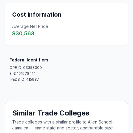
Cost Information
Average Net Price
$30,563
Federal Identifiers
OPE ID: 03358300
EIN: 161678414
IPEDS ID: 415987
Similar Trade Colleges
Trade colleges with a similar profile to Allen School-
Jamaica — same state and sector, comparable size.