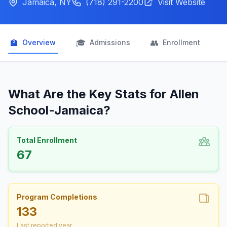
Jamaica, NY
(718) 291-2200
Visit Website
🏫
🎓
👥

Overview
Admissions
Enrollment
What Are the Key Stats for Allen
School-Jamaica?
Total Enrollment
67
Program Completions
133
Last reported year