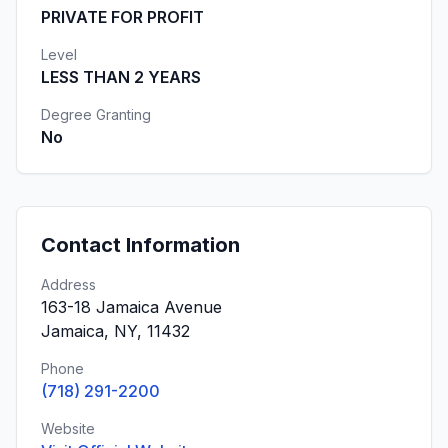
PRIVATE FOR PROFIT
Level
LESS THAN 2 YEARS
Degree Granting
No
Contact Information
Address
163-18 Jamaica Avenue
Jamaica, NY, 11432
Phone
(718) 291-2200
Website