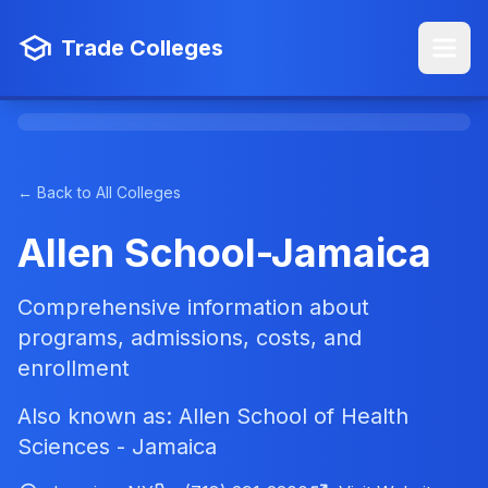
Trade Colleges
← Back to All Colleges
Allen School-Jamaica
Comprehensive information about
programs, admissions, costs, and
enrollment
Also known as: Allen School of Health
Sciences - Jamaica