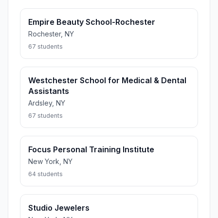
Empire Beauty School-Rochester
Rochester, NY
67 students
Westchester School for Medical & Dental
Assistants
Ardsley, NY
67 students
Focus Personal Training Institute
New York, NY
64 students
Studio Jewelers