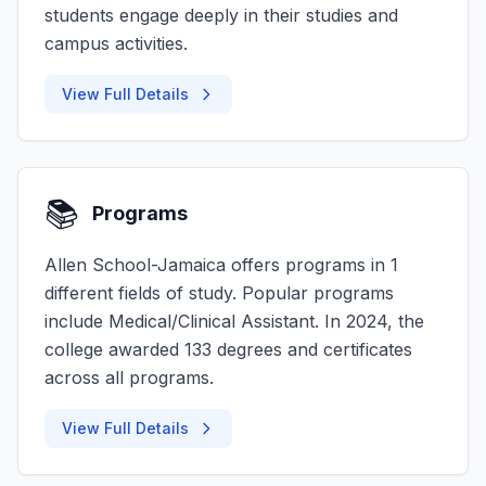
students engage deeply in their studies and
campus activities.
View Full Details
📚
Programs
Allen School-Jamaica offers programs in 1
different fields of study. Popular programs
include Medical/Clinical Assistant. In 2024, the
college awarded 133 degrees and certificates
across all programs.
View Full Details