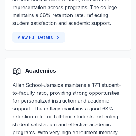
representation across programs. The college
maintains a 68% retention rate, reflecting
student satisfaction and academic support.
View Full Details
📖
Academics
Allen School-Jamaica maintains a 17:1 student-
to-faculty ratio, providing strong opportunities
for personalized instruction and academic
support. The college maintains a good 68%
retention rate for full-time students, reflecting
student satisfaction and effective academic
programs. With very high enrollment intensity,