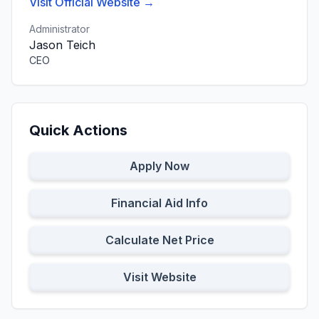
Visit Official Website →
Administrator
Jason Teich
CEO
Quick Actions
Apply Now
Financial Aid Info
Calculate Net Price
Visit Website