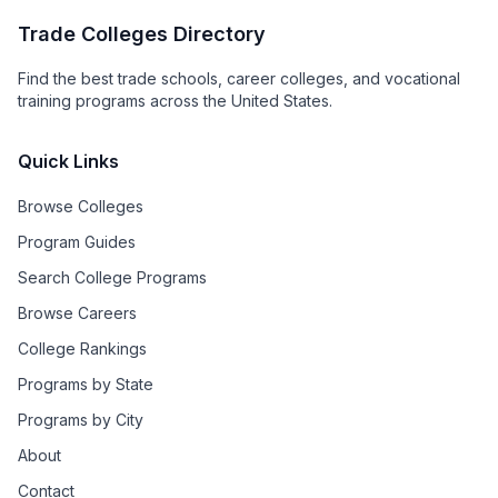
Trade Colleges Directory
Find the best trade schools, career colleges, and vocational
training programs across the United States.
Quick Links
Browse Colleges
Program Guides
Search College Programs
Browse Careers
College Rankings
Programs by State
Programs by City
About
Contact