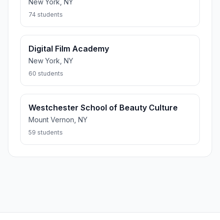
New York, NY
74 students
Digital Film Academy
New York, NY
60 students
Westchester School of Beauty Culture
Mount Vernon, NY
59 students