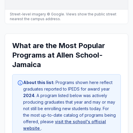
Street-level imagery © Google. Views show the public street
nearest the campus address.
What are the Most Popular
Programs at Allen School-
Jamaica
About this list:
Programs shown here reflect
graduates reported to IPEDS for award year
2024
. A program listed below was actively
producing graduates that year and may or may
not still be enrolling new students today. For
the most up-to-date catalog of programs being
offered, please
visit the school's official
website
.