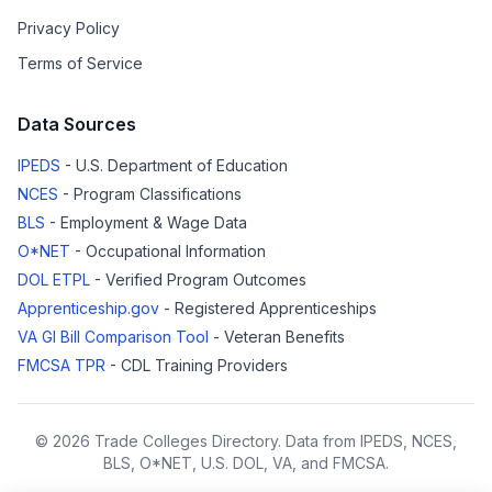
Privacy Policy
Terms of Service
Data Sources
IPEDS
- U.S. Department of Education
NCES
- Program Classifications
BLS
- Employment & Wage Data
O*NET
- Occupational Information
DOL ETPL
- Verified Program Outcomes
Apprenticeship.gov
- Registered Apprenticeships
VA GI Bill Comparison Tool
- Veteran Benefits
FMCSA TPR
- CDL Training Providers
© 2026 Trade Colleges Directory. Data from IPEDS, NCES,
BLS, O*NET, U.S. DOL, VA, and FMCSA.