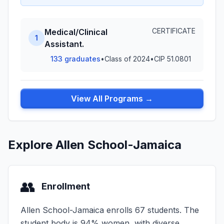
CERTIFICATE
Medical/Clinical
1
Assistant.
133 graduates
•
Class of 2024
•
CIP 51.0801
View All Programs →
Explore Allen School-Jamaica
👥
Enrollment
Allen School-Jamaica enrolls 67 students. The
student body is 94% women, with diverse