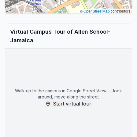
©
OpenStreetMap
contributors
Virtual Campus Tour of Allen School-
Jamaica
Walk up to the campus in Google Street View — look
around, move along the street.
Start virtual tour