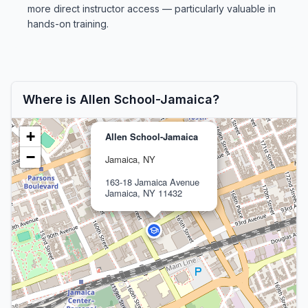
more direct instructor access — particularly valuable in
hands-on training.
Where is Allen School-Jamaica?
+
Allen School-Jamaica
−
Jamaica, NY
163-18 Jamaica Avenue
Jamaica, NY 11432