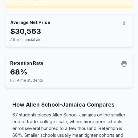
Average Net Price
$30,563
After financial aid
Retention Rate
68%
Full-time students
How Allen School-Jamaica Compares
67 students places Allen School-Jamaica on the smaller
end of trade-college scale, where more peer schools
enroll several hundred to a few thousand. Retention is
68%. Smaller schools usually mean tighter cohorts and