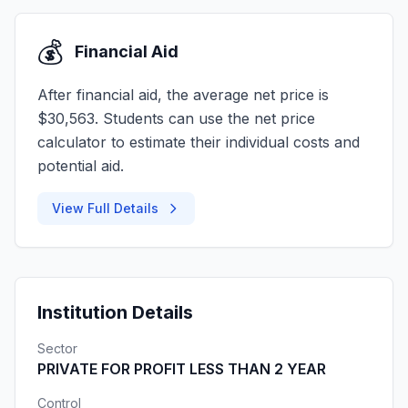
💰
Financial Aid
After financial aid, the average net price is
$30,563. Students can use the net price
calculator to estimate their individual costs and
potential aid.
View Full Details
Institution Details
Sector
PRIVATE FOR PROFIT LESS THAN 2 YEAR
Control