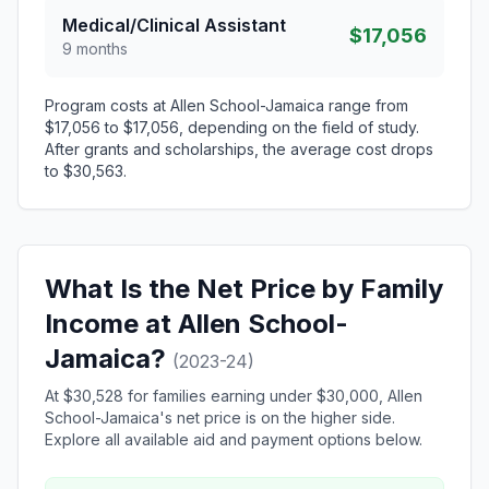
Medical/Clinical Assistant
$17,056
9 months
Program costs at Allen School-Jamaica range from
$17,056 to $17,056, depending on the field of study.
After grants and scholarships, the average cost drops
to $30,563.
What Is the Net Price by Family
Income at Allen School-
Jamaica?
(2023-24)
At $30,528 for families earning under $30,000, Allen
School-Jamaica's net price is on the higher side.
Explore all available aid and payment options below.