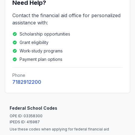
Need Help?
Contact the financial aid office for personalized
assistance with:
Scholarship opportunities
Grant eligibility
Work-study programs
Payment plan options
Phone
7182912200
Federal School Codes
OPE ID: 03358300
IPEDS ID: 415987
Use these codes when applying for federal financial aid