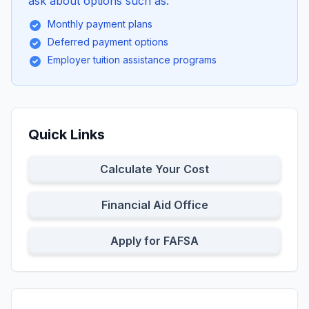
ask about options such as:
Monthly payment plans
Deferred payment options
Employer tuition assistance programs
Quick Links
Calculate Your Cost
Financial Aid Office
Apply for FAFSA