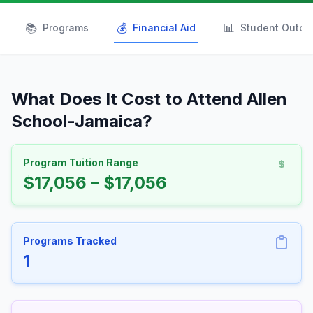
📚
💰
📊
Programs
Financial Aid
Student Outc
What Does It Cost to Attend Allen
School-Jamaica?
Program Tuition Range
$17,056 – $17,056
Programs Tracked
1