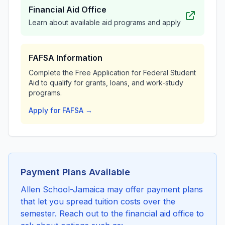
Financial Aid Office
Learn about available aid programs and apply
FAFSA Information
Complete the Free Application for Federal Student
Aid to qualify for grants, loans, and work-study
programs.
Apply for FAFSA →
Payment Plans Available
Allen School-Jamaica may offer payment plans
that let you spread tuition costs over the
semester. Reach out to the financial aid office to