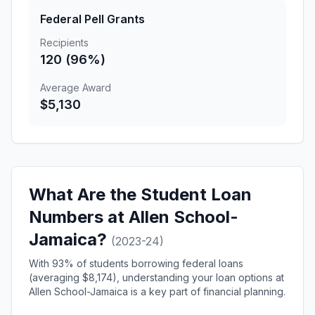
Federal Pell Grants
Recipients
120 (96%)
Average Award
$5,130
What Are the Student Loan
Numbers at Allen School-
Jamaica?
(2023-24)
With 93% of students borrowing federal loans
(averaging $8,174), understanding your loan options at
Allen School-Jamaica is a key part of financial planning.