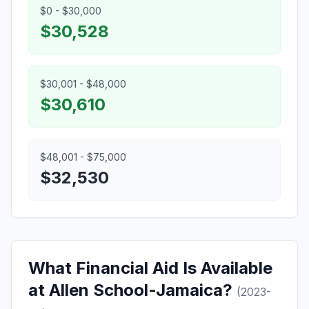
$0 - $30,000
$30,528
$30,001 - $48,000
$30,610
$48,001 - $75,000
$32,530
What Financial Aid Is Available
at Allen School-Jamaica?
(2023-