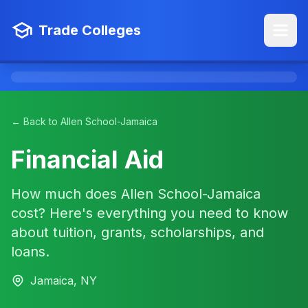
Trade Colleges
← Back to Allen School-Jamaica
Financial Aid
How much does Allen School-Jamaica
cost? Here's everything you need to know
about tuition, grants, scholarships, and
loans.
Jamaica, NY