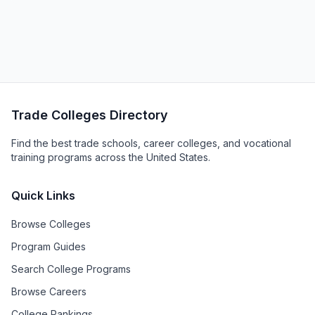
Trade Colleges Directory
Find the best trade schools, career colleges, and vocational
training programs across the United States.
Quick Links
Browse Colleges
Program Guides
Search College Programs
Browse Careers
College Rankings