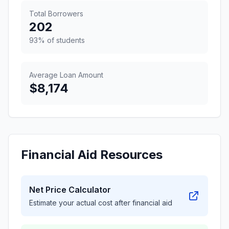
Total Borrowers
202
93% of students
Average Loan Amount
$8,174
Financial Aid Resources
Net Price Calculator
Estimate your actual cost after financial aid