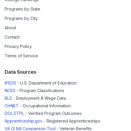
Programs by State
Programs by City
About
Contact
Privacy Policy
Terms of Service
Data Sources
IPEDS
- U.S. Department of Education
NCES
- Program Classifications
BLS
- Employment & Wage Data
O*NET
- Occupational Information
DOL ETPL
- Verified Program Outcomes
Apprenticeship.gov
- Registered Apprenticeships
VA GI Bill Comparison Tool
- Veteran Benefits