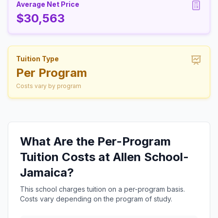
Average Net Price
$30,563
Tuition Type
Per Program
Costs vary by program
What Are the Per-Program
Tuition Costs at Allen School-
Jamaica?
This school charges tuition on a per-program basis.
Costs vary depending on the program of study.