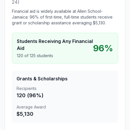
24)
Financial aid is widely available at Allen School-
Jamaica: 96% of first-time, full-time students receive
grant or scholarship assistance averaging $5,130.
Students Receiving Any Financial
96%
Aid
120 of 125 students
Grants & Scholarships
Recipients
120 (96%)
Average Award
$5,130