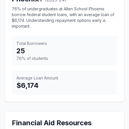
76% of undergraduates at Allen School-Phoenix
borrow federal student loans, with an average loan of
$6,174. Understanding repayment options early is
important.
Total Borrowers
25
76% of students
Average Loan Amount
$6,174
Financial Aid Resources