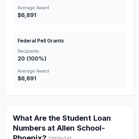
Average Award
$6,891
Federal Pell Grants
Recipients
20 (100%)
Average Award
$6,891
What Are the Student Loan
Numbers at Allen School-
Phoenix?
(2023-24)