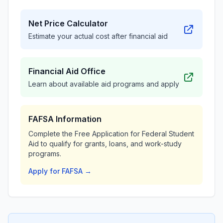
Net Price Calculator
Estimate your actual cost after financial aid
Financial Aid Office
Learn about available aid programs and apply
FAFSA Information
Complete the Free Application for Federal Student
Aid to qualify for grants, loans, and work-study
programs.
Apply for FAFSA →