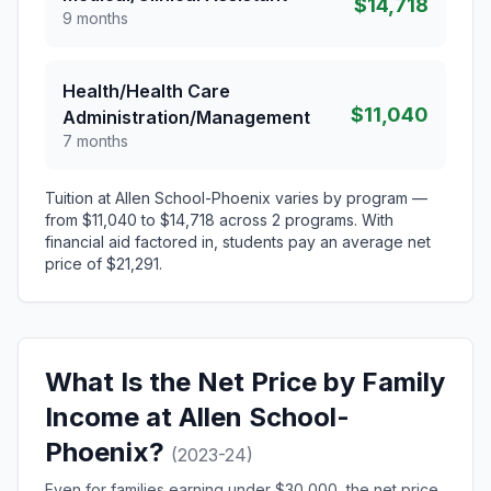
$14,718
9 months
Health/Health Care
$11,040
Administration/Management
7 months
Tuition at Allen School-Phoenix varies by program —
from $11,040 to $14,718 across 2 programs. With
financial aid factored in, students pay an average net
price of $21,291.
What Is the Net Price by Family
Income at Allen School-
Phoenix?
(2023-24)
Even for families earning under $30,000, the net price