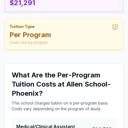
$21,291
Tuition Type
Per Program
Costs vary by program
What Are the Per-Program
Tuition Costs at Allen School-
Phoenix?
This school charges tuition on a per-program basis.
Costs vary depending on the program of study.
Medical/Clinical Assistant