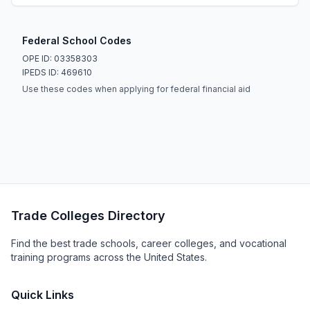
Federal School Codes
OPE ID: 03358303
IPEDS ID: 469610
Use these codes when applying for federal financial aid
Trade Colleges Directory
Find the best trade schools, career colleges, and vocational
training programs across the United States.
Quick Links