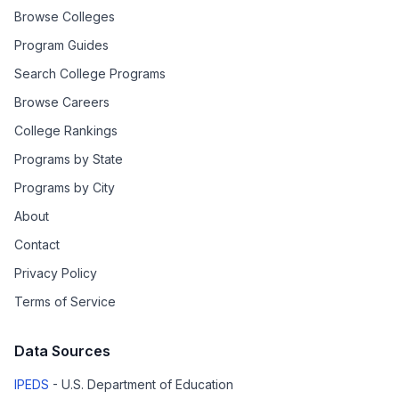
Browse Colleges
Program Guides
Search College Programs
Browse Careers
College Rankings
Programs by State
Programs by City
About
Contact
Privacy Policy
Terms of Service
Data Sources
IPEDS
- U.S. Department of Education