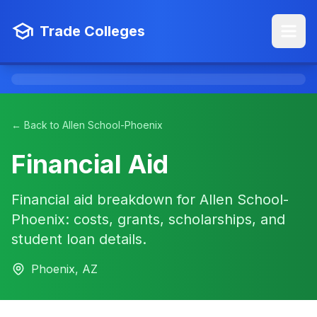
Trade Colleges
← Back to Allen School-Phoenix
Financial Aid
Financial aid breakdown for Allen School-
Phoenix: costs, grants, scholarships, and
student loan details.
Phoenix, AZ