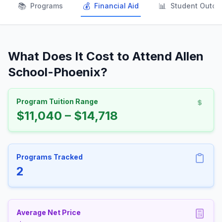
📚
💰
📊
Programs
Financial Aid
Student Outc
What Does It Cost to Attend Allen
School-Phoenix?
Program Tuition Range
$11,040 – $14,718
Programs Tracked
2
Average Net Price