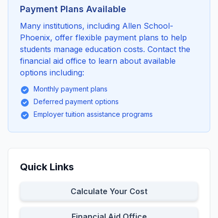
Payment Plans Available
Many institutions, including Allen School-
Phoenix, offer flexible payment plans to help
students manage education costs. Contact the
financial aid office to learn about available
options including:
Monthly payment plans
Deferred payment options
Employer tuition assistance programs
Quick Links
Calculate Your Cost
Financial Aid Office