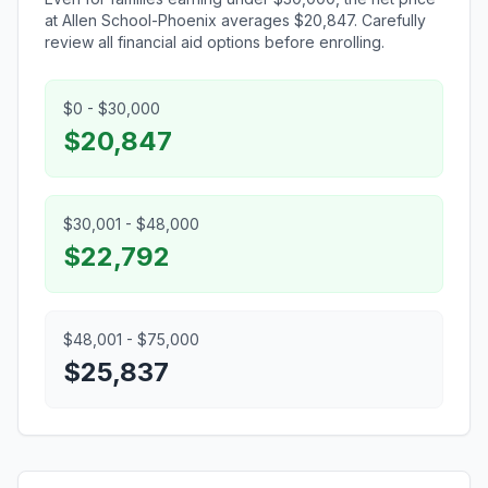
at Allen School-Phoenix averages $20,847. Carefully
review all financial aid options before enrolling.
$0 - $30,000
$20,847
$30,001 - $48,000
$22,792
$48,001 - $75,000
$25,837