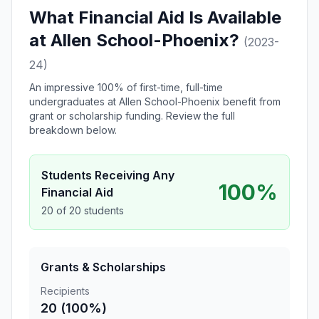
What Financial Aid Is Available
at Allen School-Phoenix?
(2023-
24)
An impressive 100% of first-time, full-time
undergraduates at Allen School-Phoenix benefit from
grant or scholarship funding. Review the full
breakdown below.
Students Receiving Any
100%
Financial Aid
20 of 20 students
Grants & Scholarships
Recipients
20 (100%)