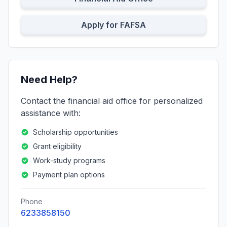
Apply for FAFSA
Need Help?
Contact the financial aid office for personalized
assistance with:
Scholarship opportunities
Grant eligibility
Work-study programs
Payment plan options
Phone
6233858150