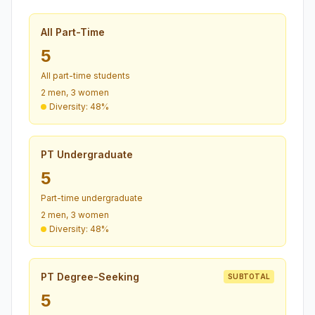
All Part-Time
5
All part-time students
2 men, 3 women
Diversity: 48%
PT Undergraduate
5
Part-time undergraduate
2 men, 3 women
Diversity: 48%
PT Degree-Seeking
SUBTOTAL
5