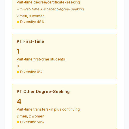
Part-time degree/certificate-seeking
= 1 First-Time + 4 Other Degree-Seeking
2 men, 3 women
Diversity: 48%
PT First-Time
1
Part-time first-time students
0
Diversity: 0%
PT Other Degree-Seeking
4
Part-time transfers-in plus continuing
2 men, 2 women
Diversity: 50%