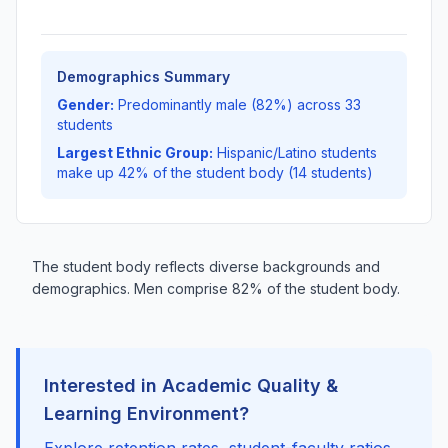
Demographics Summary
Gender:
Predominantly male (82%) across 33
students
Largest Ethnic Group:
Hispanic/Latino students
make up 42% of the student body (14 students)
The student body reflects diverse backgrounds and
demographics. Men comprise 82% of the student body.
Interested in Academic Quality &
Learning Environment?