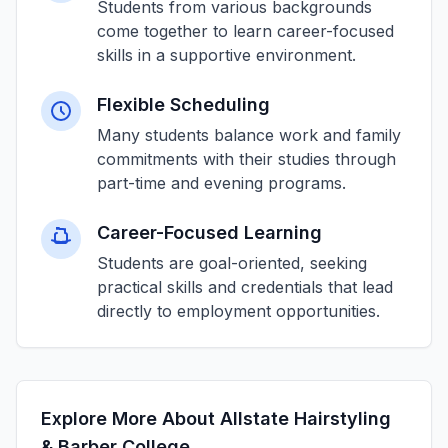
Students from various backgrounds
come together to learn career-focused
skills in a supportive environment.
Flexible Scheduling
Many students balance work and family
commitments with their studies through
part-time and evening programs.
Career-Focused Learning
Students are goal-oriented, seeking
practical skills and credentials that lead
directly to employment opportunities.
Explore More About Allstate Hairstyling
& Barber College