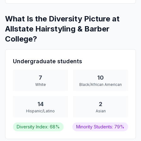
What Is the Diversity Picture at
Allstate Hairstyling & Barber
College?
Undergraduate students
7
10
White
Black/African American
14
2
Hispanic/Latino
Asian
Diversity Index: 68%
Minority Students: 79%