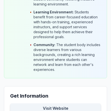
learning environment.
•
Learning Environment:
Students
benefit from career-focused education
with hands-on training, experienced
instructors, and support services
designed to help them achieve their
professional goals.
•
Community:
The student body includes
diverse learners from various
backgrounds, creating a rich learning
environment where students can
network and learn from each other's
experiences.
Get Information
Visit Website