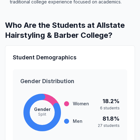
traditional college experience focused on academics.
Who Are the Students at Allstate
Hairstyling & Barber College?
Student Demographics
Gender Distribution
18.2%
Women
6 students
Gender
Split
81.8%
Men
27 students