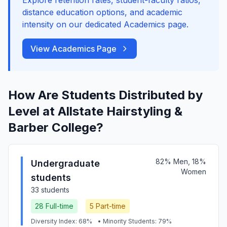
Explore retention rates, student-faculty ratios,
distance education options, and academic
intensity on our dedicated Academics page.
View Academics Page
How Are Students Distributed by
Level at Allstate Hairstyling &
Barber College?
82% Men, 18%
Undergraduate
Women
students
33 students
28 Full-time
5 Part-time
Diversity Index: 68%
• Minority Students: 79%