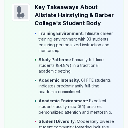
Key Takeaways About
Allstate Hairstyling & Barber
College's Student Body
•
Training Environment:
Intimate career
training environment with 33 students
ensuring personalized instruction and
mentorship.
•
Study Patterns:
Primarily full-time
students (84.8%) in a traditional
academic setting.
•
Academic Intensity:
61 FTE students
indicates predominantly full-time
academic commitment.
•
Academic Environment:
Excellent
student-faculty ratio (8:1) ensures
personalized attention and mentorship.
•
Student Diversity:
Moderately diverse
student community fostering inclusive