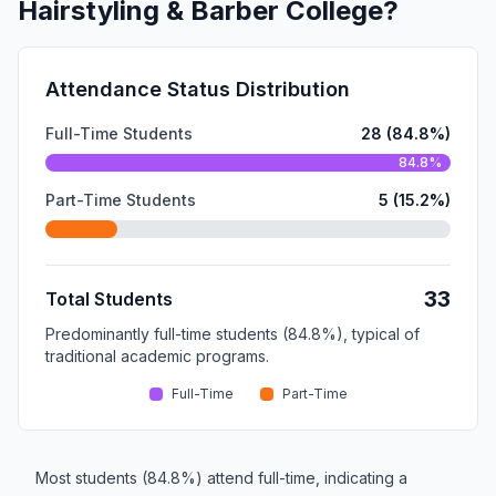
Hairstyling & Barber College?
Attendance Status Distribution
Full-Time Students
28 (84.8%)
84.8%
Part-Time Students
5 (15.2%)
33
Total Students
Predominantly full-time students (84.8%), typical of
traditional academic programs.
Full-Time
Part-Time
Most students (84.8%) attend full-time, indicating a