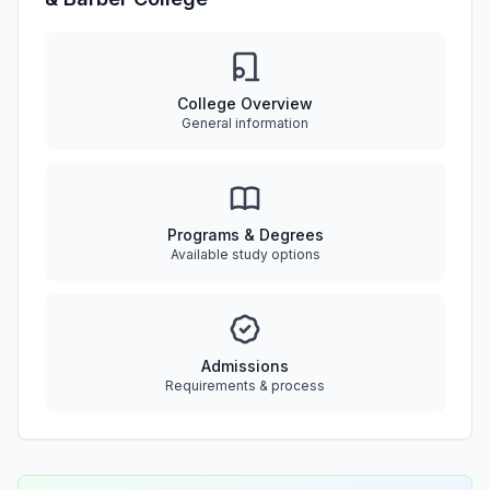
College Overview
General information
Programs & Degrees
Available study options
Admissions
Requirements & process