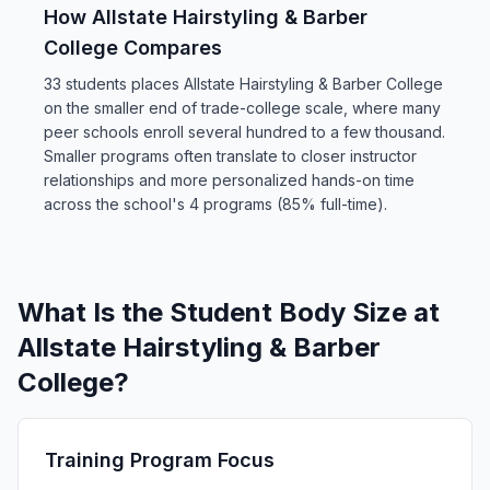
How Allstate Hairstyling & Barber
College Compares
33 students places Allstate Hairstyling & Barber College
on the smaller end of trade-college scale, where many
peer schools enroll several hundred to a few thousand.
Smaller programs often translate to closer instructor
relationships and more personalized hands-on time
across the school's 4 programs (85% full-time).
What Is the Student Body Size at
Allstate Hairstyling & Barber
College?
Training Program Focus