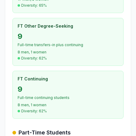
Diversity: 65%
FT Other Degree-Seeking
9
Full-time transfers-in plus continuing
8 men, 1 women
Diversity: 62%
FT Continuing
9
Full-time continuing students
8 men, 1 women
Diversity: 62%
Part-Time Students