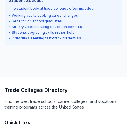
Student Success
The student body at trade colleges often includes:
• Working adults seeking career changes
• Recent high school graduates
• Military veterans using education benefits
• Students upgrading skills in their field
• Individuals seeking fast-track credentials
Trade Colleges Directory
Find the best trade schools, career colleges, and vocational
training programs across the United States.
Quick Links