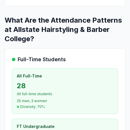
What Are the Attendance Patterns
at Allstate Hairstyling & Barber
College?
Full-Time Students
All Full-Time
28
All full-time students
25 men, 3 women
Diversity: 70%
FT Undergraduate