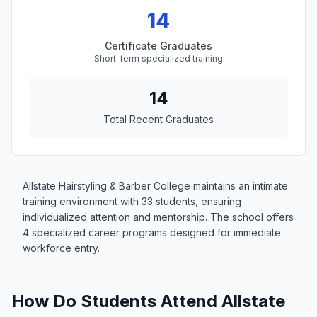
14
Certificate Graduates
Short-term specialized training
14
Total Recent Graduates
Allstate Hairstyling & Barber College maintains an intimate
training environment with 33 students, ensuring
individualized attention and mentorship. The school offers
4 specialized career programs designed for immediate
workforce entry.
How Do Students Attend Allstate