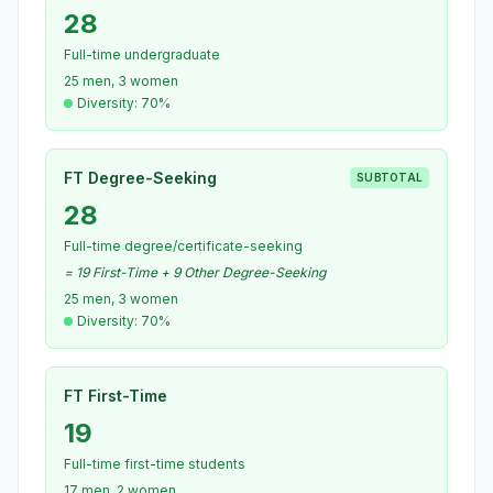
28
Full-time undergraduate
25 men, 3 women
Diversity: 70%
FT Degree-Seeking
SUBTOTAL
28
Full-time degree/certificate-seeking
= 19 First-Time + 9 Other Degree-Seeking
25 men, 3 women
Diversity: 70%
FT First-Time
19
Full-time first-time students
17 men, 2 women