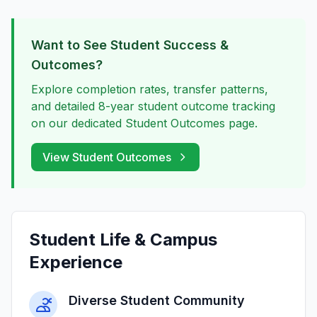
Want to See Student Success &
Outcomes?
Explore completion rates, transfer patterns,
and detailed 8-year student outcome tracking
on our dedicated Student Outcomes page.
View Student Outcomes
Student Life & Campus
Experience
Diverse Student Community