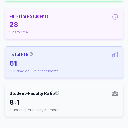
Full-Time Students
28
5 part-time
Total FTE
More information about Full-Time Equivalen
61
Full-time equivalent students
Student-Faculty Ratio
More information about Student-
8:1
Students per faculty member