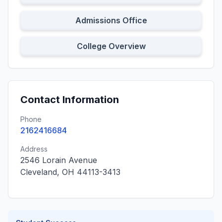
Admissions Office
College Overview
Contact Information
Phone
2162416684
Address
2546 Lorain Avenue
Cleveland, OH 44113-3413