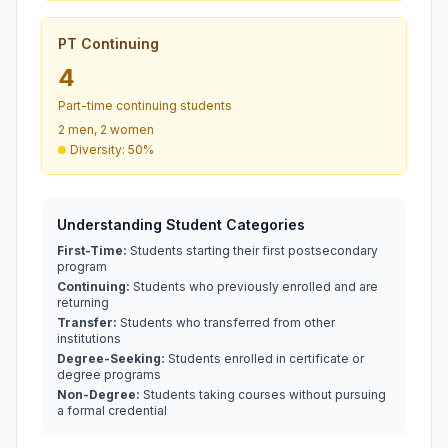
PT Continuing
4
Part-time continuing students
2 men, 2 women
Diversity: 50%
Understanding Student Categories
First-Time:
Students starting their first postsecondary
program
Continuing:
Students who previously enrolled and are
returning
Transfer:
Students who transferred from other
institutions
Degree-Seeking:
Students enrolled in certificate or
degree programs
Non-Degree:
Students taking courses without pursuing
a formal credential