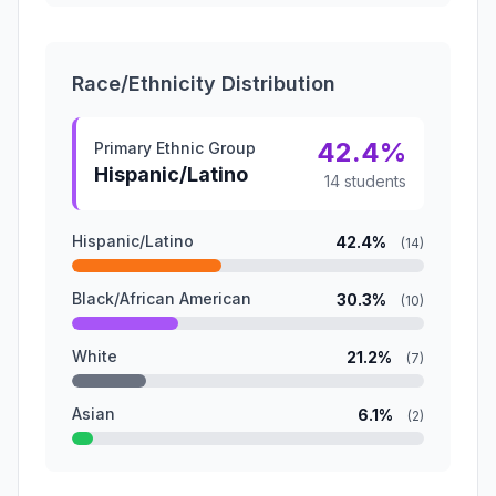
Race/Ethnicity Distribution
42.4%
Primary Ethnic Group
Hispanic/Latino
14 students
Hispanic/Latino
42.4%
(14)
Black/African American
30.3%
(10)
White
21.2%
(7)
Asian
6.1%
(2)