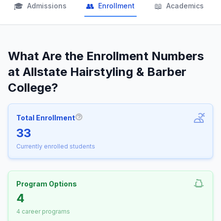
🎓
👥
📖
Admissions
Enrollment
Academics
What Are the Enrollment Numbers
at Allstate Hairstyling & Barber
College?
Total Enrollment
More information about Total Enrollm
33
Currently enrolled students
Program Options
4
4 career programs