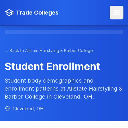
Trade Colleges
← Back to Allstate Hairstyling & Barber College
Student Enrollment
Student body demographics and
enrollment patterns at Allstate Hairstyling &
Barber College in Cleveland, OH.
Cleveland, OH