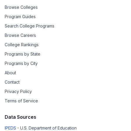
Browse Colleges
Program Guides
Search College Programs
Browse Careers
College Rankings
Programs by State
Programs by City
About
Contact
Privacy Policy
Terms of Service
Data Sources
IPEDS
- U.S. Department of Education