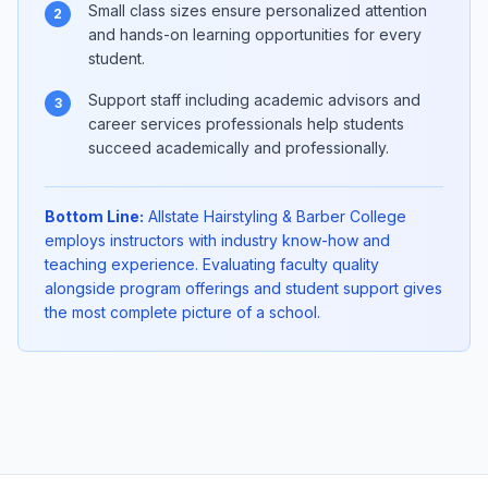
Small class sizes ensure personalized attention
2
and hands-on learning opportunities for every
student.
Support staff including academic advisors and
3
career services professionals help students
succeed academically and professionally.
Bottom Line:
Allstate Hairstyling & Barber College
employs instructors with industry know-how and
teaching experience. Evaluating faculty quality
alongside program offerings and student support gives
the most complete picture of a school.