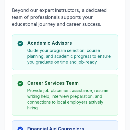
Beyond our expert instructors, a dedicated
team of professionals supports your
educational journey and career success.
Academic Advisors
Guide your program selection, course
planning, and academic progress to ensure
you graduate on time and job-ready.
Career Services Team
Provide job placement assistance, resume
writing help, interview preparation, and
connections to local employers actively
hiring.
Financial Aid Counselors