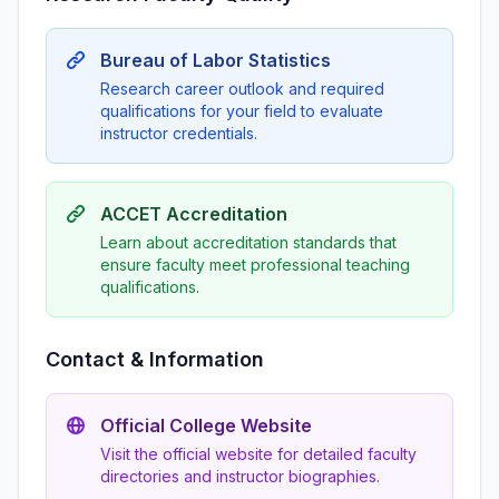
Bureau of Labor Statistics
Research career outlook and required
qualifications for your field to evaluate
instructor credentials.
ACCET Accreditation
Learn about accreditation standards that
ensure faculty meet professional teaching
qualifications.
Contact & Information
Official College Website
Visit the official website for detailed faculty
directories and instructor biographies.