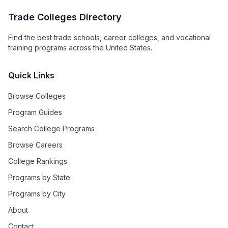
Trade Colleges Directory
Find the best trade schools, career colleges, and vocational
training programs across the United States.
Quick Links
Browse Colleges
Program Guides
Search College Programs
Browse Careers
College Rankings
Programs by State
Programs by City
About
Contact