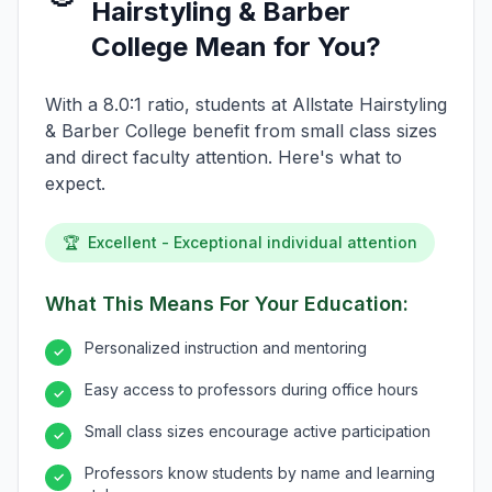
Hairstyling & Barber
College Mean for You?
With a 8.0:1 ratio, students at Allstate Hairstyling
& Barber College benefit from small class sizes
and direct faculty attention. Here's what to
expect.
🏆
Excellent - Exceptional individual attention
What This Means For Your Education:
Personalized instruction and mentoring
✓
Easy access to professors during office hours
✓
Small class sizes encourage active participation
✓
Professors know students by name and learning
✓