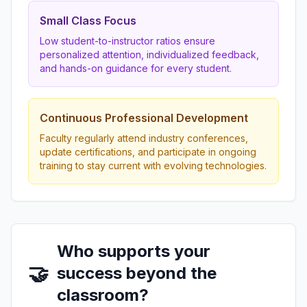
Small Class Focus
Low student-to-instructor ratios ensure
personalized attention, individualized feedback,
and hands-on guidance for every student.
Continuous Professional Development
Faculty regularly attend industry conferences,
update certifications, and participate in ongoing
training to stay current with evolving technologies.
Who supports your
🤝
success beyond the
classroom?