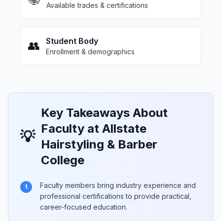
Available trades & certifications
Student Body
👥
Enrollment & demographics
Key Takeaways About
Faculty at Allstate
💡
Hairstyling & Barber
College
Faculty members bring industry experience and
1
professional certifications to provide practical,
career-focused education.