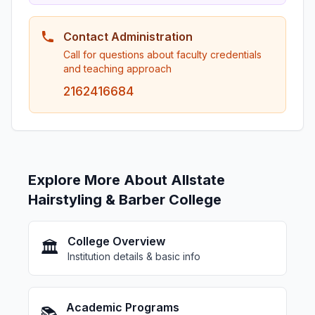
Contact Administration
Call for questions about faculty credentials
and teaching approach
2162416684
Explore More About Allstate
Hairstyling & Barber College
College Overview
🏛️
Institution details & basic info
Academic Programs
📚