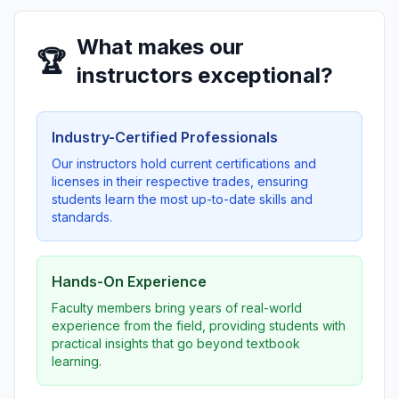
What makes our
🏆
instructors exceptional?
Industry-Certified Professionals
Our instructors hold current certifications and
licenses in their respective trades, ensuring
students learn the most up-to-date skills and
standards.
Hands-On Experience
Faculty members bring years of real-world
experience from the field, providing students with
practical insights that go beyond textbook
learning.