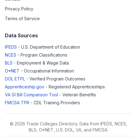
Privacy Policy
Terms of Service
Data Sources
IPEDS
- U.S. Department of Education
NCES
- Program Classifications
BLS
- Employment & Wage Data
O*NET
- Occupational Information
DOL ETPL
- Verified Program Outcomes
Apprenticeship.gov
- Registered Apprenticeships
VA GI Bill Comparison Tool
- Veteran Benefits
FMCSA TPR
- CDL Training Providers
© 2026 Trade Colleges Directory. Data from IPEDS, NCES,
BLS, O*NET, U.S. DOL, VA, and FMCSA.