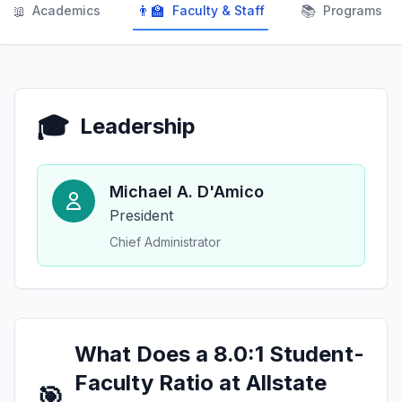
📖
👨‍🏫
📚
Academics
Faculty & Staff
Programs
🎓
Leadership
Michael A. D'Amico
President
Chief Administrator
What Does a 8.0:1 Student-
Faculty Ratio at Allstate
🎯