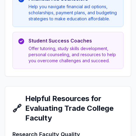
Help you navigate financial aid options,
scholarships, payment plans, and budgeting
strategies to make education affordable.
Student Success Coaches
Offer tutoring, study skills development,
personal counseling, and resources to help
you overcome challenges and succeed.
Helpful Resources for
🔗
Evaluating Trade College
Faculty
Research Faculty Quality