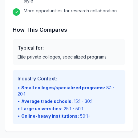
style
More opportunities for research collaboration
✓
How This Compares
Typical for:
Elite private colleges, specialized programs
Industry Context:
•
Small colleges/specialized programs:
8:1 -
20:1
•
Average trade schools:
15:1 - 30:1
•
Large universities:
25:1 - 50:1
•
Online-heavy institutions:
50:1+