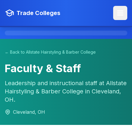
Trade Colleges
← Back to Allstate Hairstyling & Barber College
Faculty & Staff
Leadership and instructional staff at Allstate
Hairstyling & Barber College in Cleveland,
OH.
Cleveland, OH