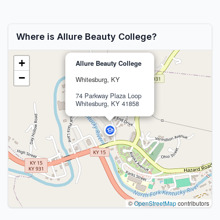
Where is Allure Beauty College?
+
Allure Beauty College
−
Whitesburg, KY
74 Parkway Plaza Loop
Whitesburg, KY 41858
©
OpenStreetMap
contributors