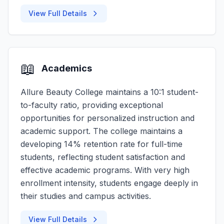
View Full Details
📖
Academics
Allure Beauty College maintains a 10:1 student-
to-faculty ratio, providing exceptional
opportunities for personalized instruction and
academic support. The college maintains a
developing 14% retention rate for full-time
students, reflecting student satisfaction and
effective academic programs. With very high
enrollment intensity, students engage deeply in
their studies and campus activities.
View Full Details