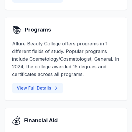
📚
Programs
Allure Beauty College offers programs in 1
different fields of study. Popular programs
include Cosmetology/Cosmetologist, General. In
2024, the college awarded 15 degrees and
certificates across all programs.
View Full Details
💰
Financial Aid