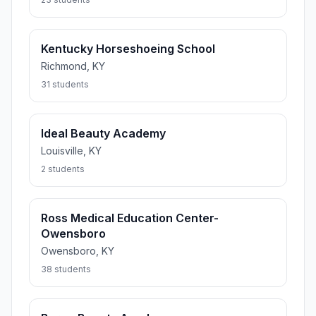
Kentucky Horseshoeing School
Richmond, KY
31 students
Ideal Beauty Academy
Louisville, KY
2 students
Ross Medical Education Center-
Owensboro
Owensboro, KY
38 students