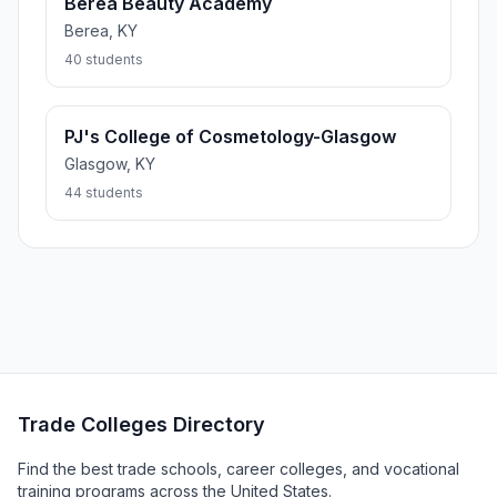
Berea Beauty Academy
Berea, KY
40 students
PJ's College of Cosmetology-Glasgow
Glasgow, KY
44 students
Trade Colleges Directory
Find the best trade schools, career colleges, and vocational
training programs across the United States.