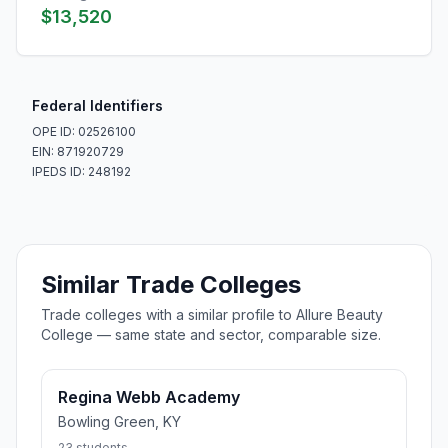
$13,520
Federal Identifiers
OPE ID: 02526100
EIN: 871920729
IPEDS ID: 248192
Similar Trade Colleges
Trade colleges with a similar profile to Allure Beauty
College — same state and sector, comparable size.
Regina Webb Academy
Bowling Green, KY
23 students