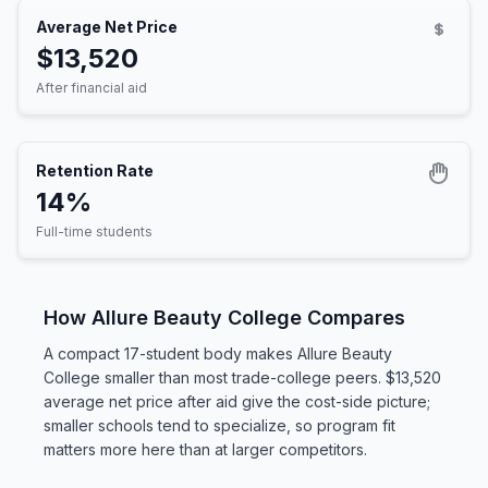
Average Net Price
$13,520
After financial aid
Retention Rate
14%
Full-time students
How Allure Beauty College Compares
A compact 17-student body makes Allure Beauty
College smaller than most trade-college peers. $13,520
average net price after aid give the cost-side picture;
smaller schools tend to specialize, so program fit
matters more here than at larger competitors.