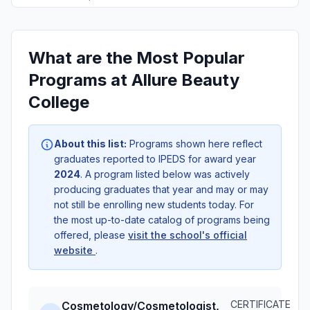
What are the Most Popular
Programs at Allure Beauty
College
About this list:
Programs shown here reflect
graduates reported to IPEDS for award year
2024
. A program listed below was actively
producing graduates that year and may or may
not still be enrolling new students today. For
the most up-to-date catalog of programs being
offered, please
visit the school's official
website
.
CERTIFICATE
Cosmetology/Cosmetologist,