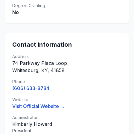
Degree Granting
No
Contact Information
Address
74 Parkway Plaza Loop
Whitesburg, KY, 41858
Phone
(606) 633-8784
Website
Visit Official Website →
Administrator
Kimberly Howard
President