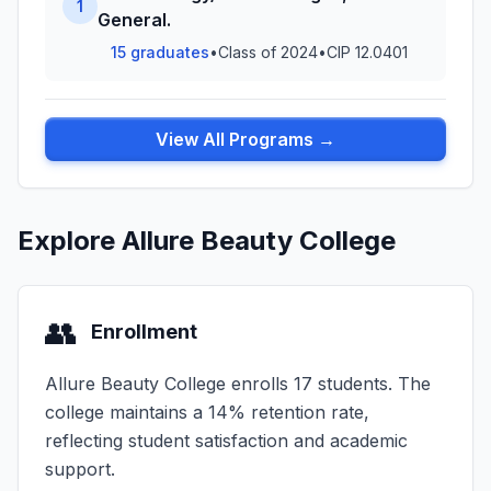
1
General.
15 graduates
•
Class of 2024
•
CIP 12.0401
View All Programs →
Explore Allure Beauty College
👥
Enrollment
Allure Beauty College enrolls 17 students. The
college maintains a 14% retention rate,
reflecting student satisfaction and academic
support.