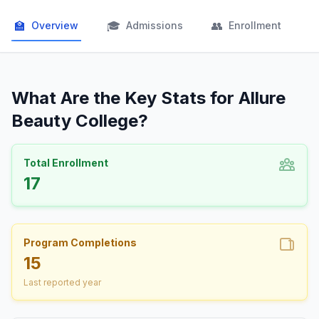
🏫
🎓
👥

Overview
Admissions
Enrollment
What Are the Key Stats for Allure
Beauty College?
Total Enrollment
17
Program Completions
15
Last reported year