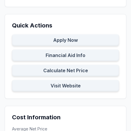
Quick Actions
Apply Now
Financial Aid Info
Calculate Net Price
Visit Website
Cost Information
Average Net Price