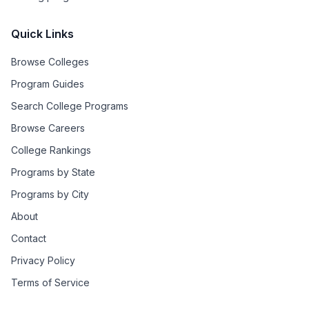
Quick Links
Browse Colleges
Program Guides
Search College Programs
Browse Careers
College Rankings
Programs by State
Programs by City
About
Contact
Privacy Policy
Terms of Service