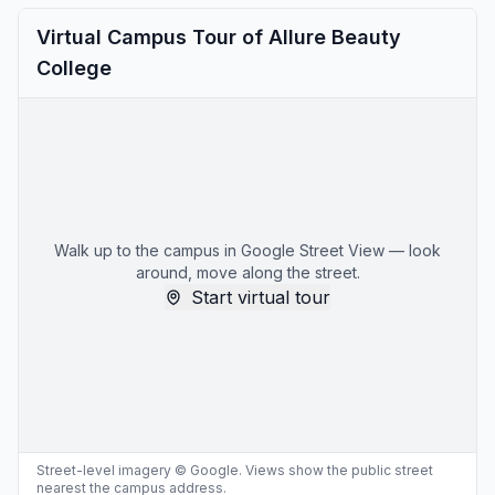
Virtual Campus Tour of Allure Beauty
College
Walk up to the campus in Google Street View — look
around, move along the street.
Start virtual tour
Street-level imagery © Google. Views show the public street
nearest the campus address.