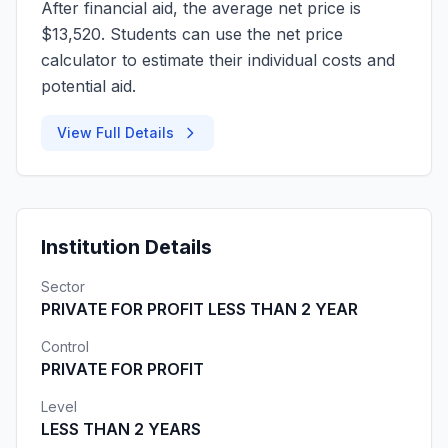
After financial aid, the average net price is
$13,520. Students can use the net price
calculator to estimate their individual costs and
potential aid.
View Full Details
Institution Details
Sector
PRIVATE FOR PROFIT LESS THAN 2 YEAR
Control
PRIVATE FOR PROFIT
Level
LESS THAN 2 YEARS