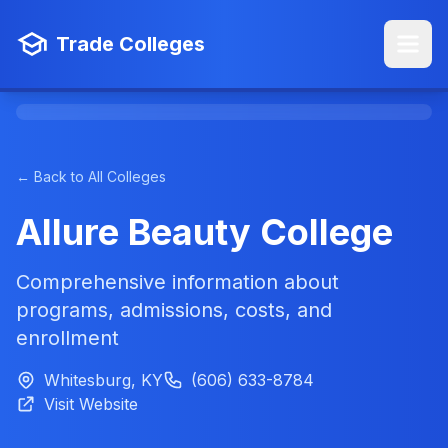
Trade Colleges
← Back to All Colleges
Allure Beauty College
Comprehensive information about
programs, admissions, costs, and
enrollment
Whitesburg, KY
(606) 633-8784
Visit Website