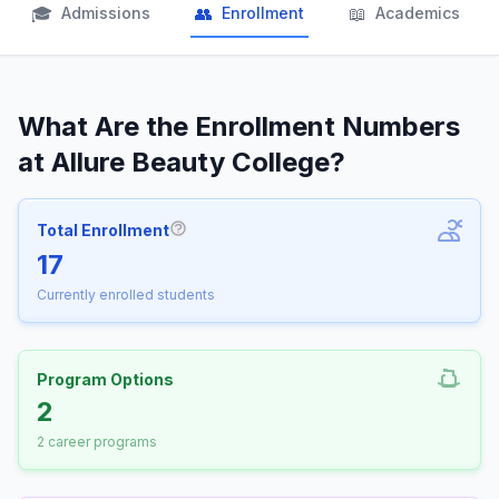
🎓
👥
📖
Admissions
Enrollment
Academics
What Are the Enrollment Numbers
at Allure Beauty College?
Total Enrollment
More information about Total Enrollm
17
Currently enrolled students
Program Options
2
2 career programs