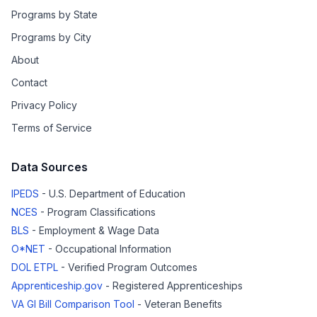
Programs by State
Programs by City
About
Contact
Privacy Policy
Terms of Service
Data Sources
IPEDS
- U.S. Department of Education
NCES
- Program Classifications
BLS
- Employment & Wage Data
O*NET
- Occupational Information
DOL ETPL
- Verified Program Outcomes
Apprenticeship.gov
- Registered Apprenticeships
VA GI Bill Comparison Tool
- Veteran Benefits