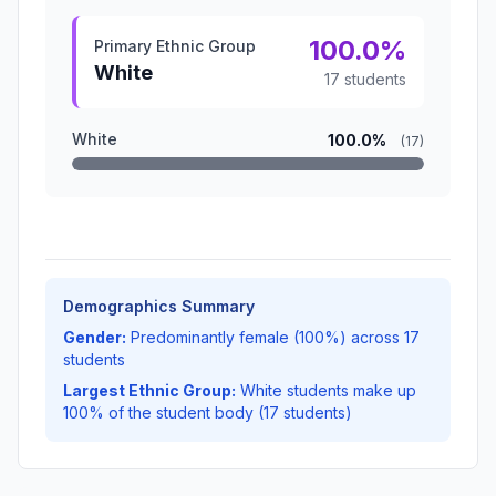
100.0%
Primary Ethnic Group
White
17 students
White
100.0%
(17)
Demographics Summary
Gender:
Predominantly female (100%) across 17
students
Largest Ethnic Group:
White students make up
100% of the student body (17 students)