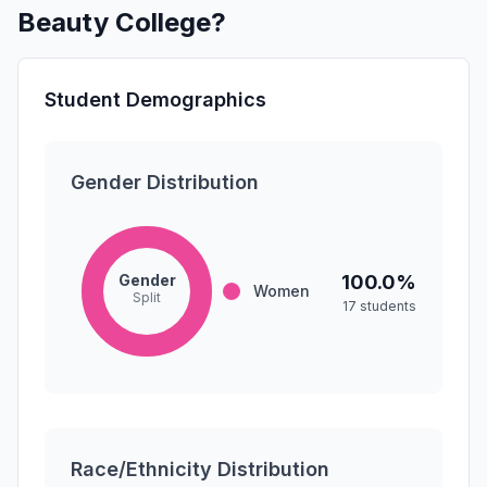
Beauty College?
Student Demographics
Gender Distribution
Gender
100.0%
Women
Split
17 students
Race/Ethnicity Distribution