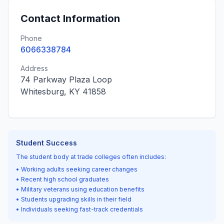
Contact Information
Phone
6066338784
Address
74 Parkway Plaza Loop
Whitesburg, KY 41858
Student Success
The student body at trade colleges often includes:
• Working adults seeking career changes
• Recent high school graduates
• Military veterans using education benefits
• Students upgrading skills in their field
• Individuals seeking fast-track credentials