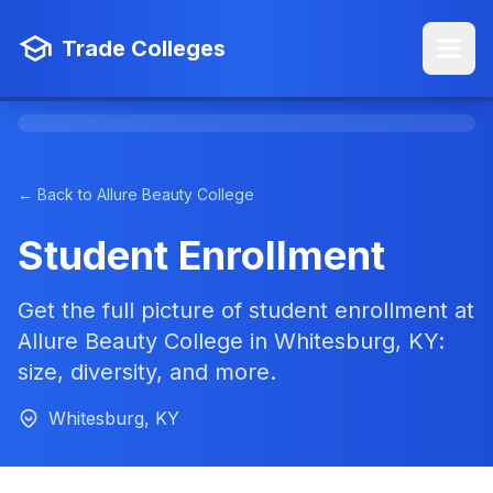
Trade Colleges
← Back to Allure Beauty College
Student Enrollment
Get the full picture of student enrollment at
Allure Beauty College in Whitesburg, KY:
size, diversity, and more.
Whitesburg, KY