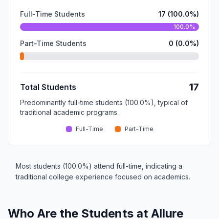
Full-Time Students
17 (100.0%)
100.0%
Part-Time Students
0 (0.0%)
17
Total Students
Predominantly full-time students (100.0%), typical of
traditional academic programs.
Full-Time
Part-Time
Most students (100.0%) attend full-time, indicating a
traditional college experience focused on academics.
Who Are the Students at Allure