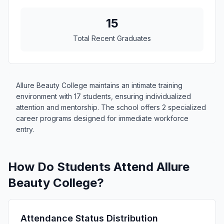
15
Total Recent Graduates
Allure Beauty College maintains an intimate training
environment with 17 students, ensuring individualized
attention and mentorship. The school offers 2 specialized
career programs designed for immediate workforce
entry.
How Do Students Attend Allure
Beauty College?
Attendance Status Distribution