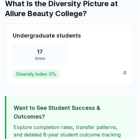
What Is the Diversity Picture at
Allure Beauty College?
Undergraduate students
17
White
0
Diversity Index: 0%
Want to See Student Success &
Outcomes?
Explore completion rates, transfer patterns,
and detailed 8-year student outcome tracking