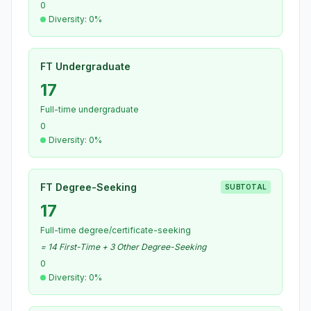
0
Diversity: 0%
FT Undergraduate
17
Full-time undergraduate
0
Diversity: 0%
FT Degree-Seeking
SUBTOTAL
17
Full-time degree/certificate-seeking
= 14 First-Time + 3 Other Degree-Seeking
0
Diversity: 0%