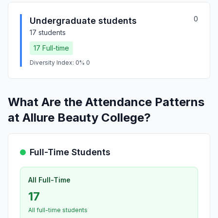
0
Undergraduate students
17 students
17 Full-time
Diversity Index: 0% 0
What Are the Attendance Patterns
at Allure Beauty College?
Full-Time Students
All Full-Time
17
All full-time students