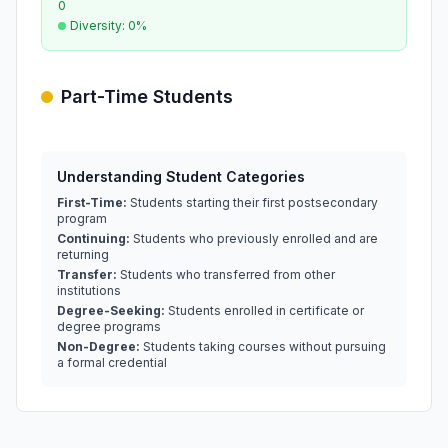
0
Diversity: 0%
Part-Time Students
Understanding Student Categories
First-Time:
Students starting their first postsecondary
program
Continuing:
Students who previously enrolled and are
returning
Transfer:
Students who transferred from other
institutions
Degree-Seeking:
Students enrolled in certificate or
degree programs
Non-Degree:
Students taking courses without pursuing
a formal credential