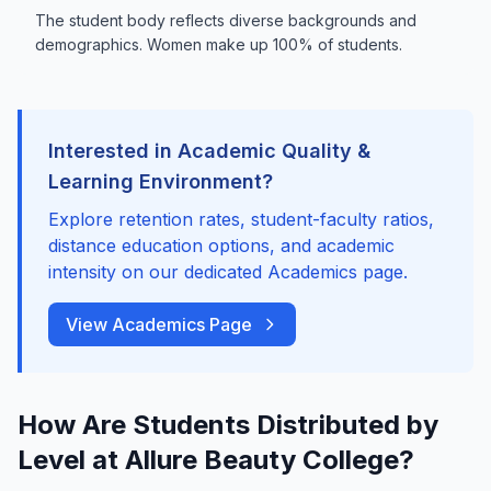
The student body reflects diverse backgrounds and
demographics. Women make up 100% of students.
Interested in Academic Quality &
Learning Environment?
Explore retention rates, student-faculty ratios,
distance education options, and academic
intensity on our dedicated Academics page.
View Academics Page
How Are Students Distributed by
Level at Allure Beauty College?