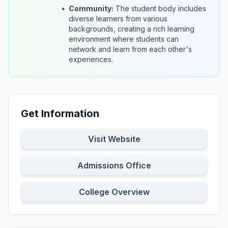
•
Community:
The student body includes
diverse learners from various
backgrounds, creating a rich learning
environment where students can
network and learn from each other's
experiences.
Get Information
Visit Website
Admissions Office
College Overview