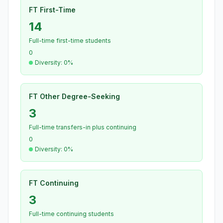
FT First-Time
14
Full-time first-time students
0
Diversity: 0%
FT Other Degree-Seeking
3
Full-time transfers-in plus continuing
0
Diversity: 0%
FT Continuing
3
Full-time continuing students