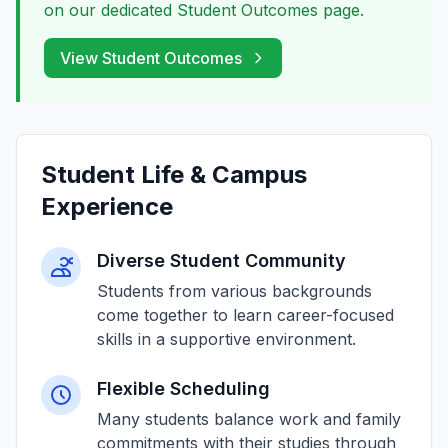
on our dedicated Student Outcomes page.
View Student Outcomes
Student Life & Campus
Experience
Diverse Student Community
Students from various backgrounds
come together to learn career-focused
skills in a supportive environment.
Flexible Scheduling
Many students balance work and family
commitments with their studies through