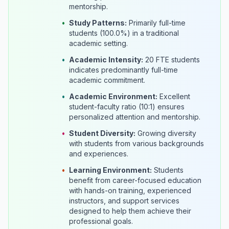
mentorship.
•
Study Patterns:
Primarily full-time
students (100.0%) in a traditional
academic setting.
•
Academic Intensity:
20 FTE students
indicates predominantly full-time
academic commitment.
•
Academic Environment:
Excellent
student-faculty ratio (10:1) ensures
personalized attention and mentorship.
•
Student Diversity:
Growing diversity
with students from various backgrounds
and experiences.
•
Learning Environment:
Students
benefit from career-focused education
with hands-on training, experienced
instructors, and support services
designed to help them achieve their
professional goals.