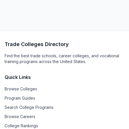
Trade Colleges Directory
Find the best trade schools, career colleges, and vocational
training programs across the United States.
Quick Links
Browse Colleges
Program Guides
Search College Programs
Browse Careers
College Rankings