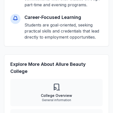
part-time and evening programs.
Career-Focused Learning
Students are goal-oriented, seeking
practical skills and credentials that lead
directly to employment opportunities.
Explore More About Allure Beauty
College
College Overview
General information