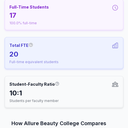
Full-Time Students
17
100.0% full-time
Total FTE
More information about Full-Time Equivalen
20
Full-time equivalent students
Student-Faculty Ratio
More information about Student-
10:1
Students per faculty member
How Allure Beauty College Compares