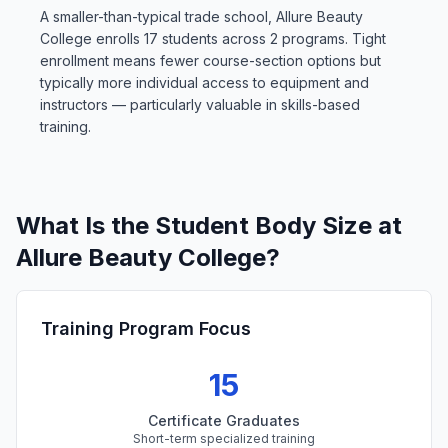
A smaller-than-typical trade school, Allure Beauty
College enrolls 17 students across 2 programs. Tight
enrollment means fewer course-section options but
typically more individual access to equipment and
instructors — particularly valuable in skills-based
training.
What Is the Student Body Size at
Allure Beauty College?
Training Program Focus
15
Certificate Graduates
Short-term specialized training