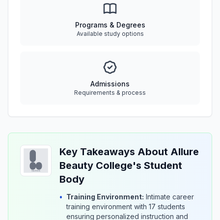
Programs & Degrees
Available study options
Admissions
Requirements & process
Key Takeaways About Allure
Beauty College's Student
Body
•
Training Environment:
Intimate career
training environment with 17 students
ensuring personalized instruction and