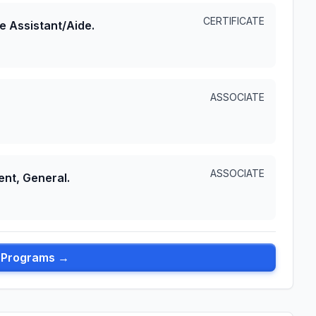
CERTIFICATE
e Assistant/Aide.
ASSOCIATE
ASSOCIATE
nt, General.
l Programs →