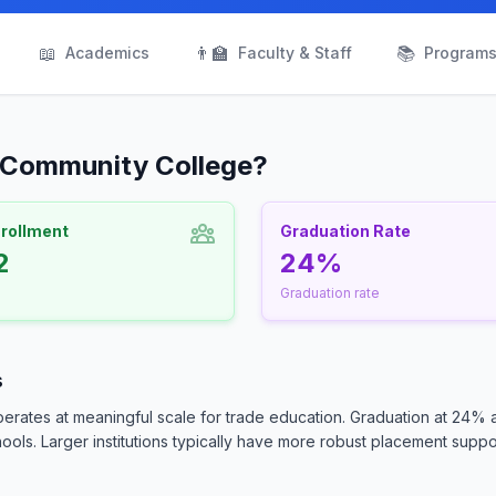
📖
👨‍🏫
📚
Academics
Faculty & Staff
Program
n Community College?
nrollment
Graduation Rate
2
24%
Graduation rate
s
erates at meaningful scale for trade education. Graduation at 24% 
ls. Larger institutions typically have more robust placement suppor