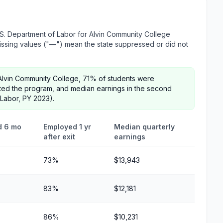
S. Department of Labor for Alvin Community College
 Missing values ("—") mean the state suppressed or did not
Alvin Community College, 71% of students were
ted the program, and median earnings in the second
 Labor, PY 2023).
d 6 mo
Employed 1 yr
Median quarterly
after exit
earnings
73%
$13,943
83%
$12,181
86%
$10,231