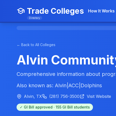
Trade Colleges
How It Works
Directory
← Back to All Colleges
Alvin Communit
Comprehensive information about progra
Also known as: Alvin|ACC|Dolphins
Alvin, TX
(281) 756-3500
Visit Website
✓ GI Bill approved · 155 GI Bill students