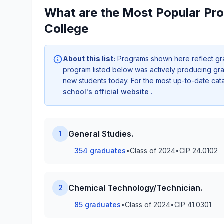
What are the Most Popular Pr
College
About this list:
Programs shown here reflect gr
program listed below was actively producing grad
new students today. For the most up-to-date ca
school's official website
.
General Studies.
1
354 graduates
•
Class of 2024
•
CIP 24.0102
Chemical Technology/Technician.
2
85 graduates
•
Class of 2024
•
CIP 41.0301