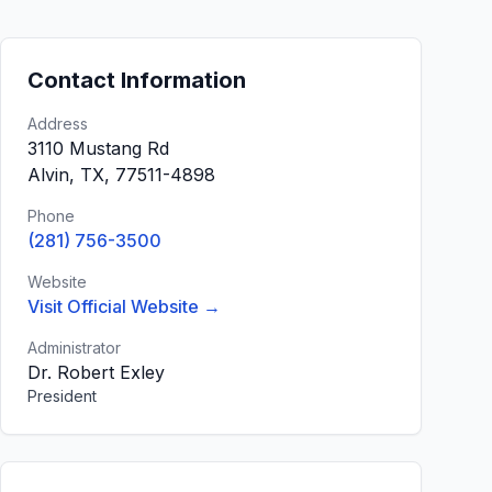
Contact Information
Address
3110 Mustang Rd
Alvin, TX, 77511-4898
Phone
(281) 756-3500
Website
Visit Official Website →
Administrator
Dr. Robert Exley
President