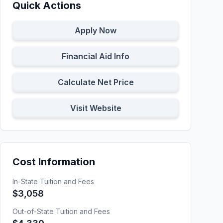
Quick Actions
Apply Now
Financial Aid Info
Calculate Net Price
Visit Website
Cost Information
In-State Tuition and Fees
$3,058
Out-of-State Tuition and Fees