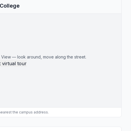
 College
 View — look around, move along the street.
 virtual tour
 nearest the campus address.