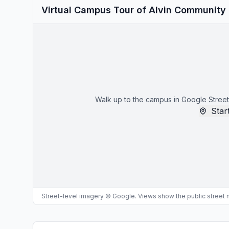
Virtual Campus Tour of Alvin Community
Walk up to the campus in Google Street
Start
Street-level imagery © Google. Views show the public street