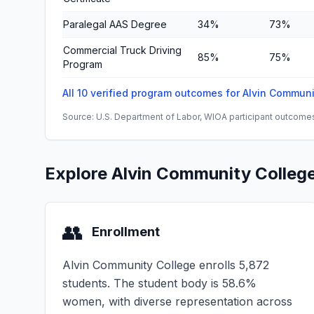
Paralegal AAS Degree
34%
73%
Commercial Truck Driving
85%
75%
Program
All 10 verified program outcomes for Alvin Commun
Source: U.S. Department of Labor, WIOA participant outcomes 
Explore Alvin Community Colleg
👥
Enrollment
Alvin Community College enrolls 5,872
students. The student body is 58.6%
women, with diverse representation across