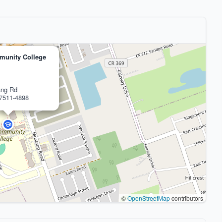
munity College
ang Rd
77511-4898
©
OpenStreetMap
contributors