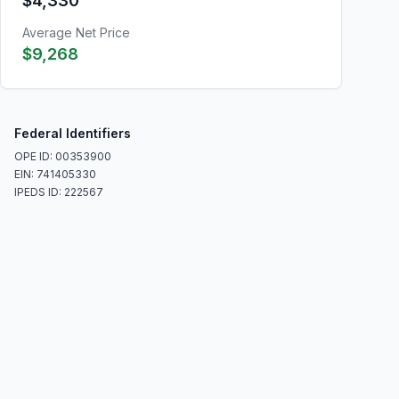
$4,330
Average Net Price
$9,268
Federal Identifiers
OPE ID: 00353900
EIN: 741405330
IPEDS ID: 222567