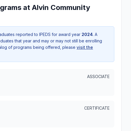
ograms at Alvin Community
aduates reported to IPEDS for award year
2024
. A
uates that year and may or may not still be enrolling
talog of programs being offered, please
visit the
ASSOCIATE
CERTIFICATE