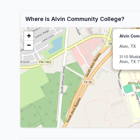
Where is Alvin Community College?
+
Alvin Com
−
Alvin, TX
3110 Must
Alvin, TX 