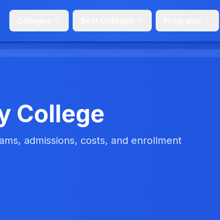
Colleges
Best Colleges
Programs
y College
ms, admissions, costs, and enrollment