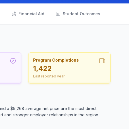
💰
📊
s
Financial Aid
Student Outcomes
Program Completions
1,422
Last reported year
and a $9,268 average net price are the most direct
t and stronger employer relationships in the region.