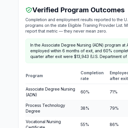
Verified Program Outcomes
Completion and employment results reported to the U.
programs on the state Eligible Training Provider List.
report that metric — they never mean zero.
In the Associate Degree Nursing (ADN) program at 
employed within 6 months of exit, and 60% comple
quarter after exit were $13,943 (U.S. Department of
Completion
Employe
Program
rate
after exit
Associate Degree Nursing
60%
71%
(ADN)
Process Technology
38%
79%
Degree
Vocational Nursing
55%
86%
Certificate