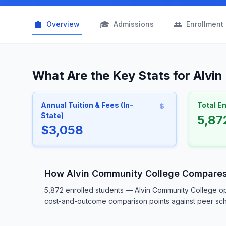
🏫
🎓
👥
Overview
Admissions
Enrollment
What Are the Key Stats for Alvi
Annual Tuition & Fees (In-
Total E
State)
5,87
$3,058
How Alvin Community College Compare
5,872 enrolled students — Alvin Community College op
cost-and-outcome comparison points against peer schoo