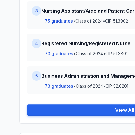
Nursing Assistant/Aide and Patient Car
3
75 graduates
•
Class of 2024
•
CIP 51.3902
Registered Nursing/Registered Nurse.
4
73 graduates
•
Class of 2024
•
CIP 51.3801
Business Administration and Manageme
5
73 graduates
•
Class of 2024
•
CIP 52.0201
View Al