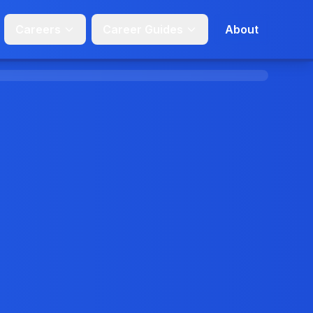
Careers
Career Guides
About