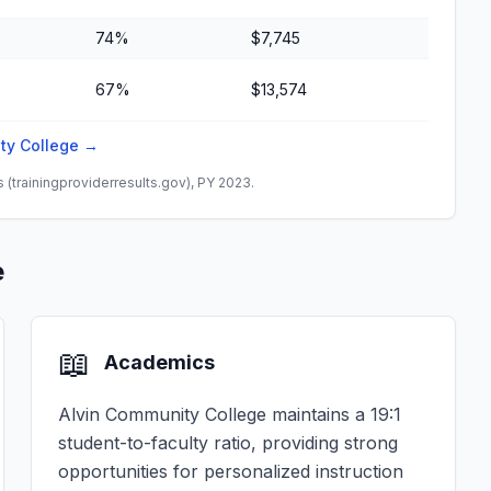
74%
$7,745
67%
$13,574
ity College →
(trainingproviderresults.gov), PY 2023.
e
📖
Academics
Alvin Community College maintains a 19:1
student-to-faculty ratio, providing strong
opportunities for personalized instruction