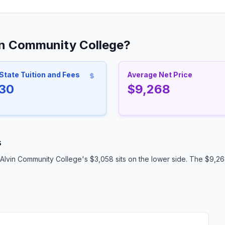
in Community College?
State Tuition and Fees
Average Net Price
30
$9,268
s
Alvin Community College's $3,058 sits on the lower side. The $9,268