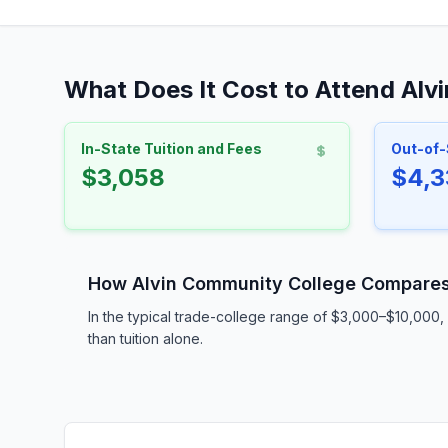
What Does It Cost to Attend Alv
In-State Tuition and Fees
Out-of-
$3,058
$4,3
How Alvin Community College Compare
In the typical trade-college range of $3,000–$10,000, 
than tuition alone.