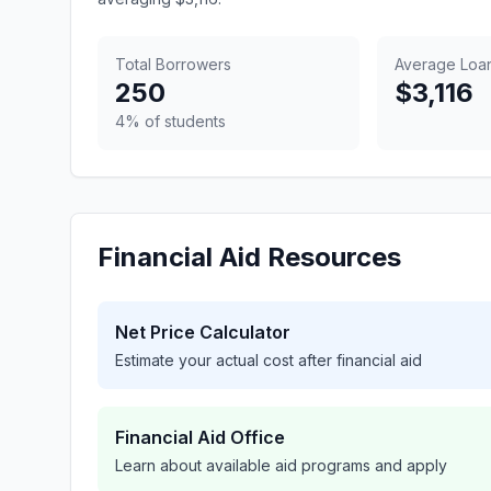
Total Borrowers
Average Loa
250
$3,116
4% of students
Financial Aid Resources
Net Price Calculator
Estimate your actual cost after financial aid
Financial Aid Office
Learn about available aid programs and apply