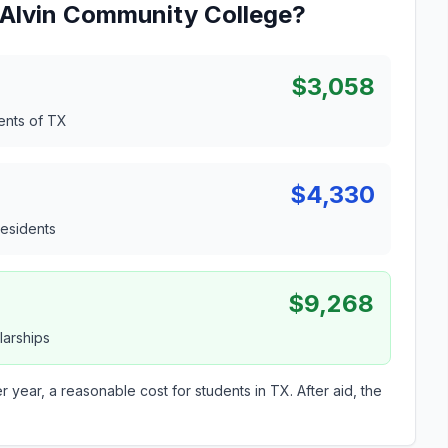
t Alvin Community College?
$3,058
dents of TX
$4,330
residents
$9,268
larships
r year, a reasonable cost for students in TX. After aid, the