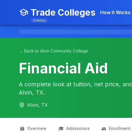
Trade Colleges
How It Works
Directory
← Back to Alvin Community College
Financial Aid
A complete look at tuition, net price, an
Alvin, TX.
Alvin, TX
🏫
🎓
👥
Overview
Admissions
Enrollment