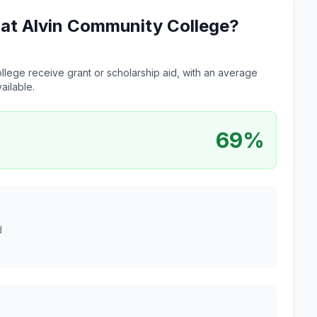
e at Alvin Community College?
llege receive grant or scholarship aid, with an average
ailable.
69%
d