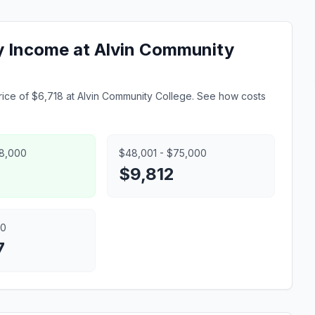
ly Income at Alvin Community
ice of $6,718 at Alvin Community College. See how costs
48,000
$48,001 - $75,000
$9,812
00
7