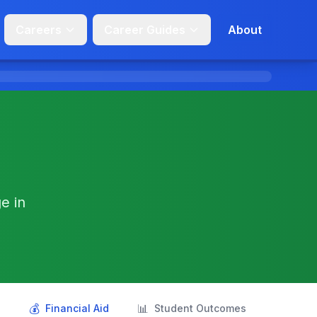
Careers
Career Guides
About
e in
💰
📊
s
Financial Aid
Student Outcomes