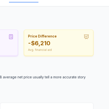
Price Difference
-$6,210
Avg. financial aid
 average net price usually tell a more accurate story