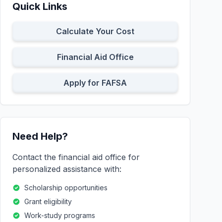
Quick Links
Calculate Your Cost
Financial Aid Office
Apply for FAFSA
Need Help?
Contact the financial aid office for
personalized assistance with:
Scholarship opportunities
Grant eligibility
Work-study programs