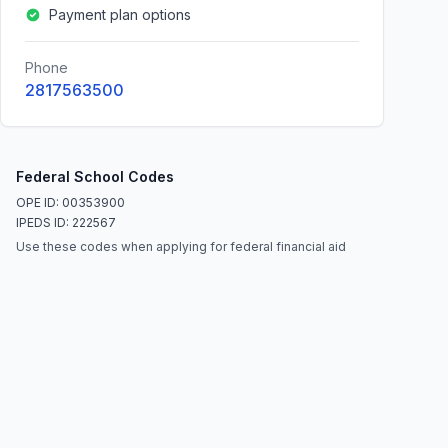
Payment plan options
Phone
2817563500
Federal School Codes
OPE ID: 00353900
IPEDS ID: 222567
Use these codes when applying for federal financial aid