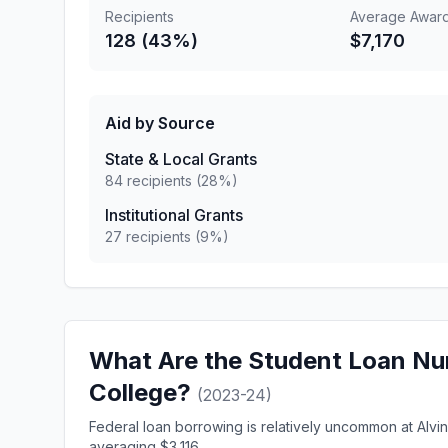
Recipients
Average Awar
128 (43%)
$7,170
Aid by Source
State & Local Grants
84 recipients (28%)
Institutional Grants
27 recipients (9%)
What Are the Student Loan Nu
College?
(2023-24)
Federal loan borrowing is relatively uncommon at Alvi
averaging $3,116.