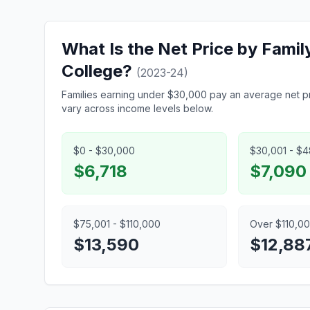
What Is the Net Price by Fami
College?
(2023-24)
Families earning under $30,000 pay an average net pr
vary across income levels below.
$0 - $30,000
$30,001 - $
$6,718
$7,090
$75,001 - $110,000
Over $110,0
$13,590
$12,88