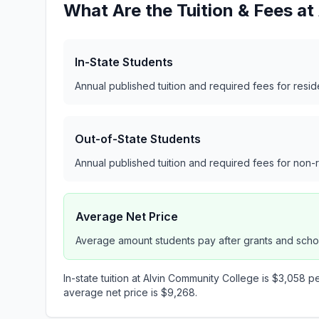
What Are the Tuition & Fees a
In-State Students
Annual published tuition and required fees for resi
Out-of-State Students
Annual published tuition and required fees for non-
Average Net Price
Average amount students pay after grants and scho
In-state tuition at Alvin Community College is $3,058 pe
average net price is $9,268.