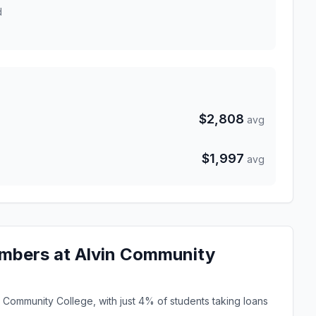
d
$2,808
avg
$1,997
avg
mbers at Alvin Community
n Community College, with just 4% of students taking loans