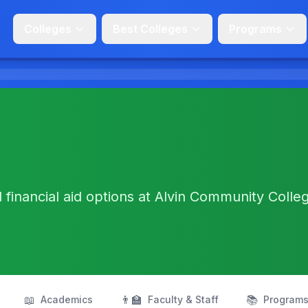
Colleges
Best Colleges
Programs
d financial aid options at Alvin Community Colleg
📖
👨‍🏫
📚
Academics
Faculty & Staff
Program