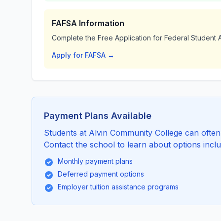
FAFSA Information
Complete the Free Application for Federal Student A
Apply for FAFSA →
Payment Plans Available
Students at Alvin Community College can often a
Contact the school to learn about options inclu
Monthly payment plans
Deferred payment options
Employer tuition assistance programs