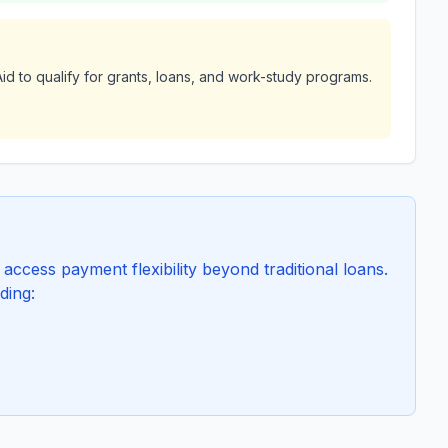
id to qualify for grants, loans, and work-study programs.
ccess payment flexibility beyond traditional loans.
ding: