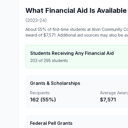
What Financial Aid Is Availabl
(2023-24)
About 55% of first-time students at Alvin Community Co
award of $7,571. Additional aid sources may also be av
Students Receiving Any Financial Aid
203 of 295 students
Grants & Scholarships
Recipients
Average Awar
162 (55%)
$7,571
Federal Pell Grants