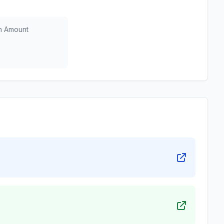
n Amount