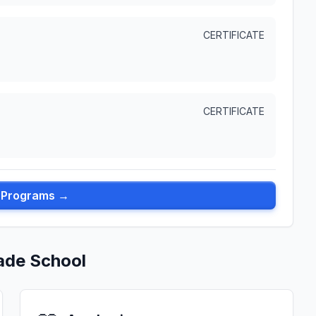
CERTIFICATE
CERTIFICATE
l Programs →
ade School