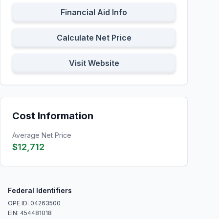
Financial Aid Info
Calculate Net Price
Visit Website
Cost Information
Average Net Price
$12,712
Federal Identifiers
OPE ID: 04263500
EIN: 454481018