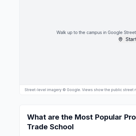
Walk up to the campus in Google Street
Start
Street-level imagery © Google. Views show the public street
What are the Most Popular Pr
Trade School