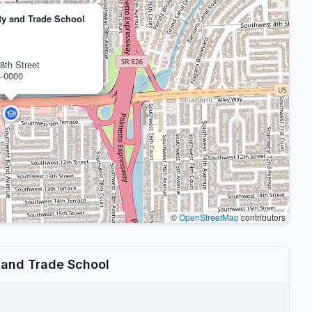
y and Trade School
8th Street
4-0000
©
OpenStreetMap
contributors
 and Trade School