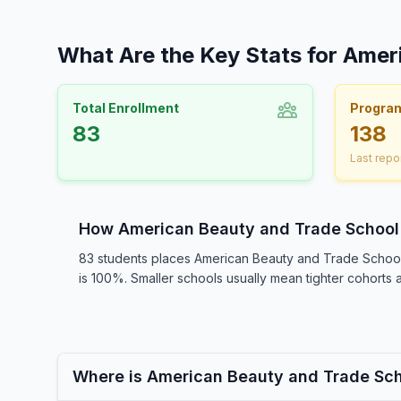
What Are the Key Stats for Ame
Total Enrollment
Progra
83
138
Last repo
How American Beauty and Trade Schoo
83 students places American Beauty and Trade School 
is 100%. Smaller schools usually mean tighter cohorts a
Where is American Beauty and Trade Sc