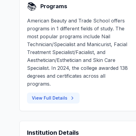
📚
Programs
American Beauty and Trade School offers
programs in 1 different fields of study. The
most popular programs include Nail
Technician/Specialist and Manicurist, Facial
Treatment Specialist/Facialist, and
Aesthetician/Esthetician and Skin Care
Specialist. In 2024, the college awarded 138
degrees and certificates across all
programs.
View Full Details
Institution Details