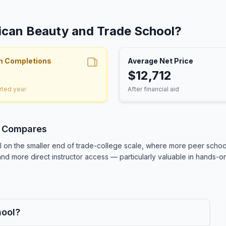
rican Beauty and Trade School?
m Completions
Average Net Price
$12,712
rted year
After financial aid
l Compares
on the smaller end of trade-college scale, where more peer school
nd more direct instructor access — particularly valuable in hands-on 
hool?