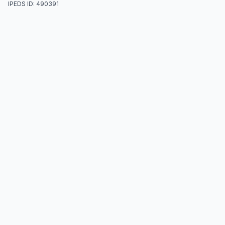
IPEDS ID: 490391