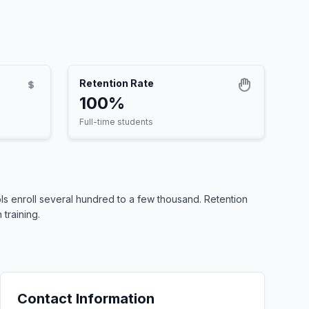
Retention Rate
100%
Full-time students
s enroll several hundred to a few thousand. Retention
training.
Contact Information