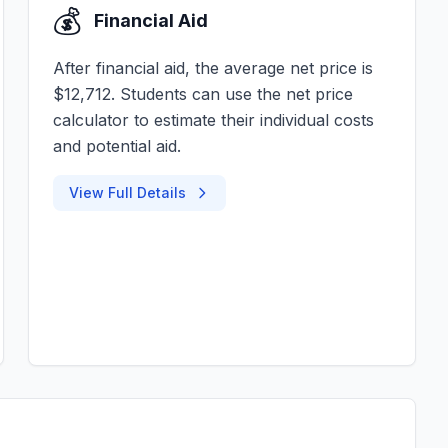
💰
Financial Aid
After financial aid, the average net price is
$12,712. Students can use the net price
calculator to estimate their individual costs
and potential aid.
View Full Details