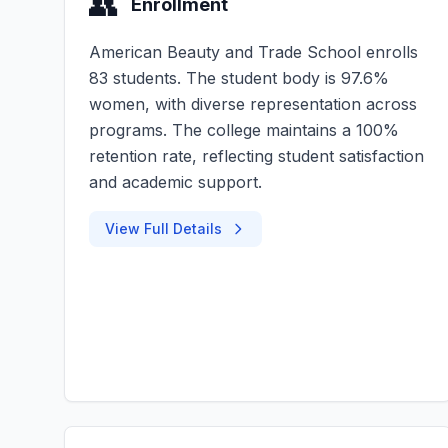
👥
Enrollment
American Beauty and Trade School enrolls
83 students. The student body is 97.6%
women, with diverse representation across
programs. The college maintains a 100%
retention rate, reflecting student satisfaction
and academic support.
View Full Details