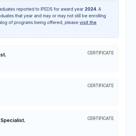
aduates reported to IPEDS for award year
2024
. A
uates that year and may or may not still be enrolling
talog of programs being offered, please
visit the
CERTIFICATE
st.
CERTIFICATE
CERTIFICATE
Specialist.