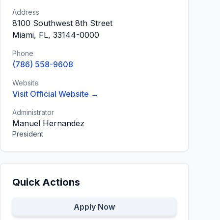
Address
8100 Southwest 8th Street
Miami, FL, 33144-0000
Phone
(786) 558-9608
Website
Visit Official Website →
Administrator
Manuel Hernandez
President
Quick Actions
Apply Now