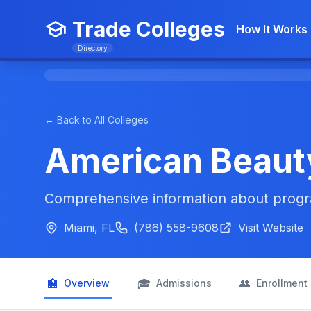
Trade Colleges
How It Works
Directory
← Back to All Colleges
American Beaut
Comprehensive information about progra
Miami, FL
(786) 558-9608
Visit Website
🏫
🎓
👥
Overview
Admissions
Enrollment