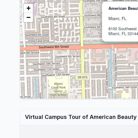
+
American Beaut
−
Miami, FL
8100 Southwest 
Miami, FL 3314
Virtual Campus Tour of American Beauty