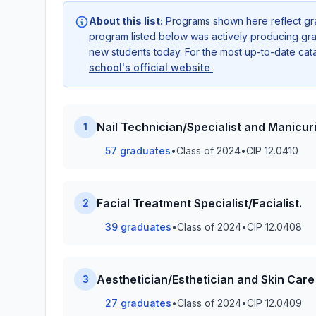
About this list:
Programs shown here reflect gr
program listed below was actively producing grad
new students today. For the most up-to-date ca
school's official website
.
Nail Technician/Specialist and Manicuri
1
57 graduates
•
Class of 2024
•
CIP 12.0410
Facial Treatment Specialist/Facialist.
2
39 graduates
•
Class of 2024
•
CIP 12.0408
Aesthetician/Esthetician and Skin Care 
3
27 graduates
•
Class of 2024
•
CIP 12.0409