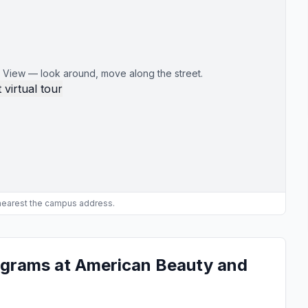
 View — look around, move along the street.
 virtual tour
 nearest the campus address.
ograms at American Beauty and