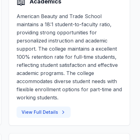
📖
Academics
American Beauty and Trade School
maintains a 18:1 student-to-faculty ratio,
providing strong opportunities for
personalized instruction and academic
support. The college maintains a excellent
100% retention rate for full-time students,
reflecting student satisfaction and effective
academic programs. The college
accommodates diverse student needs with
flexible enrollment options for part-time and
working students.
View Full Details