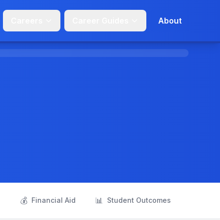
Careers
Career Guides
About
💰
📊
s
Financial Aid
Student Outcomes