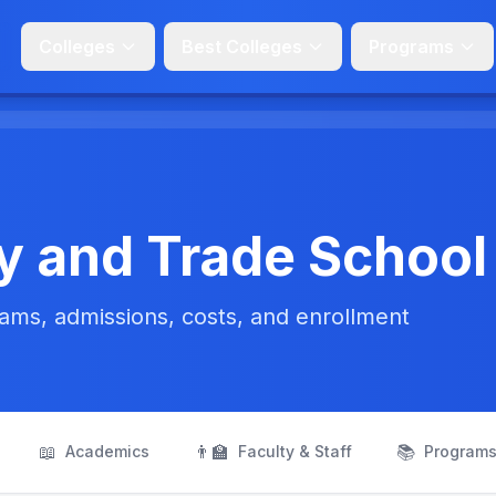
Colleges
Best Colleges
Programs
y and Trade School
ms, admissions, costs, and enrollment
📖
👨‍🏫
📚
Academics
Faculty & Staff
Program