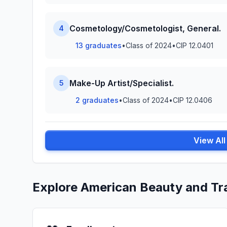
Cosmetology/Cosmetologist, General.
4
13 graduates
•
Class of 2024
•
CIP 12.0401
Make-Up Artist/Specialist.
5
2 graduates
•
Class of 2024
•
CIP 12.0406
View Al
Explore American Beauty and Tr