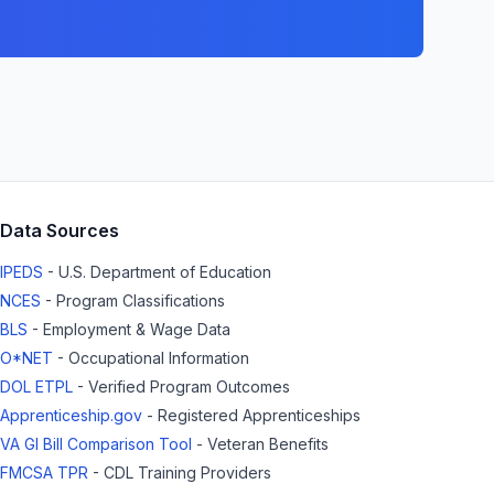
Data Sources
IPEDS
- U.S. Department of Education
NCES
- Program Classifications
BLS
- Employment & Wage Data
O*NET
- Occupational Information
DOL ETPL
- Verified Program Outcomes
Apprenticeship.gov
- Registered Apprenticeships
VA GI Bill Comparison Tool
- Veteran Benefits
FMCSA TPR
- CDL Training Providers