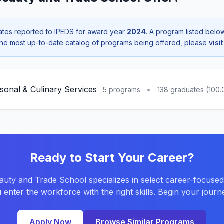
tes reported to IPEDS for award year
2024
. A program listed bel
r the most up-to-date catalog of programs being offered, please
visi
sonal & Culinary Services
•
5 programs
138 graduates (100
Ready to Start Your Career?
uty and Trade School specializes in select career-focuse
 enter the workforce with the right skills. Begin your journ
Apply Now
Browse Similar Programs