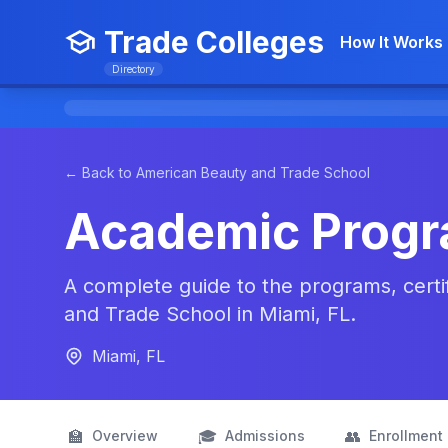
Trade Colleges
How It Works
Directory
← Back to American Beauty and Trade School
Academic Prog
A complete guide to the programs, certi
and Trade School in Miami, FL.
Miami, FL
🏫
🎓
👥
Overview
Admissions
Enrollment