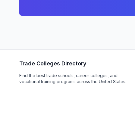
Trade Colleges Directory
Find the best trade schools, career colleges, and
vocational training programs across the United States.