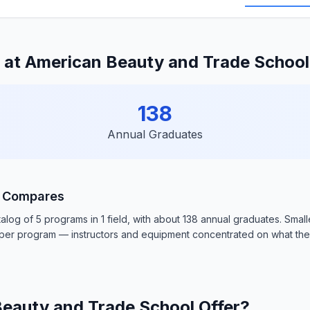
 at American Beauty and Trade Schoo
138
Annual Graduates
l Compares
og of 5 programs in 1 field, with about 138 annual graduates. Smal
e per program — instructors and equipment concentrated on what th
eauty and Trade School Offer?