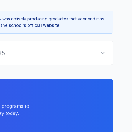
ow was actively producing graduates that year and may
t the school's official website
.
.0%)
d programs to
ey today.