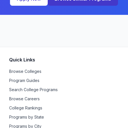
Quick Links
Browse Colleges
Program Guides
Search College Programs
Browse Careers
College Rankings
Programs by State
Programs by City