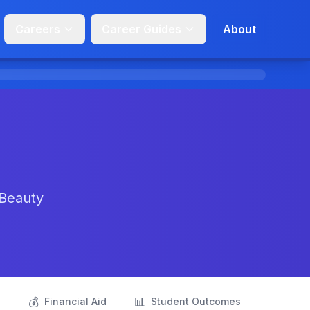
Careers
Career Guides
About
 Beauty
💰
📊
s
Financial Aid
Student Outcomes