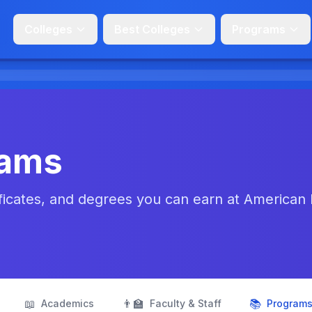
Colleges
Best Colleges
Programs
rams
ficates, and degrees you can earn at American
📖
👨‍🏫
📚
Academics
Faculty & Staff
Program