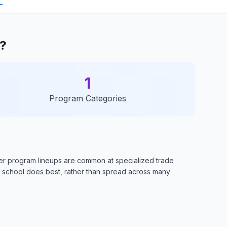
l?
1
Program Categories
ler program lineups are common at specialized trade
e school does best, rather than spread across many