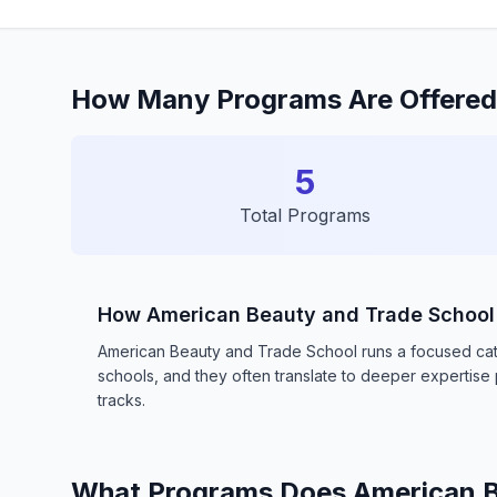
How Many Programs Are Offered
5
Total Programs
How American Beauty and Trade Schoo
American Beauty and Trade School runs a focused catal
schools, and they often translate to deeper expertis
tracks.
What Programs Does American B