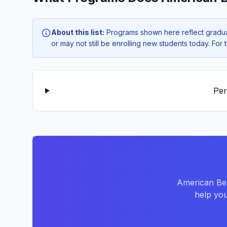
About this list:
Programs shown here reflect gradua
or may not still be enrolling new students today. Fo
Per
American Bea
help you