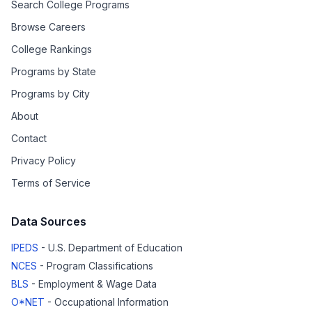
Search College Programs
Browse Careers
College Rankings
Programs by State
Programs by City
About
Contact
Privacy Policy
Terms of Service
Data Sources
IPEDS
- U.S. Department of Education
NCES
- Program Classifications
BLS
- Employment & Wage Data
O*NET
- Occupational Information