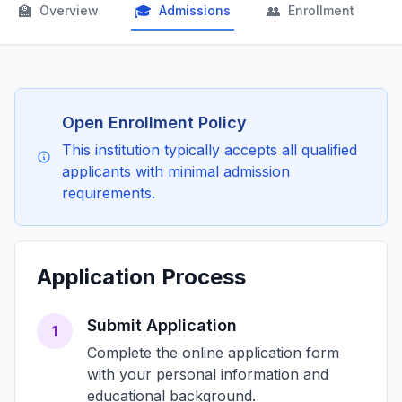
🏫
🎓
👥

Overview
Admissions
Enrollment
Open Enrollment Policy
This institution typically accepts all qualified
applicants with minimal admission
requirements.
Application Process
Submit Application
1
Complete the online application form
with your personal information and
educational background.