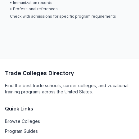
• Immunization records
• Professional references
Check with admissions for specific program requirements
Trade Colleges Directory
Find the best trade schools, career colleges, and vocational
training programs across the United States.
Quick Links
Browse Colleges
Program Guides