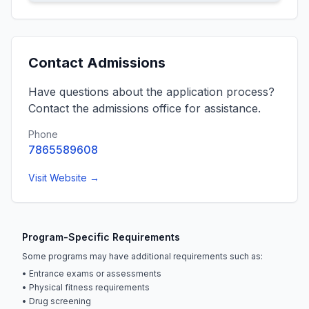
Contact Admissions
Have questions about the application process?
Contact the admissions office for assistance.
Phone
7865589608
Visit Website →
Program-Specific Requirements
Some programs may have additional requirements such as:
• Entrance exams or assessments
• Physical fitness requirements
• Drug screening