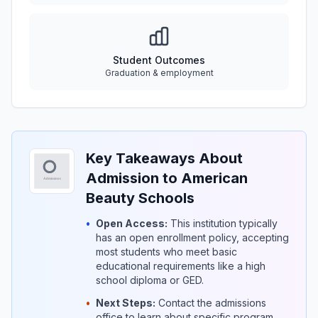
Student Outcomes
Graduation & employment
Key Takeaways About
Admission to American
Beauty Schools
•
Open Access:
This institution typically
has an open enrollment policy, accepting
most students who meet basic
educational requirements like a high
school diploma or GED.
•
Next Steps:
Contact the admissions
office to learn about specific program