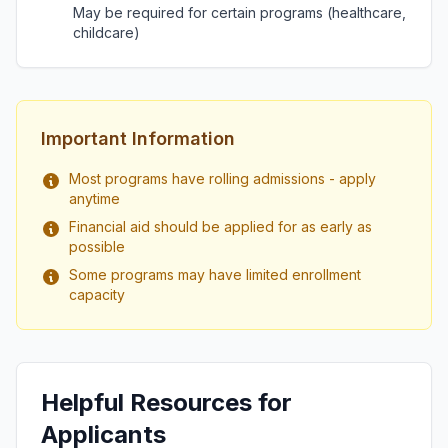
May be required for certain programs (healthcare,
childcare)
Important Information
Most programs have rolling admissions - apply
anytime
Financial aid should be applied for as early as
possible
Some programs may have limited enrollment
capacity
Helpful Resources for
Applicants