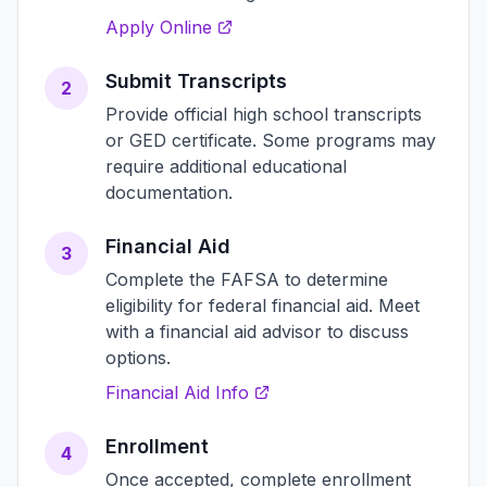
Apply Online
Submit Transcripts
2
Provide official high school transcripts
or GED certificate. Some programs may
require additional educational
documentation.
Financial Aid
3
Complete the FAFSA to determine
eligibility for federal financial aid. Meet
with a financial aid advisor to discuss
options.
Financial Aid Info
Enrollment
4
Once accepted, complete enrollment