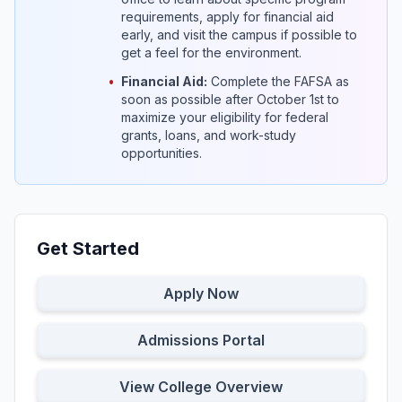
requirements, apply for financial aid
early, and visit the campus if possible to
get a feel for the environment.
•
Financial Aid:
Complete the FAFSA as
soon as possible after October 1st to
maximize your eligibility for federal
grants, loans, and work-study
opportunities.
Get Started
Apply Now
Admissions Portal
View College Overview