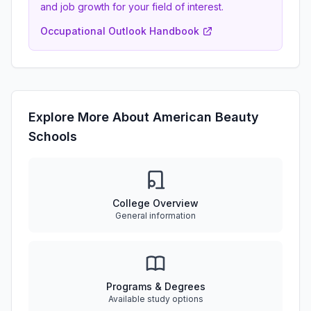
and job growth for your field of interest.
Occupational Outlook Handbook
Explore More About American Beauty
Schools
College Overview
General information
Programs & Degrees
Available study options