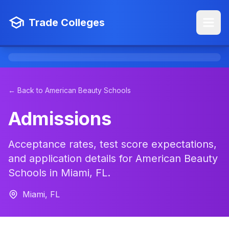
Trade Colleges
← Back to American Beauty Schools
Admissions
Acceptance rates, test score expectations,
and application details for American Beauty
Schools in Miami, FL.
Miami, FL