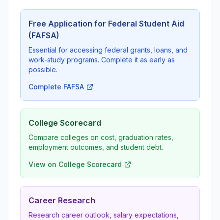
Free Application for Federal Student Aid
(FAFSA)
Essential for accessing federal grants, loans, and
work-study programs. Complete it as early as
possible.
Complete FAFSA
College Scorecard
Compare colleges on cost, graduation rates,
employment outcomes, and student debt.
View on College Scorecard
Career Research
Research career outlook, salary expectations,