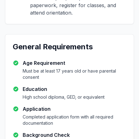
paperwork, register for classes, and
attend orientation.
General Requirements
Age Requirement
Must be at least 17 years old or have parental
consent
Education
High school diploma, GED, or equivalent
Application
Completed application form with all required
documentation
Background Check