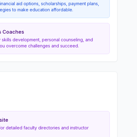
inancial aid options, scholarships, payment plans,
egies to make education affordable.
s Coaches
dy skills development, personal counseling, and
you overcome challenges and succeed.
site
 for detailed faculty directories and instructor