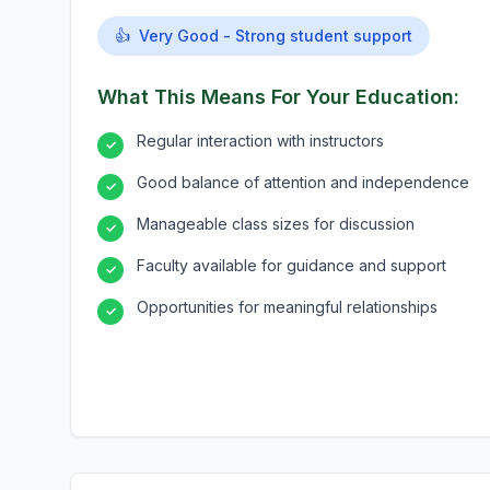
👍
Very Good - Strong student support
What This Means For Your Education:
Regular interaction with instructors
✓
Good balance of attention and independence
✓
Manageable class sizes for discussion
✓
Faculty available for guidance and support
✓
Opportunities for meaningful relationships
✓