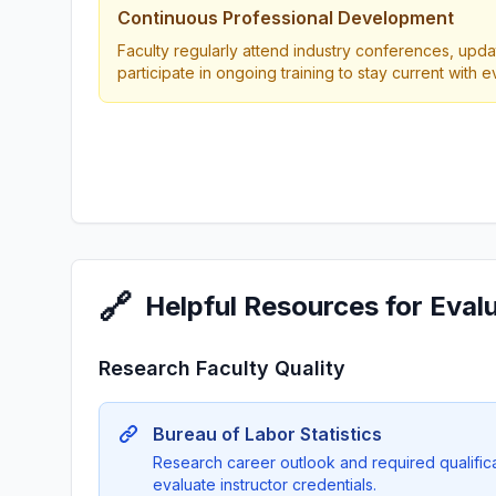
Continuous Professional Development
Faculty regularly attend industry conferences, updat
participate in ongoing training to stay current with 
🔗
Helpful Resources for Eval
Research Faculty Quality
Bureau of Labor Statistics
Research career outlook and required qualificat
evaluate instructor credentials.