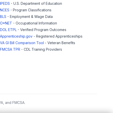
IPEDS
- U.S. Department of Education
NCES
- Program Classifications
BLS
- Employment & Wage Data
O*NET
- Occupational Information
DOL ETPL
- Verified Program Outcomes
Apprenticeship.gov
- Registered Apprenticeships
VA GI Bill Comparison Tool
- Veteran Benefits
FMCSA TPR
- CDL Training Providers
 VA, and FMCSA.