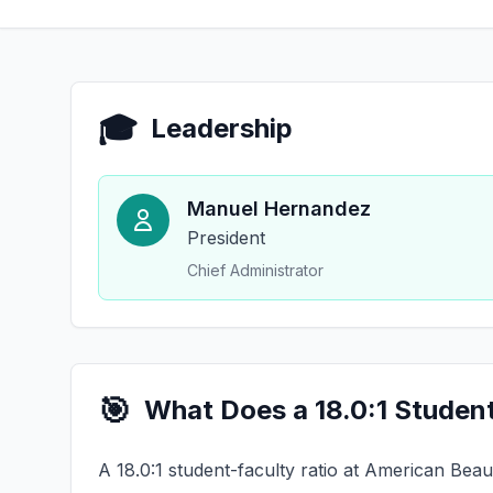
🎓
Leadership
Manuel Hernandez
President
Chief Administrator
🎯
What Does a 18.0:1 Studen
A 18.0:1 student-faculty ratio at American Beau