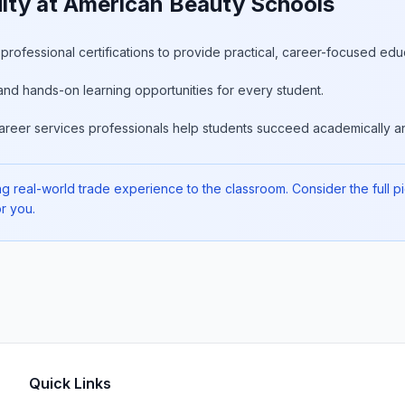
lty at American Beauty Schools
rofessional certifications to provide practical, career-focused edu
and hands-on learning opportunities for every student.
areer services professionals help students succeed academically an
 real-world trade experience to the classroom. Consider the full pict
r you.
Quick Links