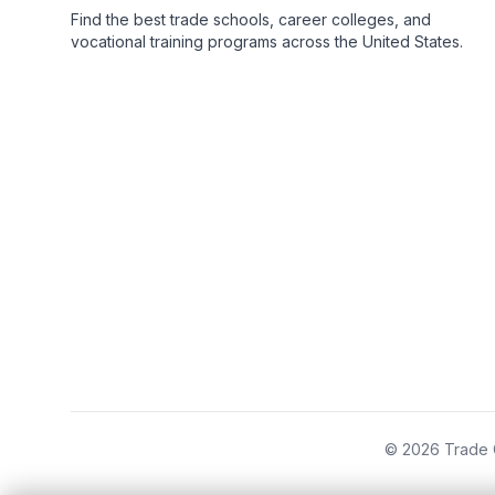
Find the best trade schools, career colleges, and
vocational training programs across the United States.
© 2026 Trade C