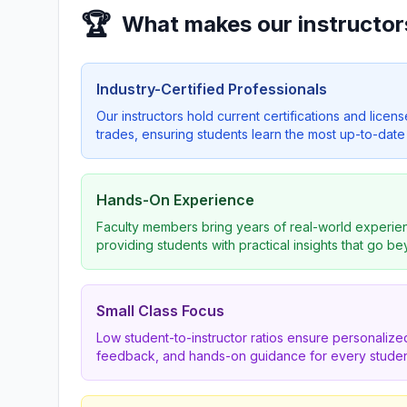
🏆
What makes our instructor
Industry-Certified Professionals
Our instructors hold current certifications and licens
trades, ensuring students learn the most up-to-date 
Hands-On Experience
Faculty members bring years of real-world experien
providing students with practical insights that go b
Small Class Focus
Low student-to-instructor ratios ensure personalized
feedback, and hands-on guidance for every studen