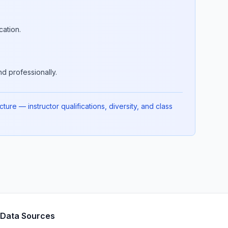
cation.
d professionally.
ure — instructor qualifications, diversity, and class
Data Sources