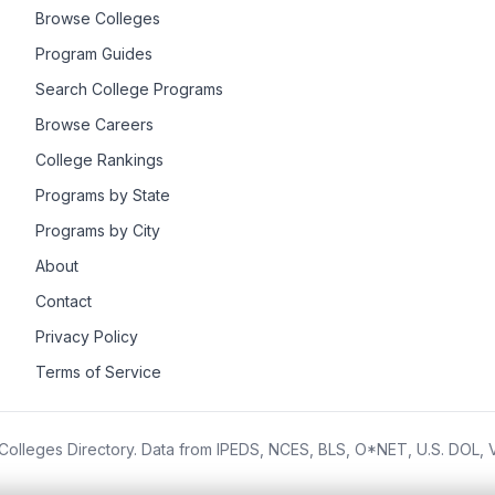
Browse Colleges
Program Guides
Search College Programs
Browse Careers
College Rankings
Programs by State
Programs by City
About
Contact
Privacy Policy
Terms of Service
olleges Directory. Data from IPEDS, NCES, BLS, O*NET, U.S. DOL,