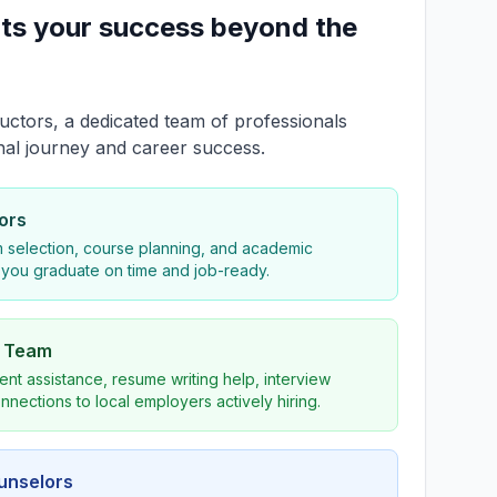
ts your success beyond the
uctors, a dedicated team of professionals
nal journey and career success.
ors
 selection, course planning, and academic
 you graduate on time and job-ready.
s Team
nt assistance, resume writing help, interview
nnections to local employers actively hiring.
ounselors