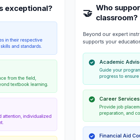
Who suppor
s exceptional?
🤝
classroom?
Beyond our expert instr
es in their respective
supports your educatio
skills and standards.
Academic Advis
Guide your program
progress to ensure
ce from the field,
eyond textbook learning.
Career Service
Provide job placeme
preparation, and co
 attention, individualized
t.
Financial Aid C