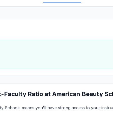
t-Faculty Ratio at American Beauty S
ty Schools means you'll have strong access to your instruct