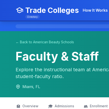
Trade Colleges
How It Works
Directory
← Back to American Beauty Schools
Faculty & Staff
Explore the instructional team at America
student-faculty ratio.
Miami, FL
🏫
🎓
👥
Overview
Admissions
Enrollment