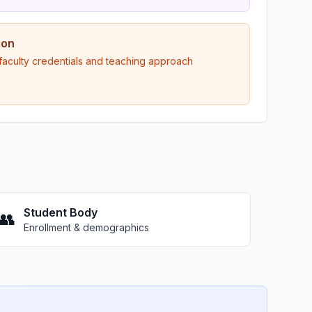
ion
 faculty credentials and teaching approach
Student Body
👥
Enrollment & demographics