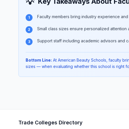
💡
Key Takeaways About Facu
Faculty members bring industry experience and p
1
Small class sizes ensure personalized attention 
2
Support staff including academic advisors and c
3
Bottom Line:
At American Beauty Schools, faculty bring
sizes — when evaluating whether this school is right fo
Trade Colleges Directory