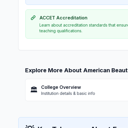
ACCET Accreditation
Learn about accreditation standards that ensur
teaching qualifications.
Explore More About American Beaut
College Overview
🏛️
Institution details & basic info