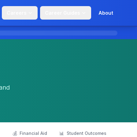
Careers
Career Guides
About
 and
💰
📊
s
Financial Aid
Student Outcomes