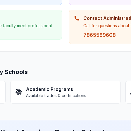
Contact Administrat
e faculty meet professional
Call for questions about
7865589608
y Schools
Academic Programs
📚
Available trades & certifications