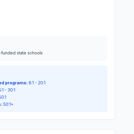
l-funded state schools
zed programs:
8:1 - 20:1
:1 - 30:1
50:1
:
50:1+