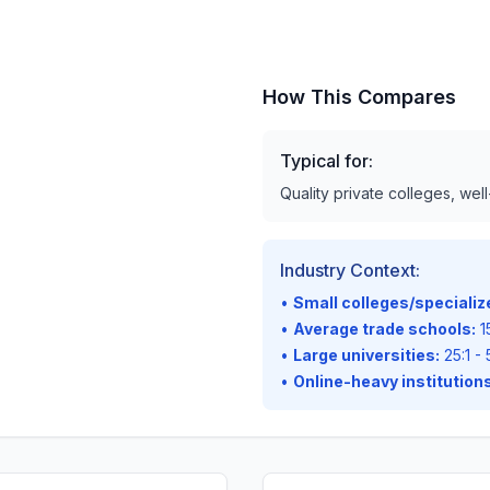
How This Compares
Typical for:
Quality private colleges, wel
Industry Context:
•
Small colleges/speciali
•
Average trade schools:
15
•
Large universities:
25:1 - 
•
Online-heavy institutions