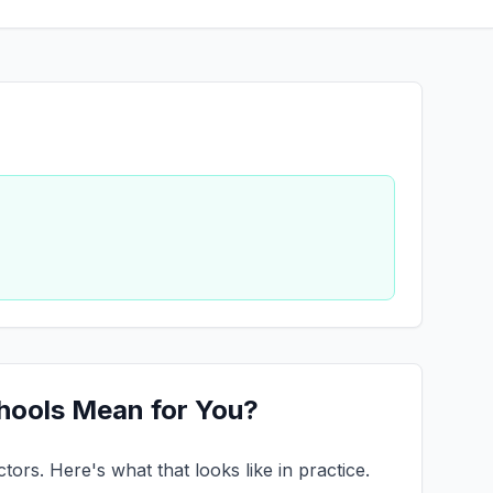
chools Mean for You?
ors. Here's what that looks like in practice.