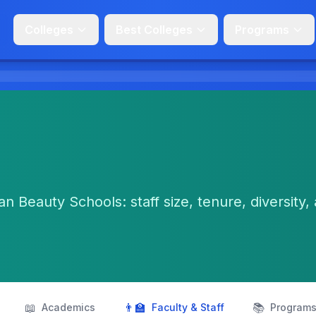
Colleges
Best Colleges
Programs
n Beauty Schools: staff size, tenure, diversity,
📖
👨‍🏫
📚
Academics
Faculty & Staff
Program