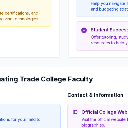
Help you navigate f
and budgeting strat
e certifications, and
evolving technologies.
Student Succes
Offer tutoring, stu
resources to help 
uating Trade College Faculty
Contact & Information
Official College Web
ions for your field to
Visit the official website
biographies.