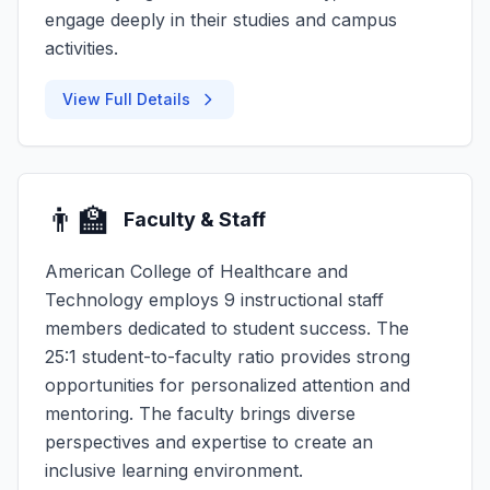
engage deeply in their studies and campus
activities.
View Full Details
👨‍🏫
Faculty & Staff
American College of Healthcare and
Technology employs 9 instructional staff
members dedicated to student success. The
25:1 student-to-faculty ratio provides strong
opportunities for personalized attention and
mentoring. The faculty brings diverse
perspectives and expertise to create an
inclusive learning environment.