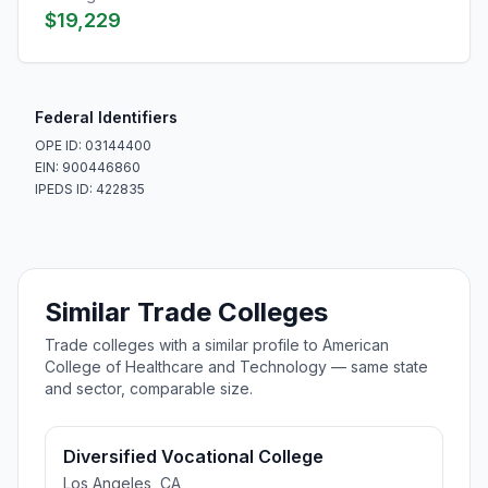
$19,229
Federal Identifiers
OPE ID: 03144400
EIN: 900446860
IPEDS ID: 422835
Similar Trade Colleges
Trade colleges with a similar profile to American
College of Healthcare and Technology — same state
and sector, comparable size.
Diversified Vocational College
Los Angeles, CA