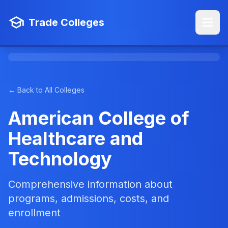
Trade Colleges
← Back to All Colleges
American College of
Healthcare and
Technology
Comprehensive information about
programs, admissions, costs, and
enrollment