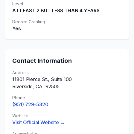
Level
AT LEAST 2 BUT LESS THAN 4 YEARS
Degree Granting
Yes
Contact Information
Address
11801 Pierce St., Suite 100
Riverside, CA, 92505
Phone
(951) 729-5320
Website
Visit Official Website →
Administrator