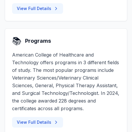
View Full Details
📚
Programs
American College of Healthcare and
Technology offers programs in 3 different fields
of study. The most popular programs include
Veterinary Sciences/Veterinary Clinical
Sciences, General, Physical Therapy Assistant,
and Surgical Technology/Technologist. In 2024,
the college awarded 228 degrees and
certificates across all programs.
View Full Details