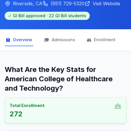
Riverside, CA
(951) 729-5320
Visit Website
✓ GI Bill approved · 22 GI Bill students
🏫
🎓
👥

Overview
Admissions
Enrollment
What Are the Key Stats for
American College of Healthcare
and Technology?
Total Enrollment
272