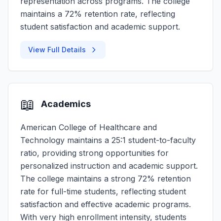
representation across programs. The college
maintains a 72% retention rate, reflecting
student satisfaction and academic support.
View Full Details
📖
Academics
American College of Healthcare and
Technology maintains a 25:1 student-to-faculty
ratio, providing strong opportunities for
personalized instruction and academic support.
The college maintains a strong 72% retention
rate for full-time students, reflecting student
satisfaction and effective academic programs.
With very high enrollment intensity, students