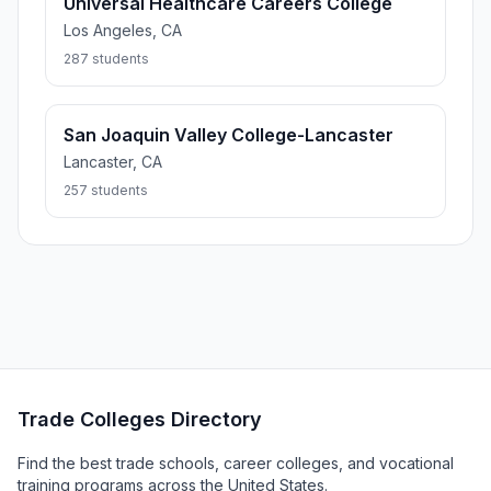
Universal Healthcare Careers College
Los Angeles, CA
287 students
San Joaquin Valley College-Lancaster
Lancaster, CA
257 students
Trade Colleges Directory
Find the best trade schools, career colleges, and vocational
training programs across the United States.