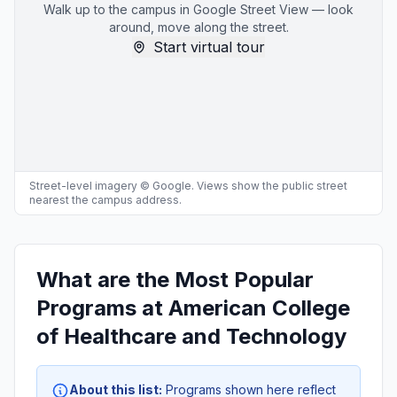
Walk up to the campus in Google Street View — look
around, move along the street.
Start virtual tour
Street-level imagery © Google. Views show the public street
nearest the campus address.
What are the Most Popular
Programs at American College
of Healthcare and Technology
About this list:
Programs shown here reflect