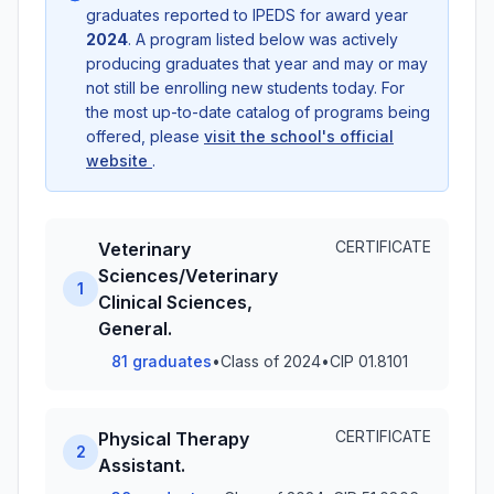
graduates reported to IPEDS for award year
2024
. A program listed below was actively
producing graduates that year and may or may
not still be enrolling new students today. For
the most up-to-date catalog of programs being
offered, please
visit the school's official
website
.
CERTIFICATE
Veterinary
Sciences/Veterinary
1
Clinical Sciences,
General.
81 graduates
•
Class of 2024
•
CIP 01.8101
CERTIFICATE
Physical Therapy
2
Assistant.