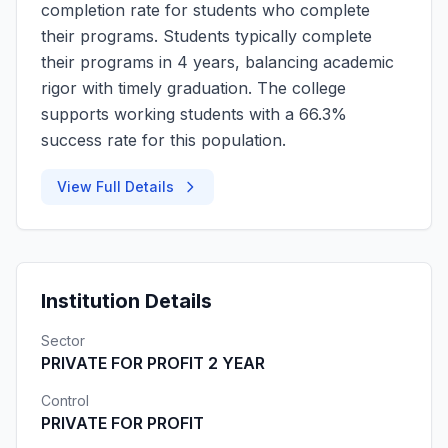
completion rate for students who complete
their programs. Students typically complete
their programs in 4 years, balancing academic
rigor with timely graduation. The college
supports working students with a 66.3%
success rate for this population.
View Full Details
Institution Details
Sector
PRIVATE FOR PROFIT 2 YEAR
Control
PRIVATE FOR PROFIT