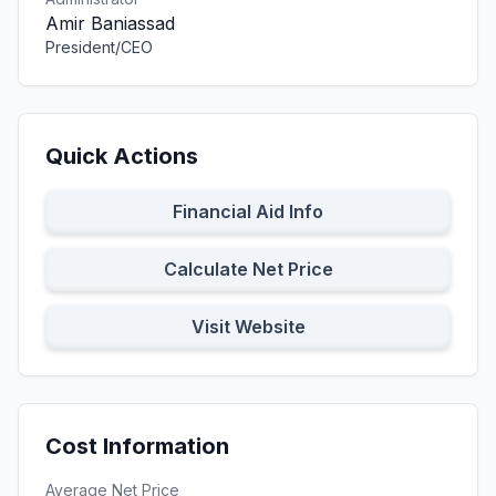
Amir Baniassad
President/CEO
Quick Actions
Financial Aid Info
Calculate Net Price
Visit Website
Cost Information
Average Net Price