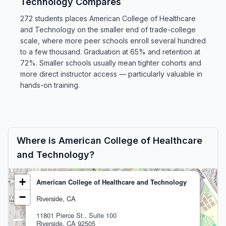
Technology Compares
272 students places American College of Healthcare
and Technology on the smaller end of trade-college
scale, where more peer schools enroll several hundred
to a few thousand. Graduation at 65% and retention at
72%. Smaller schools usually mean tighter cohorts and
more direct instructor access — particularly valuable in
hands-on training.
Where is American College of Healthcare
and Technology?
+
American College of Healthcare and Technology
−
Riverside, CA
11801 Pierce St., Suite 100
Riverside, CA 92505