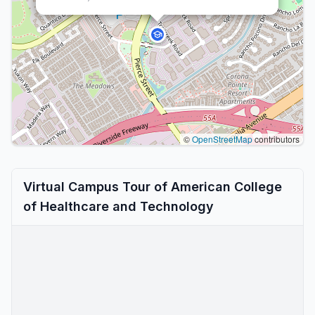
©
OpenStreetMap
contributors
Virtual Campus Tour of American College
of Healthcare and Technology