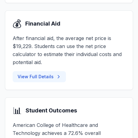
💰
Financial Aid
After financial aid, the average net price is
$19,229. Students can use the net price
calculator to estimate their individual costs and
potential aid.
View Full Details
📊
Student Outcomes
American College of Healthcare and
Technology achieves a 72.6% overall