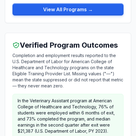
View All Programs →
Verified Program Outcomes
Completion and employment results reported to the
U.S. Department of Labor for American College of
Healthcare and Technology programs on the state
Eligible Training Provider List. Missing values ("—")
mean the state suppressed or did not report that metric
— they never mean zero.
In the Veterinary Assistant program at American
College of Healthcare and Technology, 76% of
students were employed within 6 months of exit,
and 73% completed the program, and median
earnings in the second quarter after exit were
$21,387 (U.S. Department of Labor, PY 2023).