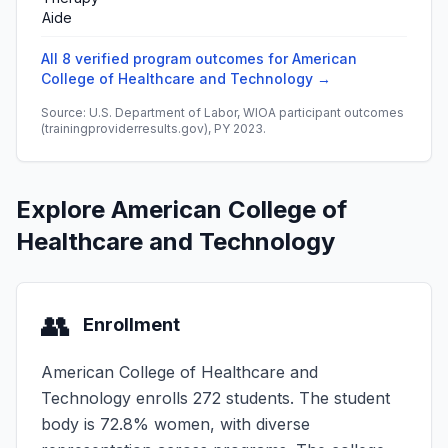
Aide
All 8 verified program outcomes for American
College of Healthcare and Technology →
Source: U.S. Department of Labor, WIOA participant outcomes
(trainingproviderresults.gov), PY 2023.
Explore American College of
Healthcare and Technology
👥
Enrollment
American College of Healthcare and
Technology enrolls 272 students. The student
body is 72.8% women, with diverse