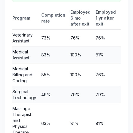
Employed
Employed
Medi
Completion
Program
6 mo
1 yr after
quart
rate
after exit
exit
earni
Veterinary
73%
76%
76%
$21,3
Assistant
Medical
83%
100%
81%
$20,3
Assistant
Medical
Billing and
85%
100%
76%
$21,17
Coding
Surgical
49%
79%
79%
—
Technology
Massage
Therapist
and
63%
81%
81%
—
Physical
Therapy