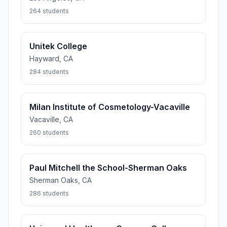
264 students
Unitek College
Hayward, CA
284 students
Milan Institute of Cosmetology-Vacaville
Vacaville, CA
260 students
Paul Mitchell the School-Sherman Oaks
Sherman Oaks, CA
286 students