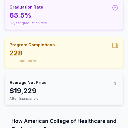
Graduation Rate
65.5%
6-year graduation rate
Program Completions
228
Last reported year
Average Net Price
$19,229
After financial aid
How American College of Healthcare and