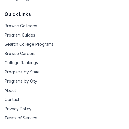
Quick Links
Browse Colleges
Program Guides
Search College Programs
Browse Careers
College Rankings
Programs by State
Programs by City
About
Contact
Privacy Policy
Terms of Service