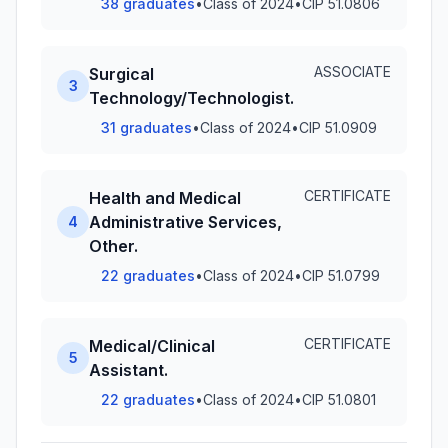
38 graduates
•
Class of 2024
•
CIP 51.0806
ASSOCIATE
Surgical
3
Technology/Technologist.
31 graduates
•
Class of 2024
•
CIP 51.0909
CERTIFICATE
Health and Medical
Administrative Services,
4
Other.
22 graduates
•
Class of 2024
•
CIP 51.0799
CERTIFICATE
Medical/Clinical
5
Assistant.
22 graduates
•
Class of 2024
•
CIP 51.0801