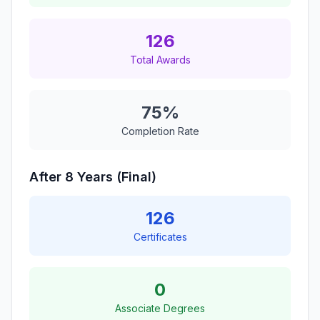
126
Total Awards
75%
Completion Rate
After 8 Years (Final)
126
Certificates
0
Associate Degrees