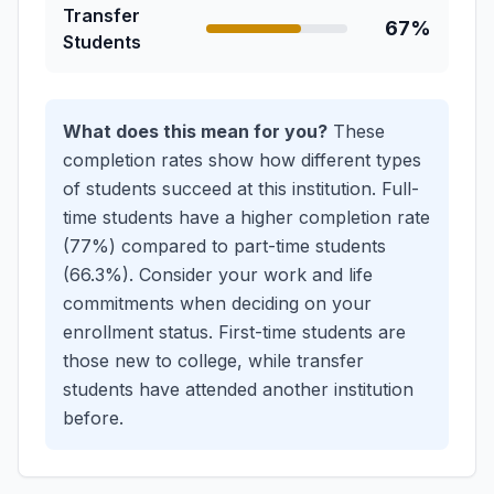
Transfer
67%
Students
What does this mean for you?
These
completion rates show how different types
of students succeed at this institution.
Full-
time students have a higher completion rate
(77%) compared to part-time students
(66.3%). Consider your work and life
commitments when deciding on your
enrollment status.
First-time students are
those new to college, while transfer
students have attended another institution
before.