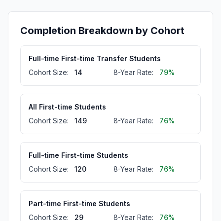
Completion Breakdown by Cohort
Full-time First-time Transfer Students
Cohort Size:
14
8-Year Rate:
79%
All First-time Students
Cohort Size:
149
8-Year Rate:
76%
Full-time First-time Students
Cohort Size:
120
8-Year Rate:
76%
Part-time First-time Students
Cohort Size:
29
8-Year Rate:
76%