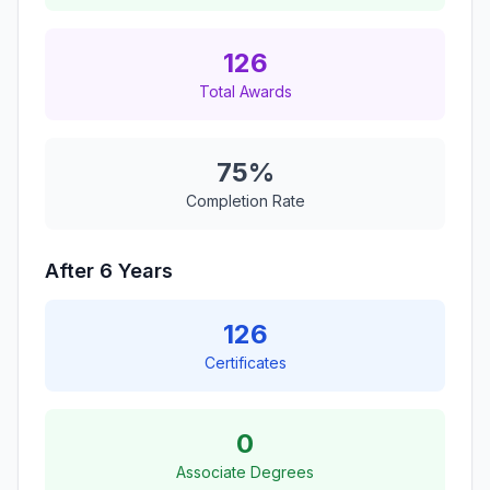
126
Total Awards
75%
Completion Rate
After 6 Years
126
Certificates
0
Associate Degrees