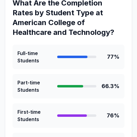
What Are the Completion
Rates by Student Type at
American College of
Healthcare and Technology?
Full-time
77%
Students
Part-time
66.3%
Students
First-time
76%
Students