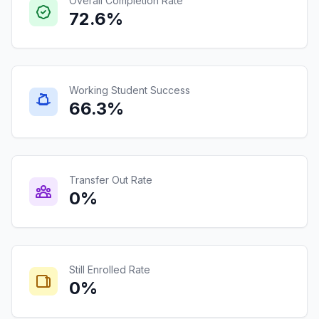
Overall Completion Rate
72.6%
Working Student Success
66.3%
Transfer Out Rate
0%
Still Enrolled Rate
0%