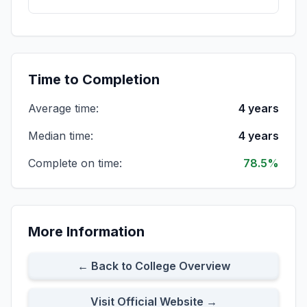
All Full-time Students
Cohort Size:
134
8-Year Rate:
76%
Time to Completion
Average time:
4 years
All Part-time Students
Cohort Size:
33
8-Year Rate:
73%
Median time:
4 years
Complete on time:
78.5%
All First-time Transfer Students
Cohort Size:
18
8-Year Rate:
72%
More Information
Part-time First-time Transfer Students
Cohort Size:
4
8-Year Rate:
50%
← Back to College Overview
Visit Official Website →