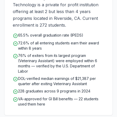
Technology is a private for profit institution
offering at least 2 but less than 4 years
programs located in Riverside, CA. Current
enrollment is 272 students.
65.5% overall graduation rate (IPEDS)
72.6% of all entering students earn their award
within 8 years
76% of exiters from its largest program
(Veterinary Assistant) were employed within 6
months — verified by the U.S. Department of
Labor
DOL-verified median earnings of $21,387 per
quarter after exiting Veterinary Assistant
228 graduates across 9 programs in 2024
VA-approved for GI Bill benefits — 22 students
used them here