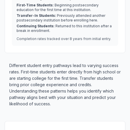
First-Time Students:
Beginning postsecondary
education for the first time at this institution.
Transfer-In Students:
Previously attended another
postsecondary institution before enrolling here.
Continuing Students:
Returned to this institution after a
break in enrollment.
Completion rates tracked over 8 years from initial entry.
Different student entry pathways lead to varying success
rates. First-time students enter directly from high school or
are starting college for the first time. Transfer students
bring prior college experience and credits.
Understanding these patterns helps you identify which
pathway aligns best with your situation and predict your
likelihood of success.