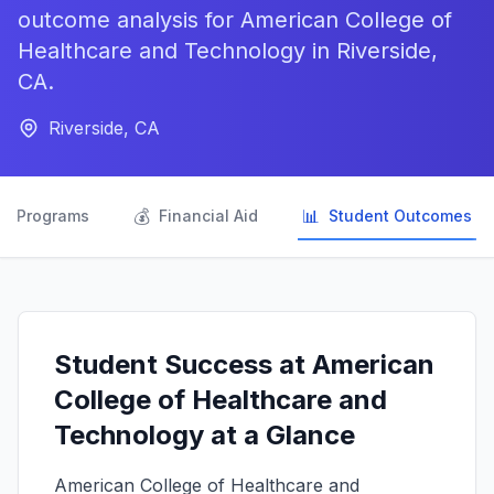
outcome analysis for American College of
Healthcare and Technology in Riverside,
CA.
Riverside, CA

💰
📊
Programs
Financial Aid
Student Outcomes
Student Success at American
College of Healthcare and
Technology at a Glance
American College of Healthcare and