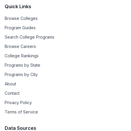
Quick Links
Browse Colleges
Program Guides
Search College Programs
Browse Careers
College Rankings
Programs by State
Programs by City
About
Contact
Privacy Policy
Terms of Service
Data Sources