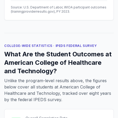
Source: U.S. Department of Labor, WIOA participant outcomes
(trainingproviderresults.gov), PY 2023.
COLLEGE-WIDE STATISTICS · IPEDS FEDERAL SURVEY
What Are the Student Outcomes at
American College of Healthcare
and Technology?
Unlike the program-level results above, the figures
below cover all students at American College of
Healthcare and Technology, tracked over eight years
by the federal IPEDS survey.