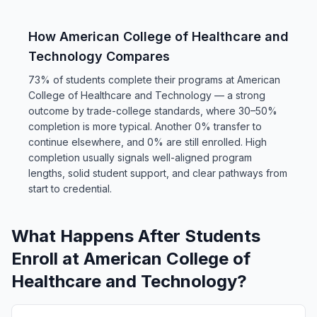
How American College of Healthcare and
Technology Compares
73% of students complete their programs at American
College of Healthcare and Technology — a strong
outcome by trade-college standards, where 30–50%
completion is more typical. Another 0% transfer to
continue elsewhere, and 0% are still enrolled. High
completion usually signals well-aligned program
lengths, solid student support, and clear pathways from
start to credential.
What Happens After Students
Enroll at American College of
Healthcare and Technology?