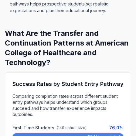
pathways helps prospective students set realistic
expectations and plan their educational journey.
What Are the Transfer and
Continuation Patterns at American
College of Healthcare and
Technology?
Success Rates by Student Entry Pathway
Comparing completion rates across different student
entry pathways helps understand which groups
succeed and how transfer experience impacts
outcomes.
First-Time Students
76.0%
(149 cohort size)