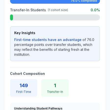
76.0% completed
Transfer-In Students
0.0%
(1 cohort size)
Key Insights
First-time students have an advantage
of 76.0
percentage points over transfer students, which
may reflect the benefits of starting fresh at the
institution.
Cohort Composition
149
1
First-Time
Transfer-In
Understanding Student Pathways