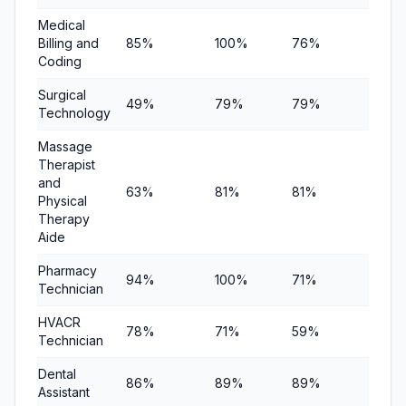
Medical
Billing and
85%
100%
76%
$21,17
Coding
Surgical
49%
79%
79%
—
Technology
Massage
Therapist
and
63%
81%
81%
—
Physical
Therapy
Aide
Pharmacy
94%
100%
71%
—
Technician
HVACR
78%
71%
59%
—
Technician
Dental
86%
89%
89%
—
Assistant