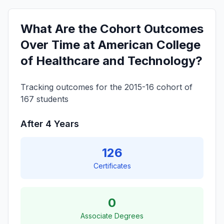
What Are the Cohort Outcomes
Over Time at American College
of Healthcare and Technology?
Tracking outcomes for the 2015-16 cohort of
167 students
After 4 Years
126
Certificates
0
Associate Degrees