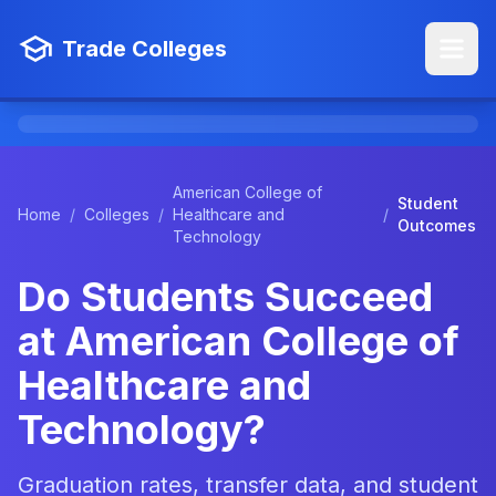
Trade Colleges
American College of
Student
Home
/
Colleges
/
Healthcare and
/
Outcomes
Technology
Do Students Succeed
at American College of
Healthcare and
Technology?
Graduation rates, transfer data, and student