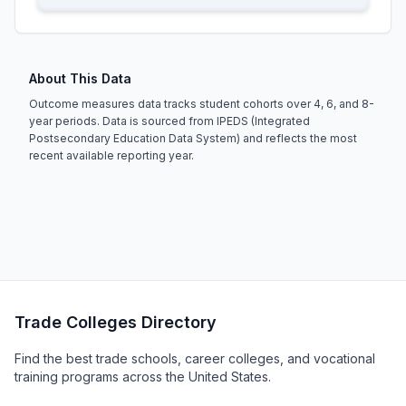
About This Data
Outcome measures data tracks student cohorts over 4, 6, and 8-
year periods. Data is sourced from IPEDS (Integrated
Postsecondary Education Data System) and reflects the most
recent available reporting year.
Trade Colleges Directory
Find the best trade schools, career colleges, and vocational
training programs across the United States.