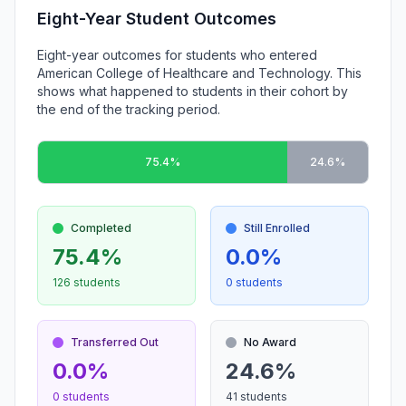
Eight-Year Student Outcomes
Eight-year outcomes for students who entered
American College of Healthcare and Technology. This
shows what happened to students in their cohort by
the end of the tracking period.
75.4%
24.6%
Completed
Still Enrolled
75.4%
0.0%
126 students
0 students
Transferred Out
No Award
0.0%
24.6%
0 students
41 students