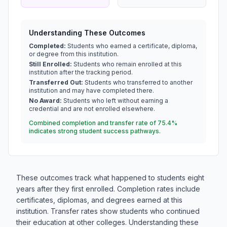
Understanding These Outcomes
Completed:
Students who earned a certificate, diploma,
or degree from this institution.
Still Enrolled:
Students who remain enrolled at this
institution after the tracking period.
Transferred Out:
Students who transferred to another
institution and may have completed there.
No Award:
Students who left without earning a
credential and are not enrolled elsewhere.
Combined completion and transfer rate of 75.4%
indicates strong student success pathways.
These outcomes track what happened to students eight
years after they first enrolled. Completion rates include
certificates, diplomas, and degrees earned at this
institution. Transfer rates show students who continued
their education at other colleges. Understanding these