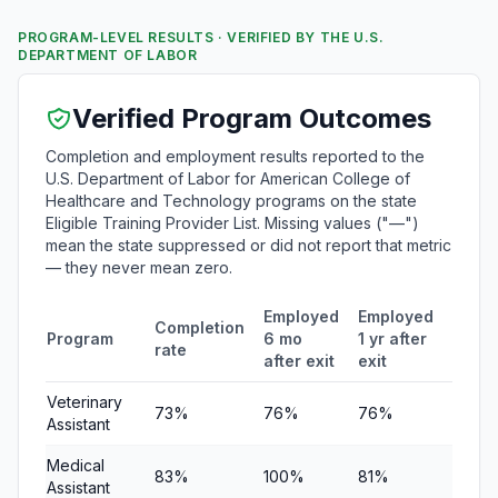
PROGRAM-LEVEL RESULTS · VERIFIED BY THE U.S.
DEPARTMENT OF LABOR
Verified Program Outcomes
Completion and employment results reported to the
U.S. Department of Labor for American College of
Healthcare and Technology programs on the state
Eligible Training Provider List. Missing values ("—")
mean the state suppressed or did not report that metric
— they never mean zero.
Employed
Employed
Medi
Completion
Program
6 mo
1 yr after
quart
rate
after exit
exit
earni
Veterinary
73%
76%
76%
$21,3
Assistant
Medical
83%
100%
81%
$20,3
Assistant