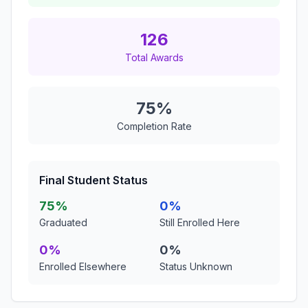
126
Total Awards
75%
Completion Rate
Final Student Status
75%
0%
Graduated
Still Enrolled Here
0%
0%
Enrolled Elsewhere
Status Unknown