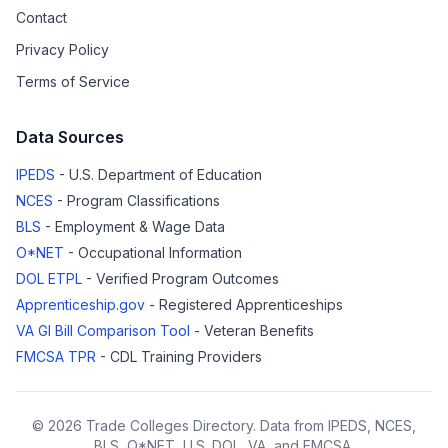
Contact
Privacy Policy
Terms of Service
Data Sources
IPEDS
- U.S. Department of Education
NCES
- Program Classifications
BLS
- Employment & Wage Data
O*NET
- Occupational Information
DOL ETPL
- Verified Program Outcomes
Apprenticeship.gov
- Registered Apprenticeships
VA GI Bill Comparison Tool
- Veteran Benefits
FMCSA TPR
- CDL Training Providers
© 2026 Trade Colleges Directory. Data from IPEDS, NCES,
BLS, O*NET, U.S. DOL, VA, and FMCSA.