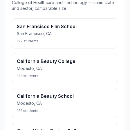
College of Healthcare and Technology — same state
and sector, comparable size.
San Francisco Film School
San Francisco, CA
127 students
California Beauty College
Modesto, CA
122 students
California Beauty School
Modesto, CA
122 students