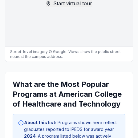
Start virtual tour
Street-level imagery © Google. Views show the public street
nearest the campus address.
What are the Most Popular
Programs at American College
of Healthcare and Technology
About this list:
Programs shown here reflect
graduates reported to IPEDS for award year
2024
. A program listed below was actively