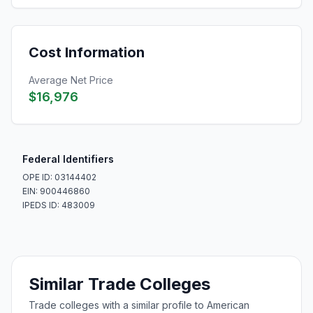
Cost Information
Average Net Price
$16,976
Federal Identifiers
OPE ID: 03144402
EIN: 900446860
IPEDS ID: 483009
Similar Trade Colleges
Trade colleges with a similar profile to American