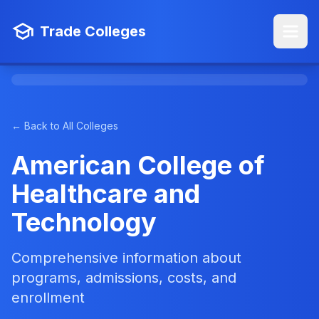
Trade Colleges
← Back to All Colleges
American College of
Healthcare and
Technology
Comprehensive information about
programs, admissions, costs, and
enrollment