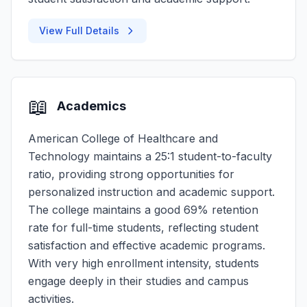
View Full Details
📖
Academics
American College of Healthcare and
Technology maintains a 25:1 student-to-faculty
ratio, providing strong opportunities for
personalized instruction and academic support.
The college maintains a good 69% retention
rate for full-time students, reflecting student
satisfaction and effective academic programs.
With very high enrollment intensity, students
engage deeply in their studies and campus
activities.