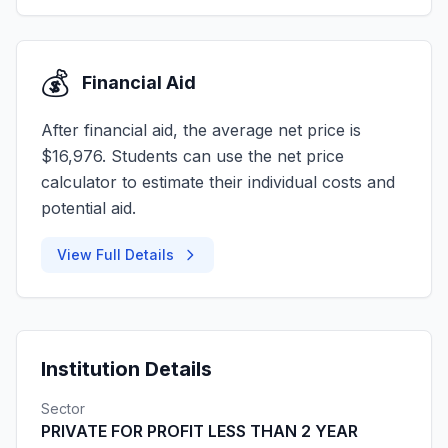
💰
Financial Aid
After financial aid, the average net price is
$16,976. Students can use the net price
calculator to estimate their individual costs and
potential aid.
View Full Details
Institution Details
Sector
PRIVATE FOR PROFIT LESS THAN 2 YEAR