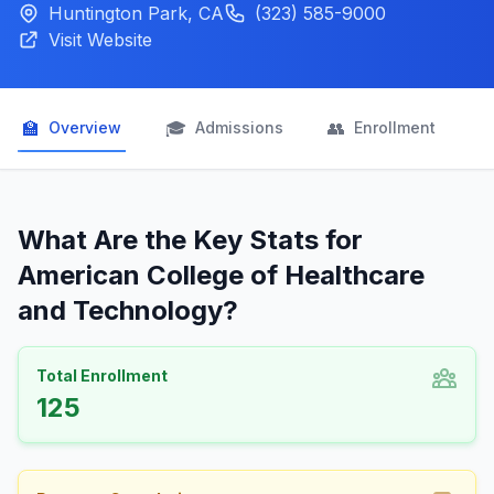
Huntington Park, CA
(323) 585-9000
Visit Website
🏫
🎓
👥

Overview
Admissions
Enrollment
What Are the Key Stats for
American College of Healthcare
and Technology?
Total Enrollment
125