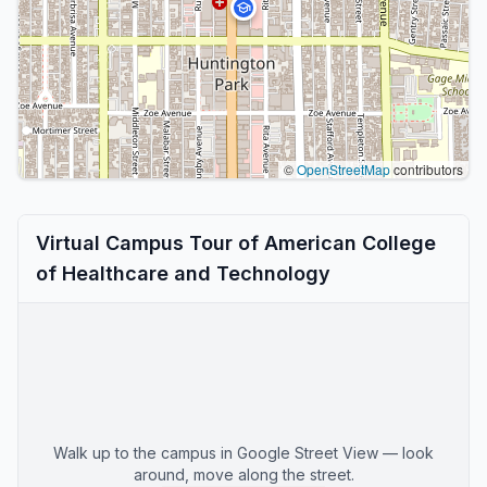
©
OpenStreetMap
contributors
Virtual Campus Tour of American College
of Healthcare and Technology
Walk up to the campus in Google Street View — look
around, move along the street.