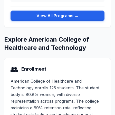
View All Programs →
Explore American College of
Healthcare and Technology
👥
Enrollment
American College of Healthcare and
Technology enrolls 125 students. The student
body is 80.8% women, with diverse
representation across programs. The college
maintains a 69% retention rate, reflecting
student satisfaction and academic support.