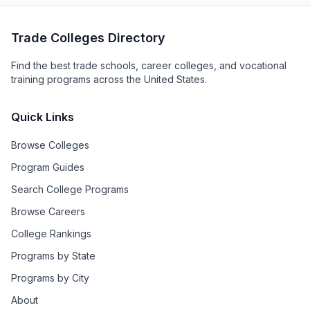
Trade Colleges Directory
Find the best trade schools, career colleges, and vocational
training programs across the United States.
Quick Links
Browse Colleges
Program Guides
Search College Programs
Browse Careers
College Rankings
Programs by State
Programs by City
About