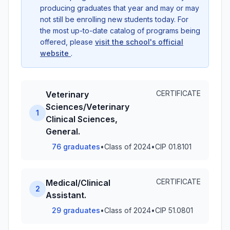
producing graduates that year and may or may
not still be enrolling new students today. For
the most up-to-date catalog of programs being
offered, please
visit the school's official
website
.
CERTIFICATE
Veterinary
Sciences/Veterinary
1
Clinical Sciences,
General.
76 graduates
•
Class of 2024
•
CIP 01.8101
CERTIFICATE
Medical/Clinical
2
Assistant.
29 graduates
•
Class of 2024
•
CIP 51.0801