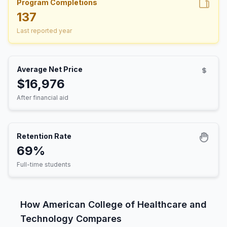
Program Completions
137
Last reported year
Average Net Price
$16,976
After financial aid
Retention Rate
69%
Full-time students
How American College of Healthcare and
Technology Compares