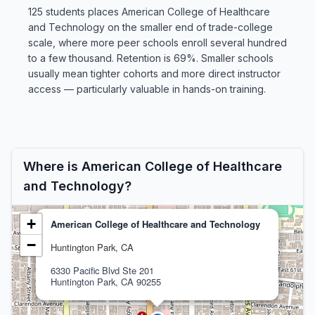
125 students places American College of Healthcare
and Technology on the smaller end of trade-college
scale, where more peer schools enroll several hundred
to a few thousand. Retention is 69%. Smaller schools
usually mean tighter cohorts and more direct instructor
access — particularly valuable in hands-on training.
Where is American College of Healthcare
and Technology?
+
American College of Healthcare and Technology
−
Huntington Park, CA
6330 Pacific Blvd Ste 201
Huntington Park, CA 90255