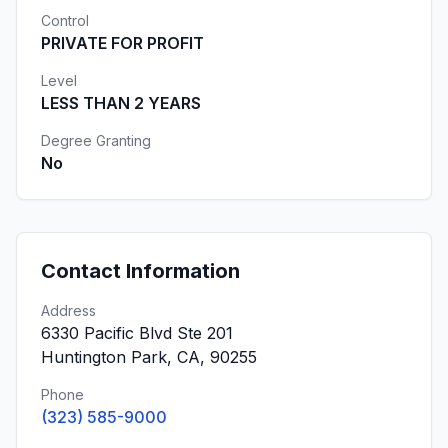
Control
PRIVATE FOR PROFIT
Level
LESS THAN 2 YEARS
Degree Granting
No
Contact Information
Address
6330 Pacific Blvd Ste 201
Huntington Park, CA, 90255
Phone
(323) 585-9000