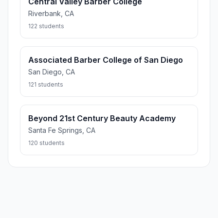
Central Valley Barber College
Riverbank, CA
122 students
Associated Barber College of San Diego
San Diego, CA
121 students
Beyond 21st Century Beauty Academy
Santa Fe Springs, CA
120 students