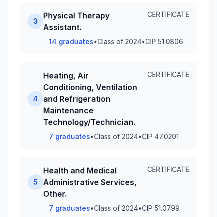
CERTIFICATE
Physical Therapy
3
Assistant.
14 graduates
•
Class of 2024
•
CIP 51.0806
CERTIFICATE
Heating, Air
Conditioning, Ventilation
and Refrigeration
4
Maintenance
Technology/Technician.
7 graduates
•
Class of 2024
•
CIP 47.0201
CERTIFICATE
Health and Medical
Administrative Services,
5
Other.
7 graduates
•
Class of 2024
•
CIP 51.0799