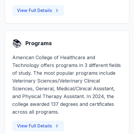
View Full Details
📚
Programs
American College of Healthcare and
Technology offers programs in 3 different fields
of study. The most popular programs include
Veterinary Sciences/Veterinary Clinical
Sciences, General, Medical/Clinical Assistant,
and Physical Therapy Assistant. In 2024, the
college awarded 137 degrees and certificates
across all programs.
View Full Details