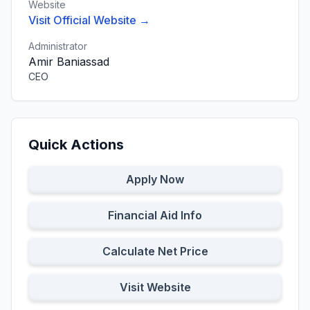
Website
Visit Official Website →
Administrator
Amir Baniassad
CEO
Quick Actions
Apply Now
Financial Aid Info
Calculate Net Price
Visit Website