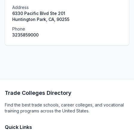
Address
6330 Pacific Blvd Ste 201
Huntington Park, CA, 90255
Phone
3235859000
Trade Colleges Directory
Find the best trade schools, career colleges, and vocational
training programs across the United States.
Quick Links