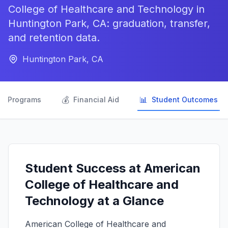
College of Healthcare and Technology in
Huntington Park, CA: graduation, transfer,
and retention data.
Huntington Park, CA

💰
📊
Programs
Financial Aid
Student Outcomes
Student Success at American
College of Healthcare and
Technology at a Glance
American College of Healthcare and