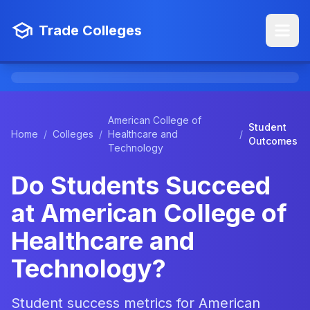
Trade Colleges
American College of
Student
Home
/
Colleges
/
Healthcare and
/
Outcomes
Technology
Do Students Succeed
at American College of
Healthcare and
Technology?
Student success metrics for American