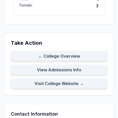
Female:
3
Take Action
← College Overview
View Admissions Info
Visit College Website →
Contact Information