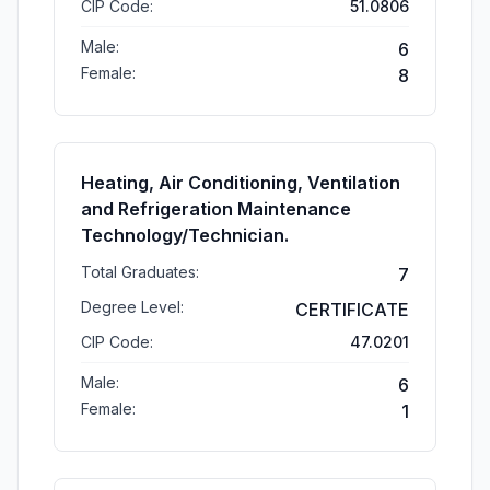
CIP Code:
51.0806
Male:
6
Female:
8
Heating, Air Conditioning, Ventilation
and Refrigeration Maintenance
Technology/Technician.
Total Graduates:
7
Degree Level:
CERTIFICATE
CIP Code:
47.0201
Male:
6
Female:
1