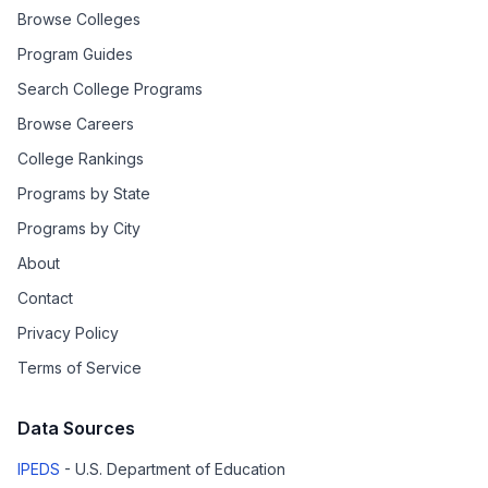
Browse Colleges
Program Guides
Search College Programs
Browse Careers
College Rankings
Programs by State
Programs by City
About
Contact
Privacy Policy
Terms of Service
Data Sources
IPEDS
- U.S. Department of Education