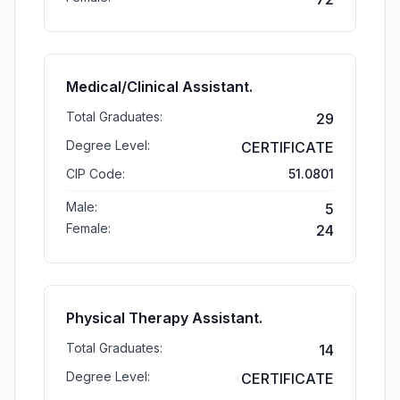
Medical/Clinical Assistant.
Total Graduates:
29
Degree Level:
CERTIFICATE
CIP Code:
51.0801
Male:
5
Female:
24
Physical Therapy Assistant.
Total Graduates:
14
Degree Level:
CERTIFICATE