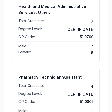
Health and Medical Administrative
Services, Other.
Total Graduates:
7
Degree Level:
CERTIFICATE
CIP Code:
51.0799
Male:
1
Female:
6
Pharmacy Technician/Assistant.
Total Graduates:
4
Degree Level:
CERTIFICATE
CIP Code:
51.0805
Male:
1