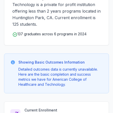
Technology is a private for profit institution
offering less than 2 years programs located in
Huntington Park, CA. Current enrollment is
125 students.
137 graduates across 6 programs in 2024
Showing Basic Outcomes Information
Detailed outcomes data is currently unavailable.
Here are the basic completion and success
metrics we have for American College of
Healthcare and Technology.
Current Enrollment