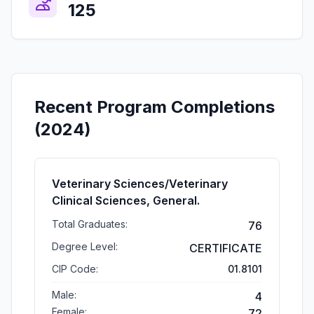
125
Recent Program Completions
(2024)
Veterinary Sciences/Veterinary
Clinical Sciences, General.
Total Graduates:
76
Degree Level:
CERTIFICATE
CIP Code:
01.8101
Male:
4
Female:
72