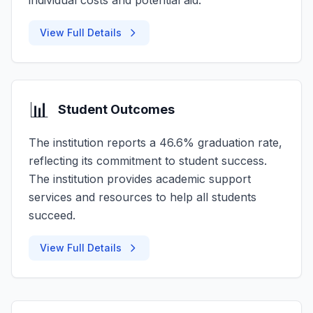
individual costs and potential aid.
View Full Details
📊
Student Outcomes
The institution reports a 46.6% graduation rate,
reflecting its commitment to student success.
The institution provides academic support
services and resources to help all students
succeed.
View Full Details