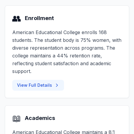
👥
Enrollment
American Educational College enrolls 168
students. The student body is 75% women, with
diverse representation across programs. The
college maintains a 44% retention rate,
reflecting student satisfaction and academic
support.
View Full Details
📖
Academics
American Educational College maintains a 8:1