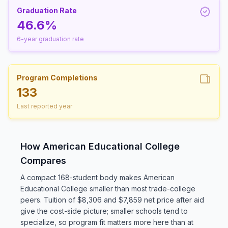
Graduation Rate
46.6%
6-year graduation rate
Program Completions
133
Last reported year
How American Educational College
Compares
A compact 168-student body makes American
Educational College smaller than most trade-college
peers. Tuition of $8,306 and $7,859 net price after aid
give the cost-side picture; smaller schools tend to
specialize, so program fit matters more here than at