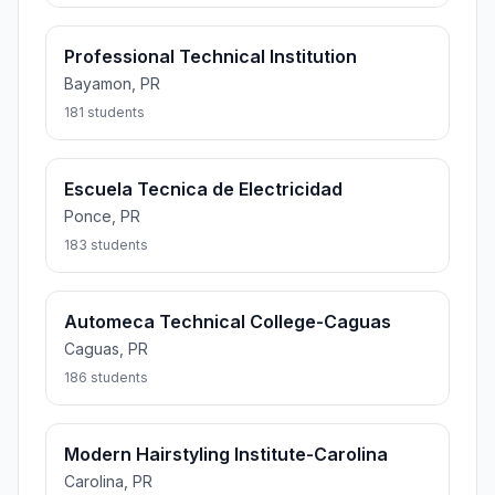
Professional Technical Institution
Bayamon, PR
181 students
Escuela Tecnica de Electricidad
Ponce, PR
183 students
Automeca Technical College-Caguas
Caguas, PR
186 students
Modern Hairstyling Institute-Carolina
Carolina, PR