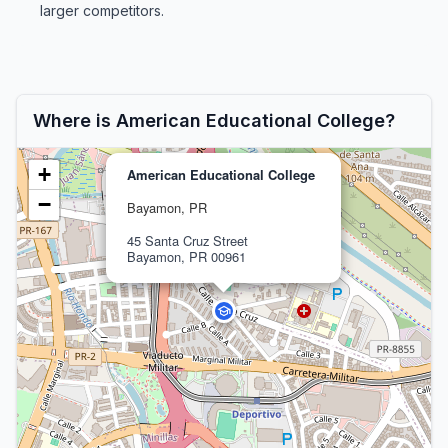
larger competitors.
Where is American Educational College?
+
American Educational College
−
Bayamon, PR
45 Santa Cruz Street
Bayamon, PR 00961