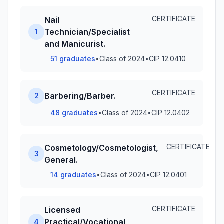
CERTIFICATE
Nail
Technician/Specialist
1
and Manicurist.
51 graduates
•
Class of 2024
•
CIP 12.0410
CERTIFICATE
Barbering/Barber.
2
48 graduates
•
Class of 2024
•
CIP 12.0402
CERTIFICATE
Cosmetology/Cosmetologist,
3
General.
14 graduates
•
Class of 2024
•
CIP 12.0401
CERTIFICATE
Licensed
Practical/Vocational
4