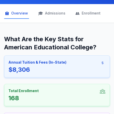
🏫
🎓
👥

Overview
Admissions
Enrollment
What Are the Key Stats for
American Educational College?
Annual Tuition & Fees (In-State)
$8,306
Total Enrollment
168