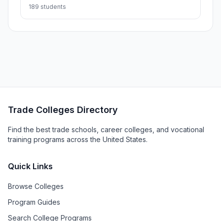
189 students
Trade Colleges Directory
Find the best trade schools, career colleges, and vocational
training programs across the United States.
Quick Links
Browse Colleges
Program Guides
Search College Programs