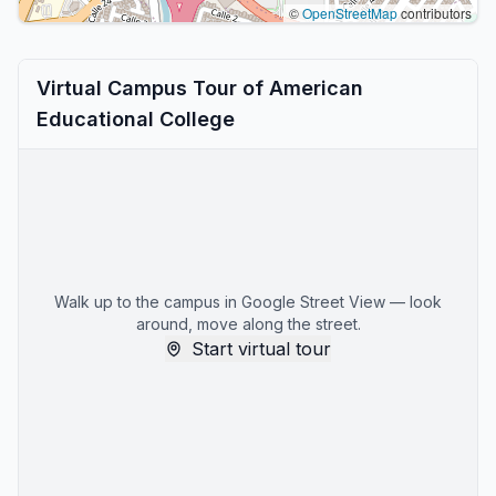
©
OpenStreetMap
contributors
Virtual Campus Tour of American
Educational College
Walk up to the campus in Google Street View — look
around, move along the street.
Start virtual tour