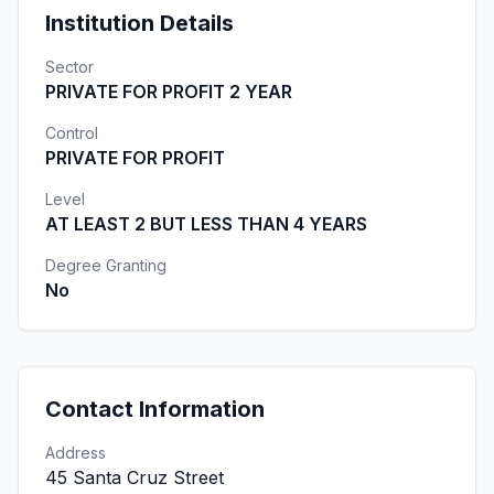
Institution Details
Sector
PRIVATE FOR PROFIT 2 YEAR
Control
PRIVATE FOR PROFIT
Level
AT LEAST 2 BUT LESS THAN 4 YEARS
Degree Granting
No
Contact Information
Address
45 Santa Cruz Street