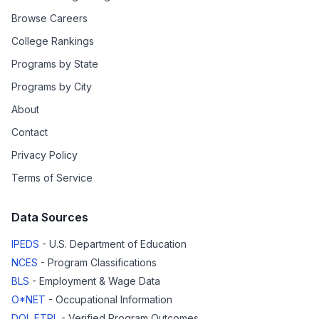
Browse Careers
College Rankings
Programs by State
Programs by City
About
Contact
Privacy Policy
Terms of Service
Data Sources
IPEDS
- U.S. Department of Education
NCES
- Program Classifications
BLS
- Employment & Wage Data
O*NET
- Occupational Information
DOL ETPL
- Verified Program Outcomes