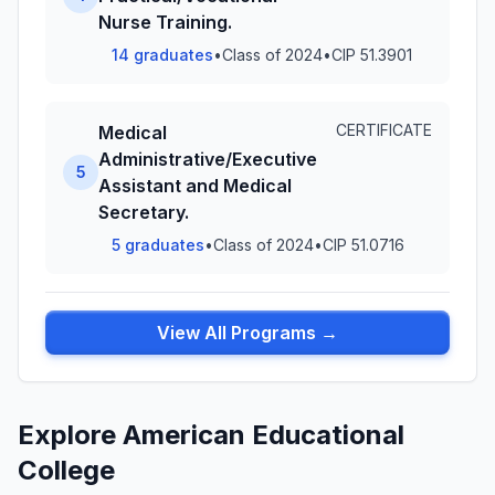
Nurse Training.
14 graduates
•
Class of 2024
•
CIP 51.3901
CERTIFICATE
Medical
Administrative/Executive
5
Assistant and Medical
Secretary.
5 graduates
•
Class of 2024
•
CIP 51.0716
View All Programs →
Explore American Educational
College