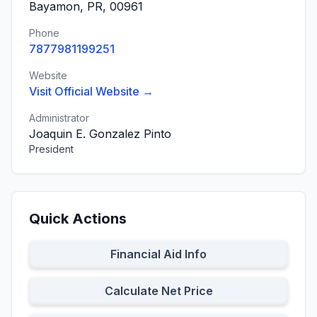
Bayamon, PR, 00961
Phone
7877981199251
Website
Visit Official Website →
Administrator
Joaquin E. Gonzalez Pinto
President
Quick Actions
Financial Aid Info
Calculate Net Price