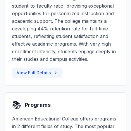
student-to-faculty ratio, providing exceptional
opportunities for personalized instruction and
academic support. The college maintains a
developing 44% retention rate for full-time
students, reflecting student satisfaction and
effective academic programs. With very high
enrollment intensity, students engage deeply in
their studies and campus activities.
View Full Details
📚
Programs
American Educational College offers programs
in 2 different fields of study. The most popular