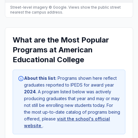
Street-level imagery © Google. Views show the public street
nearest the campus address.
What are the Most Popular
Programs at American
Educational College
About this list:
Programs shown here reflect
graduates reported to IPEDS for award year
2024
. A program listed below was actively
producing graduates that year and may or may
not still be enrolling new students today. For
the most up-to-date catalog of programs being
offered, please
visit the school's official
website
.