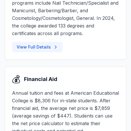
programs include Nail Technician/Specialist and
Manicurist, Barbering/Barber, and
Cosmetology/Cosmetologist, General. In 2024,
the college awarded 133 degrees and
certificates across all programs.
View Full Details
💰
Financial Aid
Annual tuition and fees at American Educational
College is $8,306 for in-state students. After
financial aid, the average net price is $7,859
(average savings of $447). Students can use
the net price calculator to estimate their