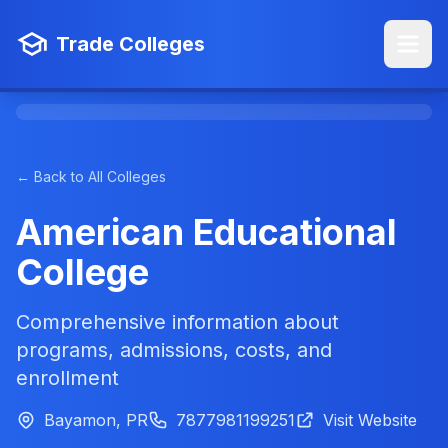
Trade Colleges
← Back to All Colleges
American Educational
College
Comprehensive information about
programs, admissions, costs, and
enrollment
Bayamon, PR
7877981199251
Visit Website