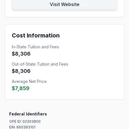
Visit Website
Cost Information
In-State Tuition and Fees
$8,306
Out-of-State Tuition and Fees
$8,306
Average Net Price
$7,859
Federal Identifiers
OPE ID: 02303800
EIN: 660393101