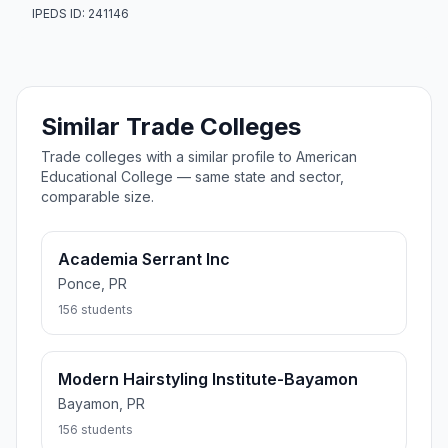
IPEDS ID: 241146
Similar Trade Colleges
Trade colleges with a similar profile to American
Educational College — same state and sector,
comparable size.
Academia Serrant Inc
Ponce, PR
156 students
Modern Hairstyling Institute-Bayamon
Bayamon, PR
156 students