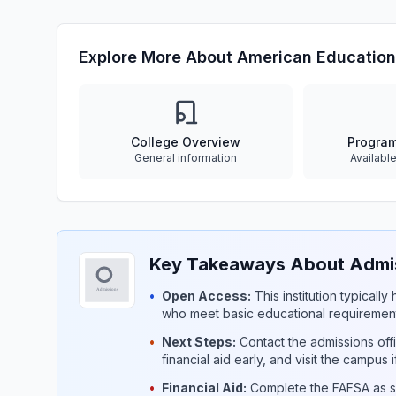
Explore More About American Education
College Overview
Progra
General information
Availabl
Key Takeaways About Admis
•
Open Access:
This institution typicall
who meet basic educational requirement
•
Next Steps:
Contact the admissions offi
financial aid early, and visit the campus 
•
Financial Aid:
Complete the FAFSA as so