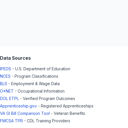
Data Sources
IPEDS
- U.S. Department of Education
NCES
- Program Classifications
BLS
- Employment & Wage Data
O*NET
- Occupational Information
DOL ETPL
- Verified Program Outcomes
Apprenticeship.gov
- Registered Apprenticeships
VA GI Bill Comparison Tool
- Veteran Benefits
FMCSA TPR
- CDL Training Providers