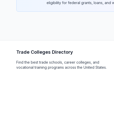
eligibility for federal grants, loans, and
Trade Colleges Directory
Find the best trade schools, career colleges, and
vocational training programs across the United States.