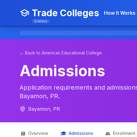
Trade Colleges
How It Works
Directory
← Back to American Educational College
Admissions
Application requirements and admissions
Bayamon, PR.
Bayamon, PR
🏫
🎓
👥
Overview
Admissions
Enrollment