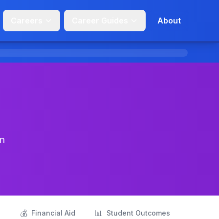
Careers
Career Guides
About
in
💰
📊
s
Financial Aid
Student Outcomes