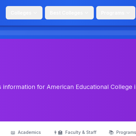
Colleges
Best Colleges
Programs
 information for American Educational College 
📖
👨‍🏫
📚
Academics
Faculty & Staff
Program