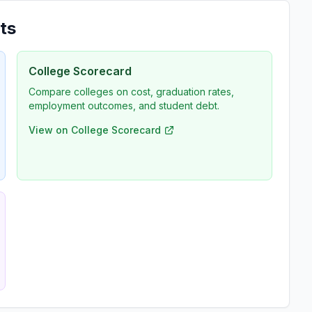
ts
College Scorecard
Compare colleges on cost, graduation rates,
employment outcomes, and student debt.
View on College Scorecard