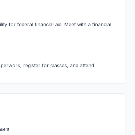
ty for federal financial aid. Meet with a financial
erwork, register for classes, and attend
nsent