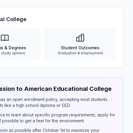
al College
ms & Degrees
Student Outcomes
e study options
Graduation & employment
sion to American Educational College
y has an open enrollment policy, accepting most students
s like a high school diploma or GED.
ce to learn about specific program requirements, apply for
if possible to get a feel for the environment.
on as possible after October 1st to maximize your