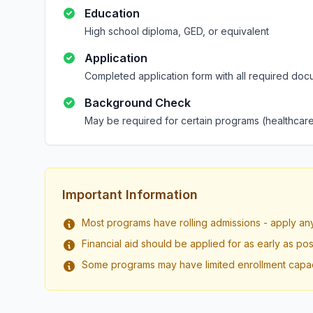
Education
High school diploma, GED, or equivalent
Application
Completed application form with all required doc
Background Check
May be required for certain programs (healthcare
Important Information
Most programs have rolling admissions - apply an
Financial aid should be applied for as early as pos
Some programs may have limited enrollment capac