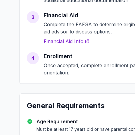
additional educational documentation.
Financial Aid
3
Complete the FAFSA to determine eligibili
aid advisor to discuss options.
Financial Aid Info
Enrollment
4
Once accepted, complete enrollment pap
orientation.
General Requirements
Age Requirement
Must be at least 17 years old or have parental co