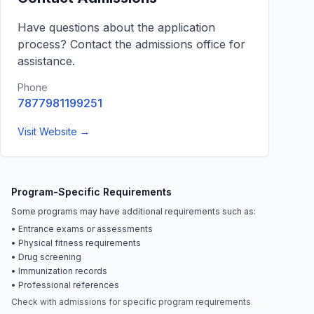
Have questions about the application
process? Contact the admissions office for
assistance.
Phone
7877981199251
Visit Website →
Program-Specific Requirements
Some programs may have additional requirements such as:
• Entrance exams or assessments
• Physical fitness requirements
• Drug screening
• Immunization records
• Professional references
Check with admissions for specific program requirements