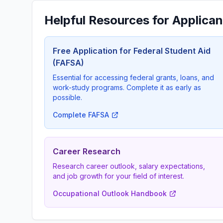
Helpful Resources for Applican
Free Application for Federal Student Aid
(FAFSA)
Essential for accessing federal grants, loans, and
work-study programs. Complete it as early as
possible.
Complete FAFSA
Career Research
Research career outlook, salary expectations,
and job growth for your field of interest.
Occupational Outlook Handbook