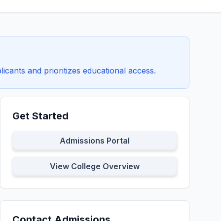
icants and prioritizes educational access.
Get Started
Admissions Portal
View College Overview
Contact Admissions