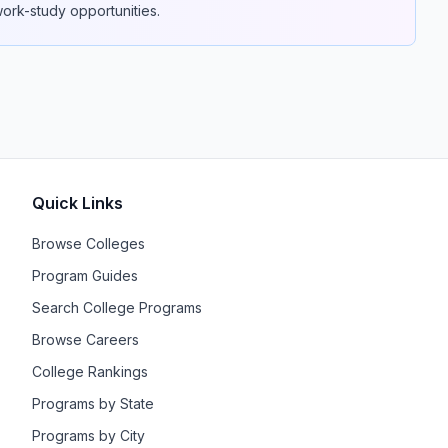
 work-study opportunities.
Quick Links
Browse Colleges
Program Guides
Search College Programs
Browse Careers
College Rankings
Programs by State
Programs by City