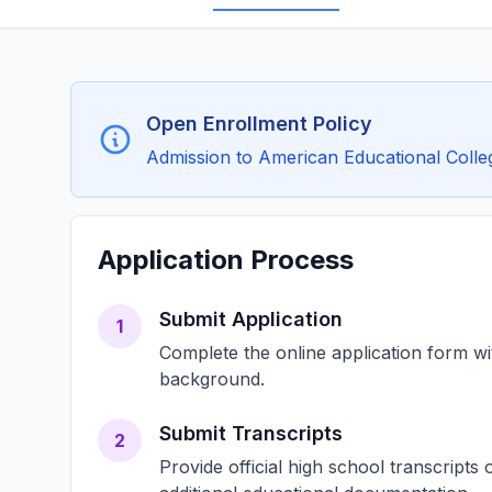
Open Enrollment Policy
Admission to American Educational College
Application Process
Submit Application
1
Complete the online application form w
background.
Submit Transcripts
2
Provide official high school transcript