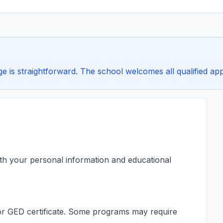
 is straightforward. The school welcomes all qualified appl
ith your personal information and educational
s or GED certificate. Some programs may require