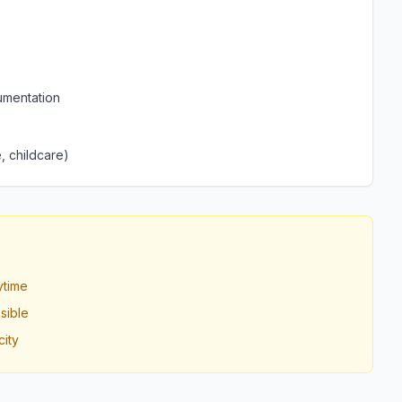
umentation
, childcare)
ytime
sible
ity