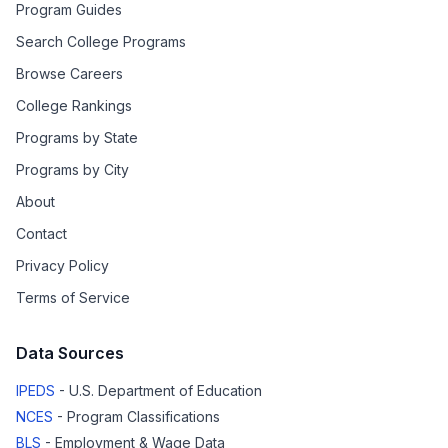
Program Guides
Search College Programs
Browse Careers
College Rankings
Programs by State
Programs by City
About
Contact
Privacy Policy
Terms of Service
Data Sources
IPEDS
- U.S. Department of Education
NCES
- Program Classifications
BLS
- Employment & Wage Data