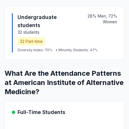
28% Men, 72%
Undergraduate
Women
students
32 students
32 Part-time
Diversity Index: 70%
• Minority Students: 47%
What Are the Attendance Patterns
at American Institute of Alternative
Medicine?
Full-Time Students