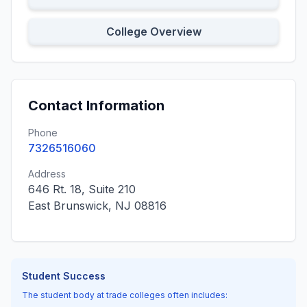
College Overview
Contact Information
Phone
7326516060
Address
646 Rt. 18, Suite 210
East Brunswick, NJ 08816
Student Success
The student body at trade colleges often includes: