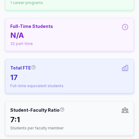
1 career programs
Full-Time Students
N/A
32 part-time
Total FTE
More information about Full-Time Equivalen
17
Full-time equivalent students
Student-Faculty Ratio
More information about Student-
7:1
Students per faculty member