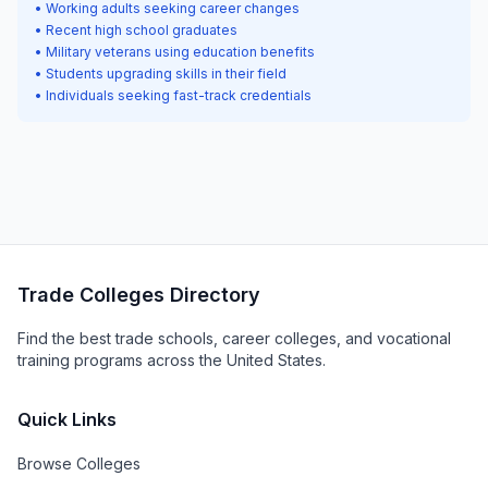
• Working adults seeking career changes
• Recent high school graduates
• Military veterans using education benefits
• Students upgrading skills in their field
• Individuals seeking fast-track credentials
Trade Colleges Directory
Find the best trade schools, career colleges, and vocational
training programs across the United States.
Quick Links
Browse Colleges