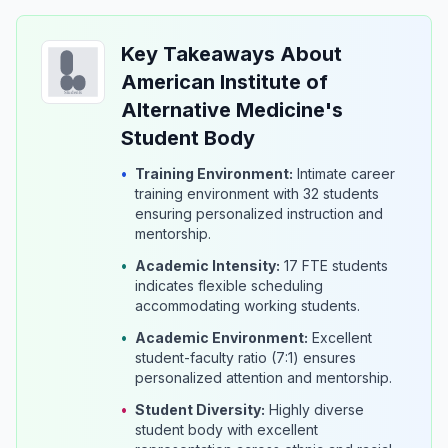
Key Takeaways About
American Institute of
Alternative Medicine's
Student Body
•
Training Environment:
Intimate career
training environment with 32 students
ensuring personalized instruction and
mentorship.
•
Academic Intensity:
17 FTE students
indicates flexible scheduling
accommodating working students.
•
Academic Environment:
Excellent
student-faculty ratio (7:1) ensures
personalized attention and mentorship.
•
Student Diversity:
Highly diverse
student body with excellent