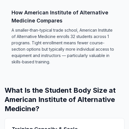
How American Institute of Alternative
Medicine Compares
A smaller-than-typical trade school, American Institute
of Alternative Medicine enrolls 32 students across 1
programs. Tight enrollment means fewer course-
section options but typically more individual access to
equipment and instructors — particularly valuable in
skills-based training.
What Is the Student Body Size at
American Institute of Alternative
Medicine?