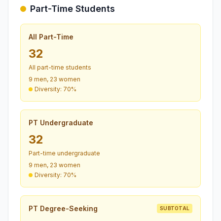
Part-Time Students
All Part-Time
32
All part-time students
9 men, 23 women
Diversity: 70%
PT Undergraduate
32
Part-time undergraduate
9 men, 23 women
Diversity: 70%
PT Degree-Seeking
SUBTOTAL