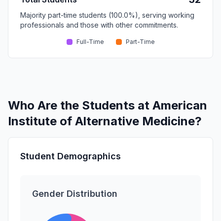
Majority part-time students (100.0%), serving working
professionals and those with other commitments.
Full-Time
Part-Time
Who Are the Students at American
Institute of Alternative Medicine?
Student Demographics
Gender Distribution