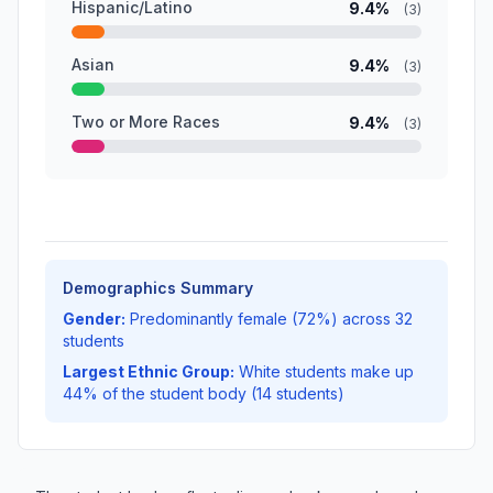
Hispanic/Latino
9.4%
(3)
Asian
9.4%
(3)
Two or More Races
9.4%
(3)
Demographics Summary
Gender:
Predominantly female (72%) across 32
students
Largest Ethnic Group:
White students make up
44% of the student body (14 students)