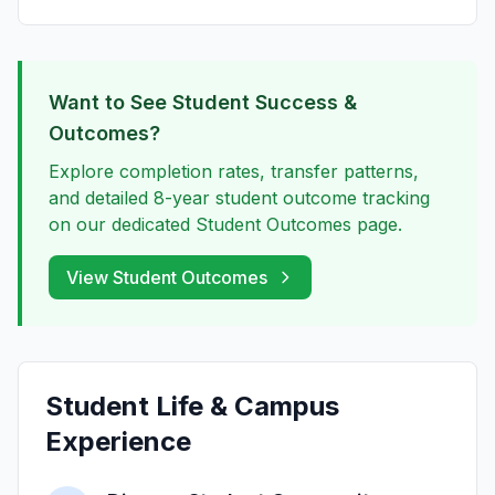
Want to See Student Success &
Outcomes?
Explore completion rates, transfer patterns,
and detailed 8-year student outcome tracking
on our dedicated Student Outcomes page.
View Student Outcomes
Student Life & Campus
Experience