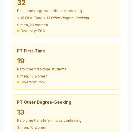
32
Part-time degree/certificate-seeking
= 19 First-Time + 13 Other Degree-Seeking
9 men, 23 women
Diversity: 70%
PT First-Time
19
Part-time first-time students
6 men, 13 women
Diversity: 75%
PT Other Degree-Seeking
13
Part-time transfers-in plus continuing
3 men, 10 women