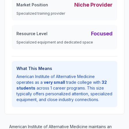
Niche Provider
Market Position
Specialized training provider
Focused
Resource Level
Specialized equipment and dedicated space
What This Means
American Institute of Alternative Medicine
operates as a
very small
trade college with
32
students
across 1 career programs. This size
typically offers personalized attention, specialized
equipment, and close industry connections.
American Institute of Alternative Medicine maintains an