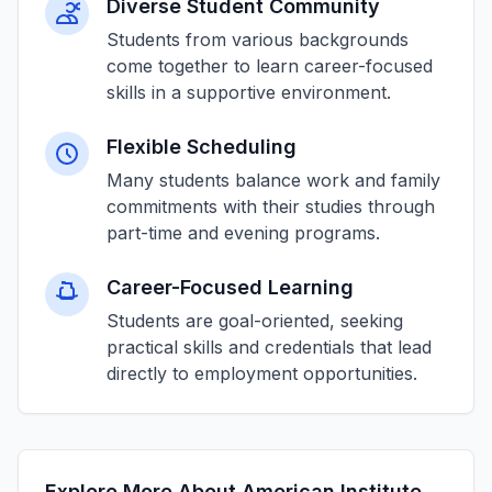
Diverse Student Community
Students from various backgrounds
come together to learn career-focused
skills in a supportive environment.
Flexible Scheduling
Many students balance work and family
commitments with their studies through
part-time and evening programs.
Career-Focused Learning
Students are goal-oriented, seeking
practical skills and credentials that lead
directly to employment opportunities.
Explore More About American Institute