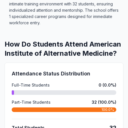
intimate training environment with 32 students, ensuring
individualized attention and mentorship. The school offers
1 specialized career programs designed for immediate
workforce entry.
How Do Students Attend American
Institute of Alternative Medicine?
Attendance Status Distribution
Full-Time Students
0 (0.0%)
Part-Time Students
32 (100.0%)
100.0%
32
Total Students