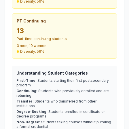
Diversity: 56%
PT Continuing
13
Part-time continuing students
3 men, 10 women
Diversity: 56%
Understanding Student Categories
First-Time:
Students starting their first postsecondary
program
Continuing:
Students who previously enrolled and are
returning
Transfer:
Students who transferred from other
institutions
Degree-Seeking:
Students enrolled in certificate or
degree programs
Non-Degree:
Students taking courses without pursuing
a formal credential