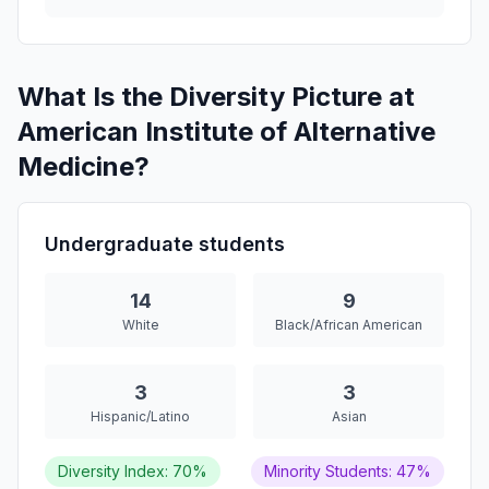
What Is the Diversity Picture at
American Institute of Alternative
Medicine?
Undergraduate students
14
9
White
Black/African American
3
3
Hispanic/Latino
Asian
Diversity Index: 70%
Minority Students: 47%