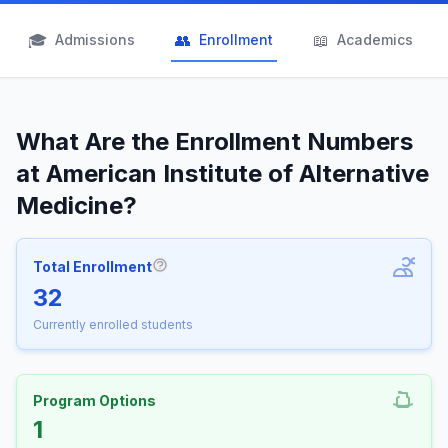
🎓
👥
📖
Admissions
Enrollment
Academics
What Are the Enrollment Numbers
at American Institute of Alternative
Medicine?
Total Enrollment
More information about Total Enrollm
32
Currently enrolled students
Program Options
1