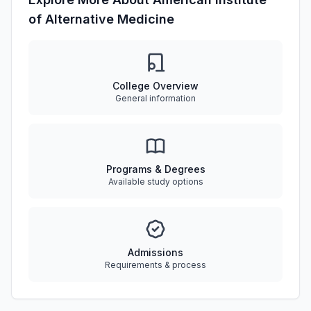
of Alternative Medicine
College Overview
General information
Programs & Degrees
Available study options
Admissions
Requirements & process