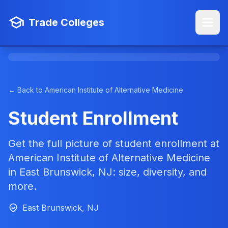
Trade Colleges
← Back to American Institute of Alternative Medicine
Student Enrollment
Get the full picture of student enrollment at
American Institute of Alternative Medicine
in East Brunswick, NJ: size, diversity, and
more.
East Brunswick, NJ