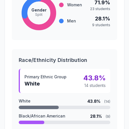
71.9%
Women
23 students
Gender
Split
28.1%
Men
9 students
Race/Ethnicity Distribution
43.8%
Primary Ethnic Group
White
14 students
White
43.8%
(14)
Black/African American
28.1%
(9)