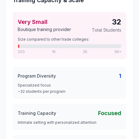
Training Capacity & Scale
32
Very Small
Boutique training provider
Total Students
Size compared to other trade colleges:
200
1K
2K
5K+
1
Program Diversity
Specialized focus
~32 students per program
Focused
Training Capacity
Intimate setting with personalized attention