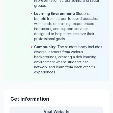
representation across ethnic and racial
groups.
•
Learning Environment:
Students
benefit from career-focused education
with hands-on training, experienced
instructors, and support services
designed to help them achieve their
professional goals.
•
Community:
The student body includes
diverse learners from various
backgrounds, creating a rich learning
environment where students can
network and learn from each other's
experiences.
Get Information
Visit Website