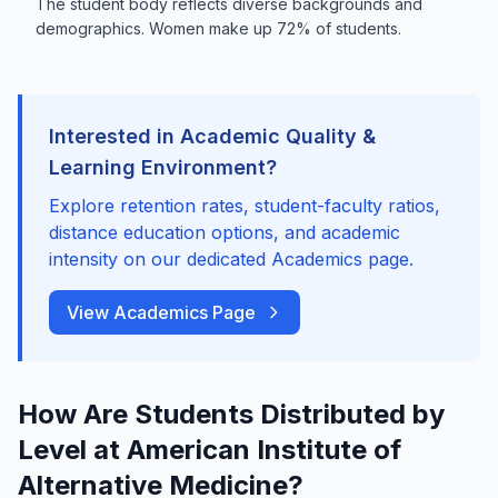
The student body reflects diverse backgrounds and
demographics. Women make up 72% of students.
Interested in Academic Quality &
Learning Environment?
Explore retention rates, student-faculty ratios,
distance education options, and academic
intensity on our dedicated Academics page.
View Academics Page
How Are Students Distributed by
Level at American Institute of
Alternative Medicine?