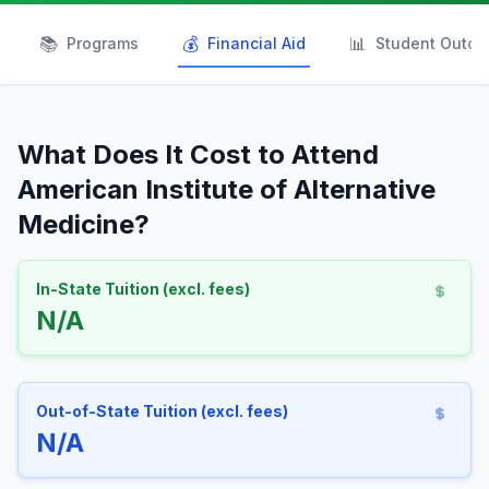
📚
💰
📊
Programs
Financial Aid
Student Outc
What Does It Cost to Attend
American Institute of Alternative
Medicine?
In-State Tuition (excl. fees)
N/A
Out-of-State Tuition (excl. fees)
N/A