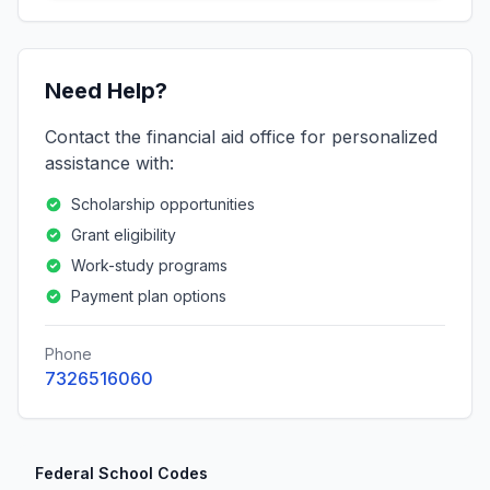
Need Help?
Contact the financial aid office for personalized
assistance with:
Scholarship opportunities
Grant eligibility
Work-study programs
Payment plan options
Phone
7326516060
Federal School Codes