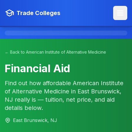
Trade Colleges
← Back to American Institute of Alternative Medicine
Financial Aid
Find out how affordable American Institute
of Alternative Medicine in East Brunswick,
NJ really is — tuition, net price, and aid
details below.
East Brunswick, NJ