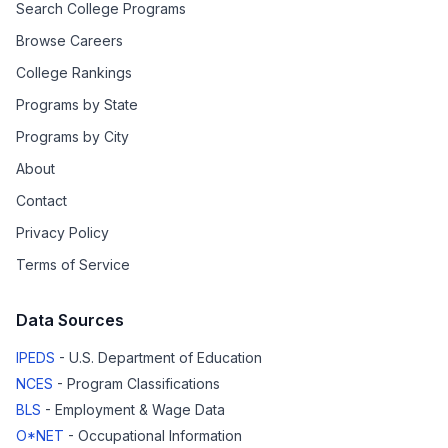
Search College Programs
Browse Careers
College Rankings
Programs by State
Programs by City
About
Contact
Privacy Policy
Terms of Service
Data Sources
IPEDS
- U.S. Department of Education
NCES
- Program Classifications
BLS
- Employment & Wage Data
O*NET
- Occupational Information