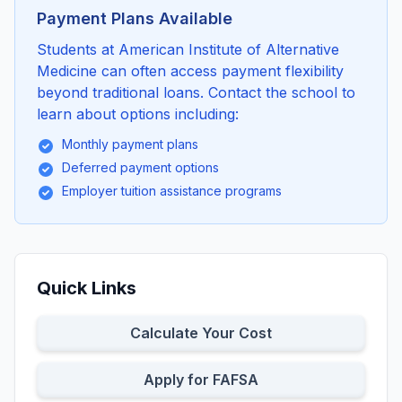
Payment Plans Available
Students at American Institute of Alternative
Medicine can often access payment flexibility
beyond traditional loans. Contact the school to
learn about options including:
Monthly payment plans
Deferred payment options
Employer tuition assistance programs
Quick Links
Calculate Your Cost
Apply for FAFSA