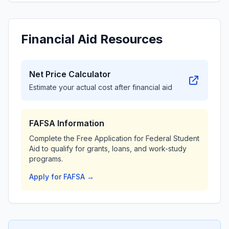
Financial Aid Resources
Net Price Calculator
Estimate your actual cost after financial aid
FAFSA Information
Complete the Free Application for Federal Student
Aid to qualify for grants, loans, and work-study
programs.
Apply for FAFSA →