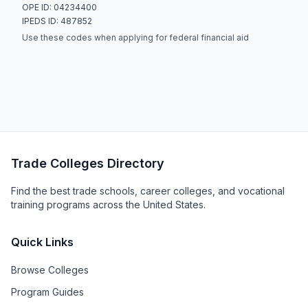
OPE ID: 04234400
IPEDS ID: 487852
Use these codes when applying for federal financial aid
Trade Colleges Directory
Find the best trade schools, career colleges, and vocational
training programs across the United States.
Quick Links
Browse Colleges
Program Guides