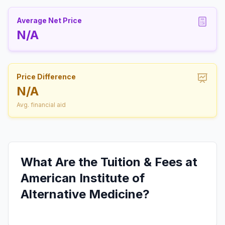
Average Net Price
N/A
Price Difference
N/A
Avg. financial aid
What Are the Tuition & Fees at
American Institute of
Alternative Medicine?