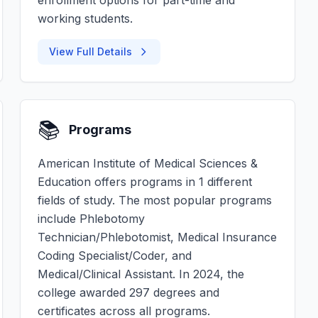
enrollment options for part-time and
working students.
View Full Details
📚
Programs
American Institute of Medical Sciences &
Education offers programs in 1 different
fields of study. The most popular programs
include Phlebotomy
Technician/Phlebotomist, Medical Insurance
Coding Specialist/Coder, and
Medical/Clinical Assistant. In 2024, the
college awarded 297 degrees and
certificates across all programs.