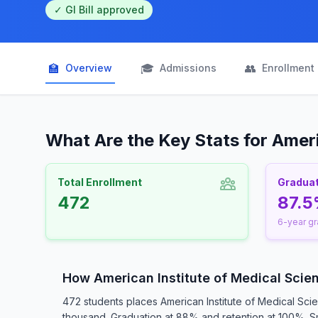
✓ GI Bill approved
🏫
🎓
👥
Overview
Admissions
Enrollment
What Are the Key Stats for Ameri
Total Enrollment
Graduat
472
87.
6-year gr
How American Institute of Medical Sci
472 students places American Institute of Medical Sci
thousand. Graduation at 88% and retention at 100%. Sma