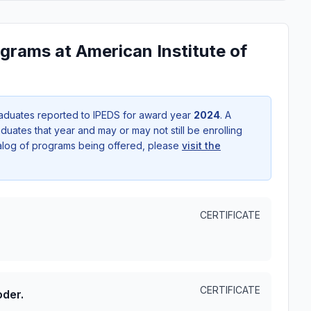
grams at American Institute of
aduates reported to IPEDS for award year
2024
. A
uates that year and may or may not still be enrolling
talog of programs being offered, please
visit the
CERTIFICATE
CERTIFICATE
oder.