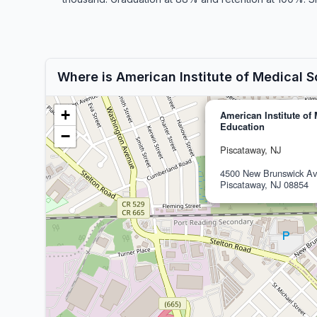
Where is American Institute of Medical 
+
American Institute of
Education
−
Piscataway, NJ
4500 New Brunswick A
Piscataway, NJ 08854