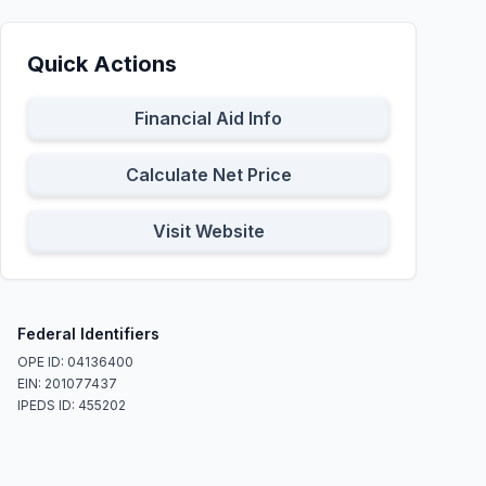
Quick Actions
Financial Aid Info
Calculate Net Price
Visit Website
Federal Identifiers
OPE ID: 04136400
EIN: 201077437
IPEDS ID: 455202