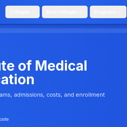
Colleges
Best Colleges
Programs
te of Medical
ation
ms, admissions, costs, and enrollment
bsite