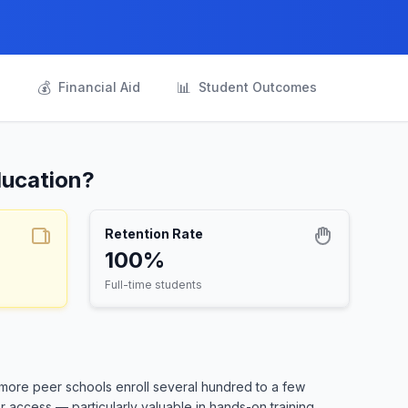
💰
📊
s
Financial Aid
Student Outcomes
ducation?
Retention Rate
100%
Full-time students
 more peer schools enroll several hundred to a few
 access — particularly valuable in hands-on training.