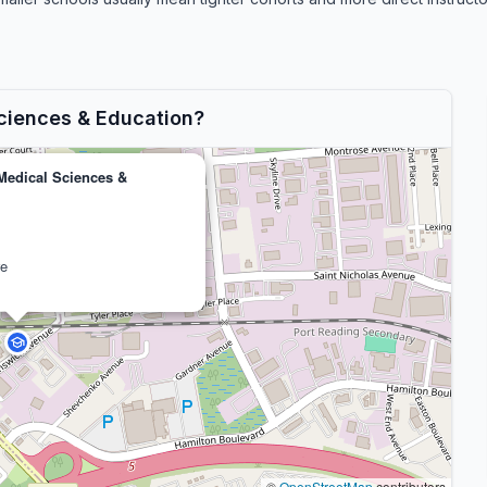
Sciences & Education?
 Medical Sciences &
ve
©
OpenStreetMap
contributors