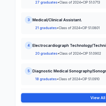
27 graduates
•
Class of 2024
•
CIP 51.0713
Medical/Clinical Assistant.
3
21 graduates
•
Class of 2024
•
CIP 51.0801
Electrocardiograph Technology/Techni
4
20 graduates
•
Class of 2024
•
CIP 51.0902
Diagnostic Medical Sonography/Sonogr
5
18 graduates
•
Class of 2024
•
CIP 51.0910
View Al