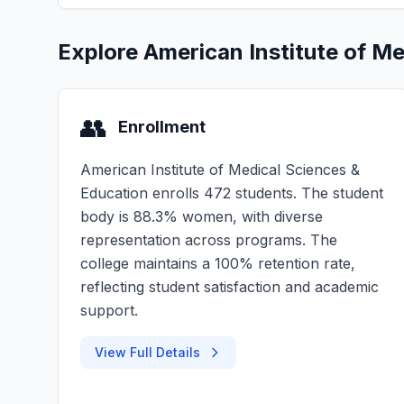
Explore American Institute of M
👥
Enrollment
American Institute of Medical Sciences &
Education enrolls 472 students. The student
body is 88.3% women, with diverse
representation across programs. The
college maintains a 100% retention rate,
reflecting student satisfaction and academic
support.
View Full Details