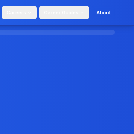
Careers
Career Guides
About