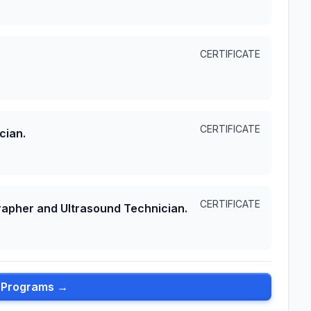
CERTIFICATE
CERTIFICATE
cian.
CERTIFICATE
apher and Ultrasound Technician.
l Programs →