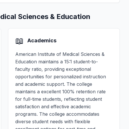
edical Sciences & Education
📖
Academics
American Institute of Medical Sciences &
Education maintains a 15:1 student-to-
faculty ratio, providing exceptional
opportunities for personalized instruction
and academic support. The college
maintains a excellent 100% retention rate
for full-time students, reflecting student
satisfaction and effective academic
programs. The college accommodates
diverse student needs with flexible