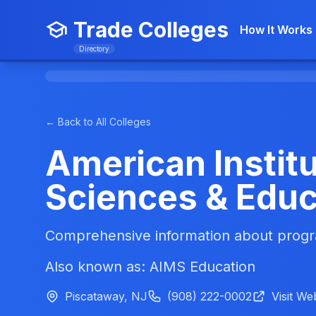
Trade Colleges
How It Works
Directory
← Back to All Colleges
American Institu
Sciences & Educ
Comprehensive information about progra
Also known as: AIMS Education
Piscataway, NJ
(908) 222-0002
Visit We