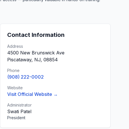
Contact Information
Address
4500 New Brunswick Ave
Piscataway, NJ, 08854
Phone
(908) 222-0002
Website
Visit Official Website →
Administrator
Swati Patel
President