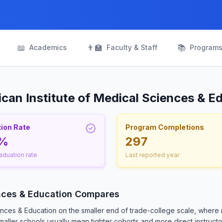
📖
👨‍🏫
📚
Academics
Faculty & Staff
Program
can Institute of Medical Sciences & E
ion Rate
Program Completions
5%
297
aduation rate
Last reported year
ences & Education Compares
ences & Education on the smaller end of trade-college scale, where
ller schools usually mean tighter cohorts and more direct instructor