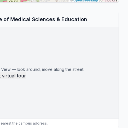
te of Medical Sciences & Education
 View — look around, move along the street.
 virtual tour
 nearest the campus address.