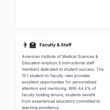
👨‍🏫
Faculty & Staff
American Institute of Medical Sciences &
Education employs 9 instructional staff
members dedicated to student success. The
15:1 student-to-faculty ratio provides
excellent opportunities for personalized
attention and mentoring. With 44.4% of
faculty holding tenure, students benefit
from experienced educators committed to
teaching excellence.