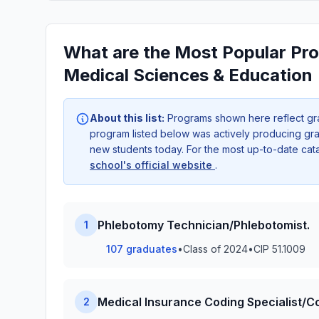
What are the Most Popular Pro
Medical Sciences & Education
About this list:
Programs shown here reflect gr
program listed below was actively producing grad
new students today. For the most up-to-date ca
school's official website
.
Phlebotomy Technician/Phlebotomist.
1
107 graduates
•
Class of 2024
•
CIP 51.1009
Medical Insurance Coding Specialist/C
2