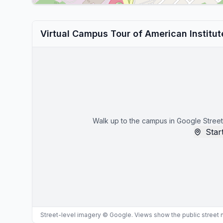
Virtual Campus Tour of American Institu
Walk up to the campus in Google Street
Start
Street-level imagery © Google. Views show the public street