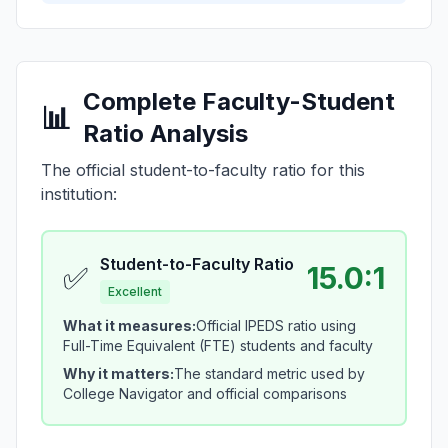
Complete Faculty-Student
📊
Ratio Analysis
The official student-to-faculty ratio for this
institution:
Student-to-Faculty Ratio
✅
15.0:1
Excellent
What it measures:
Official IPEDS ratio using
Full-Time Equivalent (FTE) students and faculty
Why it matters:
The standard metric used by
College Navigator and official comparisons