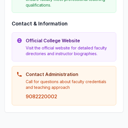
qualifications.
Contact & Information
Official College Website
Visit the official website for detailed faculty
directories and instructor biographies.
Contact Administration
Call for questions about faculty credentials
and teaching approach
9082220002