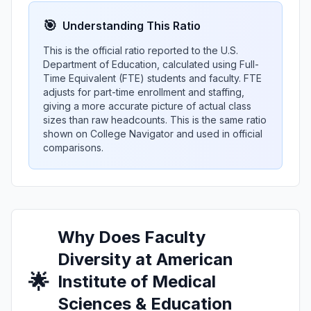
🎯
Understanding This Ratio
This is the official ratio reported to the U.S.
Department of Education, calculated using Full-
Time Equivalent (FTE) students and faculty. FTE
adjusts for part-time enrollment and staffing,
giving a more accurate picture of actual class
sizes than raw headcounts. This is the same ratio
shown on College Navigator and used in official
comparisons.
Why Does Faculty
Diversity at American
🌟
Institute of Medical
Sciences & Education