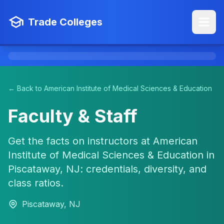
Trade Colleges
← Back to American Institute of Medical Sciences & Education
Faculty & Staff
Get the facts on instructors at American
Institute of Medical Sciences & Education in
Piscataway, NJ: credentials, diversity, and
class ratios.
Piscataway, NJ