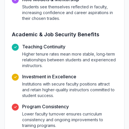
Students see themselves reflected in faculty,
increasing confidence and career aspirations in
their chosen trades.
Academic & Job Security Benefits
Teaching Continuity
✓
Higher tenure rates mean more stable, long-term
relationships between students and experienced
instructors.
Investment in Excellence
✓
Institutions with secure faculty positions attract
and retain higher-quality instructors committed to
student success.
Program Consistency
✓
Lower faculty turnover ensures curriculum
consistency and ongoing improvements to
training programs.