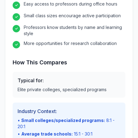
Easy access to professors during office hours
✓
Small class sizes encourage active participation
✓
Professors know students by name and learning
✓
style
More opportunities for research collaboration
✓
How This Compares
Typical for:
Elite private colleges, specialized programs
Industry Context:
•
Small colleges/specialized programs:
8:1 -
20:1
•
Average trade schools:
15:1 - 30:1