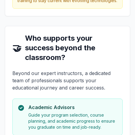
training to stay current with evolving technologies.
Who supports your
🤝
success beyond the
classroom?
Beyond our expert instructors, a dedicated
team of professionals supports your
educational journey and career success.
Academic Advisors
Guide your program selection, course
planning, and academic progress to ensure
you graduate on time and job-ready.