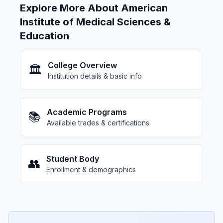
Explore More About American
Institute of Medical Sciences &
Education
College Overview
🏛️
Institution details & basic info
Academic Programs
📚
Available trades & certifications
Student Body
👥
Enrollment & demographics