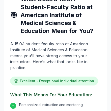
Student-Faculty Ratio at
🎯
American Institute of
Medical Sciences &
Education Mean for You?
A 15.0:1 student-faculty ratio at American
Institute of Medical Sciences & Education
means you'll have strong access to your
instructors. Here's what that looks like in
practice.
🏆
Excellent - Exceptional individual attention
What This Means For Your Education:
Personalized instruction and mentoring
✓