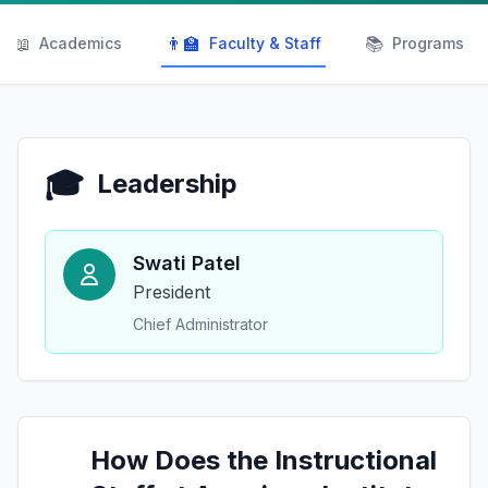
📖
👨‍🏫
📚
Academics
Faculty & Staff
Programs
🎓
Leadership
Swati Patel
President
Chief Administrator
How Does the Instructional