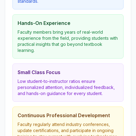
standards.
Hands-On Experience
Faculty members bring years of real-world
experience from the field, providing students with
practical insights that go beyond textbook
learning.
Small Class Focus
Low student-to-instructor ratios ensure
personalized attention, individualized feedback,
and hands-on guidance for every student.
Continuous Professional Development
Faculty regularly attend industry conferences,
update certifications, and participate in ongoing