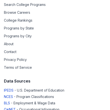
Search College Programs
Browse Careers
College Rankings
Programs by State
Programs by City
About
Contact
Privacy Policy
Terms of Service
Data Sources
IPEDS
- U.S. Department of Education
NCES
- Program Classifications
BLS
- Employment & Wage Data
O*NET
- Occupational Information