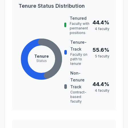
Tenure Status Distribution
Tenured
44.4%
Faculty with
permanent
4 faculty
positions
Tenure-
Track
55.6%
Faculty on
Tenure
5 faculty
path to
Status
tenure
Non-
Tenure
44.4%
Track
4 faculty
Contract-
based
faculty