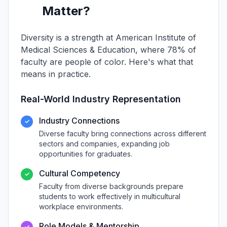
Matter?
Diversity is a strength at American Institute of
Medical Sciences & Education, where 78% of
faculty are people of color. Here's what that
means in practice.
Real-World Industry Representation
Industry Connections
✓
Diverse faculty bring connections across different
sectors and companies, expanding job
opportunities for graduates.
Cultural Competency
✓
Faculty from diverse backgrounds prepare
students to work effectively in multicultural
workplace environments.
Role Models & Mentorship
✓