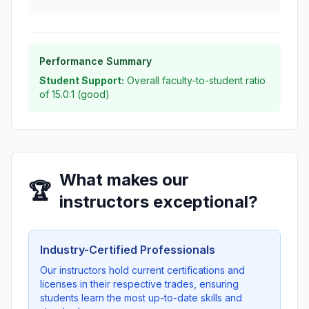
Performance Summary
Student Support:
Overall faculty-to-student ratio
of 15.0:1 (good)
What makes our
🏆
instructors exceptional?
Industry-Certified Professionals
Our instructors hold current certifications and
licenses in their respective trades, ensuring
students learn the most up-to-date skills and