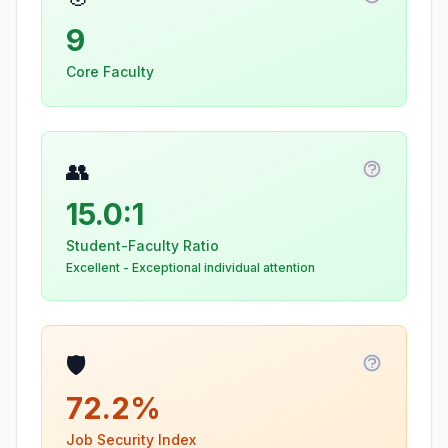
More info
9
Core Faculty
👥
More info
15.0:1
Student-Faculty Ratio
Excellent - Exceptional individual attention
🛡️
More info
72.2%
Job Security Index