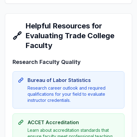
Helpful Resources for
🔗
Evaluating Trade College
Faculty
Research Faculty Quality
Bureau of Labor Statistics
Research career outlook and required
qualifications for your field to evaluate
instructor credentials.
ACCET Accreditation
Learn about accreditation standards that
ensure faculty meet professional teaching