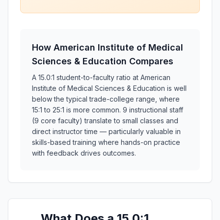
How American Institute of Medical
Sciences & Education Compares
A 15.0:1 student-to-faculty ratio at American
Institute of Medical Sciences & Education is well
below the typical trade-college range, where
15:1 to 25:1 is more common. 9 instructional staff
(9 core faculty) translate to small classes and
direct instructor time — particularly valuable in
skills-based training where hands-on practice
with feedback drives outcomes.
What Does a 15.0:1