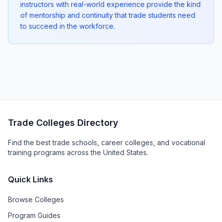
instructors with real-world experience provide the kind
of mentorship and continuity that trade students need
to succeed in the workforce.
Trade Colleges Directory
Find the best trade schools, career colleges, and vocational
training programs across the United States.
Quick Links
Browse Colleges
Program Guides