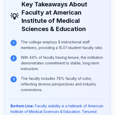
Key Takeaways About
Faculty at American
💡
Institute of Medical
Sciences & Education
The college employs 9 instructional staff
1
members, providing a 15.0:1 student-faculty ratio.
With 44% of faculty having tenure, the institution
2
demonstrates commitment to stable, long-term
instruction.
The faculty includes 78% faculty of color,
3
reflecting diverse perspectives and industry
connections.
Bottom Line:
Faculty stability is a hallmark of American
Institute of Medical Sciences & Education. Tenured