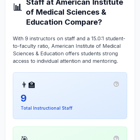
Staff at American Institute
📊
of Medical Sciences &
Education Compare?
With 9 instructors on staff and a 15.0:1 student-
to-faculty ratio, American Institute of Medical
Sciences & Education offers students strong
access to individual attention and mentoring.
👨‍🏫
More infor
9
Total Instructional Staff
🎯