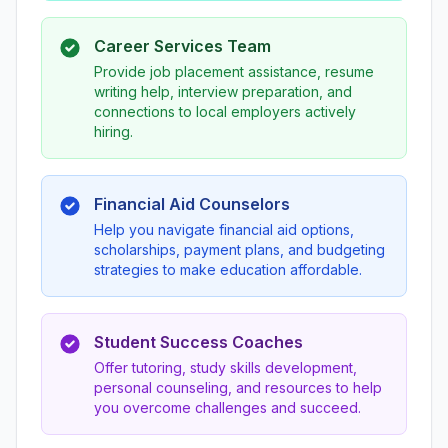
Career Services Team
Provide job placement assistance, resume
writing help, interview preparation, and
connections to local employers actively
hiring.
Financial Aid Counselors
Help you navigate financial aid options,
scholarships, payment plans, and budgeting
strategies to make education affordable.
Student Success Coaches
Offer tutoring, study skills development,
personal counseling, and resources to help
you overcome challenges and succeed.