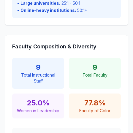
•
Large universities:
25:1 - 50:1
•
Online-heavy institutions:
50:1+
Faculty Composition & Diversity
9
9
Total Instructional
Total Faculty
Staff
25.0%
77.8%
Women in Leadership
Faculty of Color