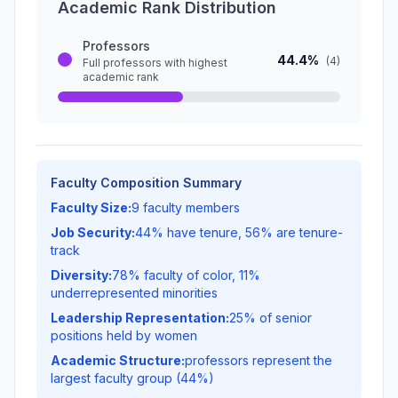
Academic Rank Distribution
Professors
44.4%
(4)
Full professors with highest
academic rank
Faculty Composition Summary
Faculty Size:
9 faculty members
Job Security:
44% have tenure, 56% are tenure-
track
Diversity:
78% faculty of color, 11%
underrepresented minorities
Leadership Representation:
25% of senior
positions held by women
Academic Structure:
professors represent the
largest faculty group (44%)