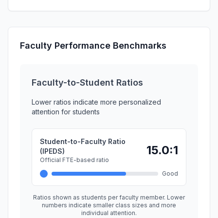
Faculty Performance Benchmarks
Faculty-to-Student Ratios
Lower ratios indicate more personalized
attention for students
Student-to-Faculty Ratio
15.0:1
(IPEDS)
Official FTE-based ratio
Good
Ratios shown as students per faculty member. Lower
numbers indicate smaller class sizes and more
individual attention.