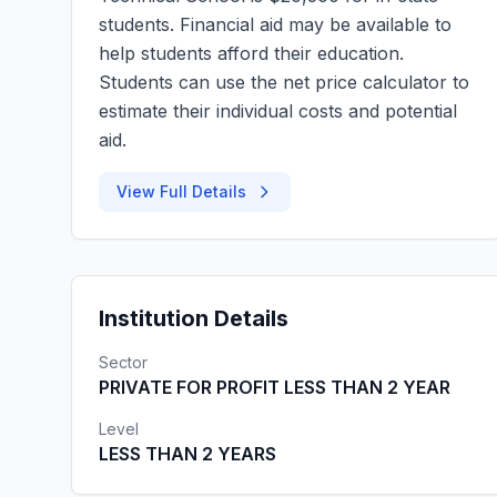
students. Financial aid may be available to
help students afford their education.
Students can use the net price calculator to
estimate their individual costs and potential
aid.
View Full Details
Institution Details
Sector
PRIVATE FOR PROFIT LESS THAN 2 YEAR
Level
LESS THAN 2 YEARS