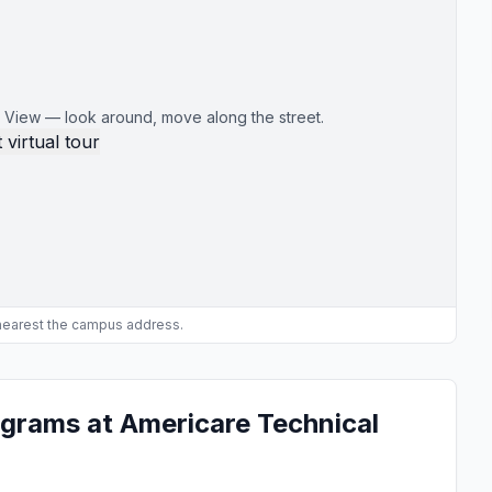
 View — look around, move along the street.
 virtual tour
 nearest the campus address.
grams at Americare Technical