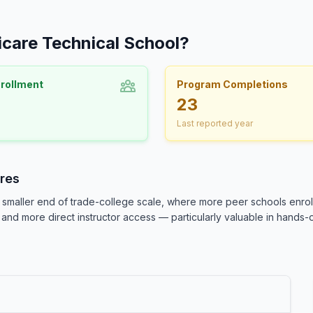
icare Technical School?
nrollment
Program Completions
23
Last reported year
res
smaller end of trade-college scale, where more peer schools enroll
and more direct instructor access — particularly valuable in hands-o