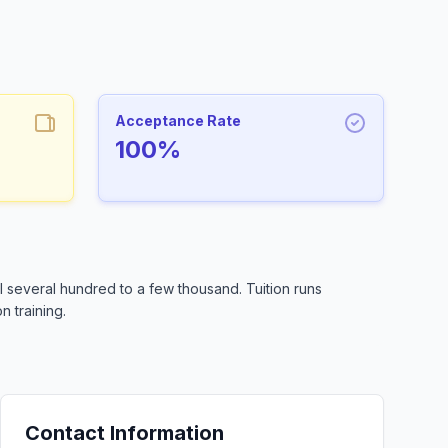
Acceptance Rate
100%
 several hundred to a few thousand. Tuition runs
n training.
Contact Information