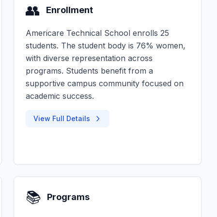
👥
Enrollment
Americare Technical School enrolls 25
students. The student body is 76% women,
with diverse representation across
programs. Students benefit from a
supportive campus community focused on
academic success.
View Full Details
📚
Programs