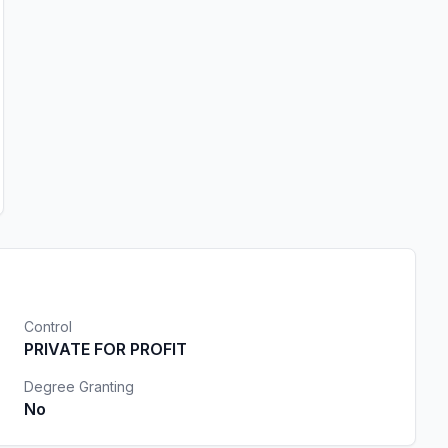
Control
PRIVATE FOR PROFIT
Degree Granting
No