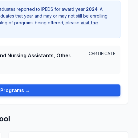
aduates reported to IPEDS for award year
2024
. A
uates that year and may or may not still be enrolling
talog of programs being offered, please
visit the
CERTIFICATE
and Nursing Assistants, Other.
l Programs →
ool