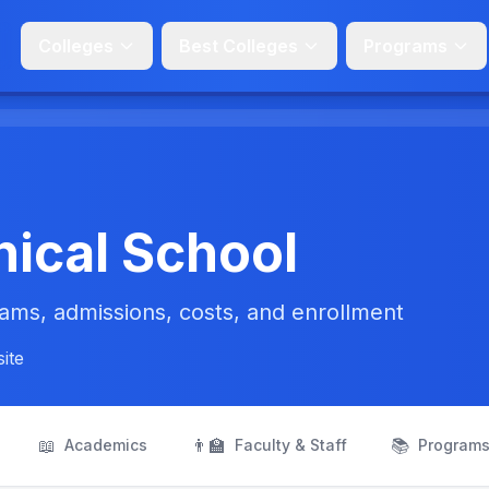
Colleges
Best Colleges
Programs
ical School
ms, admissions, costs, and enrollment
site
📖
👨‍🏫
📚
Academics
Faculty & Staff
Program