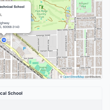
echnical School
IL
ighway
IL 60068-3143
©
OpenStreetMap
contributors
cal School