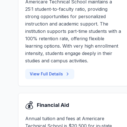
Americare Technical School maintains a
25:1 student-to-faculty ratio, providing
strong opportunities for personalized
instruction and academic support. The
institution supports part-time students with a
100% retention rate, offering flexible
learning options. With very high enrollment
intensity, students engage deeply in their
studies and campus activities.
View Full Details
💰
Financial Aid
Annual tuition and fees at Americare
Technical School is $20,500 for in-state