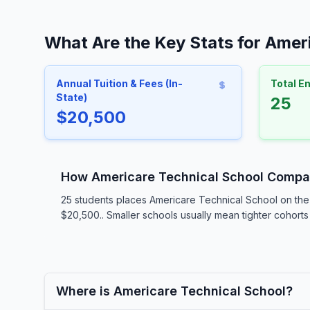
What Are the Key Stats for Amer
Annual Tuition & Fees (In-
Total E
State)
25
$20,500
How Americare Technical School Compa
25 students places Americare Technical School on the 
$20,500.. Smaller schools usually mean tighter cohorts 
Where is Americare Technical School?