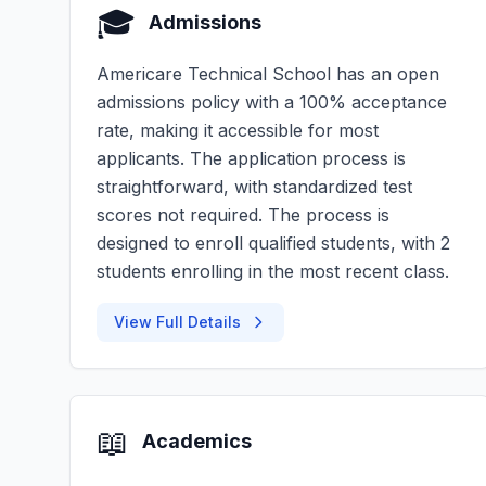
🎓
Admissions
Americare Technical School has an open
admissions policy with a 100% acceptance
rate, making it accessible for most
applicants. The application process is
straightforward, with standardized test
scores not required. The process is
designed to enroll qualified students, with 2
students enrolling in the most recent class.
View Full Details
📖
Academics