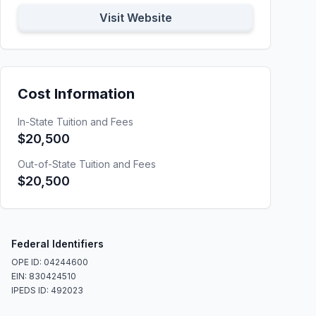
Visit Website
Cost Information
In-State Tuition and Fees
$20,500
Out-of-State Tuition and Fees
$20,500
Federal Identifiers
OPE ID: 04244600
EIN: 830424510
IPEDS ID: 492023