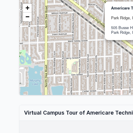
+
Americare T
−
Park Ridge, 
505 Busse H
Park Ridge, 
Virtual Campus Tour of Americare Techni