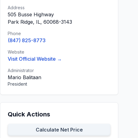
Address
505 Busse Highway
Park Ridge, IL, 60068-3143
Phone
(847) 825-8773
Website
Visit Official Website →
Administrator
Mario Balitaan
President
Quick Actions
Calculate Net Price