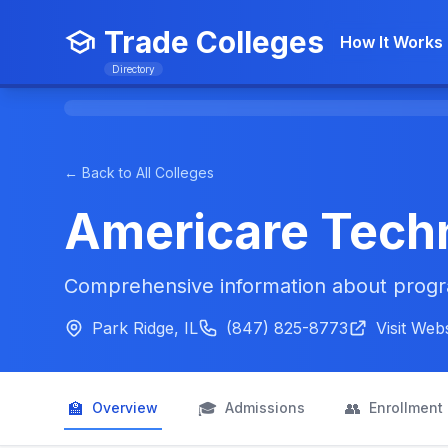
Trade Colleges
How It Works
Directory
← Back to All Colleges
Americare Techn
Comprehensive information about progra
Park Ridge, IL
(847) 825-8773
Visit Web
🏫
🎓
👥
Overview
Admissions
Enrollment