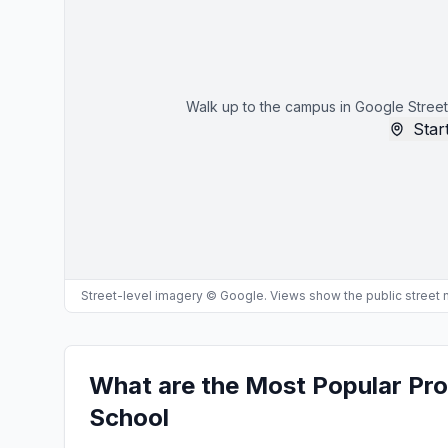
Walk up to the campus in Google Street
Start
Street-level imagery © Google. Views show the public street
What are the Most Popular Pro
School