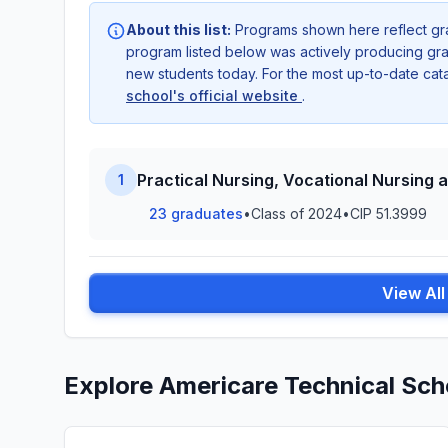
About this list:
Programs shown here reflect gr
program listed below was actively producing grad
new students today. For the most up-to-date ca
school's official website
.
Practical Nursing, Vocational Nursing 
1
23 graduates
•
Class of 2024
•
CIP 51.3999
View Al
Explore Americare Technical Sch