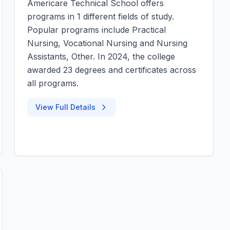
Americare Technical School offers
programs in 1 different fields of study.
Popular programs include Practical
Nursing, Vocational Nursing and Nursing
Assistants, Other. In 2024, the college
awarded 23 degrees and certificates across
all programs.
View Full Details