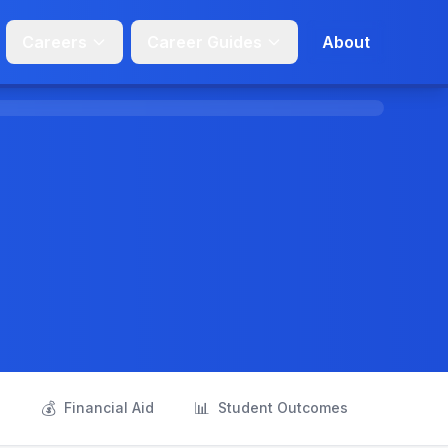
Careers
Career Guides
About
💰
📊
s
Financial Aid
Student Outcomes