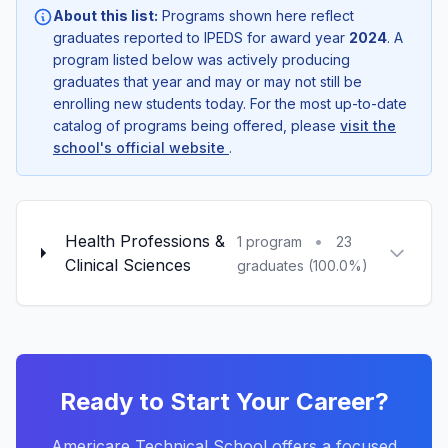
About this list:
Programs shown here reflect
graduates reported to IPEDS for award year
2024
. A
program listed below was actively producing
graduates that year and may or may not still be
enrolling new students today. For the most up-to-date
catalog of programs being offered, please
visit the
school's official website
.
Health Professions &
•
1 program
23
Clinical Sciences
graduates (100.0%)
Ready to Start Your Career?
Americare Technical School offers a focused