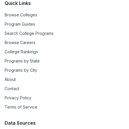
Quick Links
Browse Colleges
Program Guides
Search College Programs
Browse Careers
College Rankings
Programs by State
Programs by City
About
Contact
Privacy Policy
Terms of Service
Data Sources