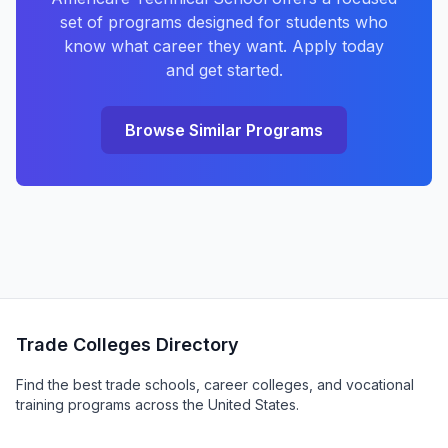
set of programs designed for students who
know what career they want. Apply today
and get started.
Browse Similar Programs
Trade Colleges Directory
Find the best trade schools, career colleges, and vocational
training programs across the United States.