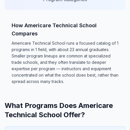
How Americare Technical School
Compares
Americare Technical School runs a focused catalog of 1
programs in 1 field, with about 23 annual graduates.
Smaller program lineups are common at specialized
trade schools, and they often translate to deeper
expertise per program — instructors and equipment
concentrated on what the school does best, rather than
spread across many tracks.
What Programs Does Americare
Technical School Offer?