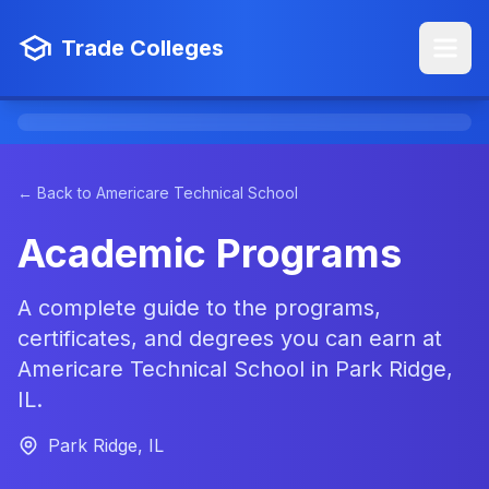
Trade Colleges
← Back to Americare Technical School
Academic Programs
A complete guide to the programs,
certificates, and degrees you can earn at
Americare Technical School in Park Ridge,
IL.
Park Ridge, IL