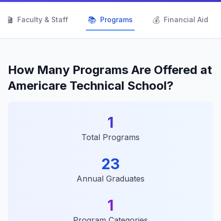
👨‍🏫
📚
💰
Faculty & Staff
Programs
Financial Aid
How Many Programs Are Offered at
Americare Technical School?
1
Total Programs
23
Annual Graduates
1
Program Categories