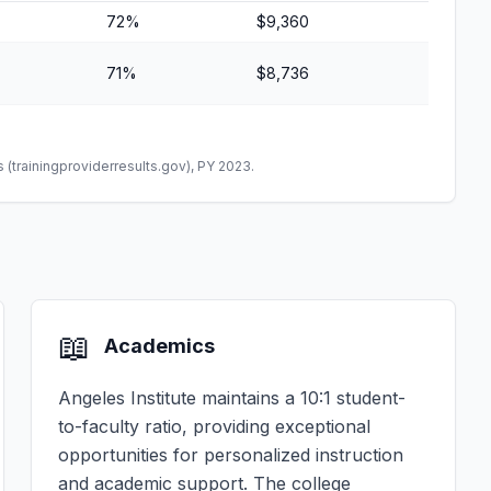
72%
$9,360
71%
$8,736
(trainingproviderresults.gov), PY 2023.
📖
Academics
Angeles Institute maintains a 10:1 student-
to-faculty ratio, providing exceptional
opportunities for personalized instruction
and academic support. The college