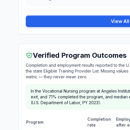
View Al
Verified Program Outcomes
Completion and employment results reported to the U.
the state Eligible Training Provider List. Missing valu
metric — they never mean zero.
In the Vocational Nursing program at Angeles Insti
exit, and 71% completed the program, and median e
(U.S. Department of Labor, PY 2023).
Completion
Emplo
Program
rate
after e