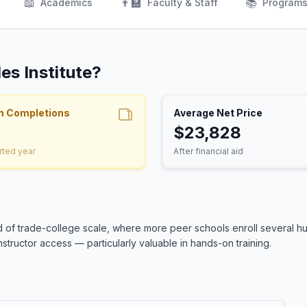
📖
👨‍🏫
📚
Academics
Faculty & Staff
Program
es Institute?
m Completions
Average Net Price
$23,828
rted year
After financial aid
end of trade-college scale, where more peer schools enroll several h
structor access — particularly valuable in hands-on training.