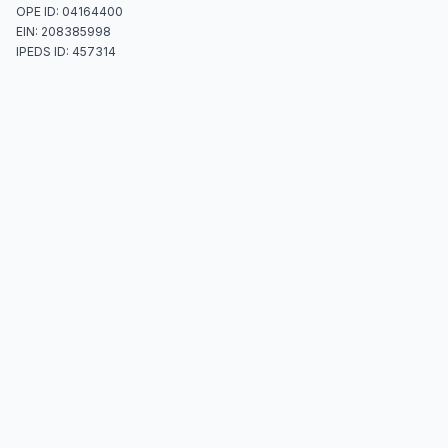
OPE ID: 04164400
EIN: 208385998
IPEDS ID: 457314