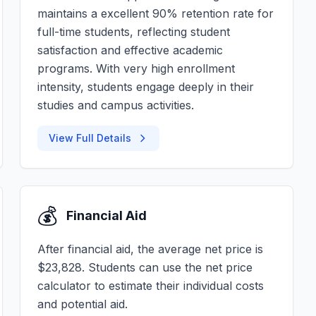
maintains a excellent 90% retention rate for
full-time students, reflecting student
satisfaction and effective academic
programs. With very high enrollment
intensity, students engage deeply in their
studies and campus activities.
View Full Details
💰
Financial Aid
After financial aid, the average net price is
$23,828. Students can use the net price
calculator to estimate their individual costs
and potential aid.