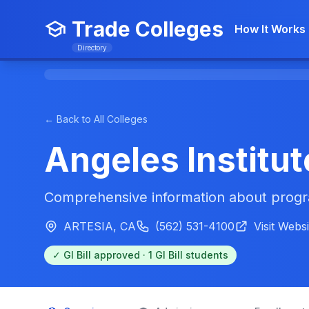
Trade Colleges
How It Works
Directory
← Back to All Colleges
Angeles Institut
Comprehensive information about progra
ARTESIA, CA
(562) 531-4100
Visit Websi
✓ GI Bill approved · 1 GI Bill students