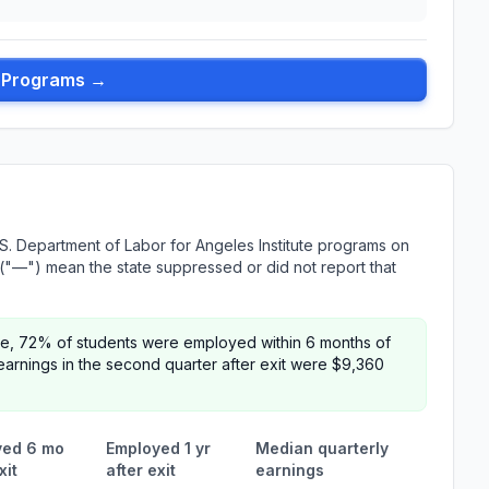
l Programs →
S. Department of Labor for Angeles Institute programs on
es ("—") mean the state suppressed or did not report that
tute, 72% of students were employed within 6 months of
arnings in the second quarter after exit were $9,360
yed 6 mo
Employed 1 yr
Median quarterly
xit
after exit
earnings