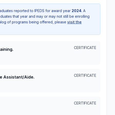
aduates reported to IPEDS for award year
2024
. A
uates that year and may or may not still be enrolling
talog of programs being offered, please
visit the
CERTIFICATE
aining.
CERTIFICATE
e Assistant/Aide.
CERTIFICATE