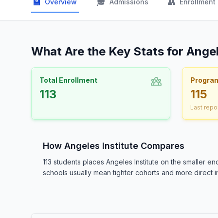
🏫
🎓
👥
Overview
Admissions
Enrollment
What Are the Key Stats for Angel
Total Enrollment
Progra
113
115
Last repo
How Angeles Institute Compares
113 students places Angeles Institute on the smaller 
schools usually mean tighter cohorts and more direct in