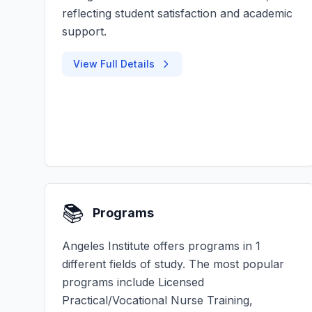
reflecting student satisfaction and academic
support.
View Full Details
📚
Programs
Angeles Institute offers programs in 1
different fields of study. The most popular
programs include Licensed
Practical/Vocational Nurse Training,