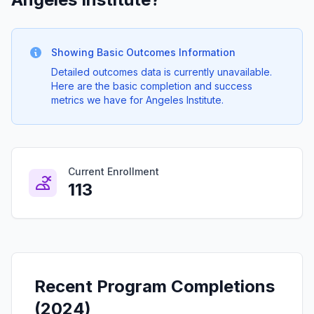
Showing Basic Outcomes Information
Detailed outcomes data is currently unavailable.
Here are the basic completion and success
metrics we have for Angeles Institute.
Current Enrollment
113
Recent Program Completions
(2024)