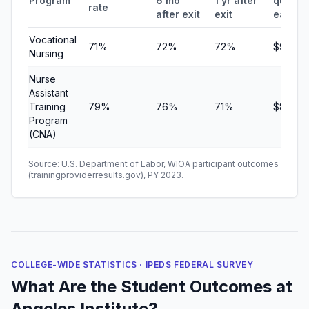
Program
6 mo
1 yr after
quarter
rate
after exit
exit
earnin
Vocational
71%
72%
72%
$9,360
Nursing
Nurse
Assistant
Training
79%
76%
71%
$8,736
Program
(CNA)
Source: U.S. Department of Labor, WIOA participant outcomes
(trainingproviderresults.gov), PY 2023.
COLLEGE-WIDE STATISTICS · IPEDS FEDERAL SURVEY
What Are the Student Outcomes at
Angeles Institute?