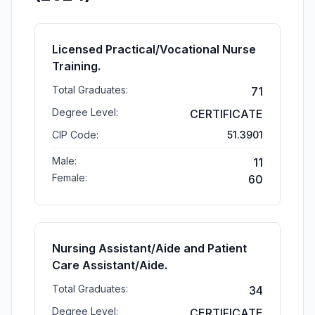
Licensed Practical/Vocational Nurse
Training.
Total Graduates:
71
Degree Level:
CERTIFICATE
CIP Code:
51.3901
Male:
11
Female:
60
Nursing Assistant/Aide and Patient
Care Assistant/Aide.
Total Graduates:
34
Degree Level:
CERTIFICATE