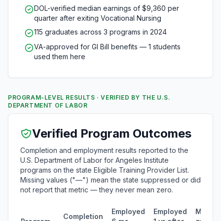
DOL-verified median earnings of $9,360 per
quarter after exiting Vocational Nursing
115 graduates across 3 programs in 2024
VA-approved for GI Bill benefits — 1 students
used them here
PROGRAM-LEVEL RESULTS · VERIFIED BY THE U.S.
DEPARTMENT OF LABOR
Verified Program Outcomes
Completion and employment results reported to the
U.S. Department of Labor for Angeles Institute
programs on the state Eligible Training Provider List.
Missing values ("—") mean the state suppressed or did
not report that metric — they never mean zero.
Employed
Employed
Media
Completion