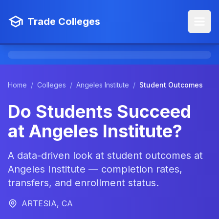
Trade Colleges
Home
/
Colleges
/
Angeles Institute
/
Student Outcomes
Do Students Succeed
at Angeles Institute?
A data-driven look at student outcomes at
Angeles Institute — completion rates,
transfers, and enrollment status.
ARTESIA, CA