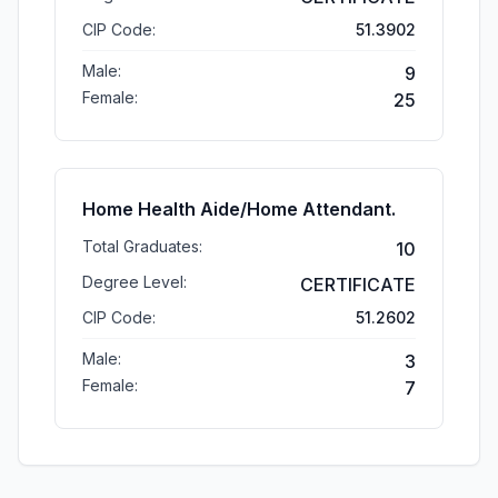
CIP Code:
51.3902
Male:
9
Female:
25
Home Health Aide/Home Attendant.
Total Graduates:
10
Degree Level:
CERTIFICATE
CIP Code:
51.2602
Male:
3
Female:
7