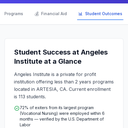

💰
📊
Programs
Financial Aid
Student Outcomes
Student Success at Angeles
Institute at a Glance
Angeles Institute is a private for profit
institution offering less than 2 years programs
located in ARTESIA, CA. Current enrollment
is 113 students.
72% of exiters from its largest program
(Vocational Nursing) were employed within 6
months — verified by the U.S. Department of
Labor