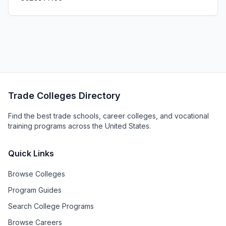
Trade Colleges Directory
Find the best trade schools, career colleges, and vocational
training programs across the United States.
Quick Links
Browse Colleges
Program Guides
Search College Programs
Browse Careers