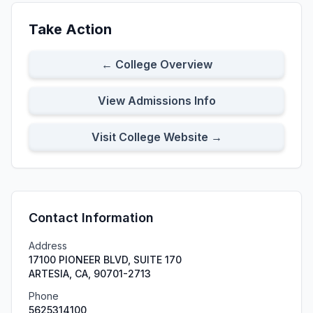
Take Action
← College Overview
View Admissions Info
Visit College Website →
Contact Information
Address
17100 PIONEER BLVD, SUITE 170
ARTESIA, CA, 90701-2713
Phone
5625314100