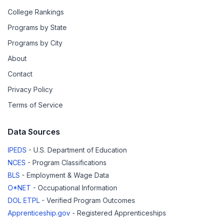
College Rankings
Programs by State
Programs by City
About
Contact
Privacy Policy
Terms of Service
Data Sources
IPEDS
- U.S. Department of Education
NCES
- Program Classifications
BLS
- Employment & Wage Data
O*NET
- Occupational Information
DOL ETPL
- Verified Program Outcomes
Apprenticeship.gov
- Registered Apprenticeships