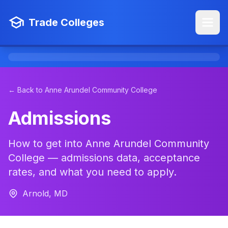
Trade Colleges
← Back to Anne Arundel Community College
Admissions
How to get into Anne Arundel Community
College — admissions data, acceptance
rates, and what you need to apply.
Arnold, MD