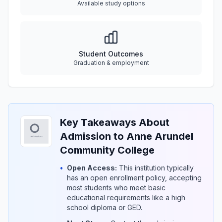
Available study options
Student Outcomes
Graduation & employment
Key Takeaways About
Admission to Anne Arundel
Community College
•
Open Access:
This institution typically
has an open enrollment policy, accepting
most students who meet basic
educational requirements like a high
school diploma or GED.