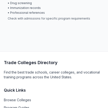
• Drug screening
• Immunization records
• Professional references
Check with admissions for specific program requirements
Trade Colleges Directory
Find the best trade schools, career colleges, and vocational
training programs across the United States.
Quick Links
Browse Colleges
Program Guides