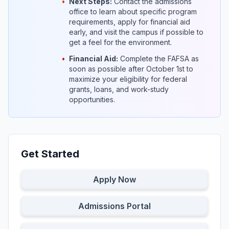
•
Next Steps:
Contact the admissions
office to learn about specific program
requirements, apply for financial aid
early, and visit the campus if possible to
get a feel for the environment.
•
Financial Aid:
Complete the FAFSA as
soon as possible after October 1st to
maximize your eligibility for federal
grants, loans, and work-study
opportunities.
Get Started
Apply Now
Admissions Portal