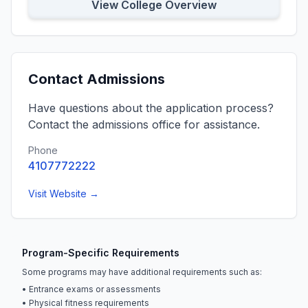
View College Overview
Contact Admissions
Have questions about the application process?
Contact the admissions office for assistance.
Phone
4107772222
Visit Website →
Program-Specific Requirements
Some programs may have additional requirements such as:
• Entrance exams or assessments
• Physical fitness requirements