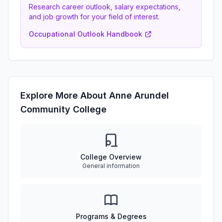
Research career outlook, salary expectations,
and job growth for your field of interest.
Occupational Outlook Handbook
Explore More About Anne Arundel
Community College
College Overview
General information
Programs & Degrees