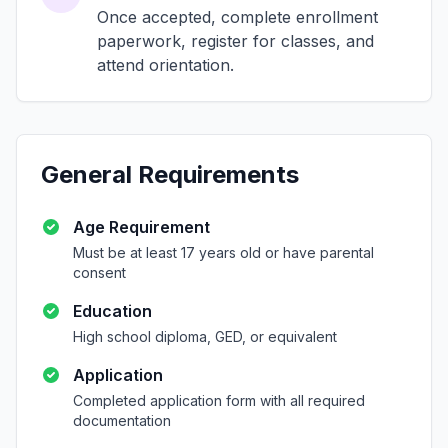
Once accepted, complete enrollment
paperwork, register for classes, and
attend orientation.
General Requirements
Age Requirement
Must be at least 17 years old or have parental
consent
Education
High school diploma, GED, or equivalent
Application
Completed application form with all required
documentation