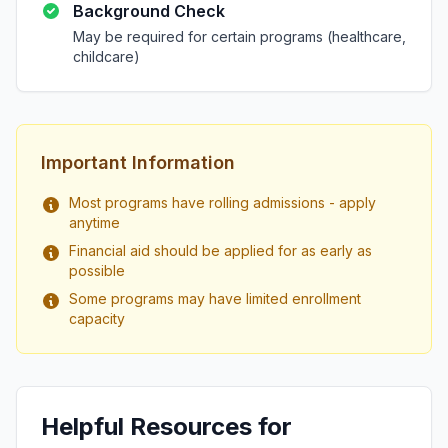
Background Check
May be required for certain programs (healthcare,
childcare)
Important Information
Most programs have rolling admissions - apply
anytime
Financial aid should be applied for as early as
possible
Some programs may have limited enrollment
capacity
Helpful Resources for