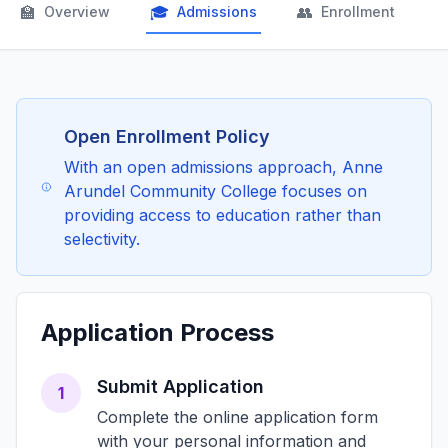
🏫
🎓
👥

Overview
Admissions
Enrollment
Open Enrollment Policy
With an open admissions approach, Anne
Arundel Community College focuses on
providing access to education rather than
selectivity.
Application Process
Submit Application
1
Complete the online application form
with your personal information and