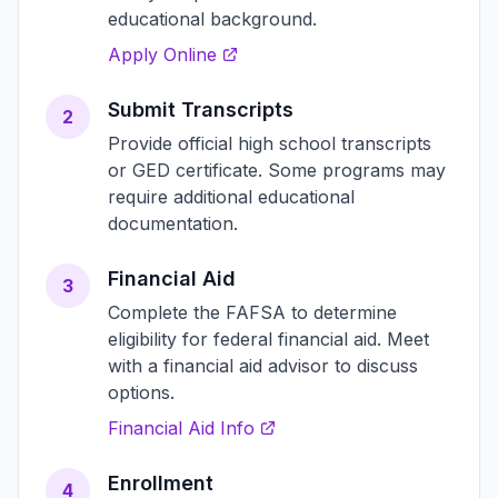
educational background.
Apply Online
Submit Transcripts
2
Provide official high school transcripts
or GED certificate. Some programs may
require additional educational
documentation.
Financial Aid
3
Complete the FAFSA to determine
eligibility for federal financial aid. Meet
with a financial aid advisor to discuss
options.
Financial Aid Info
Enrollment
4