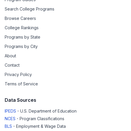
Search College Programs
Browse Careers
College Rankings
Programs by State
Programs by City
About
Contact
Privacy Policy
Terms of Service
Data Sources
IPEDS
- U.S. Department of Education
NCES
- Program Classifications
BLS
- Employment & Wage Data