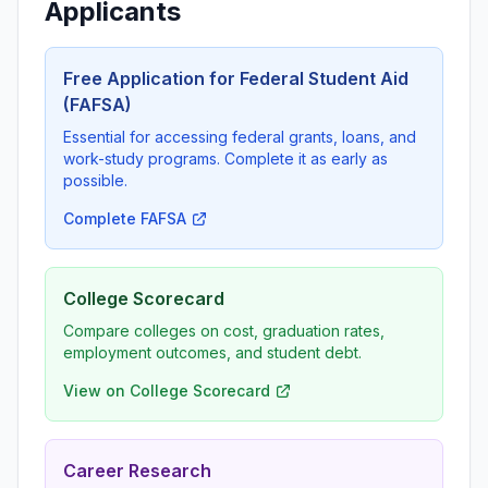
Applicants
Free Application for Federal Student Aid
(FAFSA)
Essential for accessing federal grants, loans, and
work-study programs. Complete it as early as
possible.
Complete FAFSA
College Scorecard
Compare colleges on cost, graduation rates,
employment outcomes, and student debt.
View on College Scorecard
Career Research