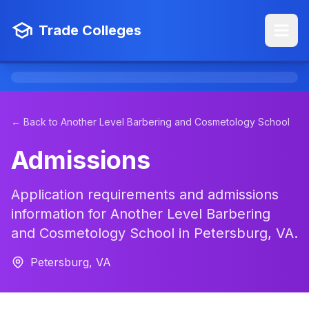
Trade Colleges
← Back to Another Level Barbering and Cosmetology School
Admissions
Application requirements and admissions
information for Another Level Barbering
and Cosmetology School in Petersburg, VA.
Petersburg, VA