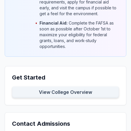
requirements, apply for financial aid
early, and visit the campus if possible to
get a feel for the environment.
•
Financial Aid:
Complete the FAFSA as
soon as possible after October 1st to
maximize your eligibility for federal
grants, loans, and work-study
opportunities.
Get Started
View College Overview
Contact Admissions