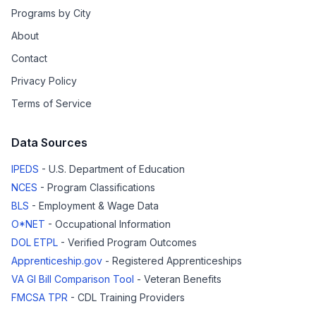
Programs by City
About
Contact
Privacy Policy
Terms of Service
Data Sources
IPEDS
- U.S. Department of Education
NCES
- Program Classifications
BLS
- Employment & Wage Data
O*NET
- Occupational Information
DOL ETPL
- Verified Program Outcomes
Apprenticeship.gov
- Registered Apprenticeships
VA GI Bill Comparison Tool
- Veteran Benefits
FMCSA TPR
- CDL Training Providers