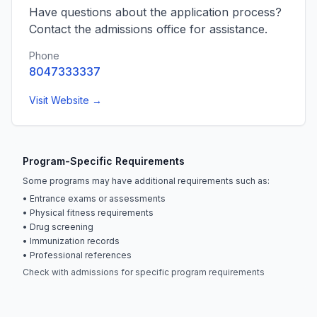
Have questions about the application process?
Contact the admissions office for assistance.
Phone
8047333337
Visit Website →
Program-Specific Requirements
Some programs may have additional requirements such as:
• Entrance exams or assessments
• Physical fitness requirements
• Drug screening
• Immunization records
• Professional references
Check with admissions for specific program requirements