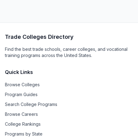
Trade Colleges Directory
Find the best trade schools, career colleges, and vocational
training programs across the United States.
Quick Links
Browse Colleges
Program Guides
Search College Programs
Browse Careers
College Rankings
Programs by State