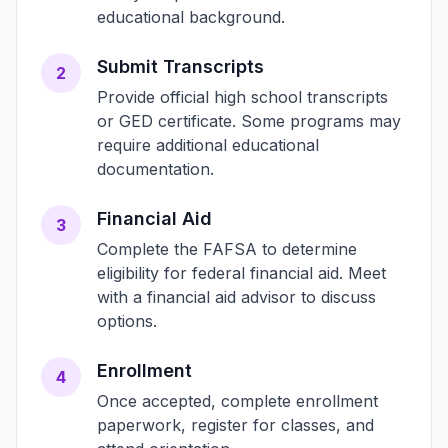
educational background.
Submit Transcripts
2
Provide official high school transcripts
or GED certificate. Some programs may
require additional educational
documentation.
Financial Aid
3
Complete the FAFSA to determine
eligibility for federal financial aid. Meet
with a financial aid advisor to discuss
options.
Enrollment
4
Once accepted, complete enrollment
paperwork, register for classes, and