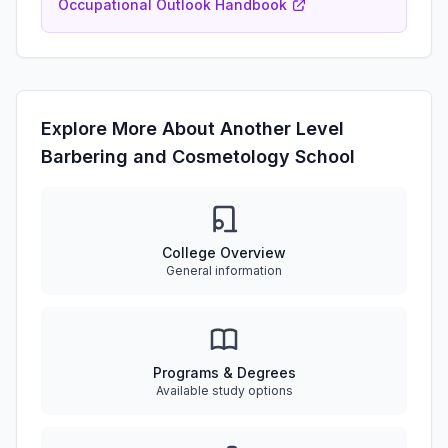
Occupational Outlook Handbook
Explore More About Another Level
Barbering and Cosmetology School
College Overview
General information
Programs & Degrees
Available study options