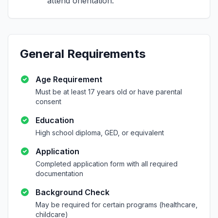
attend orientation.
General Requirements
Age Requirement
Must be at least 17 years old or have parental
consent
Education
High school diploma, GED, or equivalent
Application
Completed application form with all required
documentation
Background Check
May be required for certain programs (healthcare,
childcare)