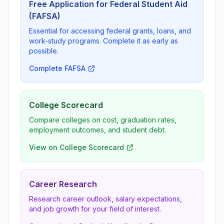
Free Application for Federal Student Aid
(FAFSA)
Essential for accessing federal grants, loans, and
work-study programs. Complete it as early as
possible.
Complete FAFSA
College Scorecard
Compare colleges on cost, graduation rates,
employment outcomes, and student debt.
View on College Scorecard
Career Research
Research career outlook, salary expectations,
and job growth for your field of interest.