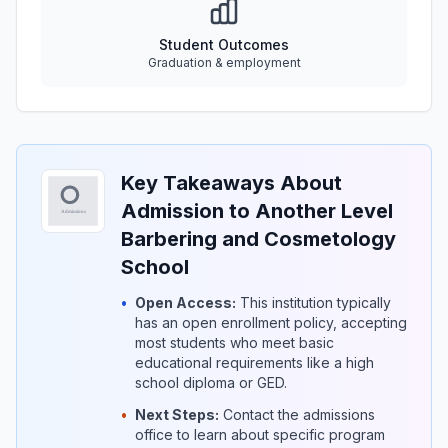
Student Outcomes
Graduation & employment
Key Takeaways About
Admission to Another Level
Barbering and Cosmetology
School
•
Open Access:
This institution typically
has an open enrollment policy, accepting
most students who meet basic
educational requirements like a high
school diploma or GED.
•
Next Steps:
Contact the admissions
office to learn about specific program