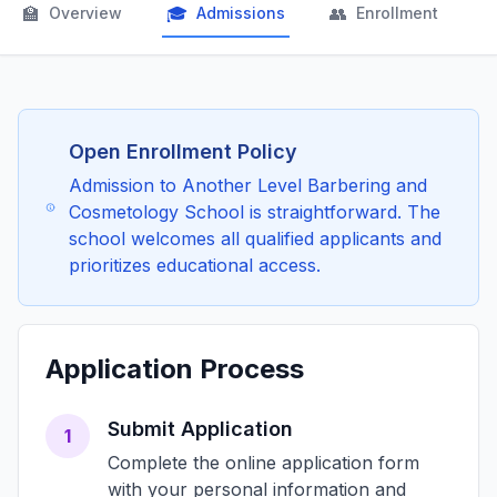
🏫
🎓
👥

Overview
Admissions
Enrollment
Open Enrollment Policy
Admission to Another Level Barbering and
Cosmetology School is straightforward. The
school welcomes all qualified applicants and
prioritizes educational access.
Application Process
Submit Application
1
Complete the online application form
with your personal information and