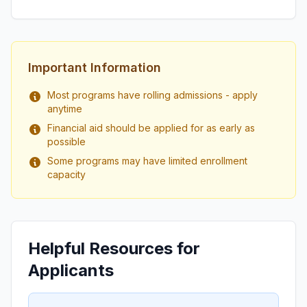
Important Information
Most programs have rolling admissions - apply
anytime
Financial aid should be applied for as early as
possible
Some programs may have limited enrollment
capacity
Helpful Resources for
Applicants