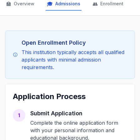
🏫
🎓
👥

Overview
Admissions
Enrollment
Open Enrollment Policy
This institution typically accepts all qualified
applicants with minimal admission
requirements.
Application Process
Submit Application
1
Complete the online application form
with your personal information and
educational background.