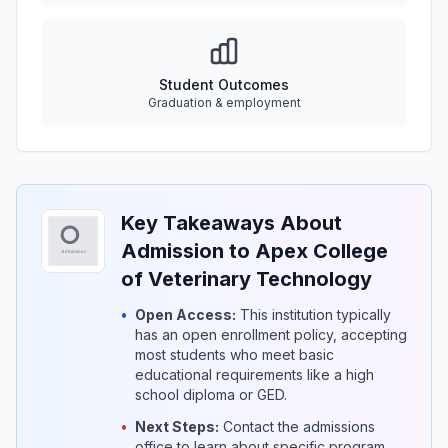
Student Outcomes
Graduation & employment
Key Takeaways About
Admission to Apex College
of Veterinary Technology
•
Open Access:
This institution typically
has an open enrollment policy, accepting
most students who meet basic
educational requirements like a high
school diploma or GED.
•
Next Steps:
Contact the admissions
office to learn about specific program