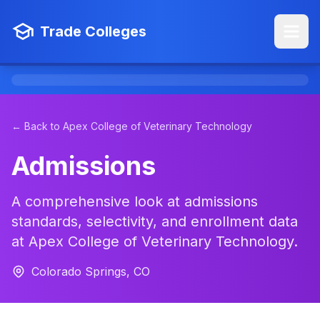
Trade Colleges
← Back to Apex College of Veterinary Technology
Admissions
A comprehensive look at admissions
standards, selectivity, and enrollment data
at Apex College of Veterinary Technology.
Colorado Springs, CO