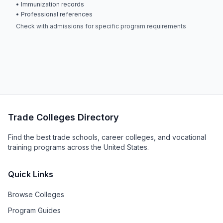
• Immunization records
• Professional references
Check with admissions for specific program requirements
Trade Colleges Directory
Find the best trade schools, career colleges, and vocational
training programs across the United States.
Quick Links
Browse Colleges
Program Guides