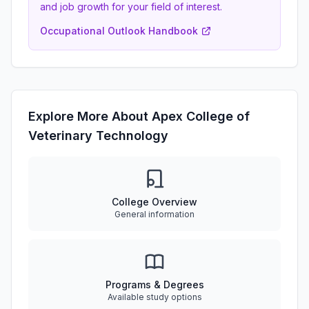
and job growth for your field of interest.
Occupational Outlook Handbook
Explore More About Apex College of
Veterinary Technology
College Overview
General information
Programs & Degrees
Available study options