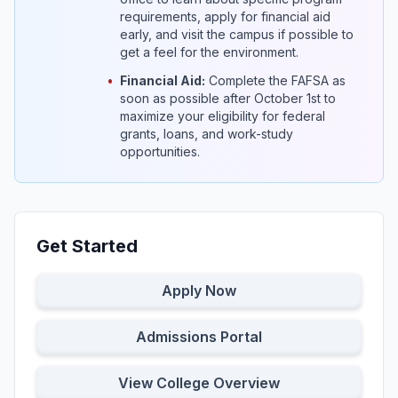
requirements, apply for financial aid
early, and visit the campus if possible to
get a feel for the environment.
•
Financial Aid:
Complete the FAFSA as
soon as possible after October 1st to
maximize your eligibility for federal
grants, loans, and work-study
opportunities.
Get Started
Apply Now
Admissions Portal
View College Overview