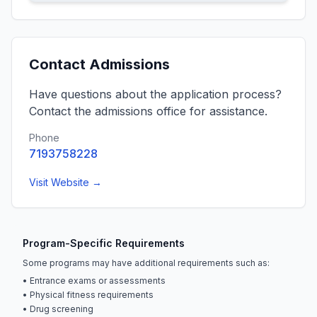
Contact Admissions
Have questions about the application process?
Contact the admissions office for assistance.
Phone
7193758228
Visit Website →
Program-Specific Requirements
Some programs may have additional requirements such as:
• Entrance exams or assessments
• Physical fitness requirements
• Drug screening