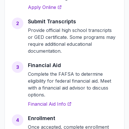
Apply Online
Submit Transcripts
2
Provide official high school transcripts
or GED certificate. Some programs may
require additional educational
documentation.
Financial Aid
3
Complete the FAFSA to determine
eligibility for federal financial aid. Meet
with a financial aid advisor to discuss
options.
Financial Aid Info
Enrollment
4
Once accepted, complete enrollment