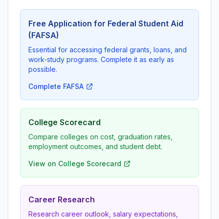
Free Application for Federal Student Aid
(FAFSA)
Essential for accessing federal grants, loans, and
work-study programs. Complete it as early as
possible.
Complete FAFSA
College Scorecard
Compare colleges on cost, graduation rates,
employment outcomes, and student debt.
View on College Scorecard
Career Research
Research career outlook, salary expectations,