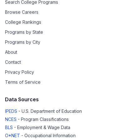
Search College Programs
Browse Careers
College Rankings
Programs by State
Programs by City
About
Contact
Privacy Policy
Terms of Service
Data Sources
IPEDS
- U.S. Department of Education
NCES
- Program Classifications
BLS
- Employment & Wage Data
O*NET
- Occupational Information