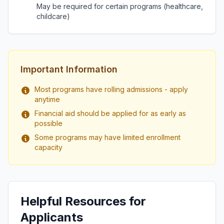
May be required for certain programs (healthcare,
childcare)
Important Information
Most programs have rolling admissions - apply
anytime
Financial aid should be applied for as early as
possible
Some programs may have limited enrollment
capacity
Helpful Resources for
Applicants