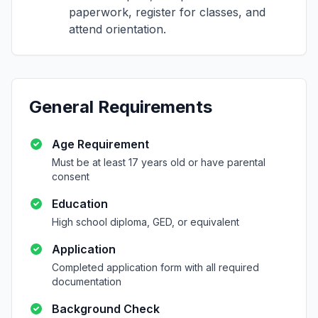
paperwork, register for classes, and
attend orientation.
General Requirements
Age Requirement
Must be at least 17 years old or have parental
consent
Education
High school diploma, GED, or equivalent
Application
Completed application form with all required
documentation
Background Check