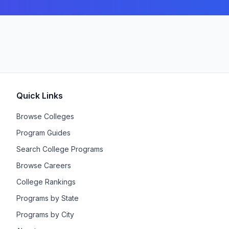
Quick Links
Browse Colleges
Program Guides
Search College Programs
Browse Careers
College Rankings
Programs by State
Programs by City