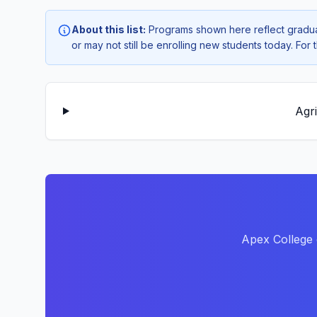
About this list:
Programs shown here reflect gradua
or may not still be enrolling new students today. Fo
Agr
Apex College 