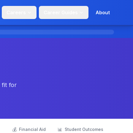
Careers
Career Guides
About
it for
💰
📊
s
Financial Aid
Student Outcomes