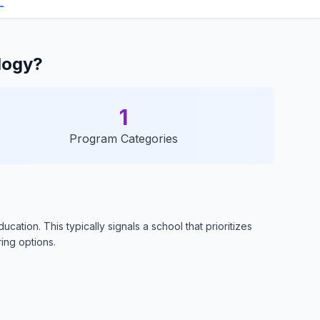
logy?
1
Program Categories
ation. This typically signals a school that prioritizes
ring options.