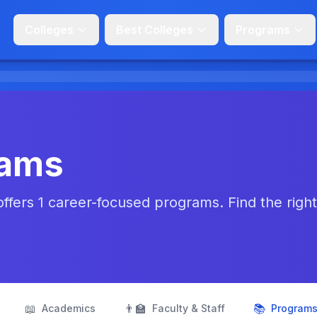
Colleges
Best Colleges
Programs
rams
fers 1 career-focused programs. Find the right f
📖
👨‍🏫
📚
Academics
Faculty & Staff
Program