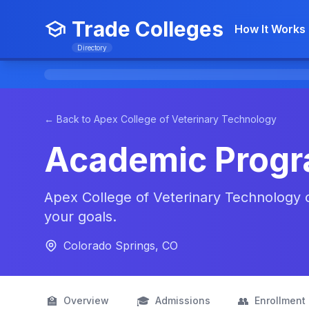
Trade Colleges
How It Works
Directory
← Back to Apex College of Veterinary Technology
Academic Prog
Apex College of Veterinary Technology of
your goals.
Colorado Springs, CO
🏫
🎓
👥
Overview
Admissions
Enrollment