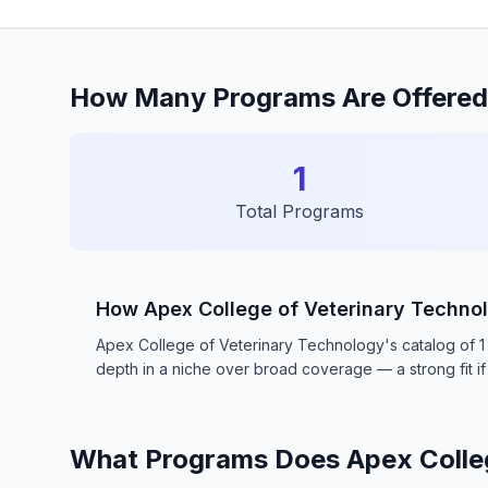
How Many Programs Are Offered 
1
Total Programs
How Apex College of Veterinary Techn
Apex College of Veterinary Technology's catalog of 1 pr
depth in a niche over broad coverage — a strong fit if 
What Programs Does Apex Colleg