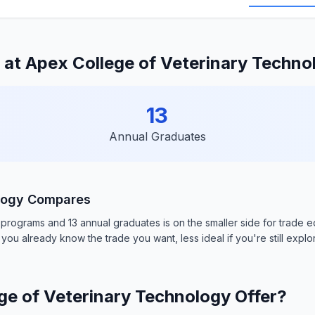
at Apex College of Veterinary Techno
13
Annual Graduates
ology Compares
ograms and 13 annual graduates is on the smaller side for trade educ
you already know the trade you want, less ideal if you're still explo
e of Veterinary Technology Offer?