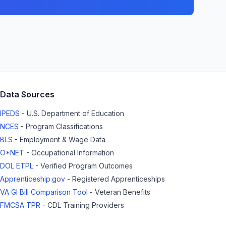
Data Sources
IPEDS
- U.S. Department of Education
NCES
- Program Classifications
BLS
- Employment & Wage Data
O*NET
- Occupational Information
DOL ETPL
- Verified Program Outcomes
Apprenticeship.gov
- Registered Apprenticeships
VA GI Bill Comparison Tool
- Veteran Benefits
FMCSA TPR
- CDL Training Providers