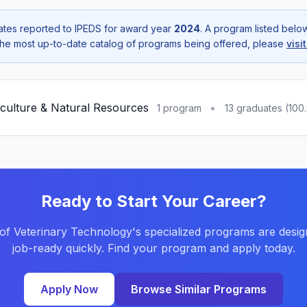
tes reported to IPEDS for award year
2024
. A program listed bel
r the most up-to-date catalog of programs being offered, please
visi
iculture & Natural Resources
•
1 program
13 graduates (100
Ready to Start Your Career?
of Veterinary Technology's specialized programs are desig
job-ready quickly. Find your program and apply today.
Apply Now
Browse Similar Programs