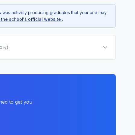
ow was actively producing graduates that year and may
t the school's official website
.
.0%)
ned to get you