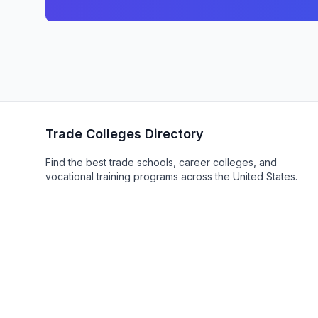
Trade Colleges Directory
Find the best trade schools, career colleges, and
vocational training programs across the United States.