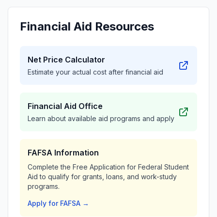
Financial Aid Resources
Net Price Calculator
Estimate your actual cost after financial aid
Financial Aid Office
Learn about available aid programs and apply
FAFSA Information
Complete the Free Application for Federal Student
Aid to qualify for grants, loans, and work-study
programs.
Apply for FAFSA →