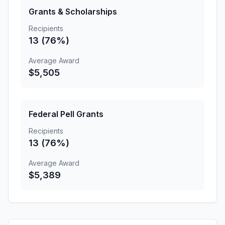
Grants & Scholarships
Recipients
13 (76%)
Average Award
$5,505
Federal Pell Grants
Recipients
13 (76%)
Average Award
$5,389