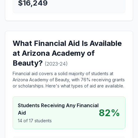
$16,249
What Financial Aid Is Available
at Arizona Academy of
Beauty?
(2023-24)
Financial aid covers a solid majority of students at
Arizona Academy of Beauty, with 76% receiving grants
or scholarships. Here's what types of aid are available.
Students Receiving Any Financial
82%
Aid
14 of 17 students