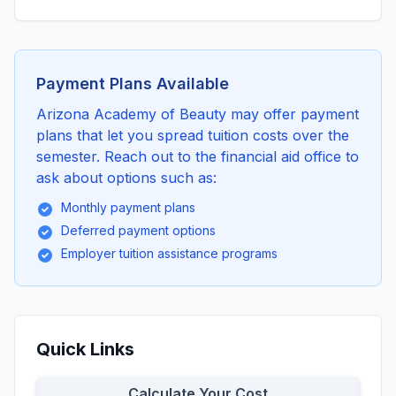
Payment Plans Available
Arizona Academy of Beauty may offer payment
plans that let you spread tuition costs over the
semester. Reach out to the financial aid office to
ask about options such as:
Monthly payment plans
Deferred payment options
Employer tuition assistance programs
Quick Links
Calculate Your Cost