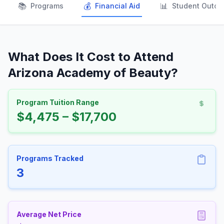
📚
💰
📊
Programs
Financial Aid
Student Outc
What Does It Cost to Attend
Arizona Academy of Beauty?
Program Tuition Range
$4,475 – $17,700
Programs Tracked
3
Average Net Price