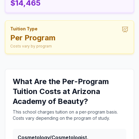
$14,465
Tuition Type
Per Program
Costs vary by program
What Are the Per-Program
Tuition Costs at Arizona
Academy of Beauty?
This school charges tuition on a per-program basis.
Costs vary depending on the program of study.
Cosmetology/Cosmetologist,