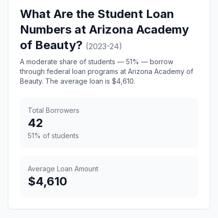
What Are the Student Loan
Numbers at Arizona Academy
of Beauty?
(2023-24)
A moderate share of students — 51% — borrow
through federal loan programs at Arizona Academy of
Beauty. The average loan is $4,610.
Total Borrowers
42
51% of students
Average Loan Amount
$4,610