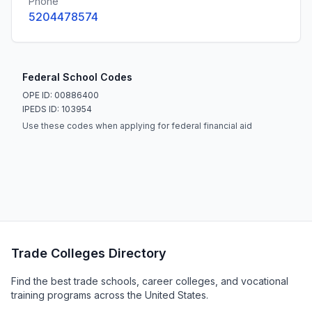
Phone
5204478574
Federal School Codes
OPE ID: 00886400
IPEDS ID: 103954
Use these codes when applying for federal financial aid
Trade Colleges Directory
Find the best trade schools, career colleges, and vocational
training programs across the United States.