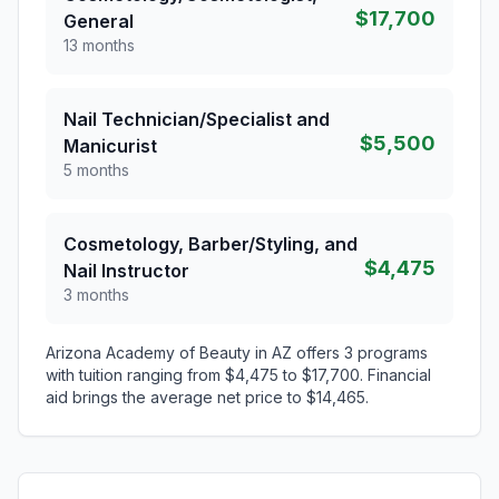
$17,700
General
13 months
Nail Technician/Specialist and
$5,500
Manicurist
5 months
Cosmetology, Barber/Styling, and
$4,475
Nail Instructor
3 months
Arizona Academy of Beauty in AZ offers 3 programs
with tuition ranging from $4,475 to $17,700. Financial
aid brings the average net price to $14,465.