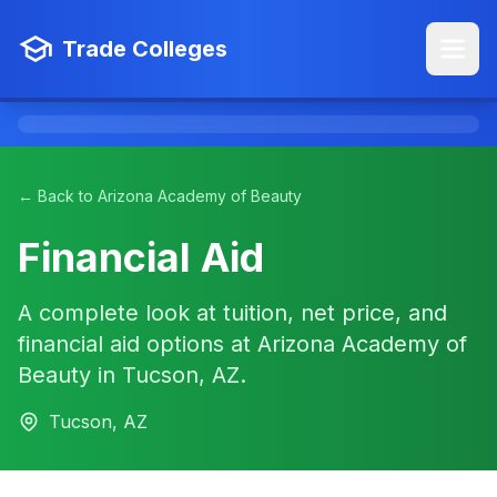
Trade Colleges
← Back to Arizona Academy of Beauty
Financial Aid
A complete look at tuition, net price, and
financial aid options at Arizona Academy of
Beauty in Tucson, AZ.
Tucson, AZ