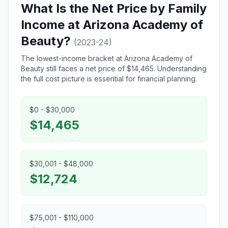
What Is the Net Price by Family
Income at Arizona Academy of
Beauty?
(2023-24)
The lowest-income bracket at Arizona Academy of
Beauty still faces a net price of $14,465. Understanding
the full cost picture is essential for financial planning.
$0 - $30,000
$14,465
$30,001 - $48,000
$12,724
$75,001 - $110,000