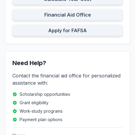
Financial Aid Office
Apply for FAFSA
Need Help?
Contact the financial aid office for personalized
assistance with:
Scholarship opportunities
Grant eligibility
Work-study programs
Payment plan options