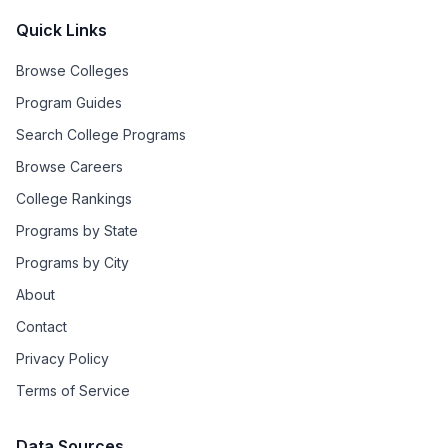
Quick Links
Browse Colleges
Program Guides
Search College Programs
Browse Careers
College Rankings
Programs by State
Programs by City
About
Contact
Privacy Policy
Terms of Service
Data Sources