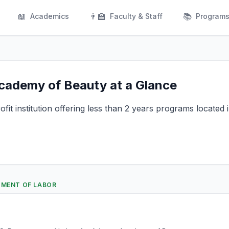
📖
👨‍🏫
📚
Academics
Faculty & Staff
Program
cademy of Beauty at a Glance
fit institution offering less than 2 years programs located
RTMENT OF LABOR