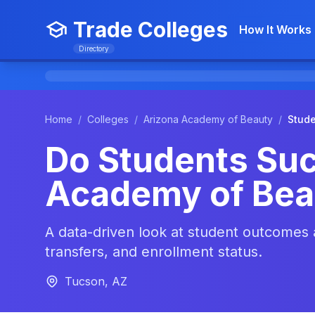
Trade Colleges
How It Works
Directory
Home
/
Colleges
/
Arizona Academy of Beauty
/
Stud
Do Students Suc
Academy of Bea
A data-driven look at student outcomes
transfers, and enrollment status.
Tucson, AZ