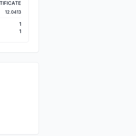
TIFICATE
12.0413
1
1