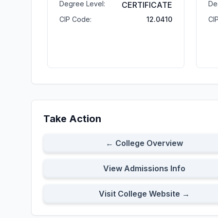
Degree Level:
De
CERTIFICATE
CIP Code:
12.0410
CI
Take Action
← College Overview
View Admissions Info
Visit College Website →