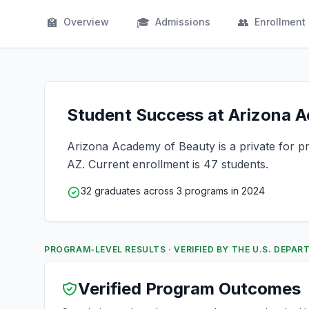
🏫
🎓
👥
Overview
Admissions
Enrollment
Student Success at Arizona A
Arizona Academy of Beauty is a private for pro
AZ. Current enrollment is 47 students.
32 graduates across 3 programs in 2024
PROGRAM-LEVEL RESULTS · VERIFIED BY THE U.S. DEPA
Verified Program Outcomes