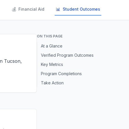
💰
📊
s
Financial Aid
Student Outcomes
ON THIS PAGE
At a Glance
Verified Program Outcomes
 in Tucson,
Key Metrics
Program Completions
Take Action