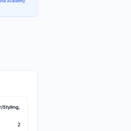
izona Academy
/Styling,
2