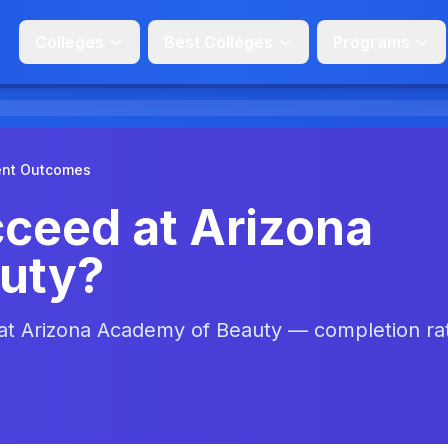
Colleges
Best Colleges
Programs
ent Outcomes
ceed at Arizona
uty?
 at Arizona Academy of Beauty — completion ra