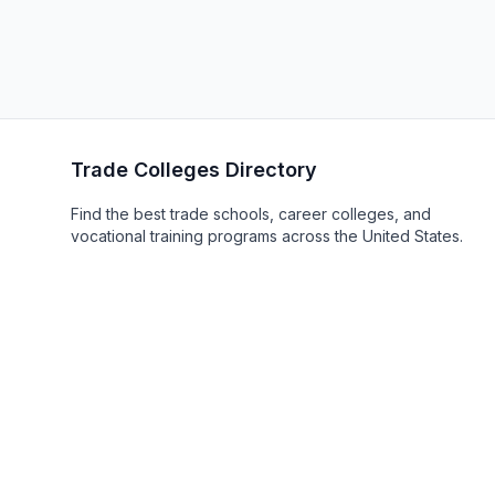
Trade Colleges Directory
Find the best trade schools, career colleges, and
vocational training programs across the United States.