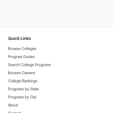
Quick Links
Browse Colleges
Program Guides
Search College Programs
Browse Careers
College Rankings
Programs by State
Programs by City
About