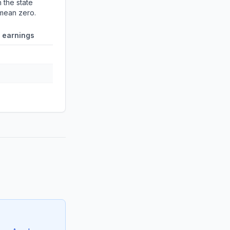
 the state
 mean zero.
 earnings