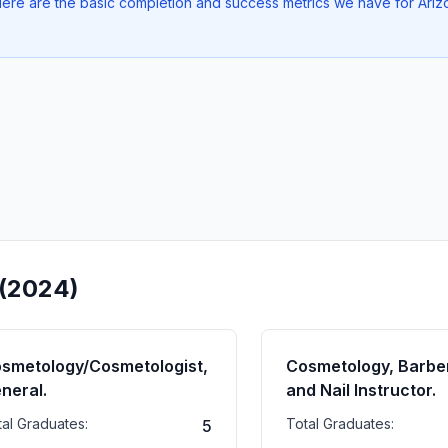
. Here are the basic completion and success metrics we have for Ar
 (2024)
smetology/Cosmetologist,
Cosmetology, Barber
neral.
and Nail Instructor.
tal Graduates:
Total Graduates:
5