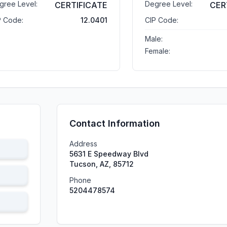
gree Level:
Degree Level:
CERTIFICATE
CER
P Code:
12.0401
CIP Code:
Male:
Female:
Contact Information
Address
5631 E Speedway Blvd
Tucson, AZ, 85712
Phone
5204478574