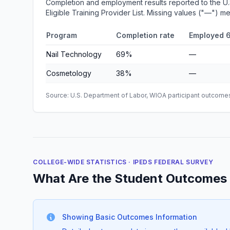
Completion and employment results reported to the U
Eligible Training Provider List. Missing values ("—") 
Program
Completion rate
Employed 6
Nail Technology
69%
—
Cosmetology
38%
—
Source: U.S. Department of Labor, WIOA participant outcomes 
COLLEGE-WIDE STATISTICS · IPEDS FEDERAL SURVEY
What Are the Student Outcomes 
Showing Basic Outcomes Information