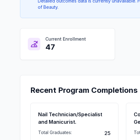
Detailed outcomes data is currently unavailable
of Beauty.
Current Enrollment
47
Recent Program Completions
Nail Technician/Specialist
Co
and Manicurist.
Ge
Total Graduates:
To
25