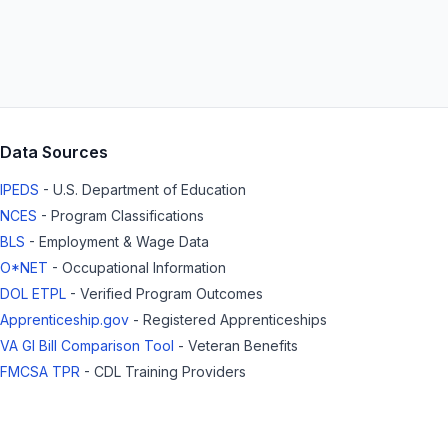
Data Sources
IPEDS
- U.S. Department of Education
NCES
- Program Classifications
BLS
- Employment & Wage Data
O*NET
- Occupational Information
DOL ETPL
- Verified Program Outcomes
Apprenticeship.gov
- Registered Apprenticeships
VA GI Bill Comparison Tool
- Veteran Benefits
FMCSA TPR
- CDL Training Providers