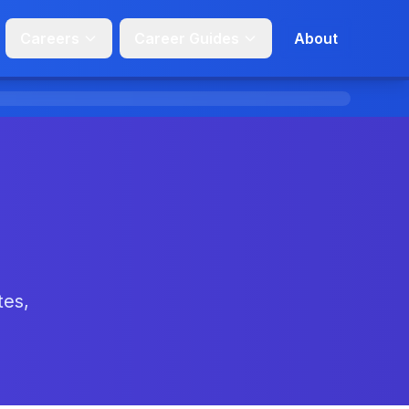
Careers
Career Guides
About
tes,