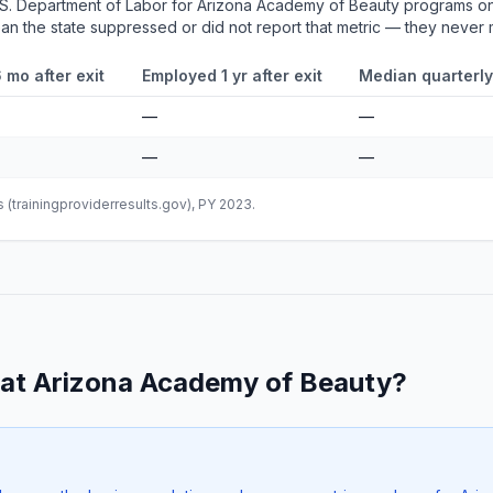
.S. Department of Labor for Arizona Academy of Beauty programs on
mean the state suppressed or did not report that metric — they never
 mo after exit
Employed 1 yr after exit
Median quarterly
—
—
—
—
(trainingproviderresults.gov), PY 2023.
at Arizona Academy of Beauty?