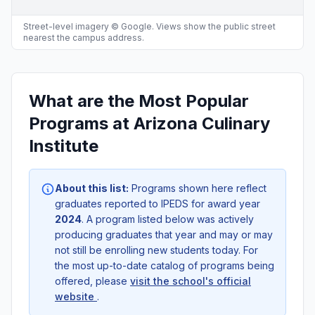
Street-level imagery © Google. Views show the public street
nearest the campus address.
What are the Most Popular
Programs at Arizona Culinary
Institute
About this list:
Programs shown here reflect
graduates reported to IPEDS for award year
2024
. A program listed below was actively
producing graduates that year and may or may
not still be enrolling new students today. For
the most up-to-date catalog of programs being
offered, please
visit the school's official
website
.