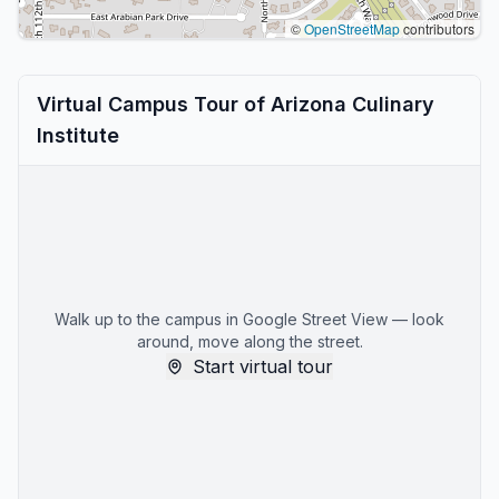
©
OpenStreetMap
contributors
Virtual Campus Tour of Arizona Culinary
Institute
Walk up to the campus in Google Street View — look
around, move along the street.
Start virtual tour