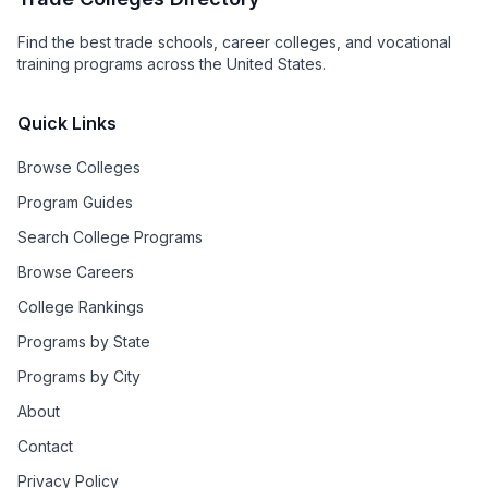
Find the best trade schools, career colleges, and vocational
training programs across the United States.
Quick Links
Browse Colleges
Program Guides
Search College Programs
Browse Careers
College Rankings
Programs by State
Programs by City
About
Contact
Privacy Policy