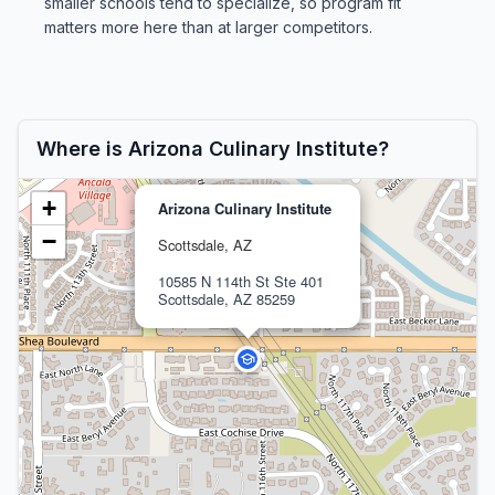
smaller schools tend to specialize, so program fit
matters more here than at larger competitors.
Where is Arizona Culinary Institute?
+
Arizona Culinary Institute
−
Scottsdale, AZ
10585 N 114th St Ste 401
Scottsdale, AZ 85259