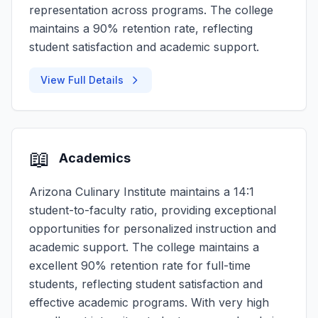
representation across programs. The college
maintains a 90% retention rate, reflecting
student satisfaction and academic support.
View Full Details
📖
Academics
Arizona Culinary Institute maintains a 14:1
student-to-faculty ratio, providing exceptional
opportunities for personalized instruction and
academic support. The college maintains a
excellent 90% retention rate for full-time
students, reflecting student satisfaction and
effective academic programs. With very high