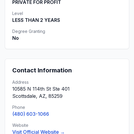
PRIVATE FOR PROFIT
Level
LESS THAN 2 YEARS
Degree Granting
No
Contact Information
Address
10585 N 114th St Ste 401
Scottsdale, AZ, 85259
Phone
(480) 603-1066
Website
Visit Official Website →