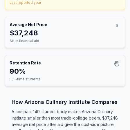
Last reported year
Average Net Price
$37,248
After financial aid
Retention Rate
90%
Full-time students
How Arizona Culinary Institute Compares
A compact 149-student body makes Arizona Culinary
Institute smaller than most trade-college peers. $37,248
average net price after aid give the cost-side picture;