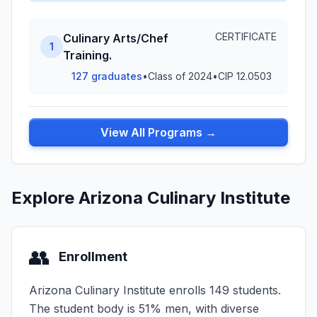
CERTIFICATE
Culinary Arts/Chef
1
Training.
127 graduates
•
Class of 2024
•
CIP 12.0503
View All Programs →
Explore Arizona Culinary Institute
👥
Enrollment
Arizona Culinary Institute enrolls 149 students.
The student body is 51% men, with diverse