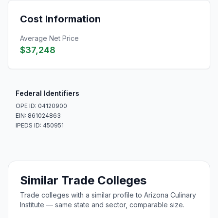
Cost Information
Average Net Price
$37,248
Federal Identifiers
OPE ID: 04120900
EIN: 861024863
IPEDS ID: 450951
Similar Trade Colleges
Trade colleges with a similar profile to Arizona Culinary
Institute — same state and sector, comparable size.