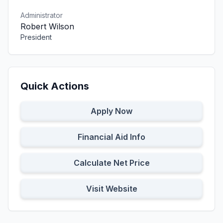
Administrator
Robert Wilson
President
Quick Actions
Apply Now
Financial Aid Info
Calculate Net Price
Visit Website