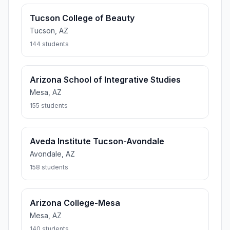
Tucson College of Beauty
Tucson, AZ
144 students
Arizona School of Integrative Studies
Mesa, AZ
155 students
Aveda Institute Tucson-Avondale
Avondale, AZ
158 students
Arizona College-Mesa
Mesa, AZ
140 students