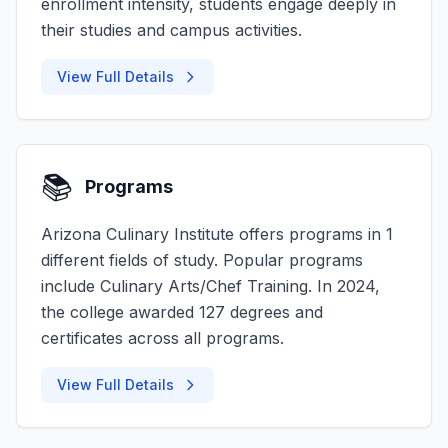
enrollment intensity, students engage deeply in
their studies and campus activities.
View Full Details
📚
Programs
Arizona Culinary Institute offers programs in 1
different fields of study. Popular programs
include Culinary Arts/Chef Training. In 2024,
the college awarded 127 degrees and
certificates across all programs.
View Full Details