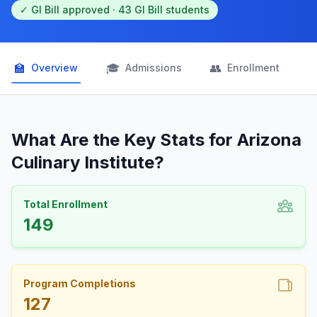
✓ GI Bill approved · 43 GI Bill students
🏫
🎓
👥

Overview
Admissions
Enrollment
What Are the Key Stats for Arizona
Culinary Institute?
Total Enrollment
149
Program Completions
127