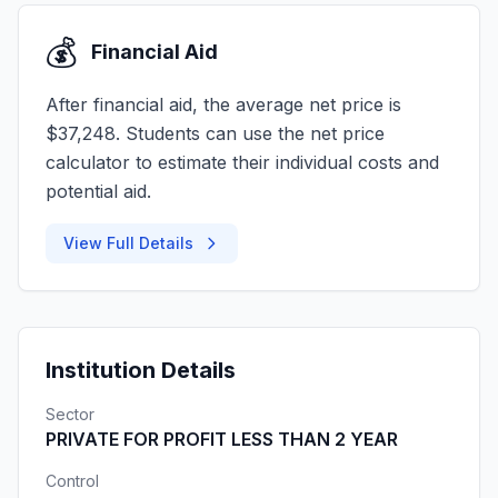
💰
Financial Aid
After financial aid, the average net price is
$37,248. Students can use the net price
calculator to estimate their individual costs and
potential aid.
View Full Details
Institution Details
Sector
PRIVATE FOR PROFIT LESS THAN 2 YEAR
Control