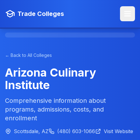
Trade Colleges
← Back to All Colleges
Arizona Culinary
Institute
Comprehensive information about
programs, admissions, costs, and
enrollment
Scottsdale, AZ
(480) 603-1066
Visit Website