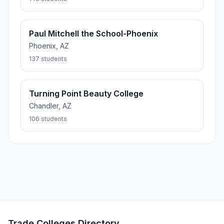
Paul Mitchell the School-Phoenix
Phoenix, AZ
137 students
Turning Point Beauty College
Chandler, AZ
106 students
Trade Colleges Directory